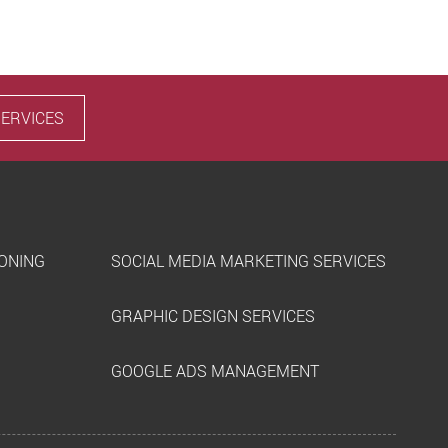
SERVICES
IONING
SOCIAL MEDIA MARKETING SERVICES
GRAPHIC DESIGN SERVICES
GOOGLE ADS MANAGEMENT