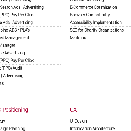
Search Ads | Advertising
E-Commerce Optimization
PPC) Pay Per Click
Browser Compatibility
e Ads | Advertising
Accessibility Implementation
ping ADS / PLA's
SEO for Charity Organizations
eed Management
Markups
 Manager
c Advertising
(PPC) Pay Per Click
k (PPC) Audit
| Advertising
ts
& Positioning
UX
egy
UI Design
paign Planning
Information Architecture