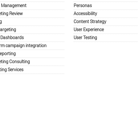
a Management
Personas
eting Review
Accessibility
g
Content Strategy
argeting
User Experience
 Dashboards
User Testing
orm campaign integration
eporting
eting Consulting
ing Services