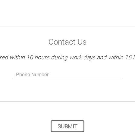
Contact Us
red within 10 hours during work days and within 16 