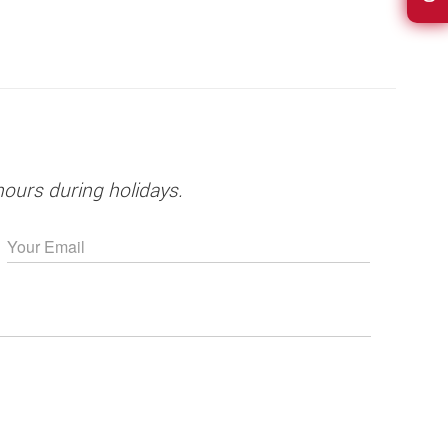
hours during holidays.