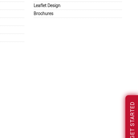
Leaflet Design
Brochures
GET STARTED