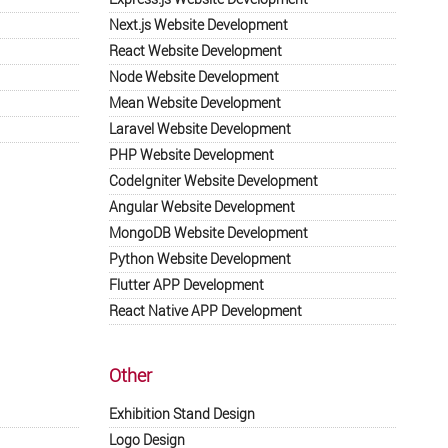
Next.js Website Development
React Website Development
Node Website Development
Mean Website Development
Laravel Website Development
PHP Website Development
CodeIgniter Website Development
Angular Website Development
MongoDB Website Development
Python Website Development
Flutter APP Development
React Native APP Development
Other
Exhibition Stand Design
Logo Design