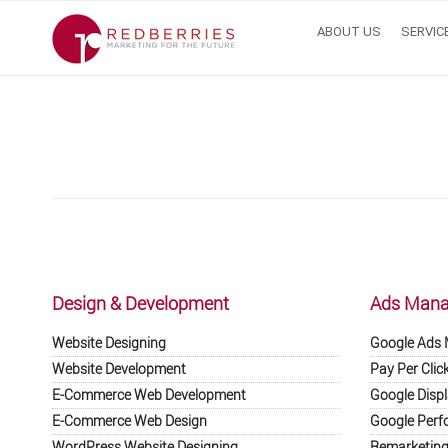
ABOUT US
SERVIC
Skip
to
content
Design & Development
Ads Man
Website Designing
Google Ads
Website Development
Pay Per Clic
E-Commerce Web Development
Google Displ
E-Commerce Web Design
Google Perf
WordPress Website Designing
Remarketing 