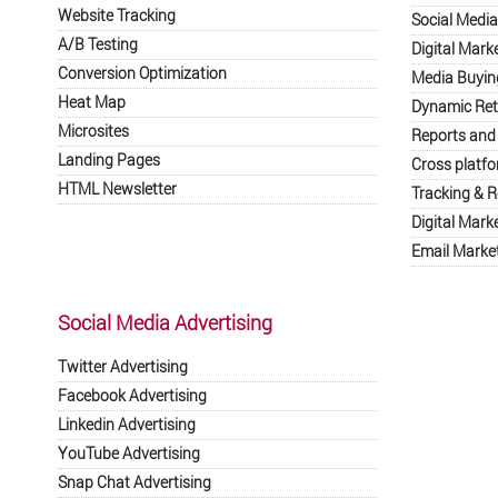
Website Tracking
Social Medi
A/B Testing
Digital Mark
Conversion Optimization
Media Buyin
Heat Map
Dynamic Ret
Microsites
Reports and
Landing Pages
Cross platf
HTML Newsletter
Tracking & R
Digital Mark
Email Market
Social Media Advertising
Twitter Advertising
Facebook Advertising
Linkedin Advertising
YouTube Advertising
Snap Chat Advertising