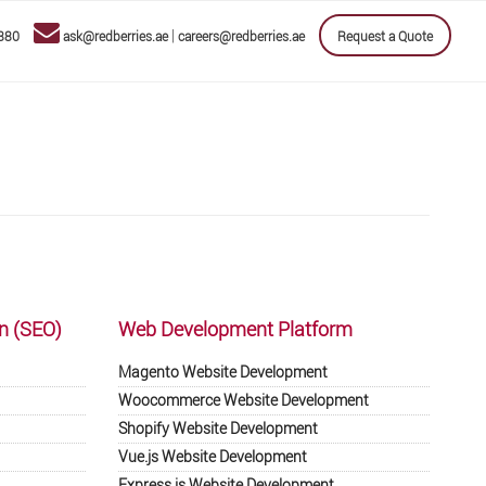
|
880
ask@redberries.ae
careers@redberries.ae
Request a Quote
n (SEO)
Web Development Platform
Magento Website Development
Woocommerce Website Development
Shopify Website Development
Vue.js Website Development
Express.js Website Development