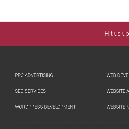
Hit us up
PPC ADVERTISING
WEB DEVE
SEO SERVICES
WEBSITE 
WORDPRESS DEVELOPMENT
WEBSITE 