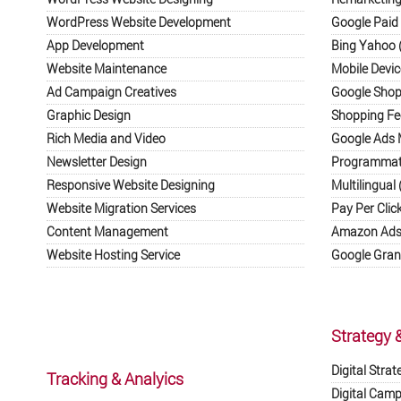
WordPress Website Development
Google Paid 
App Development
Bing Yahoo (
Website Maintenance
Mobile Devic
Ad Campaign Creatives
Google Shop
Graphic Design
Shopping F
Rich Media and Video
Google Ads
Newsletter Design
Programmati
Responsive Website Designing
Multilingual 
Website Migration Services
Pay Per Clic
Content Management
Amazon Ads 
Website Hosting Service
Google Gran
Strategy 
Digital Strat
Tracking & Analyics
Digital Cam