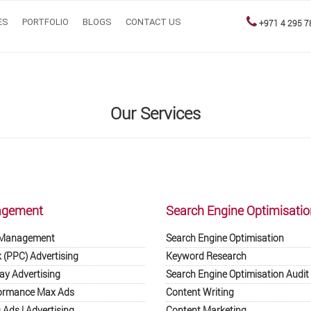
ES
PORTFOLIO
BLOGS
CONTACT US
+971 4 295 7
Our Services
agement
Search Engine Optimisatio
 Management
Search Engine Optimisation
k (PPC) Advertising
Keyword Research
ay Advertising
Search Engine Optimisation Audit
ormance Max Ads
Content Writing
Ads | Advertising
Content Marketing