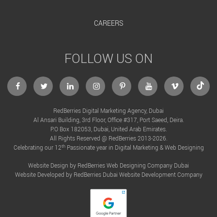
CAREERS
FOLLOW US ON
facebook
twitter
linkedin
instagram
Pinterest
Youtube
Vimeo
Tikto
RedBerries Digital Marketing Agency, Dubai
Al Ansari Building, 3rd Floor, Office #317, Port Saeed, Deira.
P.O Box 182053, Dubai, United Arab Emirates.
All Rights Reserved @ RedBerries 2013-2026.
th
Celebrating our 12
Passionate year in Digital Marketing & Web Designing
Website Design by RedBerries
Web Designing Company Dubai
Website Developed by RedBerries
Dubai Website Development Company