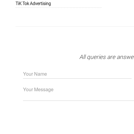
TiK Tok Advertising
All queries are answe
Please leave this field empty.