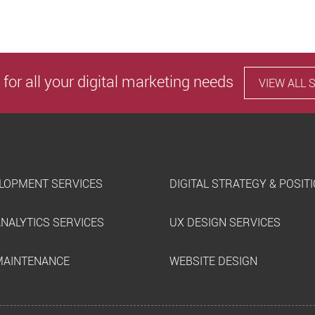
 for all your digital marketing needs
VIEW ALL 
LOPMENT SERVICES
DIGITAL STRATEGY & POSIT
ANALYTICS SERVICES
UX DESIGN SERVICES
MAINTENANCE
WEBSITE DESIGN