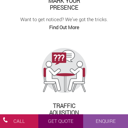
MARK YOUR
PRESENCE
Want to get noticed? We’ve got the tricks.
Find Out More
TRAFFIC
AQUISITION
CALL
GET QUOTE
ENQUIRE
We’ll find a strategy that works for you.