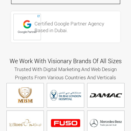
Certified Google Partner Agency
Based in Dubai.
We Work With Visionary Brands Of All Sizes
Trusted With Digital Marketing And Web Design
Projects From Various Countries And Verticals