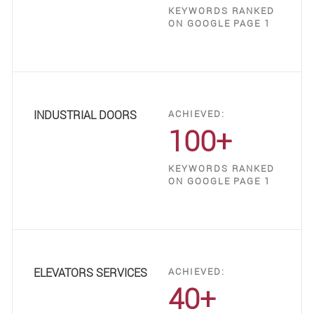
KEYWORDS RANKED
ON GOOGLE PAGE 1
INDUSTRIAL DOORS
ACHIEVED:
100+
KEYWORDS RANKED
ON GOOGLE PAGE 1
ELEVATORS SERVICES
ACHIEVED:
40+