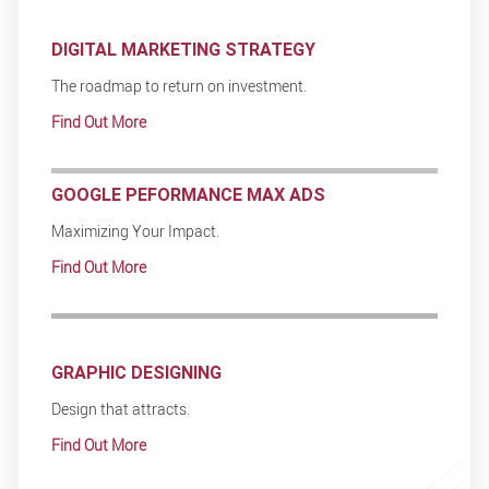
DIGITAL MARKETING STRATEGY
The roadmap to return on investment.
Find Out More
GOOGLE PEFORMANCE MAX ADS
Maximizing Your Impact.
Find Out More
GRAPHIC DESIGNING
Design that attracts.
Find Out More