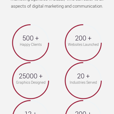
aspects of digital marketing and communication.
500
200
Happy Clients
Websites Launched
25000
20
Graphics Designed
Industries Served
12
200