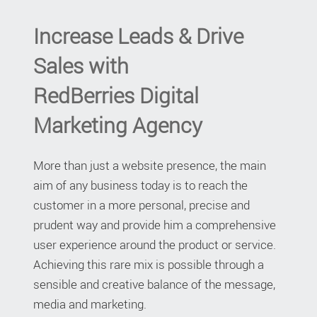
Increase Leads & Drive
Sales with
RedBerries Digital
Marketing Agency
More than just a website presence, the main
aim of any business today is to reach the
customer in a more personal, precise and
prudent way and provide him a comprehensive
user experience around the product or service.
Achieving this rare mix is possible through a
sensible and creative balance of the message,
media and marketing.