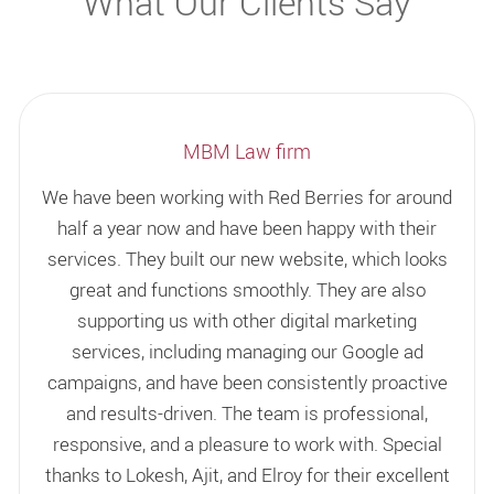
What Our Clients Say
MBM Law firm
We have been working with Red Berries for around
half a year now and have been happy with their
services. They built our new website, which looks
great and functions smoothly. They are also
supporting us with other digital marketing
services, including managing our Google ad
campaigns, and have been consistently proactive
and results-driven. The team is professional,
responsive, and a pleasure to work with. Special
thanks to Lokesh, Ajit, and Elroy for their excellent