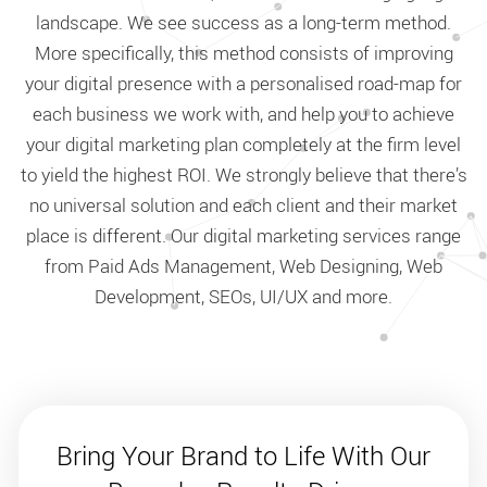
landscape. We see success as a long-term method.
More specifically, this method consists of improving
your digital presence with a personalised road-map for
each business we work with, and help you to achieve
your digital marketing plan completely at the firm level
to yield the highest ROI. We strongly believe that there’s
no universal solution and each client and their market
place is different. Our digital marketing services range
from Paid Ads Management, Web Designing, Web
Development, SEOs, UI/UX and more.
Bring Your Brand to Life With Our