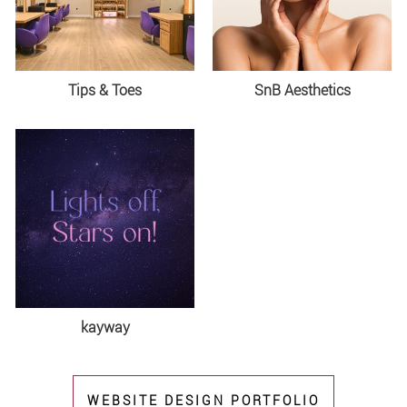
Tips & Toes
SnB Aesthetics
kayway
WEBSITE DESIGN PORTFOLIO