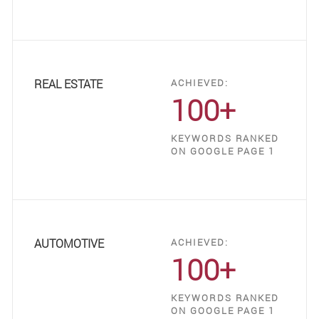
REAL ESTATE
ACHIEVED:
100+
KEYWORDS RANKED
ON GOOGLE PAGE 1
AUTOMOTIVE
ACHIEVED:
100+
KEYWORDS RANKED
ON GOOGLE PAGE 1