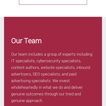
Our Team
Our team includes a group of experts including
IT specialists, cybersecurity specialists,
content authors, website specialists, inbound
advertisers, SEO specialists, and paid
advertising specialists. We invest
wholeheartedly in what we do and deliver
genuine outcomes through our tried and
genuine approach.