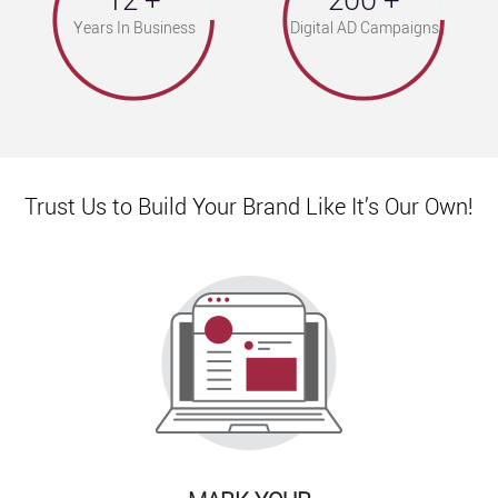
Years In Business
Digital AD Campaigns
Trust Us to Build Your Brand Like It’s Our Own!