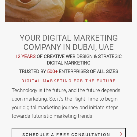
YOUR DIGITAL MARKETING
COMPANY IN DUBAI, UAE
12 YEARS
OF CREATIVE WEB DESIGN & STRATEGIC
DIGITAL MARKETING
TRUSTED BY
500+
ENTERPRISES OF ALL SIZES
DIGITAL MARKETING FOR THE FUTURE
Technology is the future, and the future depends
upon marketing. So, it’s the Right Time to begin
your digital marketing journey and initiate steps
towards futuristic marketing trends.
SCHEDULE A FREE CONSULTATION