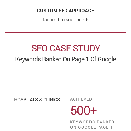
CUSTOMISED APPROACH
Tailored to your needs
SEO CASE STUDY
Keywords Ranked On Page 1 Of Google
HOSPITALS & CLINICS
ACHIEVED:
500+
KEYWORDS RANKED
ON GOOGLE PAGE 1