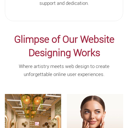
support and dedication.
Glimpse of Our Website
Designing Works
Where artistry meets web design to create
unforgettable online user experiences.