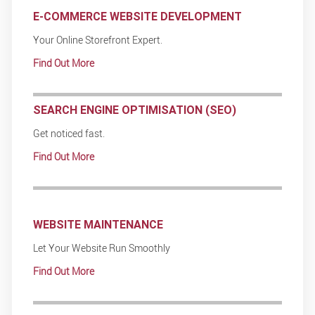
E-COMMERCE WEBSITE DEVELOPMENT
Your Online Storefront Expert.
Find Out More
SEARCH ENGINE OPTIMISATION (SEO)
Get noticed fast.
Find Out More
WEBSITE MAINTENANCE
Let Your Website Run Smoothly
Find Out More