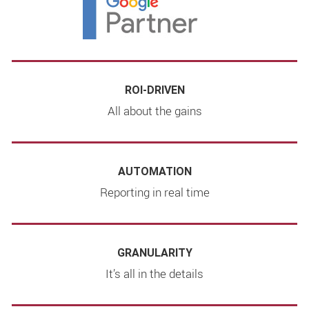
ROI-DRIVEN
All about the gains
AUTOMATION
Reporting in real time
GRANULARITY
It’s all in the details