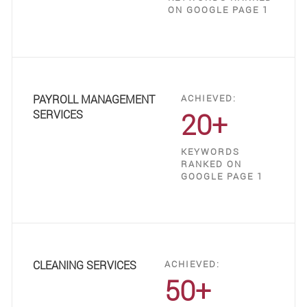
ON GOOGLE PAGE 1
PAYROLL MANAGEMENT
ACHIEVED:
20+
SERVICES
KEYWORDS
RANKED ON
GOOGLE PAGE 1
CLEANING SERVICES
ACHIEVED:
50+