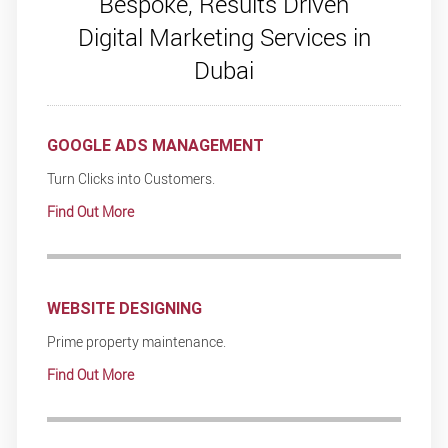
Bespoke, Results Driven
Digital Marketing Services in
Dubai
GOOGLE ADS MANAGEMENT
Turn Clicks into Customers.
Find Out More
WEBSITE DESIGNING
Prime property maintenance.
Find Out More