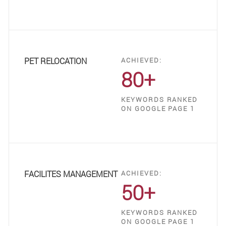
PET RELOCATION
ACHIEVED:
80+
KEYWORDS RANKED
ON GOOGLE PAGE 1
FACILITES MANAGEMENT
ACHIEVED:
50+
KEYWORDS RANKED
ON GOOGLE PAGE 1