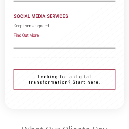
SOCIAL MEDIA SERVICES
Keep them engaged.
Find Out More
Looking for a digital
transformation? Start here.