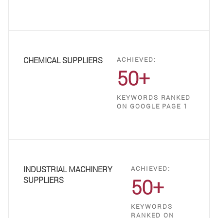
CHEMICAL SUPPLIERS
ACHIEVED:
50+
KEYWORDS RANKED
ON GOOGLE PAGE 1
INDUSTRIAL MACHINERY
ACHIEVED:
50+
SUPPLIERS
KEYWORDS
RANKED ON