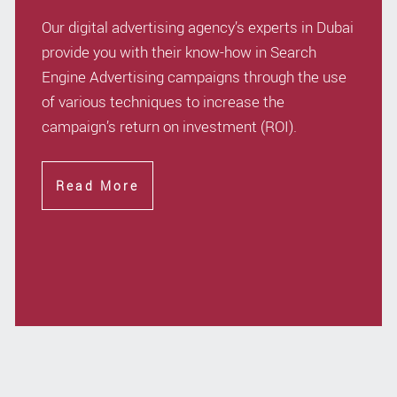
Our digital advertising agency’s experts in Dubai
provide you with their know-how in Search
Engine Advertising campaigns through the use
of various techniques to increase the
campaign’s return on investment (ROI).
Read More