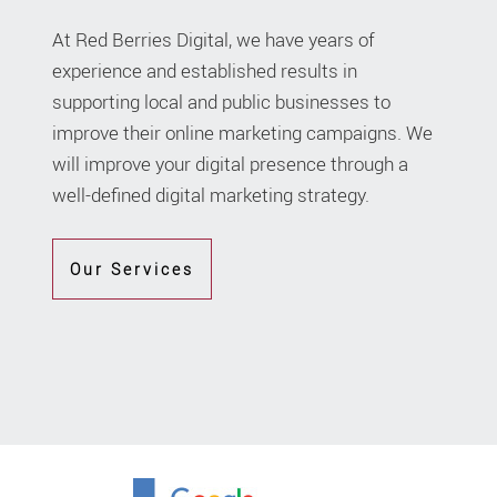
At Red Berries Digital, we have years of
experience and established results in
supporting local and public businesses to
improve their online marketing campaigns. We
will improve your digital presence through a
well-defined digital marketing strategy.
Our Services