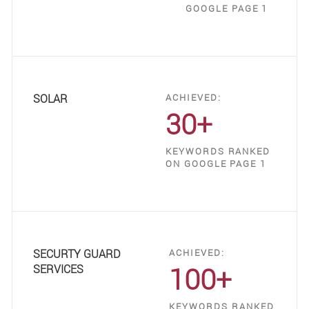
GOOGLE PAGE 1
SOLAR
ACHIEVED:
30+
KEYWORDS RANKED
ON GOOGLE PAGE 1
SECURTY GUARD
ACHIEVED:
100+
SERVICES
KEYWORDS RANKED