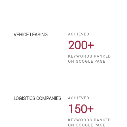
VEHICE LEASING
ACHIEVED:
200+
KEYWORDS RANKED
ON GOOGLE PAGE 1
LOGISTICS COMPANIES
ACHIEVED:
150+
KEYWORDS RANKED
ON GOOGLE PAGE 1