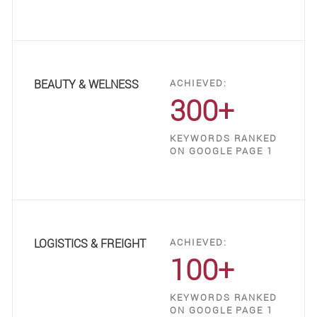
BEAUTY & WELNESS
ACHIEVED:
300+
KEYWORDS RANKED
ON GOOGLE PAGE 1
LOGISTICS & FREIGHT
ACHIEVED:
100+
KEYWORDS RANKED
ON GOOGLE PAGE 1