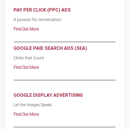
PAY PER CLICK (PPC) ADS
A passion for conversation.
Find Out More
GOOGLE PAID SEARCH ADS (SEA)
Clicks that Count.
Find Out More
GOOGLE DISPLAY ADVERTISING
Let the Images Speak.
Find Out More