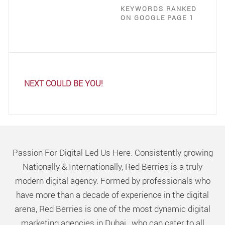
KEYWORDS RANKED
ON GOOGLE PAGE 1
NEXT COULD BE YOU!
Passion For Digital Led Us Here. Consistently growing
Nationally & Internationally, Red Berries is a truly
modern digital agency. Formed by professionals who
have more than a decade of experience in the digital
arena, Red Berries is one of the most dynamic digital
marketing agencies in Dubai, who can cater to all