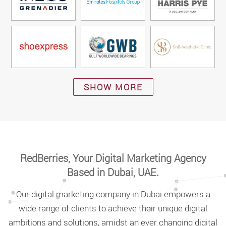
SHOW MORE
RedBerries, Your Digital Marketing Agency
Based in Dubai, UAE.
Our digital marketing company in Dubai empowers a
wide range of clients to achieve their unique digital
ambitions and solutions, amidst an ever changing digital