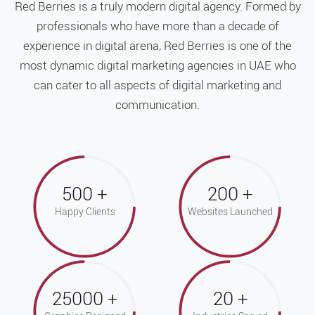
Red Berries is a truly modern digital agency. Formed by
professionals who have more than a decade of
experience in digital arena, Red Berries is one of the
most dynamic digital marketing agencies in UAE who
can cater to all aspects of digital marketing and
communication.
500
200
Happy Clients
Websites Launched
25000
20