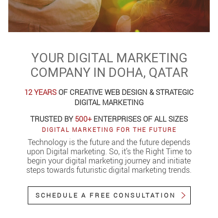
YOUR DIGITAL MARKETING
COMPANY IN DOHA, QATAR
12 YEARS
OF CREATIVE WEB DESIGN & STRATEGIC
DIGITAL MARKETING
TRUSTED BY
500+
ENTERPRISES OF ALL SIZES
DIGITAL MARKETING FOR THE FUTURE
Technology is the future and the future depends
upon Digital marketing. So, it’s the Right Time to
begin your digital marketing journey and initiate
steps towards futuristic digital marketing trends.
SCHEDULE A FREE CONSULTATION