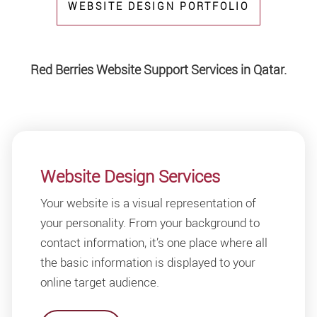
WEBSITE DESIGN PORTFOLIO
Red Berries Website Support Services in Qatar.
Website Design Services
Your website is a visual representation of
your personality. From your background to
contact information, it’s one place where all
the basic information is displayed to your
online target audience.