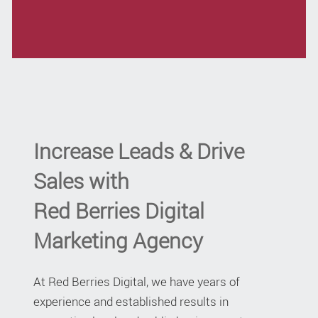
Increase Leads & Drive
Sales with
Red Berries Digital
Marketing Agency
At Red Berries Digital, we have years of
experience and established results in