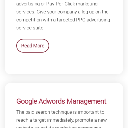
advertising or Pay-Per-Click marketing
services. Give your company a leg up on the
competition with a targeted PPC advertising
service suite.
Read More
Google Adwords Management
The paid search technique is important to
reach a target immediately, promote a new
website, or get its marketing campaigns