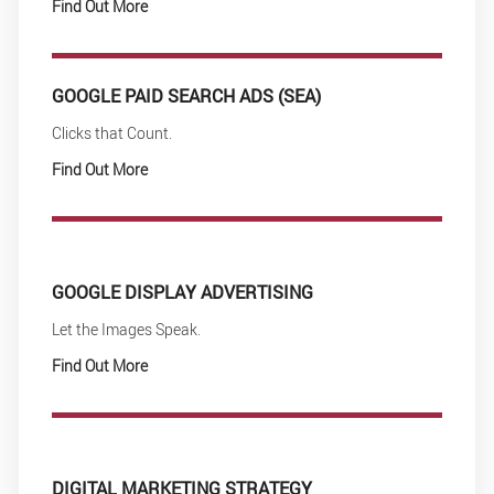
Find Out More
GOOGLE PAID SEARCH ADS (SEA)
Clicks that Count.
Find Out More
GOOGLE DISPLAY ADVERTISING
Let the Images Speak.
Find Out More
DIGITAL MARKETING STRATEGY