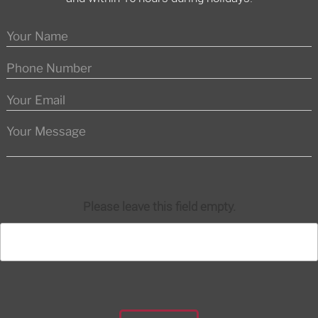
Please leave this field empty.