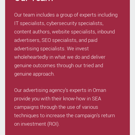
Our team includes a group of experts including
IT specialists, cybersecurity specialists,
content authors, website specialists, inbound
advertisers, SEO specialists, and paid
advertising specialists. We invest
wholeheartedly in what we do and deliver
genuine outcomes through our tried and
genuine approach.
Our advertising agency’s experts in Oman
provide you with their know-how in SEA
campaigns through the use of various
techniques to increase the campaign’s return
on investment (ROI).