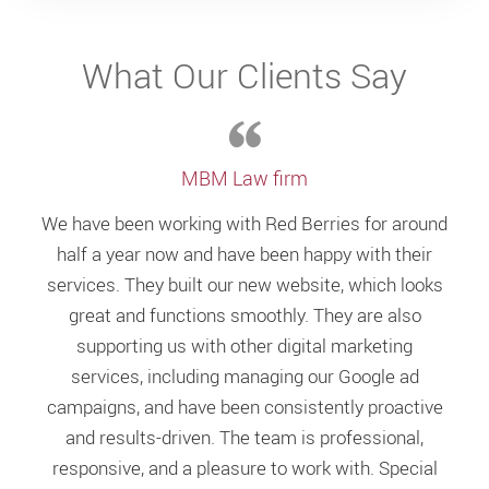
What Our Clients Say
MBM Law firm
We have been working with Red Berries for around
half a year now and have been happy with their
services. They built our new website, which looks
great and functions smoothly. They are also
supporting us with other digital marketing
services, including managing our Google ad
campaigns, and have been consistently proactive
and results-driven. The team is professional,
responsive, and a pleasure to work with. Special