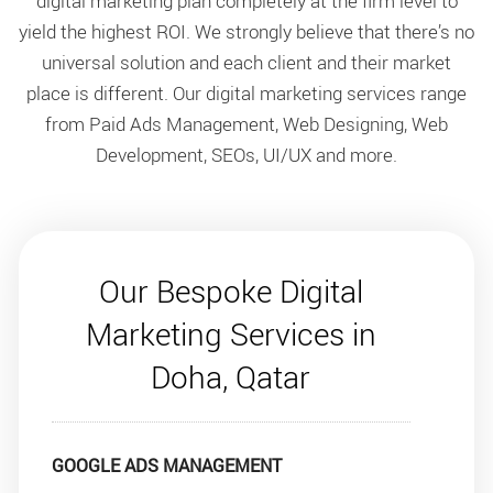
digital marketing plan completely at the firm level to
yield the highest ROI. We strongly believe that there’s no
universal solution and each client and their market
place is different. Our digital marketing services range
from Paid Ads Management, Web Designing, Web
Development, SEOs, UI/UX and more.
Our Bespoke Digital
Marketing Services in
Doha, Qatar
GOOGLE ADS MANAGEMENT