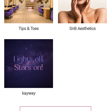
Tips & Toes
SnB Aesthetics
kayway