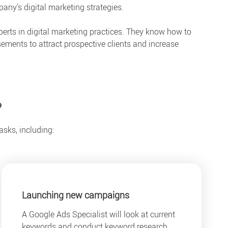
ny’s digital marketing strategies.
perts in digital marketing practices. They know how to
ements to attract prospective clients and increase
?
asks, including:
Launching new campaigns
A Google Ads Specialist will look at current
keywords and conduct keyword research.