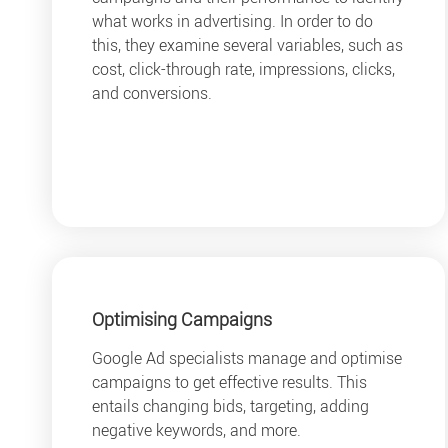
what works in advertising. In order to do
this, they examine several variables, such as
cost, click-through rate, impressions, clicks,
and conversions.
Optimising Campaigns
Google Ad specialists manage and optimise
campaigns to get effective results. This
entails changing bids, targeting, adding
negative keywords, and more.