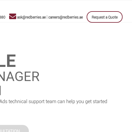
|
880
ask@redberries.ae
careers@redberries.ae
Request a Quote
LE
NAGER
I
Ads technical support team can help you get started
ULTATION