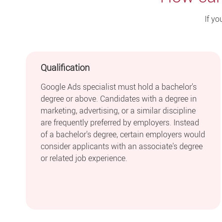
If yo
Qualification
Google Ads specialist must hold a bachelor's
degree or above. Candidates with a degree in
marketing, advertising, or a similar discipline
are frequently preferred by employers. Instead
of a bachelor's degree, certain employers would
consider applicants with an associate's degree
or related job experience.