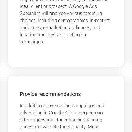
ideal client or prospect. A Google Ads
Specialist will analyse various targeting
choices, including demographics, in-market
audiences, remarketing audiences, and
location and device targeting for
campaigns.
Provide recommendations
In addition to overseeing campaigns and
advertising in Google Ads, an expert can
offer suggestions for enhancing landing
pages and website functionality. Most