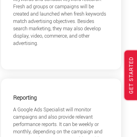
Fresh ad groups or campaigns will be
created and launched when fresh keywords
match advertising objectives. Besides
search marketing, they may also develop
display, video, commerce, and other
advertising.
GET STARTED
Reporting
A Google Ads Specialist will monitor
campaigns and also provide relevant
performance reports. It can be weekly or
monthly, depending on the campaign and