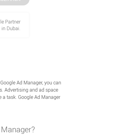
le Partner
in Dubai.
th Google Ad Manager, you can
s. Advertising and ad space
te a task. Google Ad Manager
d Manager?