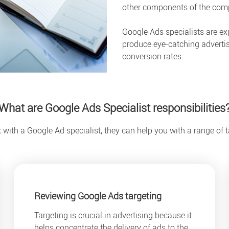
other components of the compa
Google Ads specialists are ex
produce eye-catching advertis
conversion rates.
What are Google Ads Specialist responsibilities
ith a Google Ad specialist, they can help you with a range of t
Reviewing Google Ads targeting
Targeting is crucial in advertising because it
helps concentrate the delivery of ads to the