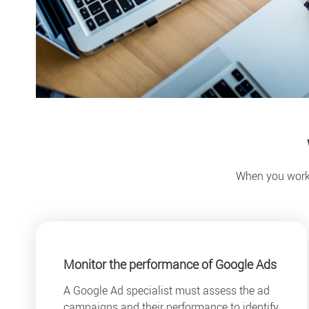
When you work w
Monitor the performance of Google Ads
A Google Ad specialist must assess the ad
campaigns and their performance to identify