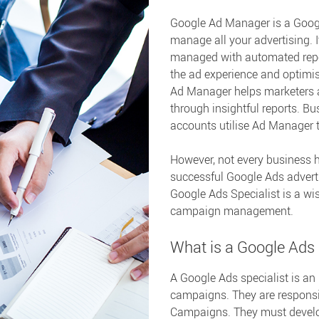
Google Ad Manager is a Googl
manage all your advertising. 
managed with automated repor
the ad experience and optimis
Ad Manager helps marketers 
through insightful reports. B
accounts utilise Ad Manager 
However, not every business 
successful Google Ads advert
Google Ads Specialist is a wi
campaign management.
What is a Google Ads 
A Google Ads specialist is an
campaigns. They are respons
Campaigns. They must develop