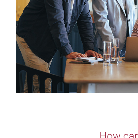
How can