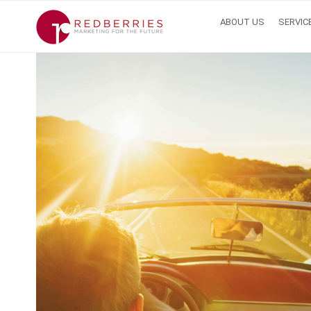
ABOUT US
SERVIC