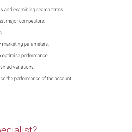
ds and examining search terms.
st major competitors.
s.
fy marketing parameters.
o optimise performance.
sh ad variations.
ce the performance of the account
cialist?