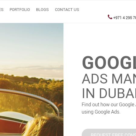
ES
PORTFOLIO
BLOGS
CONTACT US
+971 4 295 7
GOOG
ADS MA
IN DUBA
Find out how our Google 
using Google Ads.
REQUEST FREE CONS