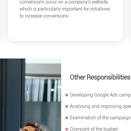
conversions occur on a company's website,
which is particularly important for initiatives
to increase conversions.
Other Responsibilities
Developing Google Ads campa
Analysing and improving opera
Examination of the campaign's
Oversight of the budget.