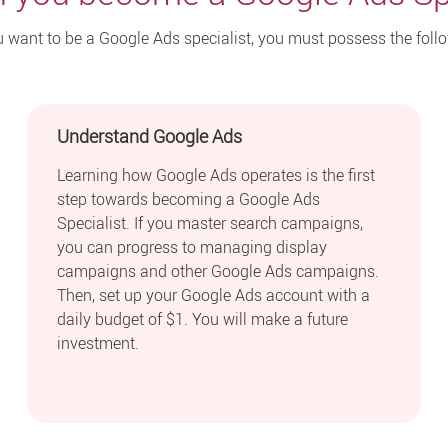
u want to be a Google Ads specialist, you must possess the foll
Understand Google Ads
Learning how Google Ads operates is the first
step towards becoming a Google Ads
Specialist. If you master search campaigns,
you can progress to managing display
campaigns and other Google Ads campaigns.
Then, set up your Google Ads account with a
daily budget of $1. You will make a future
investment.