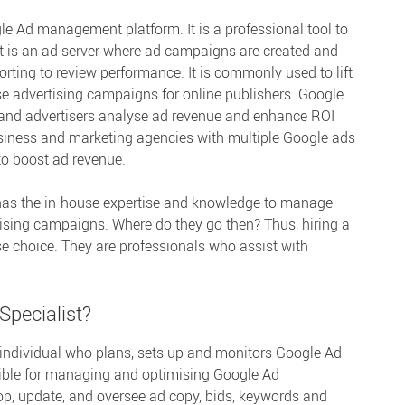
e Ad management platform. It is a professional tool to
It is an ad server where ad campaigns are created and
ting to review performance. It is commonly used to lift
e advertising campaigns for online publishers. Google
and advertisers analyse ad revenue and enhance ROI
usiness and marketing agencies with multiple Google ads
to boost ad revenue.
has the in-house expertise and knowledge to manage
ising campaigns. Where do they go then? Thus, hiring a
se choice. They are professionals who assist with
Specialist?
 individual who plans, sets up and monitors Google Ad
ible for managing and optimising Google Ad
, update, and oversee ad copy, bids, keywords and