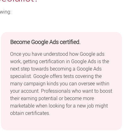
owing:
Become Google Ads certified.
Once you have understood how Google ads
work, getting certification in Google Ads is the
next step towards becoming a Google Ads
specialist. Google offers tests covering the
many campaign kinds you can oversee within
your account. Professionals who want to boost
their earning potential or become more
marketable when looking for a new job might
obtain certificates.