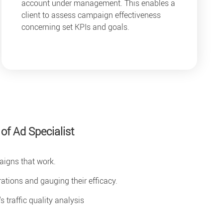
account under management. This enables a
client to assess campaign effectiveness
concerning set KPIs and goals.
 of Ad Specialist
igns that work.
tions and gauging their efficacy.
 traffic quality analysis