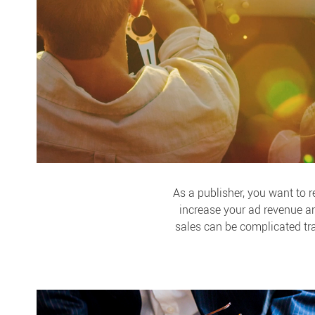
As a publisher, you want to 
increase your ad revenue a
sales can be complicated tr