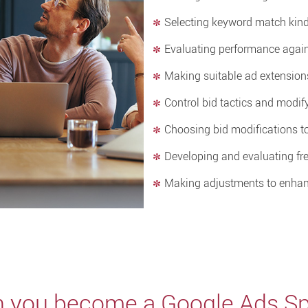
Selecting keyword match kin
Evaluating performance again
Making suitable ad extension
Control bid tactics and modi
Choosing bid modifications t
Developing and evaluating fre
Making adjustments to enhan
 you become a Google Ads Spe