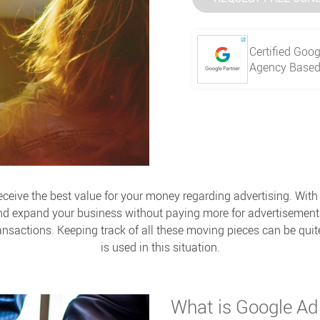
Certified Goog
Agency Based 
receive the best value for your money regarding advertising. Wi
nd expand your business without paying more for advertisement
ansactions. Keeping track of all these moving pieces can be qui
is used in this situation.
What is Google A