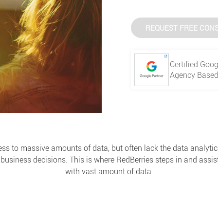
REQUEST FREE CONS
Certified Goog
Agency Based 
 to massive amounts of data, but often lack the data analytic
business decisions. This is where RedBerries steps in and assist
with vast amount of data.