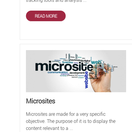
READ MORE
Microsites
Microsites are made for a very specific
objective. The purpose of it is to display the
content relevant to a ...