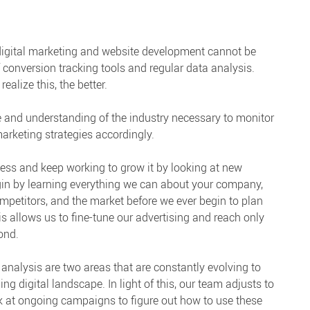
 digital marketing and website development cannot be
 conversion tracking tools and regular data analysis.
alize this, the better.
 and understanding of the industry necessary to monitor
arketing strategies accordingly.
ess and keep working to grow it by looking at new
egin by learning everything we can about your company,
 competitors, and the market before we ever begin to plan
 allows us to fine-tune our advertising and reach only
ond.
analysis are two areas that are constantly evolving to
 digital landscape. In light of this, our team adjusts to
 at ongoing campaigns to figure out how to use these