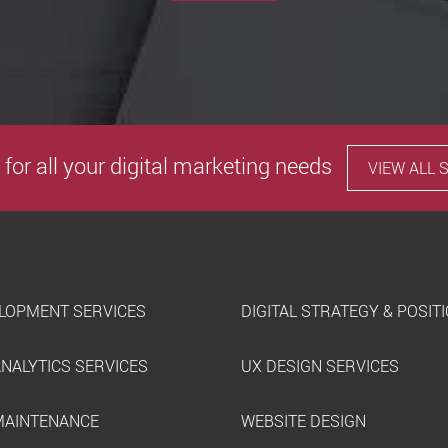
 for all your digital marketing needs
VIEW ALL 
LOPMENT SERVICES
DIGITAL STRATEGY & POSIT
ANALYTICS SERVICES
UX DESIGN SERVICES
MAINTENANCE
WEBSITE DESIGN