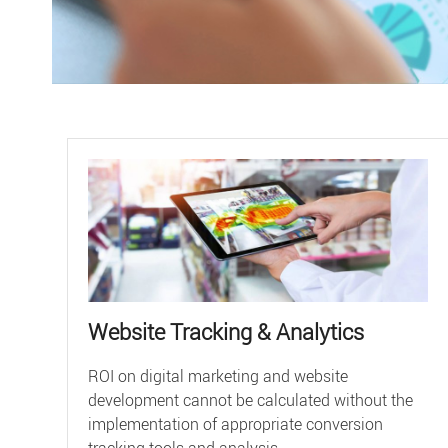
Website Tracking & Analytics
ROI on digital marketing and website
development cannot be calculated without the
implementation of appropriate conversion
tracking tools and analysis ...