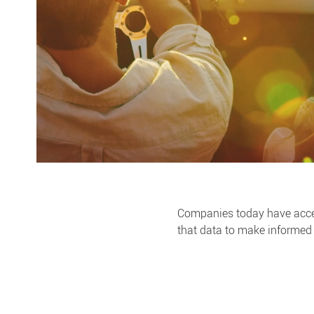
Companies today have access
that data to make informed 