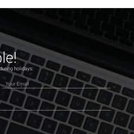
le!
during holidays.