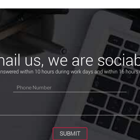
ail us, we are sociab
 answered within 10 hours during work days and within 16 hours 