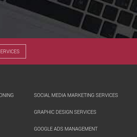
SERVICES
IONING
SOCIAL MEDIA MARKETING SERVICES
GRAPHIC DESIGN SERVICES
GOOGLE ADS MANAGEMENT