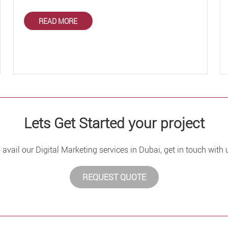
READ MORE
Lets Get Started your project
 avail our Digital Marketing services in Dubai, get in touch with 
REQUEST QUOTE