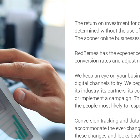
The return on investment for
determined without the use of
The sooner online businesses re
RedBerries has the experience
conversion rates and adjust m
We keep an eye on your busin
digital channels to try. We b
its industry, its partners, its
or implement a campaign. This
the people most likely to resp
Conversion tracking and data 
accommodate the ever-changing
these changes and looks back