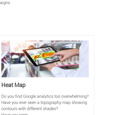
aigns.
Heat Map
Do you find Google analytics too overwhelming?
Have you ever seen a topography map showing
contours with different shades?
Have you seen ...