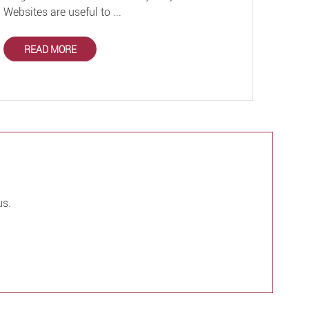
Websites are useful to ...
READ MORE
us.