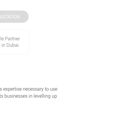
ULTATION
le Partner
in Dubai.
s expertise necessary to use
s businesses in levelling up