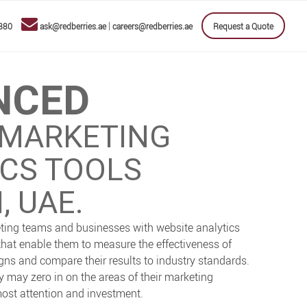
|
880
ask@redberries.ae
careers@redberries.ae
Request a Quote
NCED
 MARKETING
ICS TOOLS
, UAE.
ting teams and businesses with website analytics
that enable them to measure the effectiveness of
ns and compare their results to industry standards.
ey may zero in on the areas of their marketing
 most attention and investment.