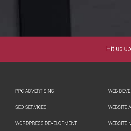
Hit us up
PPC ADVERTISING
WEB DEVE
SEO SERVICES
WEBSITE 
WORDPRESS DEVELOPMENT
WEBSITE 