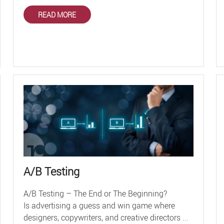
READ MORE
A/B Testing
A/B Testing – The End or The Beginning?
Is advertising a guess and win game where
designers, copywriters, and creative directors ...