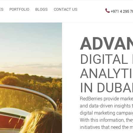
ES
PORTFOLIO
BLOGS
CONTACT US
+971 4 295 7
ADVA
DIGITAL
ANALYT
IN DUBAI
RedBerries provide marke
and data-driven insights 
digital marketing campaig
With this information, th
initiatives that need the