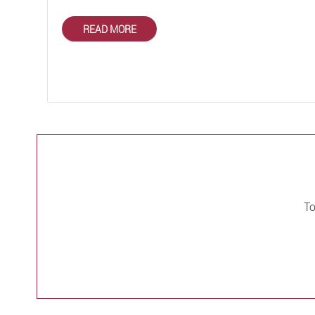
READ MORE
To