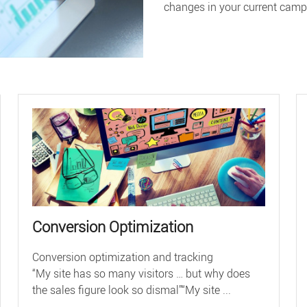
changes in your current camp
Conversion Optimization
Conversion optimization and tracking
“My site has so many visitors … but why does
the sales figure look so dismal”“My site ...