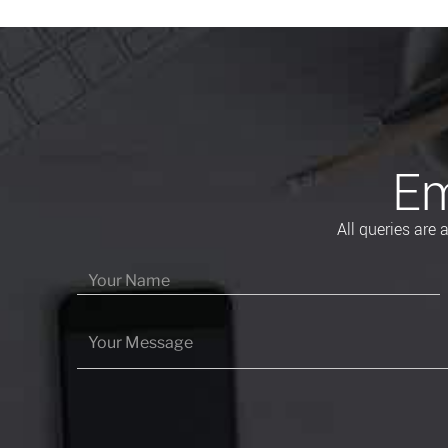
Em
All queries are
Please leave this field empty.