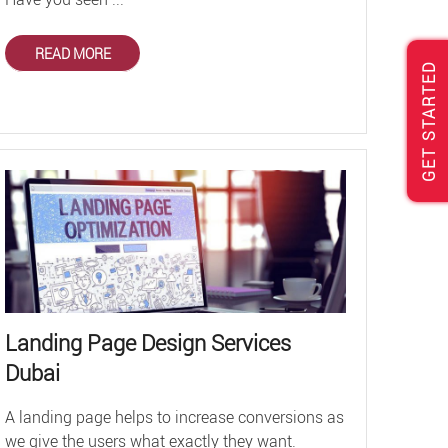
READ MORE
GET STARTED
Landing Page Design Services
Dubai
A landing page helps to increase conversions as
we give the users what exactly they want.