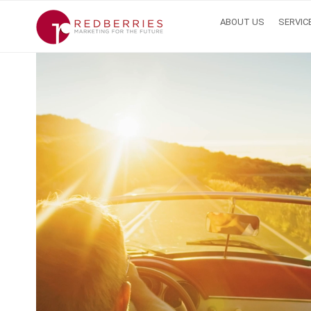
ABOUT US
SERVIC