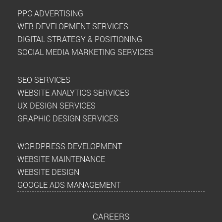
PPC ADVERTISING
WEB DEVELOPMENT SERVICES
DIGITAL STRATEGY & POSITIONING
SOCIAL MEDIA MARKETING SERVICES
SEO SERVICES
WEBSITE ANALYTICS SERVICES
UX DESIGN SERVICES
GRAPHIC DESIGN SERVICES
WORDPRESS DEVELOPMENT
WEBSITE MAINTENANCE
WEBSITE DESIGN
GOOGLE ADS MANAGEMENT
CAREERS