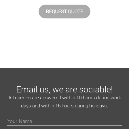
REQUEST QUOTE
Email us, we are sociable!
All queries are answered within 10 hours during work
days and within 16 hours during holidays.