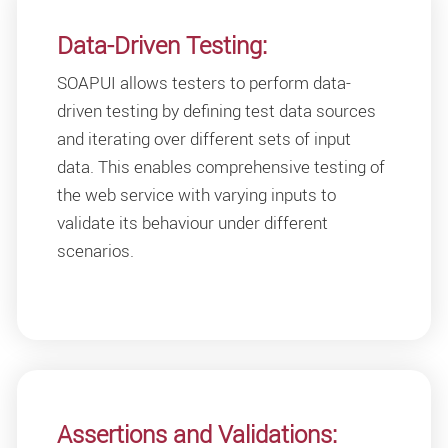
Data-Driven Testing:
SOAPUI allows testers to perform data-
driven testing by defining test data sources
and iterating over different sets of input
data. This enables comprehensive testing of
the web service with varying inputs to
validate its behaviour under different
scenarios.
Assertions and Validations: