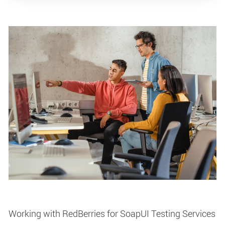
Working with RedBerries for SoapUI Testing Services