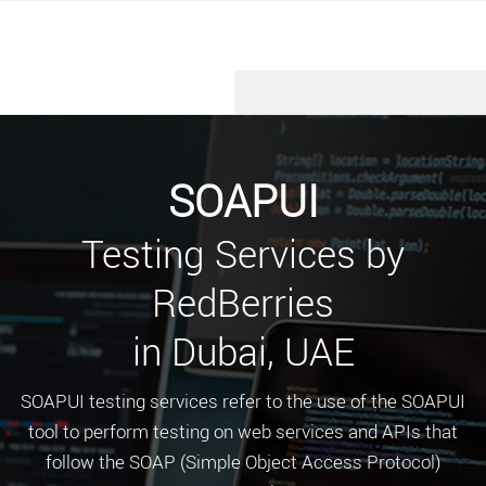
SOAPUI
Testing Services by
RedBerries
in Dubai, UAE
SOAPUI testing services refer to the use of the SOAPUI
tool to perform testing on web services and APIs that
follow the SOAP (Simple Object Access Protocol)