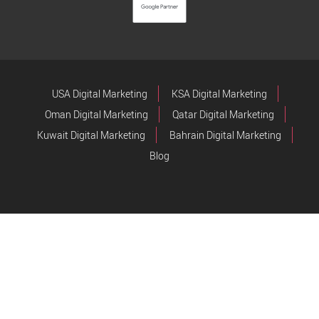
USA Digital Marketing
KSA Digital Marketing
Oman Digital Marketing
Qatar Digital Marketing
Kuwait Digital Marketing
Bahrain Digital Marketing
Blog