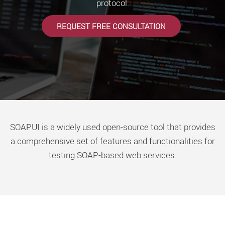
protocol.
REQUEST FREE CONSULTATION
SOAPUI is a widely used open-source tool that provides
a comprehensive set of features and functionalities for
testing SOAP-based web services.