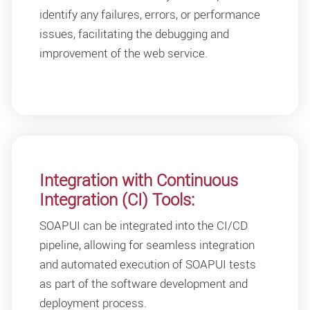
identify any failures, errors, or performance
issues, facilitating the debugging and
improvement of the web service.
Integration with Continuous
Integration (CI) Tools:
SOAPUI can be integrated into the CI/CD
pipeline, allowing for seamless integration
and automated execution of SOAPUI tests
as part of the software development and
deployment process.