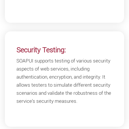
Security Testing:
SOAPUI supports testing of various security
aspects of web services, including
authentication, encryption, and integrity. It
allows testers to simulate different security
scenarios and validate the robustness of the
service's security measures.