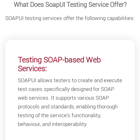
What Does SoapUI Testing Service Offer?
SOAPUI testing services offer the following capabilities:
Testing SOAP-based Web
Services:
SOAPUI allows testers to create and execute
test cases specifically designed for SOAP
web services. It supports various SOAP
protocols and standards, enabling thorough
testing of the service's functionality,
behaviour, and interoperability.