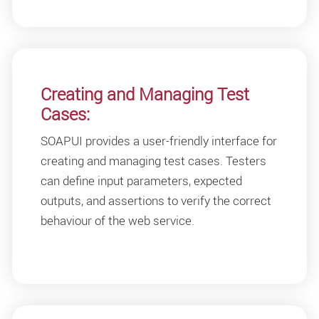
Creating and Managing Test
Cases:
SOAPUI provides a user-friendly interface for
creating and managing test cases. Testers
can define input parameters, expected
outputs, and assertions to verify the correct
behaviour of the web service.