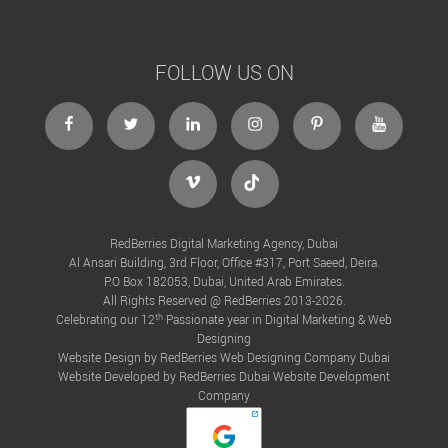
FOLLOW US ON
RedBerries Digital Marketing Agency, Dubai
Al Ansari Building, 3rd Floor, Office #317, Port Saeed, Deira.
P.O Box 182053, Dubai, United Arab Emirates.
All Rights Reserved @ RedBerries 2013-2026.
th
Celebrating our 12
Passionate year in Digital Marketing & Web
Designing
Website Design by RedBerries
Web Designing Company Dubai
Website Developed by RedBerries
Dubai Website Development
Company