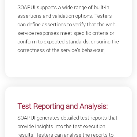
SOAPUI supports a wide range of built-in
assertions and validation options. Testers
can define assertions to verify that the web
service responses meet specific criteria or
conform to expected standards, ensuring the
correctness of the service's behaviour.
Test Reporting and Analysis:
SOAPUI generates detailed test reports that
provide insights into the test execution
results. Testers can analyse the reports to