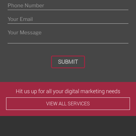
Please leave this field empty.
Hit us up for all your digital marketing needs
VIEW ALL SERVICES