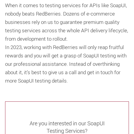
When it comes to testing services for APIs like SoapUI,
nobody beats RedBerries. Dozens of e-commerce
businesses rely on us to guarantee premium quality
testing services across the whole API delivery lifecycle,
from development to rollout.
In 2023, working with RedBerries will only reap fruitful
rewards and you will get a grasp of SoapUI testing with
our professional assistance. Instead of overthinking
about it, it’s best to give us a call and get in touch for
more SoapUI testing details.
Are you interested in our SoapUI
Testing Services?