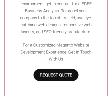
environment, get in contact for a FREE
Business Analysis. To propel your
company to the top of its field, use eye-
catching web designs, responsive web
layouts, and SEO-friendly architecture.
For a Customized Magento Website
Development Experience, Get in Touch
With Us
REQUEST QUOTE