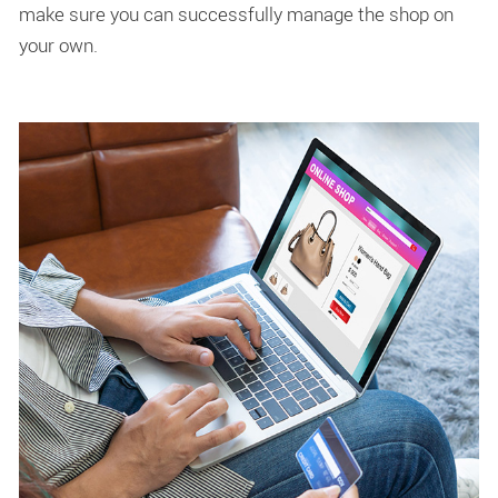
make sure you can successfully manage the shop on
your own.