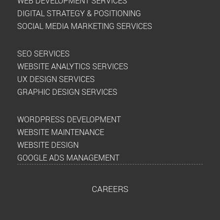
WEB DEVELOPMENT SERVICES
DIGITAL STRATEGY & POSITIONING
SOCIAL MEDIA MARKETING SERVICES
SEO SERVICES
WEBSITE ANALYTICS SERVICES
UX DESIGN SERVICES
GRAPHIC DESIGN SERVICES
WORDPRESS DEVELOPMENT
WEBSITE MAINTENANCE
WEBSITE DESIGN
GOOGLE ADS MANAGEMENT
CAREERS