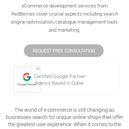
eCommerce development services from
RedBerries cover crucial aspects including search
engine optimisation, catalogue management tools
and marketing.
REQUEST FREE CONSULTATION
Certified Google Partner
Agency Based in Dubai.
The world of e-commerce is still changing as
businesses search for unique online shops that offer
the greatest user experience. When it comes to the