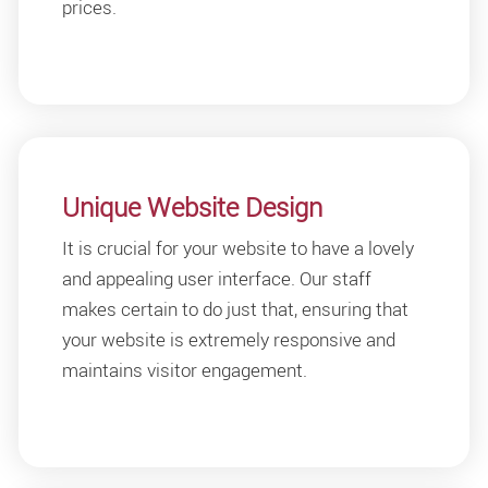
prices.
Unique Website Design
It is crucial for your website to have a lovely
and appealing user interface. Our staff
makes certain to do just that, ensuring that
your website is extremely responsive and
maintains visitor engagement.