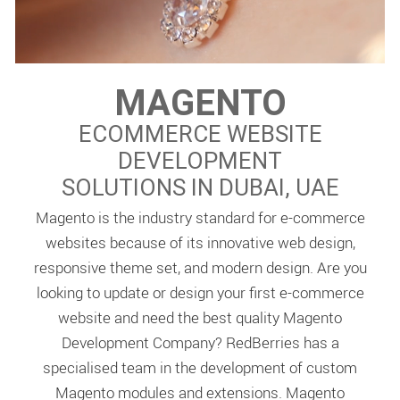
MAGENTO
ECOMMERCE WEBSITE
DEVELOPMENT
SOLUTIONS IN DUBAI, UAE
Magento is the industry standard for e-commerce
websites because of its innovative web design,
responsive theme set, and modern design. Are you
looking to update or design your first e-commerce
website and need the best quality Magento
Development Company? RedBerries has a
specialised team in the development of custom
Magento modules and extensions. Magento