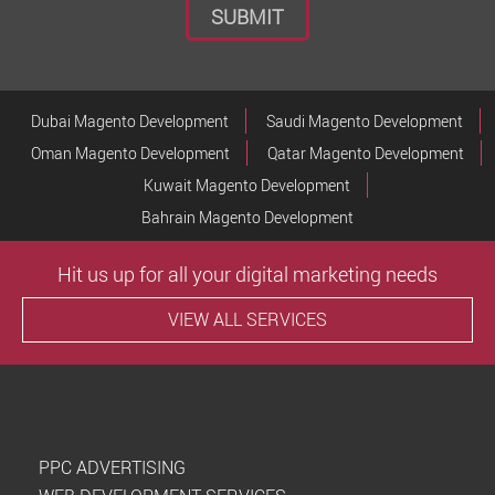
Dubai Magento Development
Saudi Magento Development
Oman Magento Development
Qatar Magento Development
Kuwait Magento Development
Bahrain Magento Development
Hit us up for all your digital marketing needs
VIEW ALL SERVICES
PPC ADVERTISING