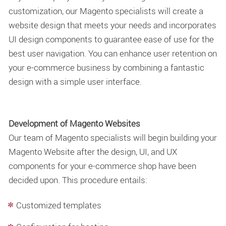
customization, our Magento specialists will create a
website design that meets your needs and incorporates
UI design components to guarantee ease of use for the
best user navigation. You can enhance user retention on
your e-commerce business by combining a fantastic
design with a simple user interface.
Development of Magento Websites
Our team of Magento specialists will begin building your
Magento Website after the design, UI, and UX
components for your e-commerce shop have been
decided upon. This procedure entails:
Customized templates