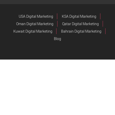
USA Digital Marketing
KSA Digital Marketing
Oman Digital Marketing
Qatar Digital Marketing
Kuwait Digital Marketing
Bahrain Digital Marketing
Blog