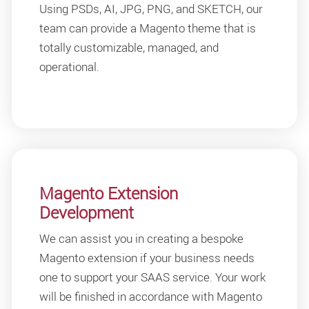
Using PSDs, AI, JPG, PNG, and SKETCH, our
team can provide a Magento theme that is
totally customizable, managed, and
operational.
Magento Extension
Development
We can assist you in creating a bespoke
Magento extension if your business needs
one to support your SAAS service. Your work
will be finished in accordance with Magento