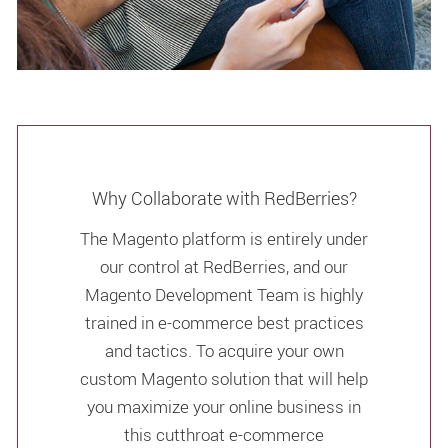
Why Collaborate with RedBerries?
The Magento platform is entirely under
our control at RedBerries, and our
Magento Development Team is highly
trained in e-commerce best practices
and tactics. To acquire your own
custom Magento solution that will help
you maximize your online business in
this cutthroat e-commerce