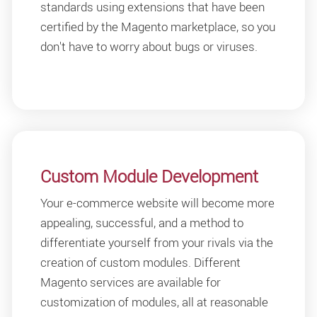
standards using extensions that have been
certified by the Magento marketplace, so you
don't have to worry about bugs or viruses.
Custom Module Development
Your e-commerce website will become more
appealing, successful, and a method to
differentiate yourself from your rivals via the
creation of custom modules. Different
Magento services are available for
customization of modules, all at reasonable