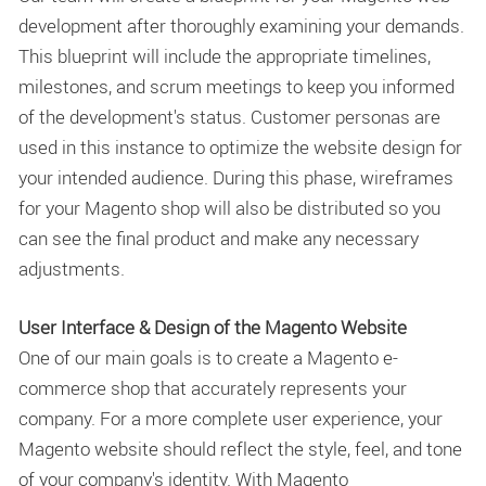
development after thoroughly examining your demands.
This blueprint will include the appropriate timelines,
milestones, and scrum meetings to keep you informed
of the development's status. Customer personas are
used in this instance to optimize the website design for
your intended audience. During this phase, wireframes
for your Magento shop will also be distributed so you
can see the final product and make any necessary
adjustments.
User Interface & Design of the Magento Website
One of our main goals is to create a Magento e-
commerce shop that accurately represents your
company. For a more complete user experience, your
Magento website should reflect the style, feel, and tone
of your company's identity. With Magento