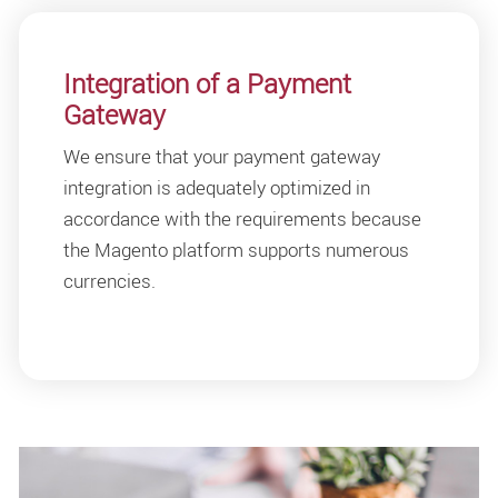
Integration of a Payment
Gateway
We ensure that your payment gateway
integration is adequately optimized in
accordance with the requirements because
the Magento platform supports numerous
currencies.