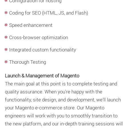
Configuration for hosting
Coding for SEO (HTML, JS, and Flash)
Speed enhancement
Cross-browser optimization
Integrated custom functionality
Thorough Testing
Launch & Management of Magento
The main goal at this point is to complete testing and
quality assurance. When you're happy with the
functionality, site design, and development, we'll launch
your Magento e-commerce store. Our Magento
engineers will work with you to smoothly transition to
the new platform, and our in-depth training sessions will