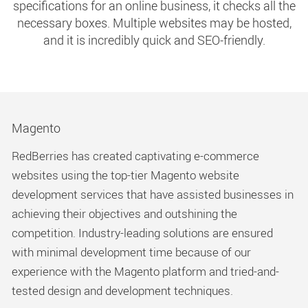
specifications for an online business, it checks all the
necessary boxes. Multiple websites may be hosted,
and it is incredibly quick and SEO-friendly.
Magento
RedBerries has created captivating e-commerce
websites using the top-tier Magento website
development services that have assisted businesses in
achieving their objectives and outshining the
competition. Industry-leading solutions are ensured
with minimal development time because of our
experience with the Magento platform and tried-and-
tested design and development techniques.