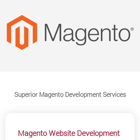
Superior Magento Development Services
Magento Website Development