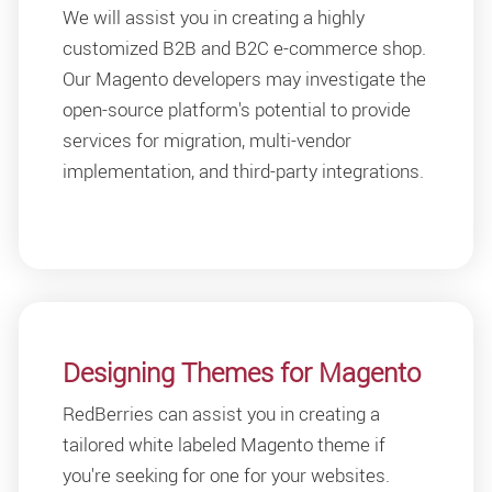
We will assist you in creating a highly
customized B2B and B2C e-commerce shop.
Our Magento developers may investigate the
open-source platform's potential to provide
services for migration, multi-vendor
implementation, and third-party integrations.
Designing Themes for Magento
RedBerries can assist you in creating a
tailored white labeled Magento theme if
you're seeking for one for your websites.