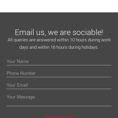
Email us, we are sociable!
All queries are answered within 10 hours during work
days and within 16 hours during holidays.
Please leave this field empty.