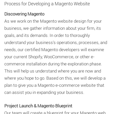
Process for Developing a Magento Website
Discovering Magento
As we work on the Magento website design for your
business, we gather information about your firm, its
goals, and its demands. In order to thoroughly
understand your business's operations, processes, and
needs, our certified Magento developers will examine
your current Shopify, WooCommerce, or other e-
commerce installation during the exploration phase.
This will help us understand where you are now and
where you hope to go. Based on this, we will develop a
plan to give you a Magento e-commerce website that
can assist you in expanding your business.
Project Launch & Magento Blueprint
Our team will create a blueprint for your Magento web