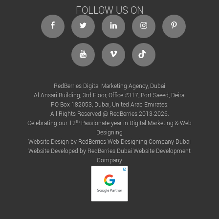
FOLLOW US ON
RedBerries Digital Marketing Agency, Dubai
Al Ansari Building, 3rd Floor, Office #317, Port Saeed, Deira.
P.O Box 182053, Dubai, United Arab Emirates.
All Rights Reserved @ RedBerries 2013-2026.
th
Celebrating our 12
Passionate year in Digital Marketing & Web
Designing
Website Design by RedBerries
Web Designing Company Dubai
Website Developed by RedBerries
Dubai Website Development
Company