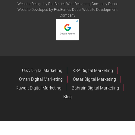
Website Design by RedBerries
Web Designing Company Dubai
Website Developed by RedBerries
Dubai Website Development
Company
USA Digital Marketing
KSA Digital Marketing
Oman Digital Marketing
Qatar Digital Marketing
Kuwait Digital Marketing
Bahrain Digital Marketing
Blog