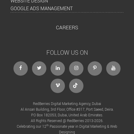
WEBSITE DESIGN
GOOGLE ADS MANAGEMENT
CAREERS
FOLLOW US ON
RedBerries Digital Marketing Agency, Dubai
Al Ansari Building, 3rd Floor, Office #317, Port Saeed, Deira.
P.O Box 182053, Dubai, United Arab Emirates.
All Rights Reserved @ RedBerries 2013-2026.
th
Celebrating our 12
Passionate year in Digital Marketing & Web
Designing