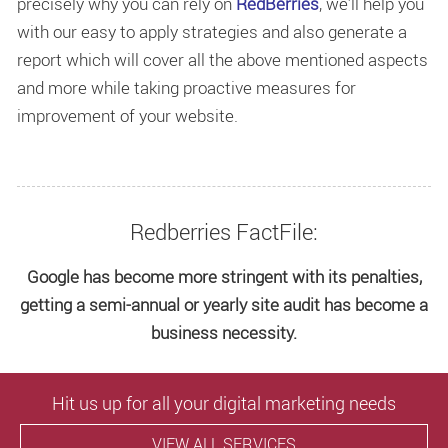
precisely why you can rely on
RedBerries
, we’ll help you
with our easy to apply strategies and also generate a
report which will cover all the above mentioned aspects
and more while taking proactive measures for
improvement of your website.
Redberries FactFile:
Google has become more stringent with its penalties,
getting a semi-annual or yearly site audit has become a
business necessity.
Hit us up for all your digital marketing needs
VIEW ALL SERVICES