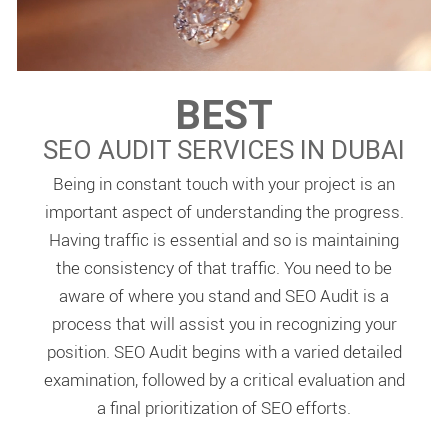
BEST
SEO AUDIT SERVICES IN DUBAI
Being in constant touch with your project is an
important aspect of understanding the progress.
Having traffic is essential and so is maintaining
the consistency of that traffic. You need to be
aware of where you stand and SEO Audit is a
process that will assist you in recognizing your
position. SEO Audit begins with a varied detailed
examination, followed by a critical evaluation and
a final prioritization of SEO efforts.