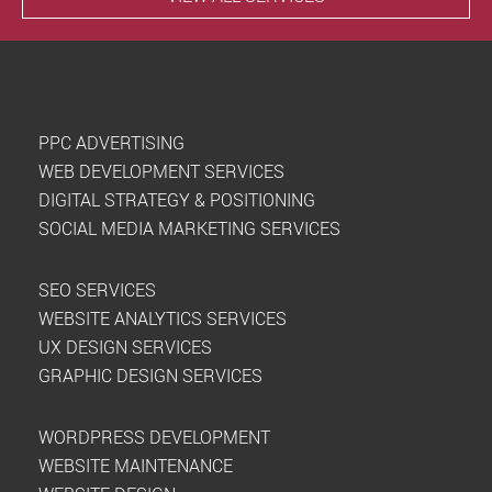
PPC ADVERTISING
WEB DEVELOPMENT SERVICES
DIGITAL STRATEGY & POSITIONING
SOCIAL MEDIA MARKETING SERVICES
SEO SERVICES
WEBSITE ANALYTICS SERVICES
UX DESIGN SERVICES
GRAPHIC DESIGN SERVICES
WORDPRESS DEVELOPMENT
WEBSITE MAINTENANCE