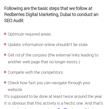
Following are the basic steps that we follow at
Redberries Digital Marketing, Dubai to conduct an
SEO Audit:
Optimize required areas.
Update, information online shouldn’t be stale.
Get rid of the corpses (the external links leading to
another web page that no longer exists.)
Compete with the competitors.
Check how fast you can navigate through your
website.
It’s supposed to be done at least twice around the year.
It is obvious that this activity is a hectic one. And that’s