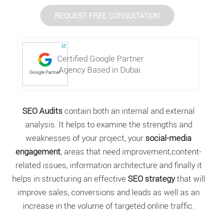
REQUEST FREE CONSULTATION
Certified Google Partner
Agency Based in Dubai.
SEO Audits
contain both an internal and external
analysis. It helps to examine the strengths and
weaknesses of your project, your
social-media
engagement
, areas that need improvement,content-
related issues, information architecture and finally it
helps in structuring an effective
SEO strategy
that will
improve sales, conversions and leads as well as an
increase in the volume of targeted online traffic.