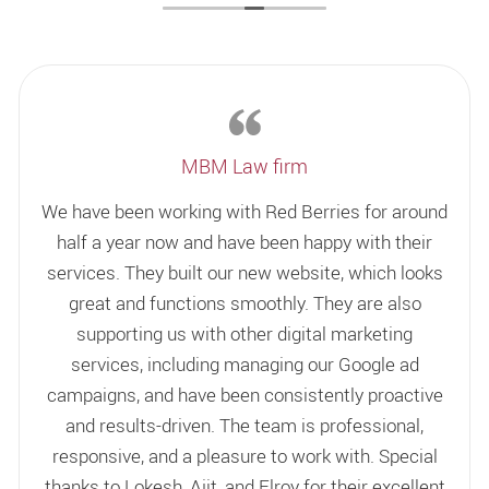
MBM Law firm
We have been working with Red Berries for around
half a year now and have been happy with their
services. They built our new website, which looks
great and functions smoothly. They are also
supporting us with other digital marketing
services, including managing our Google ad
campaigns, and have been consistently proactive
and results-driven. The team is professional,
responsive, and a pleasure to work with. Special
thanks to Lokesh, Ajit, and Elroy for their excellent