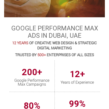
GOOGLE PERFORMANCE MAX
ADS IN DUBAI, UAE
12 YEARS
OF CREATIVE WEB DESIGN & STRATEGIC
DIGITAL MARKETING
TRUSTED BY
500+
ENTERPRISES OF ALL SIZES
200+
12+
Google Performance
Years of Experience
Max Campaigns
99%
80%