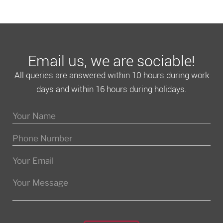
Email us, we are sociable!
All queries are answered within 10 hours during work
days and within 16 hours during holidays.
Please leave this field empty.