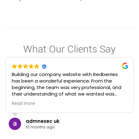
What Our Clients Say
I had approached Redberries for my consultancy
after having a lot of misdirection from other
digital marketing agencies in the city and I want
to add that Elroy and team who runs Redberries
are easily the most approachable marketing
Read more
team I’ve worked with ! Unlike many agencies,
they genuinely listen, simplify the process with
such clarity and knowledge and make you feel
Seena Mathew
supported every step of the way.
10 months ago