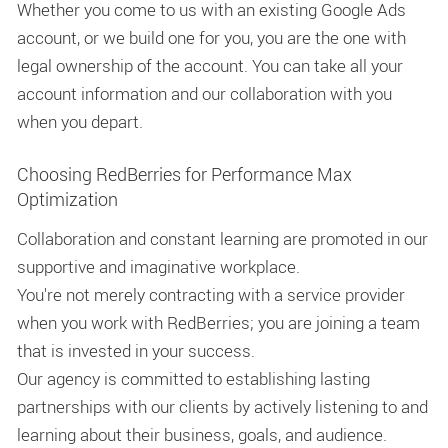
Whether you come to us with an existing Google Ads
account, or we build one for you, you are the one with
legal ownership of the account. You can take all your
account information and our collaboration with you
when you depart.
Choosing RedBerries for Performance Max
Optimization
Collaboration and constant learning are promoted in our
supportive and imaginative workplace.
You're not merely contracting with a service provider
when you work with RedBerries; you are joining a team
that is invested in your success.
Our agency is committed to establishing lasting
partnerships with our clients by actively listening to and
learning about their business, goals, and audience.