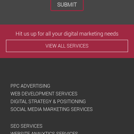
Hit us up for all your digital marketing needs
VIEW ALL SERVICES
PPC ADVERTISING
WEB DEVELOPMENT SERVICES
DIGITAL STRATEGY & POSITIONING
SOCIAL MEDIA MARKETING SERVICES
SEO SERVICES
WEBSITE ANALYTICS SERVICES