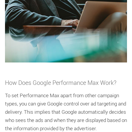
How Does Google Performance Max Work?
To set Performance Max apart from other campaign
types, you can give Google control over ad targeting and
delivery. This implies that Google automatically decides
who sees the ads and when they are displayed based on
the information provided by the advertiser.