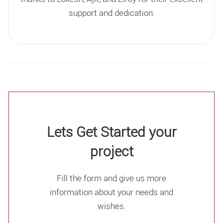
support and dedication.
Lets Get Started your
project
Fill the form and give us more
information about your needs and
wishes.