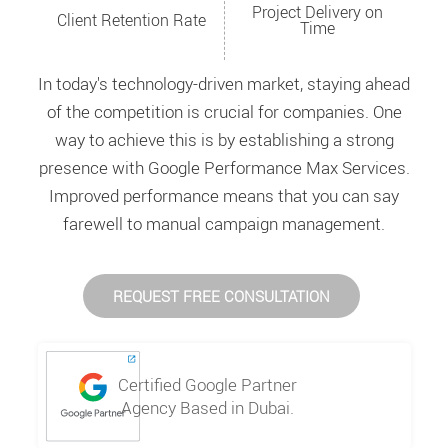
Project Delivery on
Client Retention Rate
Time
In today's technology-driven market, staying ahead
of the competition is crucial for companies. One
way to achieve this is by establishing a strong
presence with Google Performance Max Services.
Improved performance means that you can say
farewell to manual campaign management.
REQUEST FREE CONSULTATION
Certified Google Partner
Agency Based in Dubai.