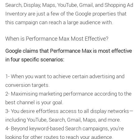
Search, Display, Maps, YouTube, Gmail, and Shopping Ad
Inventory are just a few of the Google properties that
this campaign can reach a large audience with.
When is Performance Max Most Effective?
Google claims that Performance Max is most effective
in four specific scenarios:
1- When you want to achieve certain advertising and
conversion targets.
2- Maximising marketing performance according to the
best channel is your goal.
3- You desire effortless access to all display networks—
including YouTube, Search, Gmail, Maps, and more.
4- Beyond keyword-based Search campaigns, you're
looking for other routes to reach your audience.