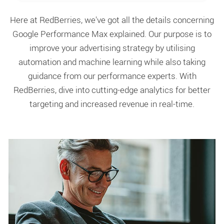
Here at RedBerries, we've got all the details concerning
Google Performance Max explained. Our purpose is to
improve your advertising strategy by utilising
automation and machine learning while also taking
guidance from our performance experts. With
RedBerries, dive into cutting-edge analytics for better
targeting and increased revenue in real-time.