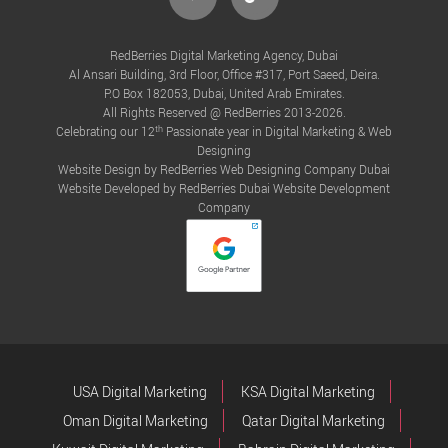
RedBerries Digital Marketing Agency, Dubai
Al Ansari Building, 3rd Floor, Office #317, Port Saeed, Deira.
P.O Box 182053, Dubai, United Arab Emirates.
All Rights Reserved @ RedBerries 2013-2026.
th
Celebrating our 12
Passionate year in Digital Marketing & Web
Designing
Website Design by RedBerries
Web Designing Company Dubai
Website Developed by RedBerries
Dubai Website Development
Company
USA Digital Marketing
KSA Digital Marketing
Oman Digital Marketing
Qatar Digital Marketing