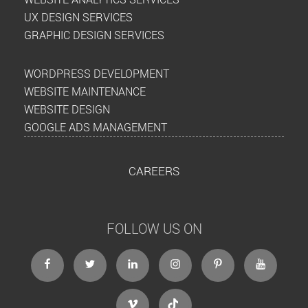
UX DESIGN SERVICES
GRAPHIC DESIGN SERVICES
WORDPRESS DEVELOPMENT
WEBSITE MAINTENANCE
WEBSITE DESIGN
GOOGLE ADS MANAGEMENT
CAREERS
FOLLOW US ON