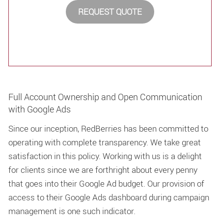
REQUEST QUOTE
Full Account Ownership and Open Communication
with Google Ads
Since our inception, RedBerries has been committed to
operating with complete transparency. We take great
satisfaction in this policy. Working with us is a delight
for clients since we are forthright about every penny
that goes into their Google Ad budget. Our provision of
access to their Google Ads dashboard during campaign
management is one such indicator.