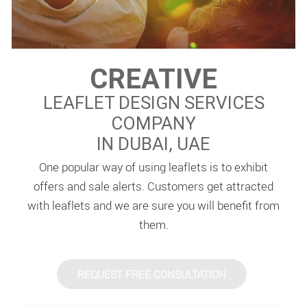
CREATIVE
LEAFLET DESIGN SERVICES
COMPANY
IN DUBAI, UAE
One popular way of using leaflets is to exhibit
offers and sale alerts. Customers get attracted
with leaflets and we are sure you will benefit from
them.
REQUEST FREE CONSULTATION