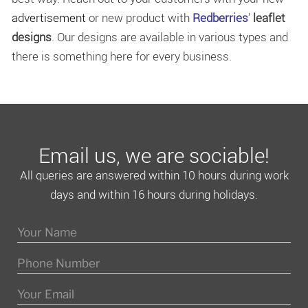
advertisement
or new product with
Redberries
’
leaflet
designs
. Our designs are available in various types and
there is something here for every business.
Email us, we are sociable!
All queries are answered within 10 hours during work
days and within 16 hours during holidays.