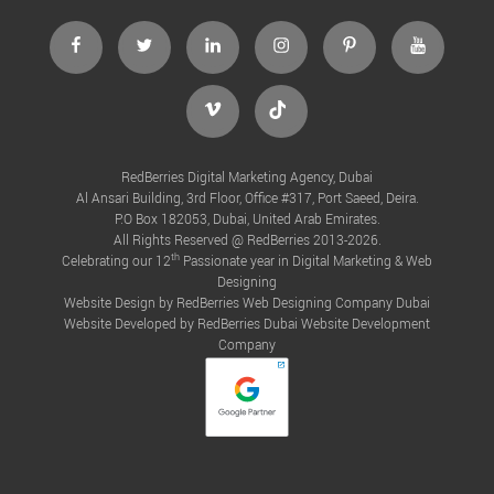
RedBerries Digital Marketing Agency, Dubai
Al Ansari Building, 3rd Floor, Office #317, Port Saeed, Deira.
P.O Box 182053, Dubai, United Arab Emirates.
All Rights Reserved @ RedBerries 2013-2026.
th
Celebrating our 12
Passionate year in Digital Marketing & Web
Designing
Website Design by RedBerries
Web Designing Company Dubai
Website Developed by RedBerries
Dubai Website Development
Company