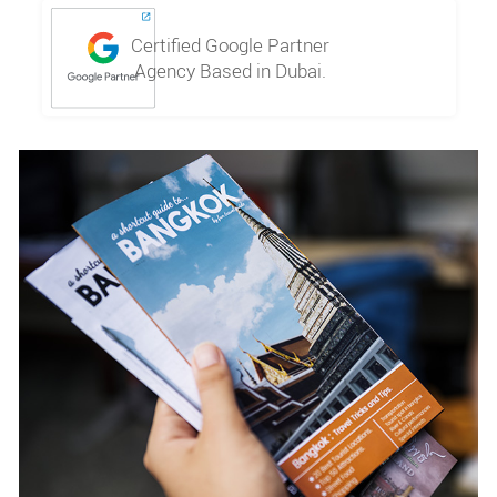
Certified Google Partner
Agency Based in Dubai.