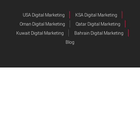
USA Digital Marketing
KSA Digital Marketing
Oman Digital Marketing
Qatar Digital Marketing
Kuwait Digital Marketing
Bahrain Digital Marketing
Blog