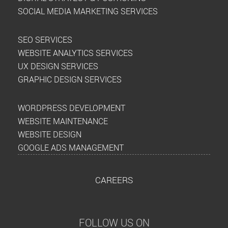
SOCIAL MEDIA MARKETING SERVICES
SEO SERVICES
WEBSITE ANALYTICS SERVICES
UX DESIGN SERVICES
GRAPHIC DESIGN SERVICES
WORDPRESS DEVELOPMENT
WEBSITE MAINTENANCE
WEBSITE DESIGN
GOOGLE ADS MANAGEMENT
CAREERS
FOLLOW US ON