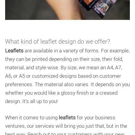
What kind of leaflet design do we offer?
Leaflets
are available in a variety of forms. For example,
they can be printed depending on their size, their fold,
material, and style-wise. By size, we mean an A4, A7,
A6, or A5 or customized designs based on customer
preferences. The material also varies. It depends on you
whether you would like a glossy finish or a creased
design. It’s all up to you!
When it comes to using
leaflets
for your business
ventures, our services will bring you just that, but in the
best way. Reach out to your customers with your new