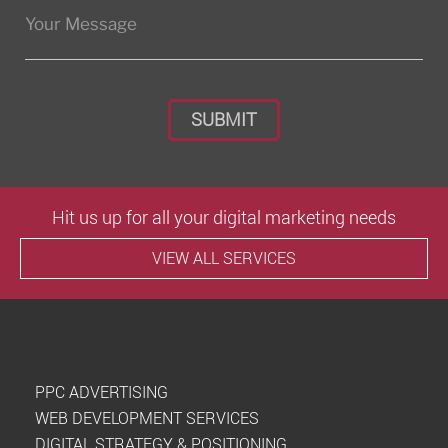
Please leave this field empty.
Hit us up for all your digital marketing needs
VIEW ALL SERVICES
PPC ADVERTISING
WEB DEVELOPMENT SERVICES
DIGITAL STRATEGY & POSITIONING