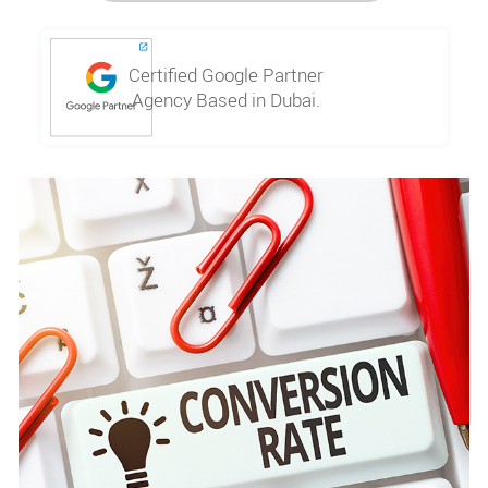
Certified Google Partner
Agency Based in Dubai.