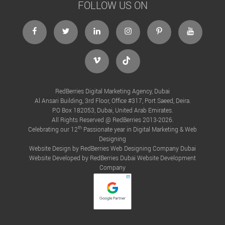
FOLLOW US ON
RedBerries Digital Marketing Agency, Dubai
Al Ansari Building, 3rd Floor, Office #317, Port Saeed, Deira.
P.O Box 182053, Dubai, United Arab Emirates.
All Rights Reserved @ RedBerries 2013-2026.
th
Celebrating our 12
Passionate year in Digital Marketing & Web
Designing
Website Design by RedBerries
Web Designing Company Dubai
Website Developed by RedBerries
Dubai Website Development
Company