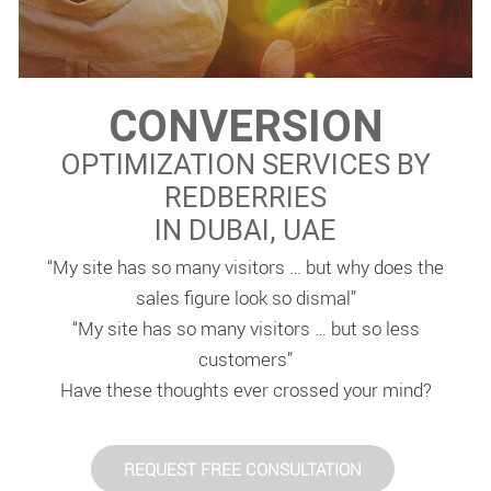
CONVERSION
OPTIMIZATION SERVICES BY
REDBERRIES
IN DUBAI, UAE
“My site has so many visitors … but why does the
sales figure look so dismal”
“My site has so many visitors … but so less
customers”
Have these thoughts ever crossed your mind?
REQUEST FREE CONSULTATION