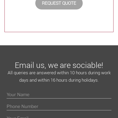
REQUEST QUOTE
Email us, we are sociable!
All queries are answered within 10 hours during work
days and within 16 hours during holidays.