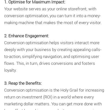
1. Optimise for Maximum Impact:
Your website serves as your online storefront; with
conversion optimisation, you can turn it into a money-
making machine that makes the most of every visitor.
2. Enhance Engagement:
Conversion optimisation helps visitors interact more
deeply with your business by creating appealing calls-
to-action, simplifying navigation, and optimising user
flows. This, in turn, drives conversions and fosters
loyalty.
3. Reap the Benefits:
Conversion optimisation is the Holy Grail for increasing
return on investment (ROI) in a world where every
marketing dollar matters. You can get more done with