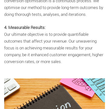
conversion optimisation is a continuous process. We
optimise our method to provide long-term outcomes by
doing thorough tests, analyses, and iterations.
4. Measurable Results:
Our ultimate objective is to provide quantifiable
outcomes that affect your revenue. Our unwavering
focus is on achieving measurable results for your
company, be it enhanced customer engagement, higher
conversion rates, or more sales.