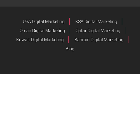
USA Digital Marketing
KSA Digital Marketing
Oman Digital Marketing
Qatar Digital Marketing
Kuwait Digital Marketing
Bahrain Digital Marketing
Blog