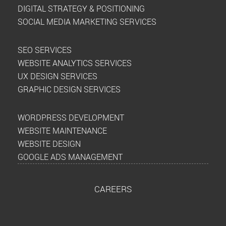
DIGITAL STRATEGY & POSITIONING
SOCIAL MEDIA MARKETING SERVICES
SEO SERVICES
WEBSITE ANALYTICS SERVICES
UX DESIGN SERVICES
GRAPHIC DESIGN SERVICES
WORDPRESS DEVELOPMENT
WEBSITE MAINTENANCE
WEBSITE DESIGN
GOOGLE ADS MANAGEMENT
CAREERS