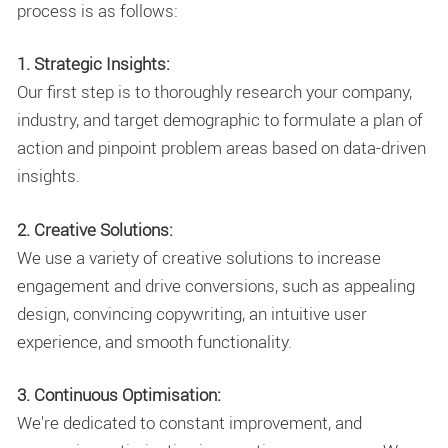
process is as follows:
1. Strategic Insights:
Our first step is to thoroughly research your company,
industry, and target demographic to formulate a plan of
action and pinpoint problem areas based on data-driven
insights.
2. Creative Solutions:
We use a variety of creative solutions to increase
engagement and drive conversions, such as appealing
design, convincing copywriting, an intuitive user
experience, and smooth functionality.
3. Continuous Optimisation:
We're dedicated to constant improvement, and