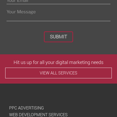
Please leave this field empty.
Hit us up for all your digital marketing needs
VIEW ALL SERVICES
PPC ADVERTISING
WEB DEVELOPMENT SERVICES