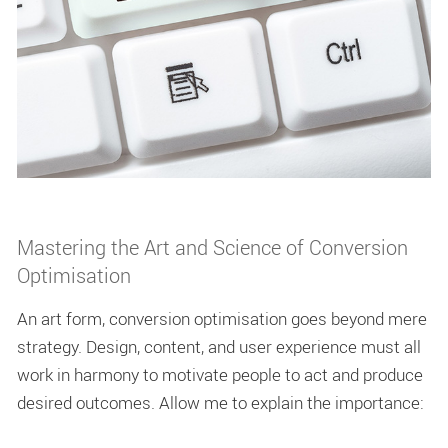
Mastering the Art and Science of Conversion
Optimisation
An art form, conversion optimisation goes beyond mere
strategy. Design, content, and user experience must all
work in harmony to motivate people to act and produce
desired outcomes. Allow me to explain the importance: