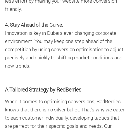
less effort by making your website more conversion
friendly.
4. Stay Ahead of the Curve:
Innovation is key in Dubai's ever-changing corporate
environment. You may keep one step ahead of the
competition by using conversion optimisation to adjust
precisely and quickly to shifting market conditions and
new trends.
A Tailored Strategy by RedBerries
When it comes to optimising conversions, RedBerries
knows that there is no silver bullet. That's why we cater
to each customer individually, developing tactics that
are perfect for their specific goals and needs. Our