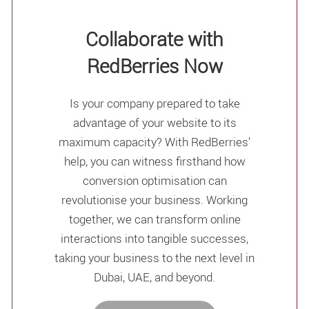
Collaborate with
RedBerries Now
Is your company prepared to take
advantage of your website to its
maximum capacity? With RedBerries’
help, you can witness firsthand how
conversion optimisation can
revolutionise your business. Working
together, we can transform online
interactions into tangible successes,
taking your business to the next level in
Dubai, UAE, and beyond.