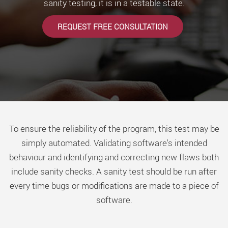
sanity testing, it is in a testable state.
REQUEST FREE CONSULTATION
To ensure the reliability of the program, this test may be
simply automated. Validating software's intended
behaviour and identifying and correcting new flaws both
include sanity checks. A sanity test should be run after
every time bugs or modifications are made to a piece of
software.