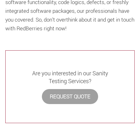
software functionality, code logics, defects, or freshly
integrated software packages, our professionals have
you covered. So, don’t overthink about it and get in touch
with RedBerries right now!
Are you interested in our Sanity
Testing Services?
REQUEST QUOTE