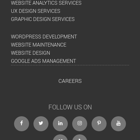
WEBSITE ANALYTICS SERVICES
UX DESIGN SERVICES
GRAPHIC DESIGN SERVICES
WORDPRESS DEVELOPMENT
WEBSITE MAINTENANCE
WEBSITE DESIGN
GOOGLE ADS MANAGEMENT
CAREERS
FOLLOW US ON