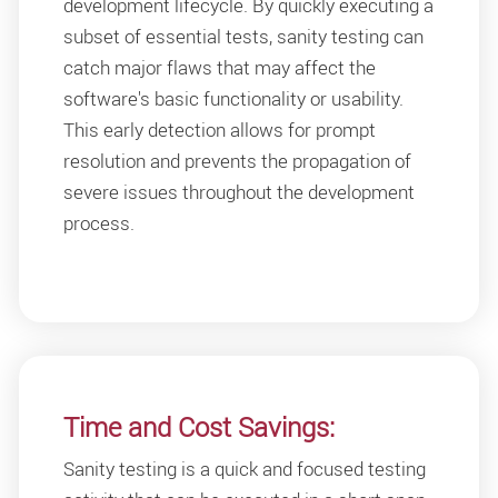
development lifecycle. By quickly executing a
subset of essential tests, sanity testing can
catch major flaws that may affect the
software's basic functionality or usability.
This early detection allows for prompt
resolution and prevents the propagation of
severe issues throughout the development
process.
Time and Cost Savings:
Sanity testing is a quick and focused testing