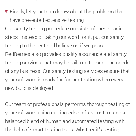
Finally, let your team know about the problems that
have prevented extensive testing.
Our sanity testing procedure consists of these basic
steps. Instead of taking our word for it, put our sanity
testing to the test and believe us if we pass.
RedBerries also provides quality assurance and sanity
testing services that may be tailored to meet the needs
of any business. Our sanity testing services ensure that
your software is ready for further testing when every
new build is deployed.
Our team of professionals performs thorough testing of
your software using cutting-edge infrastructure and a
balanced blend of human and automated testing with
the help of smart testing tools. Whether it's testing