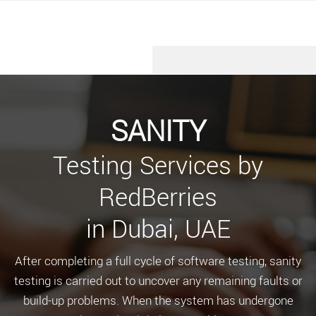
SANITY
Testing Services by
RedBerries
in Dubai, UAE
After completing a full cycle of software testing, sanity
testing is carried out to uncover any remaining faults or
build-up problems. When the system has undergone