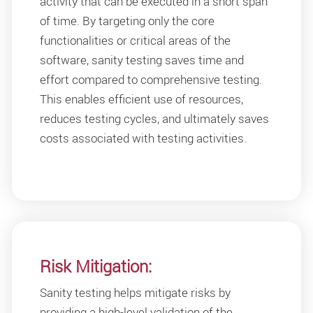
activity that can be executed in a short span
of time. By targeting only the core
functionalities or critical areas of the
software, sanity testing saves time and
effort compared to comprehensive testing.
This enables efficient use of resources,
reduces testing cycles, and ultimately saves
costs associated with testing activities.
Risk Mitigation:
Sanity testing helps mitigate risks by
providing a high-level validation of the