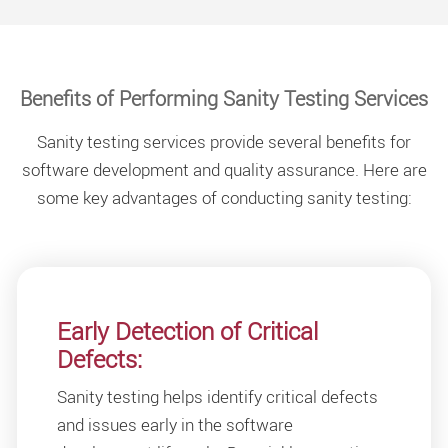
Benefits of Performing Sanity Testing Services
Sanity testing services provide several benefits for
software development and quality assurance. Here are
some key advantages of conducting sanity testing:
Early Detection of Critical
Defects:
Sanity testing helps identify critical defects
and issues early in the software