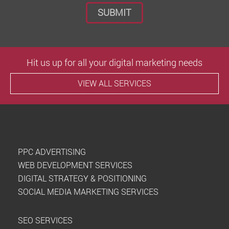
Hit us up for all your digital marketing needs
VIEW ALL SERVICES
PPC ADVERTISING
WEB DEVELOPMENT SERVICES
DIGITAL STRATEGY & POSITIONING
SOCIAL MEDIA MARKETING SERVICES
SEO SERVICES