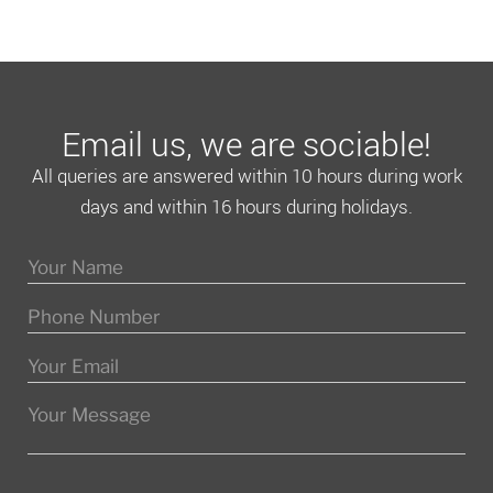
Email us, we are sociable!
All queries are answered within 10 hours during work
days and within 16 hours during holidays.
Please leave this field empty.