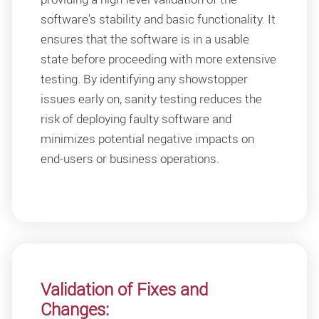
software's stability and basic functionality. It
ensures that the software is in a usable
state before proceeding with more extensive
testing. By identifying any showstopper
issues early on, sanity testing reduces the
risk of deploying faulty software and
minimizes potential negative impacts on
end-users or business operations.
Validation of Fixes and
Changes: