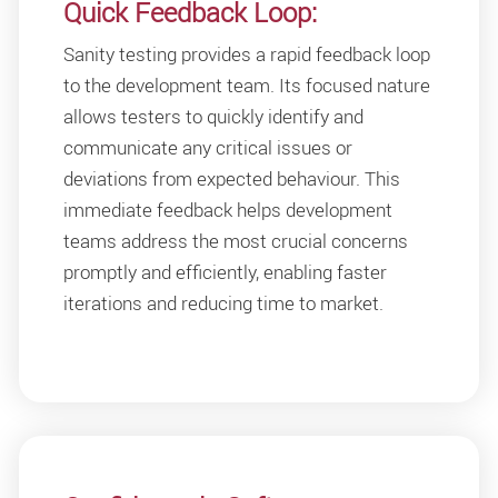
Quick Feedback Loop:
Sanity testing provides a rapid feedback loop
to the development team. Its focused nature
allows testers to quickly identify and
communicate any critical issues or
deviations from expected behaviour. This
immediate feedback helps development
teams address the most crucial concerns
promptly and efficiently, enabling faster
iterations and reducing time to market.