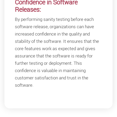
Confidence in Software
Releases:
By performing sanity testing before each
software release, organizations can have
increased confidence in the quality and
stability of the software. It ensures that the
core features work as expected and gives
assurance that the software is ready for
further testing or deployment. This
confidence is valuable in maintaining
customer satisfaction and trust in the
software.