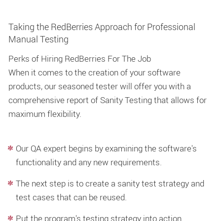
Taking the RedBerries Approach for Professional
Manual Testing
Perks of Hiring RedBerries For The Job
When it comes to the creation of your software
products, our seasoned tester will offer you with a
comprehensive report of Sanity Testing that allows for
maximum flexibility.
Our QA expert begins by examining the software's
functionality and any new requirements.
The next step is to create a sanity test strategy and
test cases that can be reused.
Put the program's testing strategy into action.