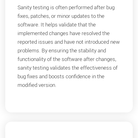
Sanity testing is often performed after bug
fixes, patches, or minor updates to the
software. It helps validate that the
implemented changes have resolved the
reported issues and have not introduced new
problems. By ensuring the stability and
functionality of the software after changes,
sanity testing validates the effectiveness of
bug fixes and boosts confidence in the
modified version.