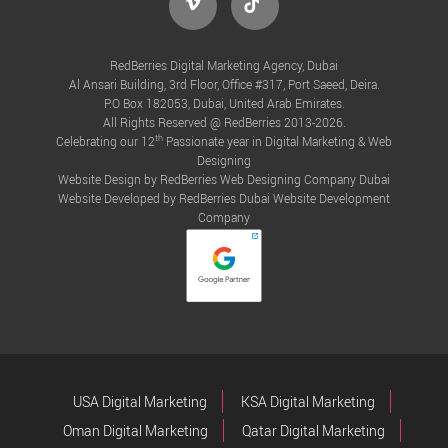
RedBerries Digital Marketing Agency, Dubai
Al Ansari Building, 3rd Floor, Office #317, Port Saeed, Deira.
P.O Box 182053, Dubai, United Arab Emirates.
All Rights Reserved @ RedBerries 2013-2026.
th
Celebrating our 12
Passionate year in Digital Marketing & Web
Designing
Website Design by RedBerries
Web Designing Company Dubai
Website Developed by RedBerries
Dubai Website Development
Company
USA Digital Marketing
KSA Digital Marketing
Oman Digital Marketing
Qatar Digital Marketing