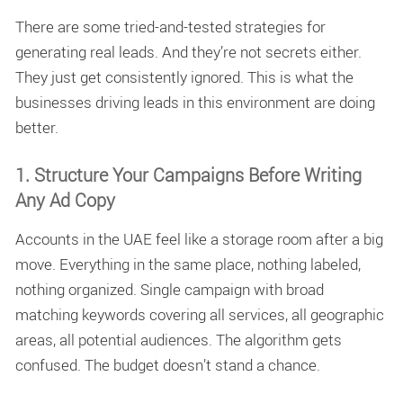
There are some tried-and-tested strategies for
generating real leads. And they’re not secrets either.
They just get consistently ignored. This is what the
businesses driving leads in this environment are doing
better.
1. Structure Your Campaigns Before Writing
Any Ad Copy
Accounts in the UAE feel like a storage room after a big
move. Everything in the same place, nothing labeled,
nothing organized. Single campaign with broad
matching keywords covering all services, all geographic
areas, all potential audiences. The algorithm gets
confused. The budget doesn’t stand a chance.