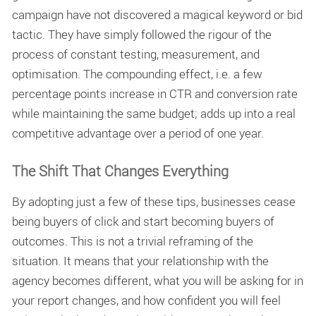
campaign have not discovered a magical keyword or bid
tactic. They have simply followed the rigour of the
process of constant testing, measurement, and
optimisation. The compounding effect, i.e. a few
percentage points increase in CTR and conversion rate
while maintaining the same budget; adds up into a real
competitive advantage over a period of one year.
The Shift That Changes Everything
By adopting just a few of these tips, businesses cease
being buyers of click and start becoming buyers of
outcomes. This is not a trivial reframing of the
situation. It means that your relationship with the
agency becomes different, what you will be asking for in
your report changes, and how confident you will feel