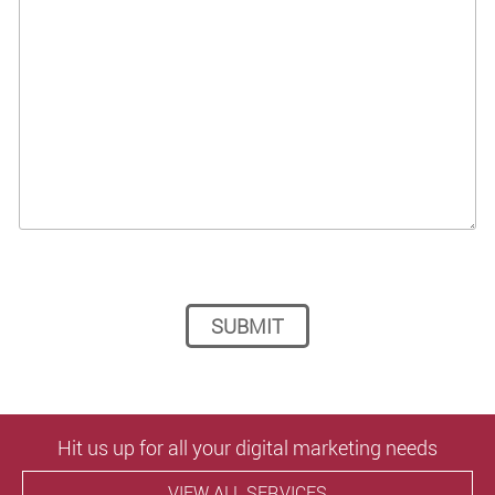
Please leave this field empty.
Hit us up for all your digital marketing needs
VIEW ALL SERVICES