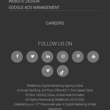
WEBSITE DESIGN
GOOGLE ADS MANAGEMENT
CAREERS
FOLLOW US ON
facebook
twitter
linkedin
instagram
Pinterest
Youtube
Vimeo
Tiktok
RedBerries Digital Marketing Agency, Dubai
Al Ansari Building, 3rd Floor, Office #317, Port Saeed, Deira.
P.O Box 182053, Dubai, United Arab Emirates.
All Rights Reserved @ RedBerries 2013-2026.
th
Celebrating our 12
Passionate year in Digital Marketing & Web
Designing