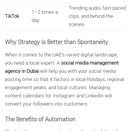
Trending audio, fast-paced
1–2 times a
TikTok
clips, and behind-the-
day
scenes.
Why Strategy Is Better than Spontaneity
When it comes to the UAE’s varied digital landscape,
you need a local expert. A
social media management
agency in Dubai
will help you with your social media
posting time so that it factors in local holidays, regional
engagement peaks, and local cultures. Managing
content calendars for Instagram and LinkedIn will
convert your followers into customers.
The Benefits of Automation