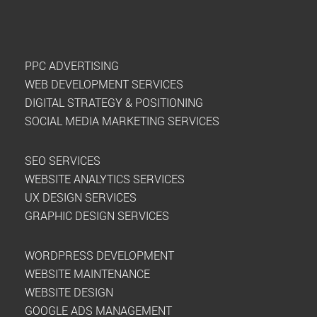
PPC ADVERTISING
WEB DEVELOPMENT SERVICES
DIGITAL STRATEGY & POSITIONING
SOCIAL MEDIA MARKETING SERVICES
SEO SERVICES
WEBSITE ANALYTICS SERVICES
UX DESIGN SERVICES
GRAPHIC DESIGN SERVICES
WORDPRESS DEVELOPMENT
WEBSITE MAINTENANCE
WEBSITE DESIGN
GOOGLE ADS MANAGEMENT