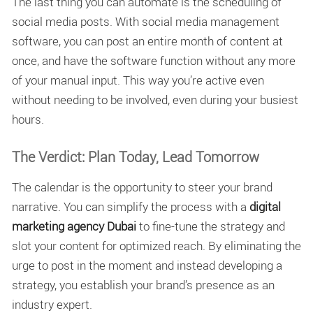
The last thing you can automate is the scheduling of
social media posts. With social media management
software, you can post an entire month of content at
once, and have the software function without any more
of your manual input. This way you’re active even
without needing to be involved, even during your busiest
hours.
The Verdict: Plan Today, Lead Tomorrow
The calendar is the opportunity to steer your brand
narrative. You can simplify the process with a
digital
marketing agency Dubai
to fine-tune the strategy and
slot your content for optimized reach. By eliminating the
urge to post in the moment and instead developing a
strategy, you establish your brand’s presence as an
industry expert.