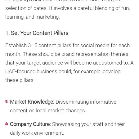
selection of dates. It involves a careful blending of fun,
learning, and marketing.
1. Set Your Content Pillars
Establish 3–5
content pillars for social media
for each
month. These should be brand representation themes
that your target audience will become accustomed to. A
UAE-focused business could, for example, develop
these pillars:
Market Knowledge:
Disseminating informative
content on local market changes.
Company Culture:
Showcasing your staff and their
daily work environment.