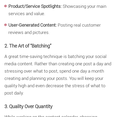
Product/Service Spotlights:
Showcasing your main
services and value.
User-Generated Content:
Posting real customer
reviews and pictures.
2. The Art of “Batching”
A great time-saving technique is batching your social
media content. Rather than creating one post a day and
stressing over what to post, spend one day a month
creating and planning your posts. You will keep your
quality high and even decrease the stress of what to
post daily.
3. Quality Over Quantity
While working on the content calendar, choosing