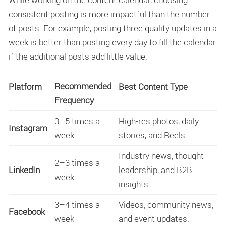
consistent posting is more impactful than the number
of posts. For example, posting three quality updates in a
week is better than posting every day to fill the calendar
if the additional posts add little value.
Recommended
Platform
Best Content Type
Frequency
3–5 times a
High-res photos, daily
Instagram
week
stories, and Reels.
Industry news, thought
2–3 times a
LinkedIn
leadership, and B2B
week
insights.
3–4 times a
Videos, community news,
Facebook
week
and event updates.