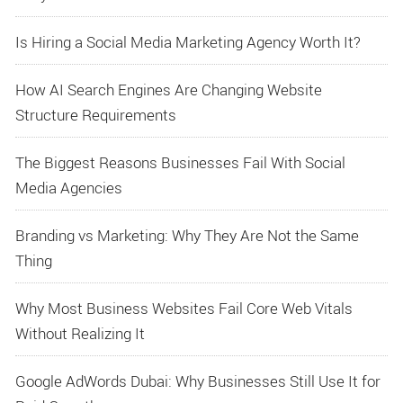
Is Hiring a Social Media Marketing Agency Worth It?
How AI Search Engines Are Changing Website
Structure Requirements
The Biggest Reasons Businesses Fail With Social
Media Agencies
Branding vs Marketing: Why They Are Not the Same
Thing
Why Most Business Websites Fail Core Web Vitals
Without Realizing It
Google AdWords Dubai: Why Businesses Still Use It for