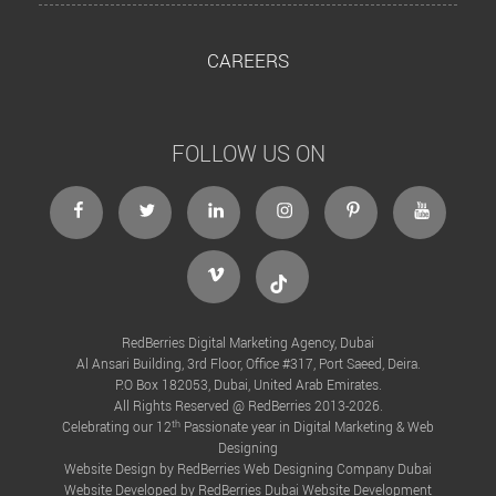
CAREERS
FOLLOW US ON
facebook
twitter
linkedin
instagram
Pinterest
Youtube
Vimeo
Tiktok
RedBerries Digital Marketing Agency, Dubai
Al Ansari Building, 3rd Floor, Office #317, Port Saeed, Deira.
P.O Box 182053, Dubai, United Arab Emirates.
All Rights Reserved @ RedBerries 2013-2026.
th
Celebrating our 12
Passionate year in Digital Marketing & Web
Designing
Website Design by RedBerries
Web Designing Company Dubai
Website Developed by RedBerries
Dubai Website Development