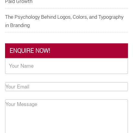
Paid Growth
The Psychology Behind Logos, Colors, and Typography
in Branding
ENQUIRE NOW!