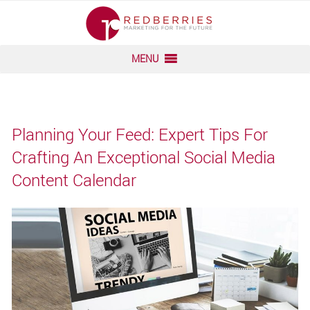
“
“
Skip
to
MENU
content
Planning Your Feed: Expert Tips For
Crafting An Exceptional Social Media
Content Calendar