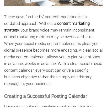
These days, ‘on-the-fly’ content marketing is an
outdated approach. Without a
content marketing
strategy
, your brand voice may remain inconsistent,
critical marketing metrics may be overlooked, etc.
When your social media content calendar is clear, your
digital presence becomes more engaging. A clear social
media content calendar allows you to plan your stories
in advance, weeks in advance. With a clear social media
content calendar, every post can drive a specific
business objective rather than simply an arbitrary
message to your audience.
Creating a Successful Posting Calendar
Designing a calendar involves much more than just