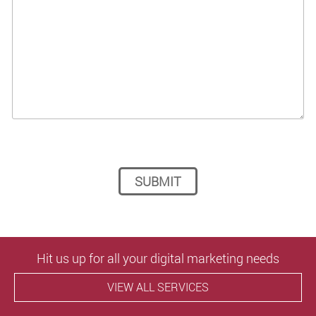
Please leave this field empty.
Hit us up for all your digital marketing needs
VIEW ALL SERVICES