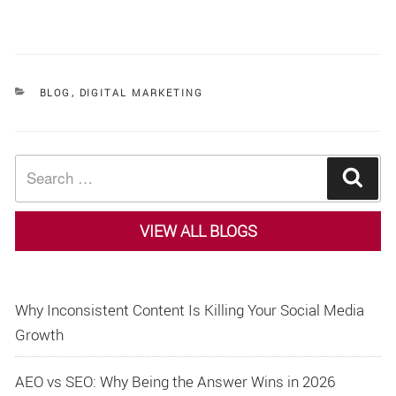
CATEGORIES
BLOG
,
DIGITAL MARKETING
Search
Sear
for:
VIEW ALL BLOGS
Why Inconsistent Content Is Killing Your Social Media
Growth
AEO vs SEO: Why Being the Answer Wins in 2026