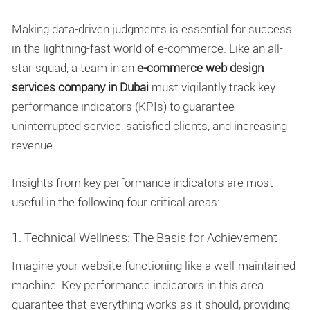
Making data-driven judgments is essential for success
in the lightning-fast world of e-commerce. Like an all-
star squad, a team in an
e-commerce web design
services company in Dubai
must vigilantly track key
performance indicators (KPIs) to guarantee
uninterrupted service, satisfied clients, and increasing
revenue.
Insights from key performance indicators are most
useful in the following four critical areas:
1. Technical Wellness: The Basis for Achievement
Imagine your website functioning like a well-maintained
machine. Key performance indicators in this area
guarantee that everything works as it should, providing