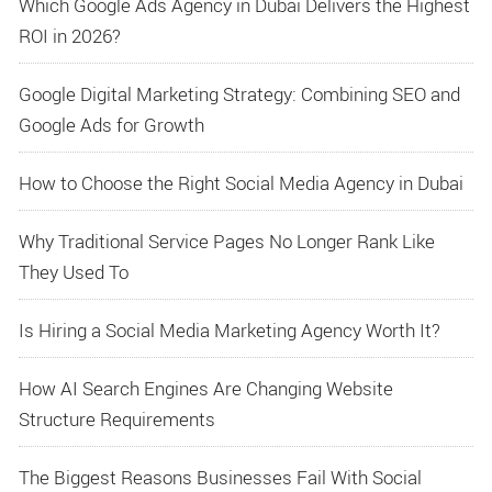
Which Google Ads Agency in Dubai Delivers the Highest
ROI in 2026?
Google Digital Marketing Strategy: Combining SEO and
Google Ads for Growth
How to Choose the Right Social Media Agency in Dubai
Why Traditional Service Pages No Longer Rank Like
They Used To
Is Hiring a Social Media Marketing Agency Worth It?
How AI Search Engines Are Changing Website
Structure Requirements
The Biggest Reasons Businesses Fail With Social