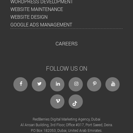
WORDPRESS DEVELOPMENT
WEBSITE MAINTENANCE
WEBSITE DESIGN
GOOGLE ADS MANAGEMENT
CAREERS
FOLLOW US ON
facebook
twitter
linkedin
instagram
Pinterest
Youtube
Vimeo
Tiktok
RedBerries Digital Marketing Agency, Dubai
Al Ansari Building, 3rd Floor, Office #317, Port Saeed, Deira.
P.O Box 182053, Dubai, United Arab Emirates.