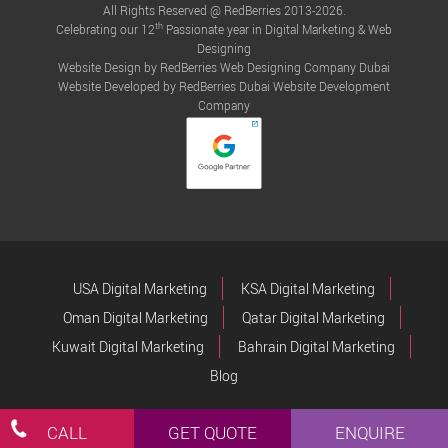
All Rights Reserved @ RedBerries 2013-2026.
th
Celebrating our 12
Passionate year in Digital Marketing & Web
Designing
Website Design by RedBerries
Web Designing Company Dubai
Website Developed by RedBerries
Dubai Website Development
Company
USA Digital Marketing
KSA Digital Marketing
Oman Digital Marketing
Qatar Digital Marketing
Kuwait Digital Marketing
Bahrain Digital Marketing
Blog
CALL
GET QUOTE
ENQUIRE