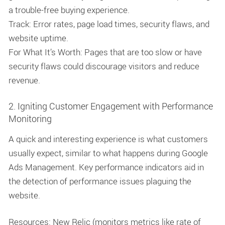
a trouble-free buying experience.
Track: Error rates, page load times, security flaws, and
website uptime.
For What It’s Worth: Pages that are too slow or have
security flaws could discourage visitors and reduce
revenue.
2. Igniting Customer Engagement with Performance
Monitoring
A quick and interesting experience is what customers
usually expect, similar to what happens during Google
Ads Management. Key performance indicators aid in
the detection of performance issues plaguing the
website.
Resources: New Relic (monitors metrics like rate of