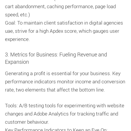
cart abandonment, caching performance, page load
speed, etc.)
Goal: To maintain client satisfaction in digital agencies
uae, strive for a high Apdex score, which gauges user
experience.
3. Metrics for Business: Fueling Revenue and
Expansion
Generating a profit is essential for your business. Key
performance indicators monitor income and conversion
rate, two elements that affect the bottom line.
Tools: A/B testing tools for experimenting with website
changes and Adobe Analytics for tracking traffic and
customer behaviour.
Key Performance Indicators to Keep an Eye On: