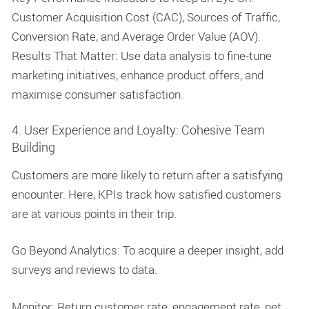
Customer Acquisition Cost (CAC), Sources of Traffic,
Conversion Rate, and Average Order Value (AOV).
Results That Matter: Use data analysis to fine-tune
marketing initiatives, enhance product offers, and
maximise consumer satisfaction.
4. User Experience and Loyalty: Cohesive Team
Building
Customers are more likely to return after a satisfying
encounter. Here, KPIs track how satisfied customers
are at various points in their trip.
Go Beyond Analytics: To acquire a deeper insight, add
surveys and reviews to data.
Monitor: Return customer rate, engagement rate, net