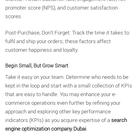
promoter score (NPS), and customer satisfaction
scores.
Post-Purchase, Don’t Forget: Track the time it takes to
fulfil and ship your orders; these factors affect
customer happiness and loyalty.
Begin Small, But Grow Smart
Take it easy on your team. Determine who needs to be
kept in the loop and start with a small collection of KPIs
that are easy to handle. You may enhance your e-
commerce operations even further by refining your
approach and exploring other key performance
indicators (KPIs) as you acquire expertise of a
search
engine optimization company Dubai
.