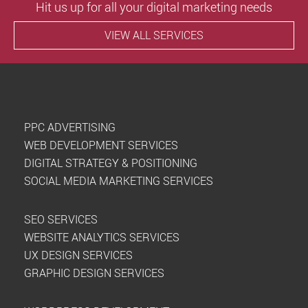
Hit us up for all your digital marketing needs
VIEW ALL SERVICES
PPC ADVERTISING
WEB DEVELOPMENT SERVICES
DIGITAL STRATEGY & POSITIONING
SOCIAL MEDIA MARKETING SERVICES
SEO SERVICES
WEBSITE ANALYTICS SERVICES
UX DESIGN SERVICES
GRAPHIC DESIGN SERVICES