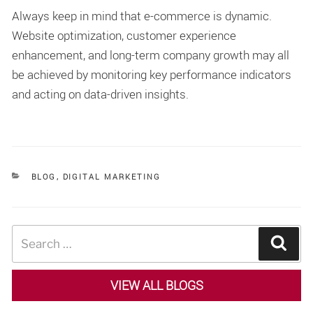
Always keep in mind that e-commerce is dynamic.
Website optimization, customer experience
enhancement, and long-term company growth may all
be achieved by monitoring key performance indicators
and acting on data-driven insights.
CATEGORIES
BLOG
,
DIGITAL MARKETING
Search
Sear
for:
VIEW ALL BLOGS