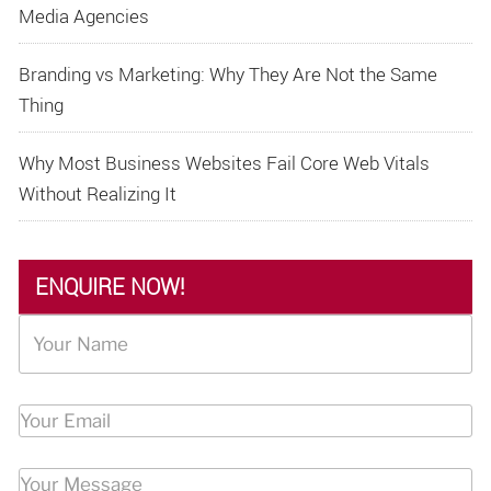
Media Agencies
Branding vs Marketing: Why They Are Not the Same
Thing
Why Most Business Websites Fail Core Web Vitals
Without Realizing It
ENQUIRE NOW!