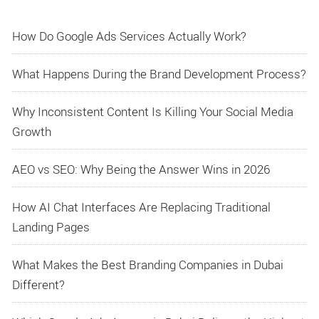
How Do Google Ads Services Actually Work?
What Happens During the Brand Development Process?
Why Inconsistent Content Is Killing Your Social Media
Growth
AEO vs SEO: Why Being the Answer Wins in 2026
How AI Chat Interfaces Are Replacing Traditional
Landing Pages
What Makes the Best Branding Companies in Dubai
Different?