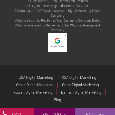
P.O Box 182053, Dubai, United Arab Emirates.
All Rights Reserved @ RedBerries 2013-2026.
th
Celebrating our 12
Passionate year in Digital Marketing & Web
Designing
Website Design by RedBerries
Web Designing Company Dubai
Website Developed by RedBerries
Dubai Website Development
Company
USA Digital Marketing
KSA Digital Marketing
Oman Digital Marketing
Qatar Digital Marketing
Kuwait Digital Marketing
Bahrain Digital Marketing
Blog
CALL
GET QUOTE
ENQUIRE