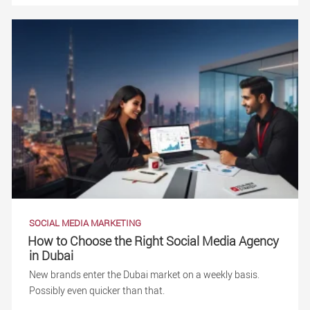
SOCIAL MEDIA MARKETING
How to Choose the Right Social Media Agency
in Dubai
New brands enter the Dubai market on a weekly basis.
Possibly even quicker than that.