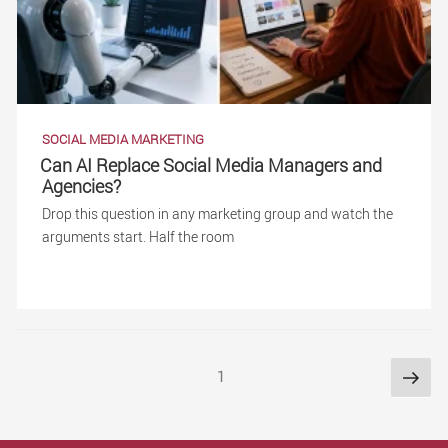
SOCIAL MEDIA MARKETING
Can AI Replace Social Media Managers and
Agencies?
Drop this question in any marketing group and watch the
arguments start. Half the room
Posts
Nex
Page
1
pag
pagination