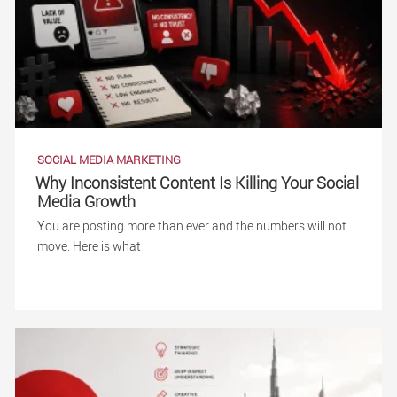
SOCIAL MEDIA MARKETING
Why Inconsistent Content Is Killing Your Social
Media Growth
You are posting more than ever and the numbers will not
move. Here is what