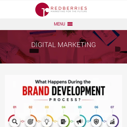
Skip
to
content
MENU
DIGITAL MARKETING