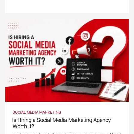
SOCIAL MEDIA MARKETING
Is Hiring a Social Media Marketing Agency
Worth It?