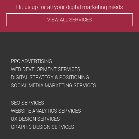
Hit us up for all your digital marketing needs
VIEW ALL SERVICES
PPC ADVERTISING
WEB DEVELOPMENT SERVICES
DIGITAL STRATEGY & POSITIONING
SOCIAL MEDIA MARKETING SERVICES
SEO SERVICES
WEBSITE ANALYTICS SERVICES
UX DESIGN SERVICES
GRAPHIC DESIGN SERVICES