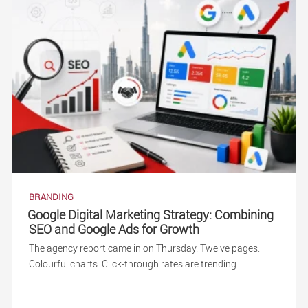
BRANDING
Google Digital Marketing Strategy: Combining
SEO and Google Ads for Growth
The agency report came in on Thursday. Twelve pages.
Colourful charts. Click-through rates are trending