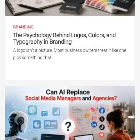
BRANDING
The Psychology Behind Logos, Colors, and
Typography in Branding
A logo isn’t a picture. Most business owners treat it like one
pick something that