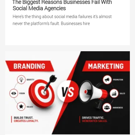
The Biggest Reasons Businesses Fail With
Social Media Agencies
Here’s the thing about social media failures it’s almost
never the platform’s fault. Businesses hire