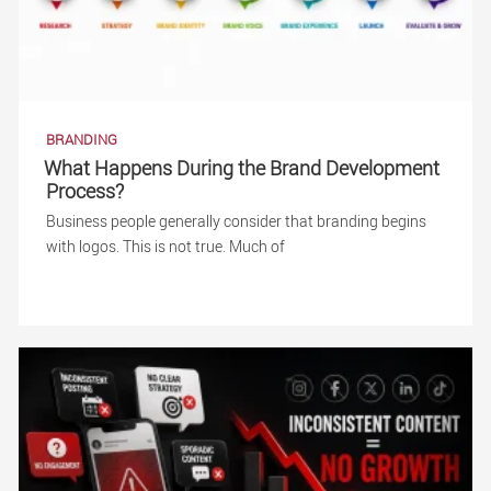
BRANDING
What Happens During the Brand Development
Process?
Business people generally consider that branding begins
with logos. This is not true. Much of