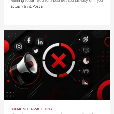
Running social media for a business sounds easy. Until you
actually try it. Post a
SOCIAL MEDIA MARKETING