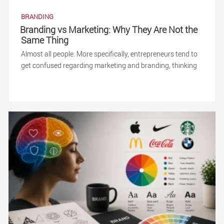
BRANDING
Branding vs Marketing: Why They Are Not the
Same Thing
Almost all people. More specifically, entrepreneurs tend to
get confused regarding marketing and branding, thinking