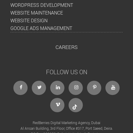
WORDPRESS DEVELOPMENT
WEBSITE MAINTENANCE
WEBSITE DESIGN
GOOGLE ADS MANAGEMENT
CAREERS
FOLLOW US ON
facebook
twitter
linkedin
instagram
Pinterest
Youtube
Vimeo
Tiktok
RedBerries Digital Marketing Agency, Dubai
Al Ansari Building, 3rd Floor, Office #317, Port Saeed, Deira.