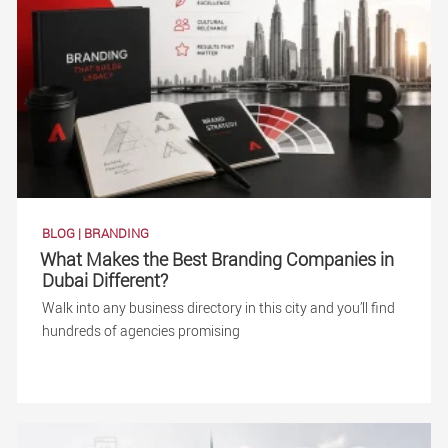
BLOG
|
BRANDING
What Makes the Best Branding Companies in
Dubai Different?
Walk into any business directory in this city and you’ll find
hundreds of agencies promising