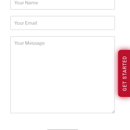
GET STARTED
Please leave this field empty.