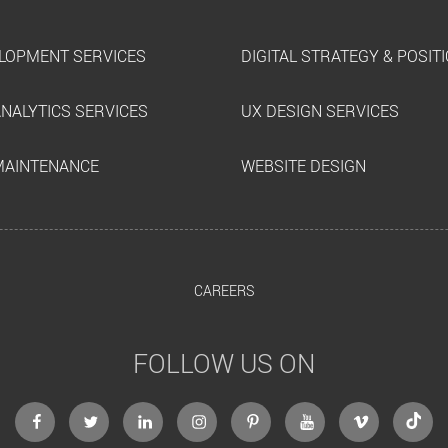
LOPMENT SERVICES
DIGITAL STRATEGY & POSIT
ANALYTICS SERVICES
UX DESIGN SERVICES
MAINTENANCE
WEBSITE DESIGN
CAREERS
FOLLOW US ON
facebook
twitter
linkedin
instagram
Pinterest
Youtube
Vimeo
Tikto