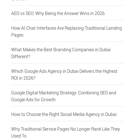
AEO vs SEO: Why Being the Answer Wins in 2026
How AI Chat Interfaces Are Replacing Traditional Landing
Pages
What Makes the Best Branding Companies in Dubai
Different?
Which Google Ads Agency in Dubai Delivers the Highest
ROI in 2026?
Google Digital Marketing Strategy: Combining SEO and
Google Ads for Growth
How to Choose the Right Social Media Agency in Dubai
Why Traditional Service Pages No Longer Rank Like They
Used To