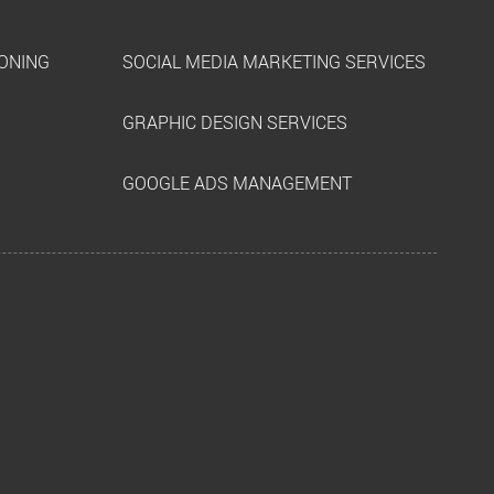
IONING
SOCIAL MEDIA MARKETING SERVICES
GRAPHIC DESIGN SERVICES
GOOGLE ADS MANAGEMENT
k