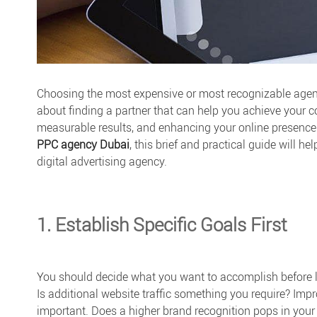
Choosing the most expensive or most recognizable agenc
about finding a partner that can help you achieve your 
measurable results, and enhancing your online presence.
PPC agency Dubai
, this brief and practical guide will 
digital advertising agency.
1. Establish Specific Goals First
You should decide what you want to accomplish before lo
Is additional website traffic something you require? I
important. Does a higher brand recognition pops in your 