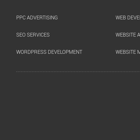
PPC ADVERTISING
WEB DEVE
SEO SERVICES
WEBSITE 
WORDPRESS DEVELOPMENT
WEBSITE 