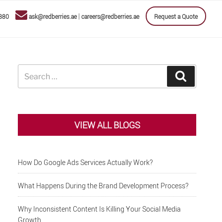
|
880
ask@redberries.ae
careers@redberries.ae
Request a Quote
Search
Search
for:
VIEW ALL BLOGS
How Do Google Ads Services Actually Work?
What Happens During the Brand Development Process?
Why Inconsistent Content Is Killing Your Social Media
Growth