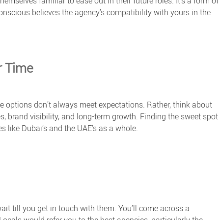
emselves familiar to ease out in their future roles. It’s a form of
nscious believes the agency’s compatibility with yours in the
r Time
le options don’t always meet expectations. Rather, think about
s, brand visibility, and long-term growth. Finding the sweet spot
s like Dubai’s and the UAE’s as a whole.
ait till you get in touch with them. You’ll come across a