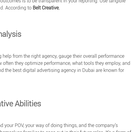
outcomes is to be transparent in your reporting. Use tangible
nd. According to
Belt Creative
,
nalysis
 help from the right agency, gauge their overall performance
w often they optimize performance, what tools they employ, and
d the
best digital advertising agency
in Dubai are known for
ive Abilities
nd your POV, your way of doing things, and the company’s