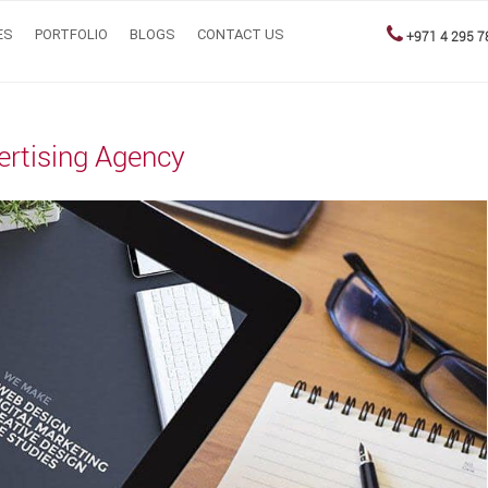
ES
PORTFOLIO
BLOGS
CONTACT US
+971 4 295 7
vertising Agency