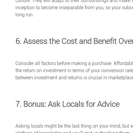
culture. They will adapt to their surroundings and make th
inception to become inseparable from you, so your subco
long run.
6. Assess the Cost and Benefit Ove
Consider all factors before making a purchase. Affordab
the return on investment in terms of your conversion rate
between investment and returns is crucial in marketplace
7. Bonus: Ask Locals for Advice
Asking locals might be the last thing on your mind, but w