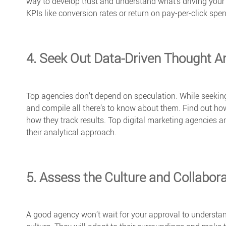
way to develop trust and understand what’s driving your 
KPIs like conversion rates or return on pay-per-click spe
4. Seek Out Data-Driven Thought A
Top agencies don’t depend on speculation. While seeking
and compile all there’s to know about them. Find out ho
how they track results.
Top digital marketing agencies
an
their analytical approach.
5. Assess the Culture and Collaborat
A good agency won’t wait for your approval to understa