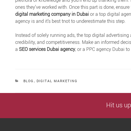
plethora of knowledge and you’ll end up thanking them. L
ones they’ve worked with. Once this part is done, ensure
digital marketing company in Duba
i
or a top digital ag
agency is and it’s best tnot to underestimate this step.
Instead of solely running ads, the top digital advertising 
credibility, and competitiveness. Make an informed decisi
a
SEO services Dubai agency
, or a PPC agency Dubai to
CATEGORIES
BLOG
,
DIGITAL MARKETING
Hit us up