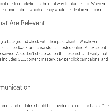
ocial media marketing is the right way to plunge into. When your
 a reckoning about which agency would be ideal in your case.
hat Are Relevant
ing a background check with their past clients. Whichever
 client’s feedback, and case studies posted online. An excellent
service. Also, don’t cheap out on this research and verify that
age includes SEO, content mastery, pay-per-click campaigns, and
munication
parent, and updates should be provided on a regular basis. One