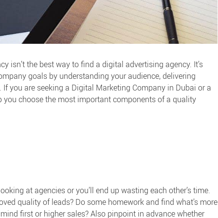
y isn’t the best way to find a
digital advertising agency
. It’s
company goals by understanding your audience, delivering
 If you are seeking a
Digital Marketing Company in Dubai
or a
help you choose the most important components of a quality
oking at agencies or you’ll end up wasting each other’s time.
mproved quality of leads? Do some homework and find what’s more
mind first or higher sales? Also pinpoint in advance whether