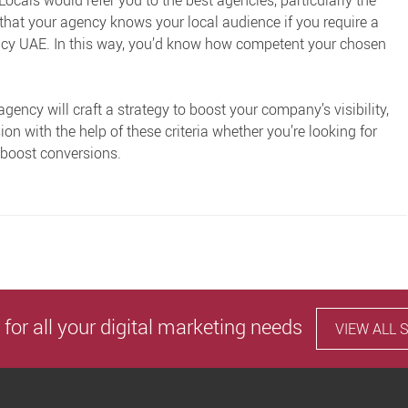
ocals would refer you to the best agencies, particularly the
 that your agency knows your local audience if you require a
ency UAE
. In this way, you’d know how competent your chosen
agency will craft a strategy to boost your company’s visibility,
on with the help of these criteria whether you’re looking for
 boost conversions.
 for all your digital marketing needs
VIEW ALL 