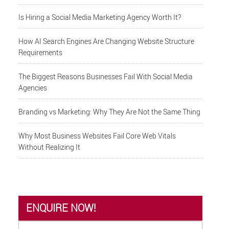
Is Hiring a Social Media Marketing Agency Worth It?
How AI Search Engines Are Changing Website Structure
Requirements
The Biggest Reasons Businesses Fail With Social Media
Agencies
Branding vs Marketing: Why They Are Not the Same Thing
Why Most Business Websites Fail Core Web Vitals
Without Realizing It
ENQUIRE NOW!