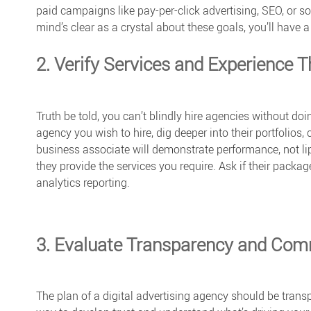
paid campaigns like
pay-per-click
advertising, SEO, or s
mind’s clear as a crystal about these goals, you’ll have
2. Verify Services and Experience T
Truth be told, you can’t blindly hire agencies without do
agency you wish to hire, dig deeper into their portfolios,
business associate will demonstrate performance, not lip 
they provide the services you require. Ask if their pack
analytics reporting.
3. Evaluate Transparency and Com
The plan of a digital advertising agency should be trans