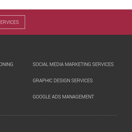
SERVICES
IONING
SOCIAL MEDIA MARKETING SERVICES
GRAPHIC DESIGN SERVICES
GOOGLE ADS MANAGEMENT