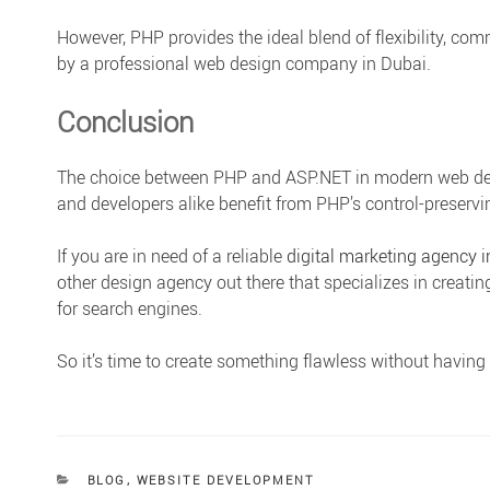
However, PHP provides the ideal blend of flexibility, co
by a professional web design company in Dubai.
Conclusion
The choice between PHP and ASP.NET in modern web dev
and developers alike benefit from PHP’s control-preservin
If you are in need of a reliable
digital marketing agency 
other design agency out there that specializes in creatin
for search engines.
So it’s time to create something flawless without havin
CATEGORIES
BLOG
,
WEBSITE DEVELOPMENT