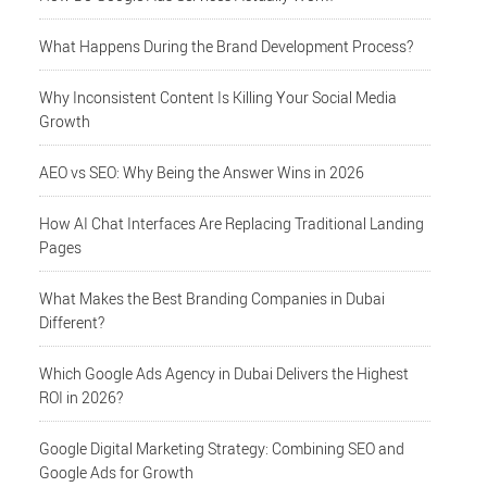
What Happens During the Brand Development Process?
Why Inconsistent Content Is Killing Your Social Media
Growth
AEO vs SEO: Why Being the Answer Wins in 2026
How AI Chat Interfaces Are Replacing Traditional Landing
Pages
What Makes the Best Branding Companies in Dubai
Different?
Which Google Ads Agency in Dubai Delivers the Highest
ROI in 2026?
Google Digital Marketing Strategy: Combining SEO and
Google Ads for Growth