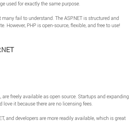
e used for exactly the same purpose.
t many fail to understand. The ASP.NET is structured and
te. However, PHP is open-source, flexible, and free to use!
P.NET
, are freely available as open source. Startups and expanding
 love it because there are no licensing fees.
, and developers are more readily available, which is great