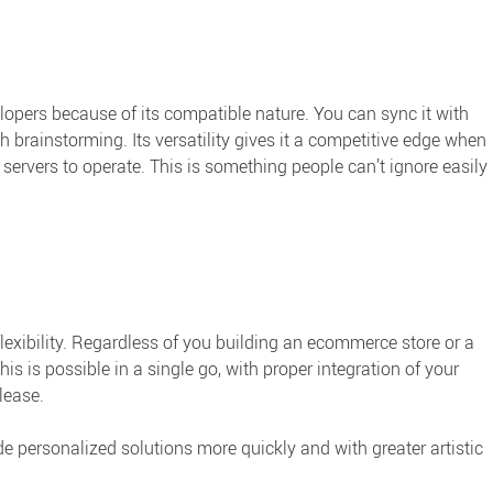
pers because of its compatible nature. You can sync it with
rainstorming. Its versatility gives it a competitive edge when
vers to operate. This is something people can’t ignore easily
exibility. Regardless of you building an ecommerce store or a
this is possible in a single go, with proper integration of your
lease.
ide personalized solutions more quickly and with greater artistic