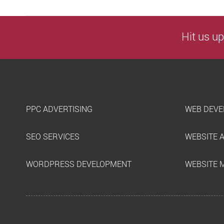
Hit us up
PPC ADVERTISING
WEB DEVE
SEO SERVICES
WEBSITE 
WORDPRESS DEVELOPMENT
WEBSITE 