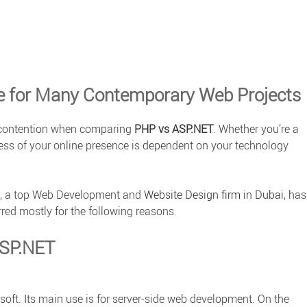
e for Many Contemporary Web Projects
f contention when comparing
PHP vs ASP.NET
. Whether you’re a
cess of your online presence is dependent on your technology
, a top
Web Development
and
Website Design firm in Dubai
, has
red mostly for the following reasons.
ASP.NET
ft. Its main use is for server-side web development. On the