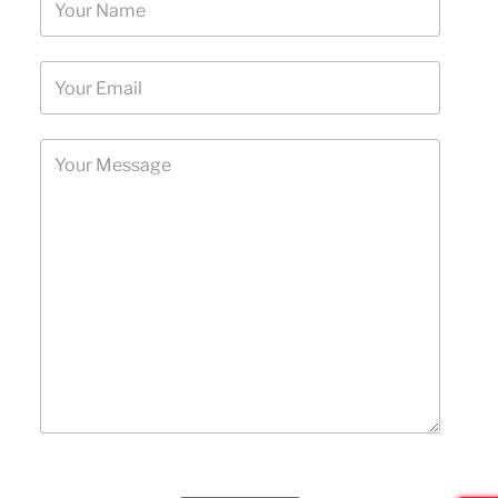
Please leave this field empty.