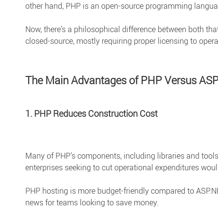
other hand, PHP is an open-source programming languag
Now, there’s a philosophical difference between both tha
closed-source, mostly requiring proper licensing to opera
The Main Advantages of PHP Versus AS
1. PHP Reduces Construction Cost
Many of PHP’s components, including libraries and tools
enterprises seeking to cut operational expenditures would
PHP hosting is more budget-friendly compared to ASP.NET
news for teams looking to save money.