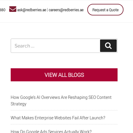
|
880
ask@redberries.ae
careers@redberries.ae
Request a Quote
Search
Search
for:
VIEW ALL BLOGS
How Google’s AI Overviews Are Reshaping SEO Content
Strategy
What Makes Enterprise Websites Fail After Launch?
How Do Google Ads Services Actually Work?