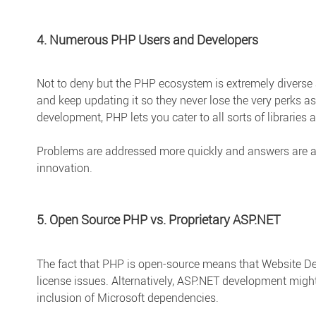
4. Numerous PHP Users and Developers
Not to deny but the PHP ecosystem is extremely diverse a
and keep updating it so they never lose the very perks a
development, PHP lets you cater to all sorts of libraries
Problems are addressed more quickly and answers are a
innovation.
5. Open Source PHP vs. Proprietary ASP.NET
The fact that PHP is open-source means that Website De
license issues. Alternatively, ASP.NET development might
inclusion of Microsoft dependencies.