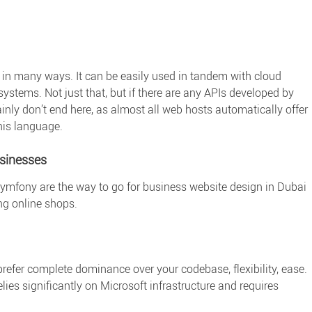
 in many ways. It can be easily used in tandem with cloud
stems. Not just that, but if there are any APIs developed by
nly don’t end here, as almost all web hosts automatically offer
this language.
usinesses
ymfony are the way to go for business website design in Dubai
ing online shops.
refer complete dominance over your codebase, flexibility, ease.
elies significantly on Microsoft infrastructure and requires