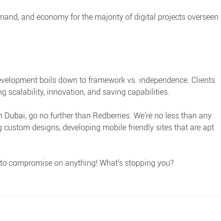
mmand, and economy for the majority of digital projects overseen
elopment boils down to framework vs. independence. Clients
g scalability, innovation, and saving capabilities.
in Dubai
, go no further than Redberries. We’re no less than any
g custom designs, developing mobile friendly sites that are apt
g to compromise on anything! What’s stopping you?