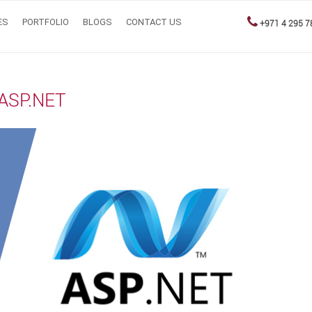
ES
PORTFOLIO
BLOGS
CONTACT US
+971 4 295 7
 ASP.NET