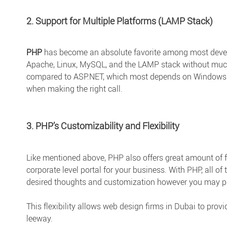
2. Support for Multiple Platforms (LAMP Stack)
PHP
has become an absolute favorite among most develo
Apache, Linux, MySQL, and the LAMP stack without much b
compared to ASP.NET, which most depends on Windows ser
when making the right call.
3. PHP’s Customizability and Flexibility
Like mentioned above, PHP also offers great amount of fl
corporate level portal for your business. With PHP, all of 
desired thoughts and customization however you may p
This flexibility allows web design firms in Dubai to prov
leeway.