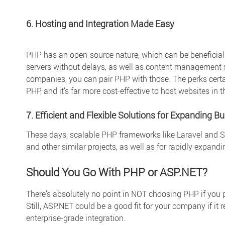
6. Hosting and Integration Made Easy
PHP has an open-source nature, which can be beneficial
servers without delays, as well as content management sy
companies, you can pair PHP with those. The perks certai
PHP, and it’s far more cost-effective to host websites in 
7. Efficient and Flexible Solutions for Expanding B
These days, scalable PHP frameworks like Laravel and S
and other similar projects, as well as for rapidly expand
Should You Go With PHP or ASP.NET?
There’s absolutely no point in NOT choosing PHP if you p
Still, ASP.NET could be a good fit for your company if it r
enterprise-grade integration.