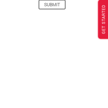
GET STARTED