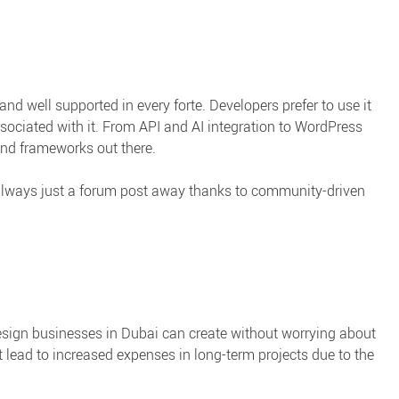
nd well supported in every forte. Developers prefer to use it
ssociated with it. From API and AI integration to WordPress
 and frameworks out there.
lways just a forum post away thanks to community-driven
sign businesses in Dubai can create without worrying about
 lead to increased expenses in long-term projects due to the