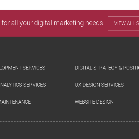
 for all your digital marketing needs
VIEW ALL 
LOPMENT SERVICES
DIGITAL STRATEGY & POSIT
ANALYTICS SERVICES
UX DESIGN SERVICES
MAINTENANCE
WEBSITE DESIGN