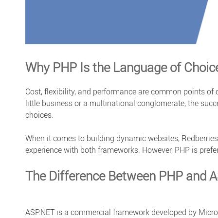
Why PHP Is the Language of Choic
Cost, flexibility, and performance are common points o
little business or a multinational conglomerate, the suc
choices.
When it comes to building dynamic websites, Redberries
experience with both frameworks. However, PHP is prefer
The Difference Between PHP and 
ASP.NET is a commercial framework developed by Microso