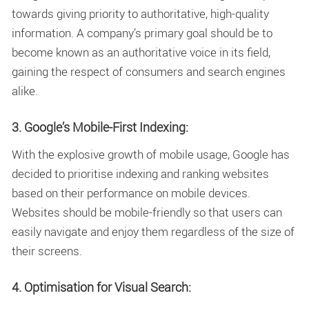
towards giving priority to authoritative, high-quality
information. A company’s primary goal should be to
become known as an authoritative voice in its field,
gaining the respect of consumers and search engines
alike.
3. Google’s Mobile-First Indexing:
With the explosive growth of mobile usage, Google has
decided to prioritise indexing and ranking websites
based on their performance on mobile devices.
Websites should be mobile-friendly so that users can
easily navigate and enjoy them regardless of the size of
their screens.
4. Optimisation for Visual Search: