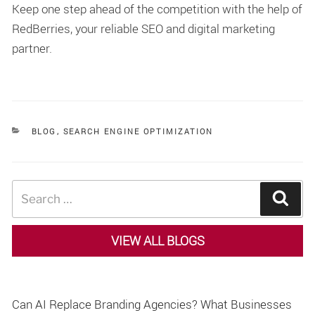
Keep one step ahead of the competition with the help of
RedBerries, your reliable SEO and digital marketing
partner.
CATEGORIES
BLOG
,
SEARCH ENGINE OPTIMIZATION
Search
Sear
for:
VIEW ALL BLOGS
Can AI Replace Branding Agencies? What Businesses