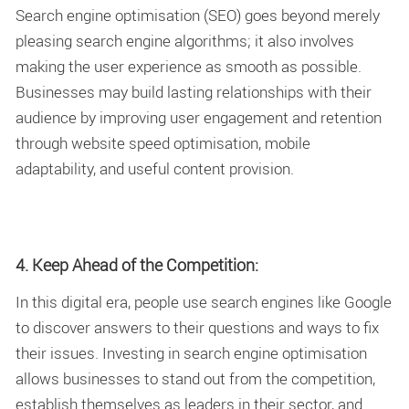
Search engine optimisation (SEO) goes beyond merely
pleasing search engine algorithms; it also involves
making the user experience as smooth as possible.
Businesses may build lasting relationships with their
audience by improving user engagement and retention
through website speed optimisation, mobile
adaptability, and useful content provision.
4. Keep Ahead of the Competition:
In this digital era, people use search engines like Google
to discover answers to their questions and ways to fix
their issues. Investing in search engine optimisation
allows businesses to stand out from the competition,
establish themselves as leaders in their sector, and