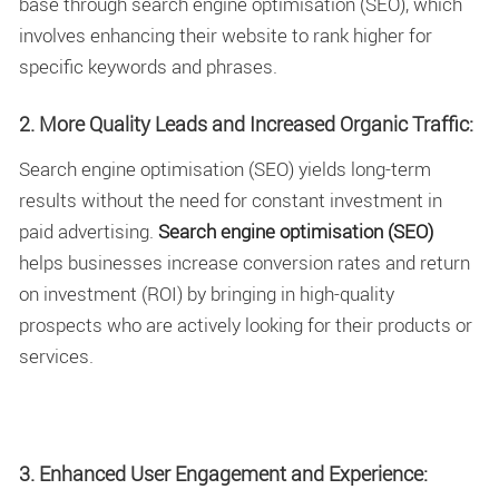
base through search engine optimisation (SEO), which
involves enhancing their website to rank higher for
specific keywords and phrases.
2. More Quality Leads and Increased Organic Traffic:
Search engine optimisation (SEO) yields long-term
results without the need for constant investment in
paid advertising.
Search engine optimisation (SEO)
helps businesses increase conversion rates and return
on investment (ROI) by bringing in high-quality
prospects who are actively looking for their products or
services.
3. Enhanced User Engagement and Experience: