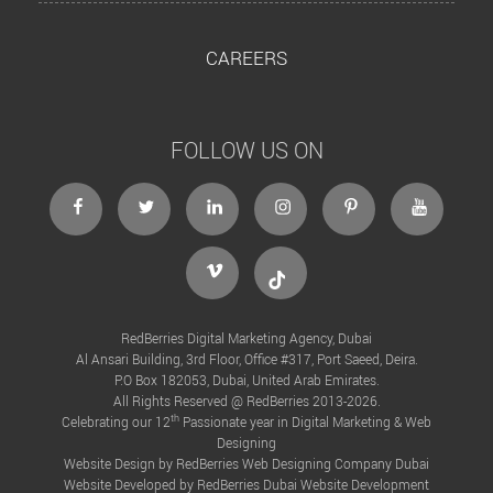
CAREERS
FOLLOW US ON
facebook
twitter
linkedin
instagram
Pinterest
Youtube
Vimeo
Tiktok
RedBerries Digital Marketing Agency, Dubai
Al Ansari Building, 3rd Floor, Office #317, Port Saeed, Deira.
P.O Box 182053, Dubai, United Arab Emirates.
All Rights Reserved @ RedBerries 2013-2026.
th
Celebrating our 12
Passionate year in Digital Marketing & Web
Designing
Website Design by RedBerries
Web Designing Company Dubai
Website Developed by RedBerries
Dubai Website Development