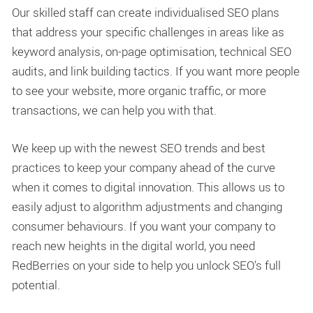
Our skilled staff can create individualised SEO plans
that address your specific challenges in areas like as
keyword analysis, on-page optimisation, technical SEO
audits, and link building tactics. If you want more people
to see your website, more organic traffic, or more
transactions, we can help you with that.
We keep up with the newest SEO trends and best
practices to keep your company ahead of the curve
when it comes to digital innovation. This allows us to
easily adjust to algorithm adjustments and changing
consumer behaviours. If you want your company to
reach new heights in the digital world, you need
RedBerries on your side to help you unlock SEO’s full
potential.