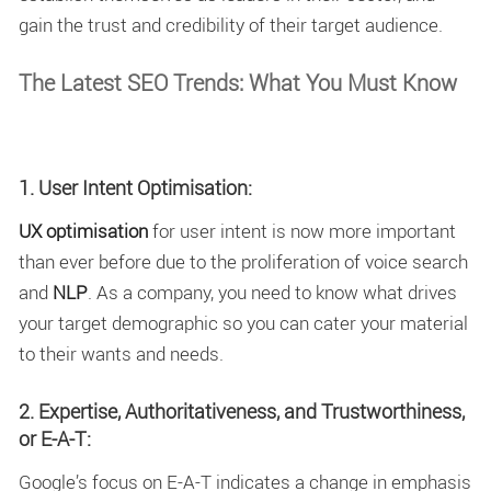
gain the trust and credibility of their target audience.
The Latest SEO Trends: What You Must Know
1. User Intent Optimisation:
UX optimisation
for user intent is now more important
than ever before due to the proliferation of voice search
and
NLP
. As a company, you need to know what drives
your target demographic so you can cater your material
to their wants and needs.
2. Expertise, Authoritativeness, and Trustworthiness,
or E-A-T:
Google’s focus on E-A-T indicates a change in emphasis