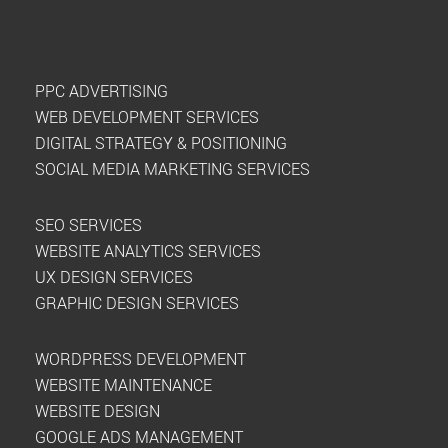
PPC ADVERTISING
WEB DEVELOPMENT SERVICES
DIGITAL STRATEGY & POSITIONING
SOCIAL MEDIA MARKETING SERVICES
SEO SERVICES
WEBSITE ANALYTICS SERVICES
UX DESIGN SERVICES
GRAPHIC DESIGN SERVICES
WORDPRESS DEVELOPMENT
WEBSITE MAINTENANCE
WEBSITE DESIGN
GOOGLE ADS MANAGEMENT