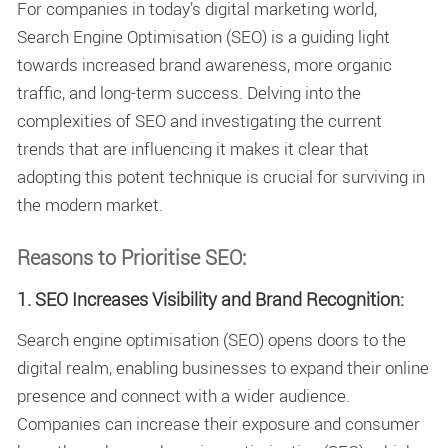
For companies in today’s digital marketing world,
Search Engine Optimisation (SEO) is a guiding light
towards increased brand awareness, more organic
traffic, and long-term success. Delving into the
complexities of SEO and investigating the current
trends that are influencing it makes it clear that
adopting this potent technique is crucial for surviving in
the modern market.
Reasons to Prioritise SEO:
1. SEO Increases Visibility and Brand Recognition:
Search engine optimisation (SEO) opens doors to the
digital realm, enabling businesses to expand their online
presence and connect with a wider audience.
Companies can increase their exposure and consumer