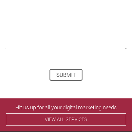
Please leave this field empty.
Hit us up for all your digital marketing needs
VIEW ALL SERVICES