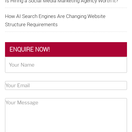
Is Hiring a Social Media Marketing Agency Worth It?
How AI Search Engines Are Changing Website
Structure Requirements
ENQUIRE NOW!