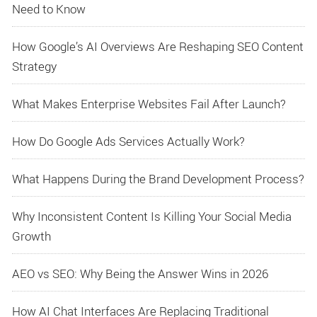
Need to Know
How Google’s AI Overviews Are Reshaping SEO Content
Strategy
What Makes Enterprise Websites Fail After Launch?
How Do Google Ads Services Actually Work?
What Happens During the Brand Development Process?
Why Inconsistent Content Is Killing Your Social Media
Growth
AEO vs SEO: Why Being the Answer Wins in 2026
How AI Chat Interfaces Are Replacing Traditional