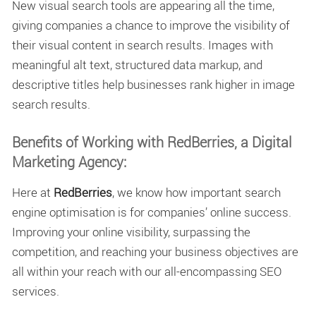
New visual search tools are appearing all the time,
giving companies a chance to improve the visibility of
their visual content in search results. Images with
meaningful alt text, structured data markup, and
descriptive titles help businesses rank higher in image
search results.
Benefits of Working with RedBerries, a Digital
Marketing Agency:
Here at
RedBerries
, we know how important search
engine optimisation is for companies’ online success.
Improving your online visibility, surpassing the
competition, and reaching your business objectives are
all within your reach with our all-encompassing SEO
services.