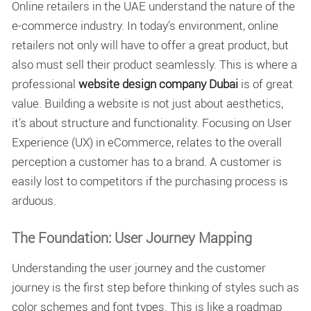
Online retailers in the UAE understand the nature of the
e-commerce industry. In today’s environment, online
retailers not only will have to offer a great product, but
also must sell their product seamlessly. This is where a
professional
website design company Dubai
is of great
value. Building a website is not just about aesthetics,
it’s about structure and functionality. Focusing on User
Experience (UX) in eCommerce, relates to the overall
perception a customer has to a brand. A customer is
easily lost to competitors if the purchasing process is
arduous.
The Foundation: User Journey Mapping
Understanding the user journey and the customer
journey is the first step before thinking of styles such as
color schemes and font types. This is like a roadmap