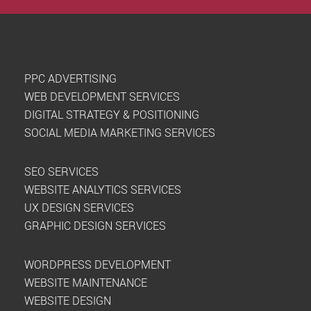
PPC ADVERTISING
WEB DEVELOPMENT SERVICES
DIGITAL STRATEGY & POSITIONING
SOCIAL MEDIA MARKETING SERVICES
SEO SERVICES
WEBSITE ANALYTICS SERVICES
UX DESIGN SERVICES
GRAPHIC DESIGN SERVICES
WORDPRESS DEVELOPMENT
WEBSITE MAINTENANCE
WEBSITE DESIGN