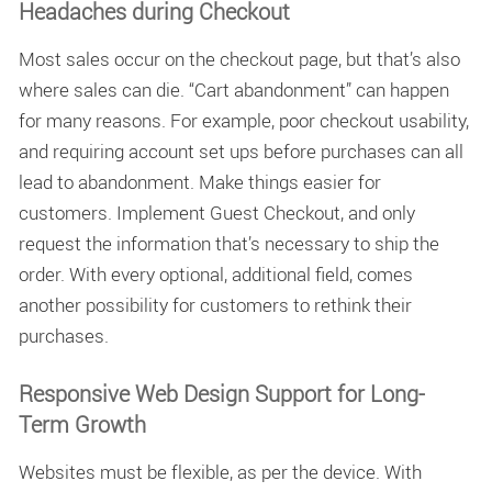
Headaches during Checkout
Most sales occur on the checkout page, but that’s also
where sales can die. “Cart abandonment” can happen
for many reasons. For example, poor checkout usability,
and requiring account set ups before purchases can all
lead to abandonment. Make things easier for
customers. Implement Guest Checkout, and only
request the information that’s necessary to ship the
order. With every optional, additional field, comes
another possibility for customers to rethink their
purchases.
Responsive Web Design Support for Long-
Term Growth
Websites must be flexible, as per the device. With