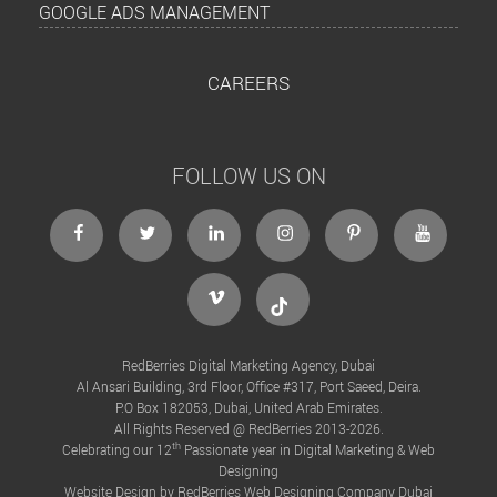
GOOGLE ADS MANAGEMENT
CAREERS
FOLLOW US ON
facebook
twitter
linkedin
instagram
Pinterest
Youtube
Vimeo
Tiktok
RedBerries Digital Marketing Agency, Dubai
Al Ansari Building, 3rd Floor, Office #317, Port Saeed, Deira.
P.O Box 182053, Dubai, United Arab Emirates.
All Rights Reserved @ RedBerries 2013-2026.
th
Celebrating our 12
Passionate year in Digital Marketing & Web
Designing
Website Design by RedBerries
Web Designing Company Dubai