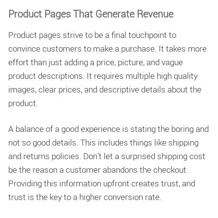
Product Pages That Generate Revenue
Product pages strive to be a final touchpoint to
convince customers to make a purchase. It takes more
effort than just adding a price, picture, and vague
product descriptions. It requires multiple high quality
images, clear prices, and descriptive details about the
product.
A balance of a good experience is stating the boring and
not so good details. This includes things like shipping
and returns policies. Don’t let a surprised shipping cost
be the reason a customer abandons the checkout.
Providing this information upfront creates trust, and
trust is the key to a higher conversion rate.