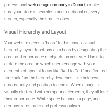
professional
web design company in Dubai
to make
sure your store is seamless and functional on every
screen, especially the smaller ones.
Visual Hierarchy and Layout
Your website needs a “boss.” In this case, a
visual
hierarchy layout
functions as a boss by designating the
order and importance of objects on your site. Use it to
dictate the order in which users engage with your
elements of special focus like “Add to Cart” and “limited
time sale” as the hierarchy descends. Use boldness,
chromaticity, and position to lead it. When a page is
visually cluttered with competing elements, they all lose
their importance. White space balances a page, and
demonstrates order and professionalism.