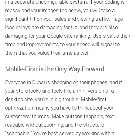
in a separate unconfigurable system. If your coding is
messy and your images too heavy, you will take a
significant hit on your sales and viewing traffic. Page
load delays are damaging for UX, and they are also
damaging for your Google site ranking. Users value their
time and improvements to your speed will signal to
them that you value their time as well.
Mobile-First is the Only Way Forward
Everyone in Dubai is shopping on their phones, and if
your store looks and feels like a mini version of a
desktop site, you’re in big trouble.
Mobile-first
optimization
means you have to think about your
customers’ thumbs. Make buttons tappable, text
readable without zooming, and the structure
“scannable.” You’re best served by working with a