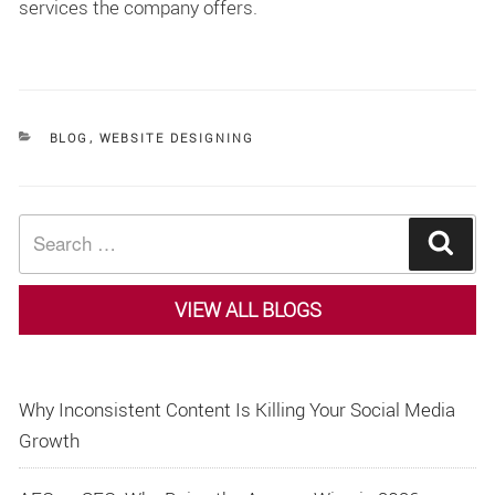
services the company offers.
CATEGORIES
BLOG
,
WEBSITE DESIGNING
Search
Sear
for:
VIEW ALL BLOGS
Why Inconsistent Content Is Killing Your Social Media
Growth