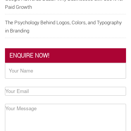
Paid Growth
The Psychology Behind Logos, Colors, and Typography
in Branding
ENQUIRE NOW!