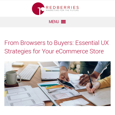
Skip
to
content
MENU
From Browsers to Buyers: Essential UX
Strategies for Your eCommerce Store