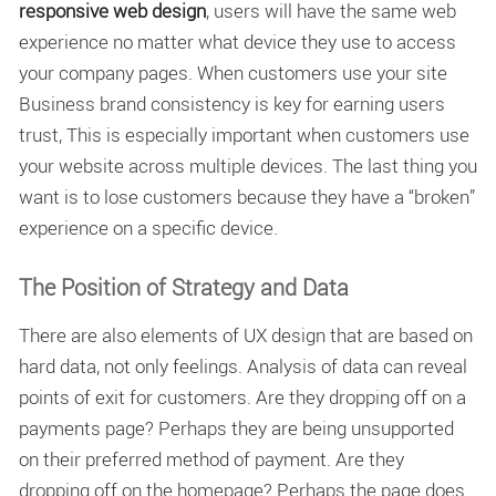
responsive web design
, users will have the same web
experience no matter what device they use to access
your company pages. When customers use your site
Business brand consistency is key for earning users
trust, This is especially important when customers use
your website across multiple devices. The last thing you
want is to lose customers because they have a “broken”
experience on a specific device.
The Position of Strategy and Data
There are also elements of UX design that are based on
hard data, not only feelings. Analysis of data can reveal
points of exit for customers. Are they dropping off on a
payments page? Perhaps they are being unsupported
on their preferred method of payment. Are they
dropping off on the homepage? Perhaps the page does