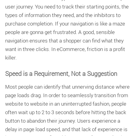
user journey. You need to track their starting points, the
types of information they need, and the inhibitors to
purchase completion. If your navigation is like a maze
people are gonna get frustrated. A good, sensible
navigation ensures that a shopper can find what they
want in three clicks. In eCommerce, friction is a profit
killer.
Speed is a Requirement, Not a Suggestion
Most people can identify that unnerving distance where
page loads drag. In order to seamlessly transition from
website to website in an uninterrupted fashion, people
often wait up to 2 to 3 seconds before hitting the back
button to abandon their journey. Users experience a
delay in
page load speed
, and that lack of experience is