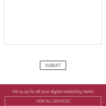
Please leave this field empty.
Hit us up for all your digital marketing needs
VIEW ALL SERVICES