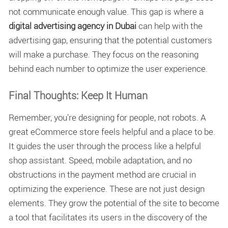
not communicate enough value. This gap is where a
digital advertising agency in Dubai
can help with the
advertising gap, ensuring that the potential customers
will make a purchase. They focus on the reasoning
behind each number to optimize the user experience.
Final Thoughts: Keep It Human
Remember, you’re designing for people, not robots. A
great eCommerce store feels helpful and a place to be.
It guides the user through the process like a helpful
shop assistant. Speed, mobile adaptation, and no
obstructions in the payment method are crucial in
optimizing the experience. These are not just design
elements. They grow the potential of the site to become
a tool that facilitates its users in the discovery of the