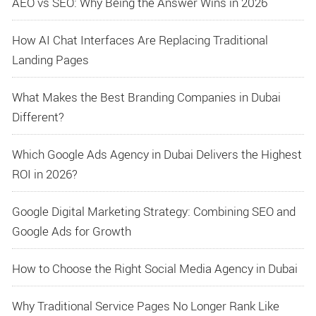
AEO vs SEO: Why Being the Answer Wins in 2026
How AI Chat Interfaces Are Replacing Traditional
Landing Pages
What Makes the Best Branding Companies in Dubai
Different?
Which Google Ads Agency in Dubai Delivers the Highest
ROI in 2026?
Google Digital Marketing Strategy: Combining SEO and
Google Ads for Growth
How to Choose the Right Social Media Agency in Dubai
Why Traditional Service Pages No Longer Rank Like