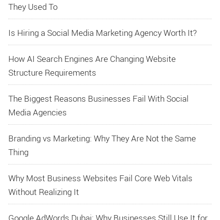
They Used To
Is Hiring a Social Media Marketing Agency Worth It?
How AI Search Engines Are Changing Website
Structure Requirements
The Biggest Reasons Businesses Fail With Social
Media Agencies
Branding vs Marketing: Why They Are Not the Same
Thing
Why Most Business Websites Fail Core Web Vitals
Without Realizing It
Google AdWords Dubai: Why Businesses Still Use It for