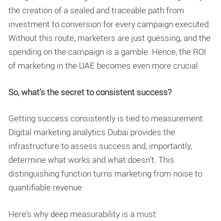
the creation of a sealed and traceable path from
investment to conversion for every campaign executed.
Without this route, marketers are just guessing, and the
spending on the campaign is a gamble. Hence, the ROI
of marketing in the UAE becomes even more crucial.
So, what’s the secret to consistent success?
Getting success consistently is tied to measurement.
Digital marketing analytics Dubai
provides the
infrastructure to assess success and, importantly,
determine what works and what doesn’t. This
distinguishing function turns marketing from noise to
quantifiable revenue.
Here’s why deep measurability is a must: