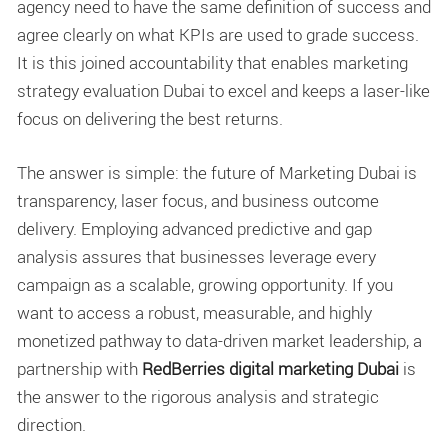
agency need to have the same definition of success and
agree clearly on what KPIs are used to grade success.
It is this joined accountability that enables
marketing
strategy evaluation Dubai
to excel and keeps a laser-like
focus on delivering the best returns.
The answer is simple: the future of Marketing Dubai is
transparency, laser focus, and business outcome
delivery. Employing advanced predictive and gap
analysis assures that businesses leverage every
campaign as a scalable, growing opportunity. If you
want to access a robust, measurable, and highly
monetized pathway to data-driven market leadership, a
partnership with
RedBerries digital marketing Dubai
is
the answer to the rigorous analysis and strategic
direction.