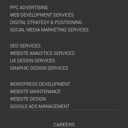
PPC ADVERTISING
WEB DEVELOPMENT SERVICES
DIGITAL STRATEGY & POSITIONING
SOCIAL MEDIA MARKETING SERVICES
SEO SERVICES
WEBSITE ANALYTICS SERVICES
UX DESIGN SERVICES
GRAPHIC DESIGN SERVICES
WORDPRESS DEVELOPMENT
WEBSITE MAINTENANCE
WEBSITE DESIGN
GOOGLE ADS MANAGEMENT
CAREERS