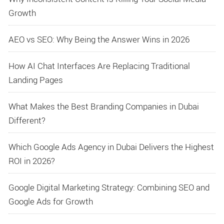
Growth
AEO vs SEO: Why Being the Answer Wins in 2026
How AI Chat Interfaces Are Replacing Traditional
Landing Pages
What Makes the Best Branding Companies in Dubai
Different?
Which Google Ads Agency in Dubai Delivers the Highest
ROI in 2026?
Google Digital Marketing Strategy: Combining SEO and
Google Ads for Growth