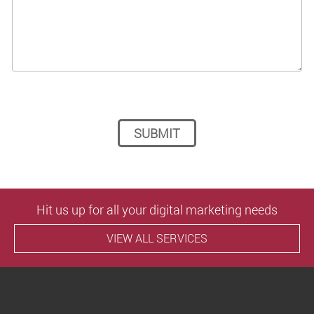
Please leave this field empty.
Hit us up for all your digital marketing needs
VIEW ALL SERVICES