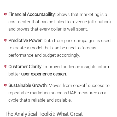
Financial Accountability:
Shows that marketing is a
cost center that can be linked to revenue (attribution)
and proves that every dollar is well spent.
Predictive Power:
Data from prior campaigns is used
to create a model that can be used to forecast
performance and budget accordingly.
Customer Clarity:
Improved audience insights inform
better
user experience design
.
Sustainable Growth:
Moves from one-off success to
repeatable marketing success UAE measured on a
cycle that’s reliable and scalable.
The Analytical Toolkit: What Great