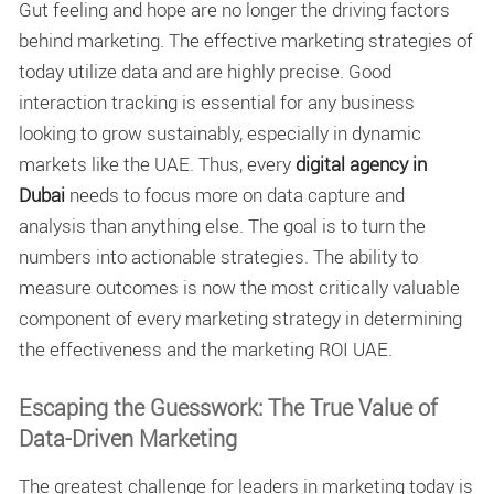
Gut feeling and hope are no longer the driving factors
behind marketing. The effective marketing strategies of
today utilize data and are highly precise. Good
interaction tracking is essential for any business
looking to grow sustainably, especially in dynamic
markets like the UAE. Thus, every
digital agency in
Dubai
needs to focus more on data capture and
analysis than anything else. The goal is to turn the
numbers into actionable strategies. The ability to
measure outcomes is now the most critically valuable
component of every marketing strategy in determining
the effectiveness and the marketing ROI UAE.
Escaping the Guesswork: The True Value of
Data-Driven Marketing
The greatest challenge for leaders in marketing today is