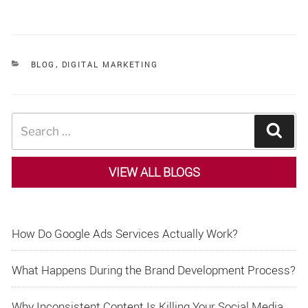
CATEGORIES
BLOG
,
DIGITAL MARKETING
Search
Sear
for:
VIEW ALL BLOGS
How Do Google Ads Services Actually Work?
What Happens During the Brand Development Process?
Why Inconsistent Content Is Killing Your Social Media