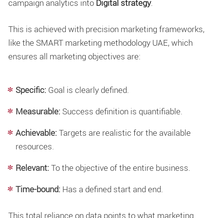
campaign analytics into
Digital strategy
.
This is achieved with precision marketing frameworks,
like the SMART marketing methodology UAE, which
ensures all marketing objectives are:
Specific:
Goal is clearly defined.
Measurable:
Success definition is quantifiable.
Achievable:
Targets are realistic for the available
resources.
Relevant:
To the objective of the entire business.
Time-bound:
Has a defined start and end.
This total reliance on data points to what marketing