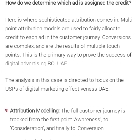
How do we determine which ad is assigned the credit?
Here is where sophisticated attribution comes in. Multi-
point attribution models are used to fairly allocate
credit to each ad in the customer journey. Conversions
are complex, and are the results of multiple touch
points. This is the primary way to prove the success of
digital advertising ROI UAE.
The analysis in this case is directed to focus on the
USPs of
digital marketing effectiveness UAE
:
Attribution Modelling:
The full customer journey is
tracked from the first point ‘Awareness’, to
‘Consideration’, and finally to ‘Conversion.’