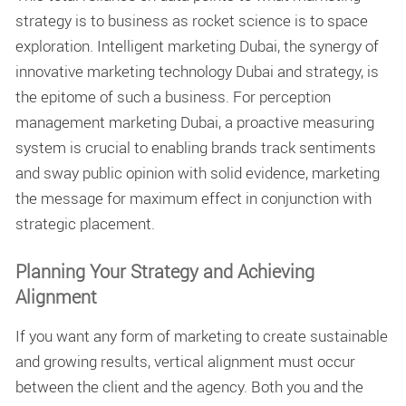
strategy is to business as rocket science is to space
exploration.
Intelligent marketing Dubai, the synergy of
innovative marketing technology Dubai and strategy, is
the epitome of such a business. For perception
management marketing Dubai, a proactive measuring
system is crucial to enabling brands track sentiments
and sway public opinion with solid evidence, marketing
the message for maximum effect in conjunction with
strategic placement.
Planning Your Strategy and Achieving
Alignment
If you want any form of marketing to create sustainable
and growing results, vertical alignment must occur
between the client and the agency. Both you and the