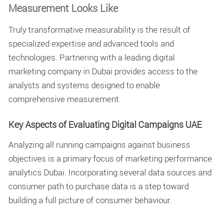
Measurement Looks Like
Truly transformative measurability is the result of
specialized expertise and advanced tools and
technologies. Partnering with a leading
digital
marketing company in Dubai
provides access to the
analysts and systems designed to enable
comprehensive measurement.
Key Aspects of Evaluating Digital Campaigns UAE
Analyzing all running campaigns against business
objectives is a primary focus of
marketing performance
analytics Dubai
. Incorporating several data sources and
consumer path to purchase data is a step toward
building a full picture of consumer behaviour.