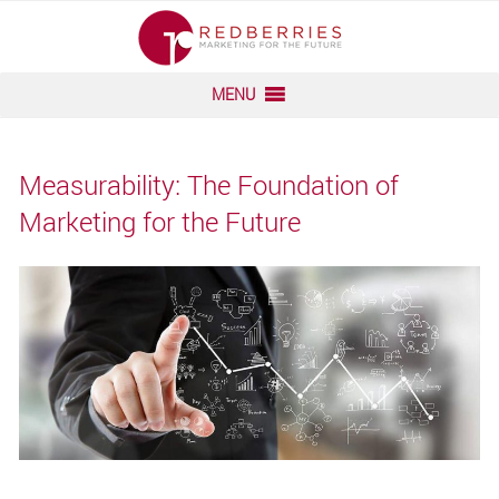
Skip
to
content
MENU
Measurability: The Foundation of
Marketing for the Future