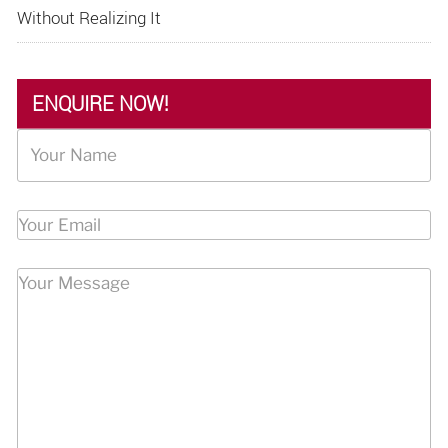
Without Realizing It
ENQUIRE NOW!