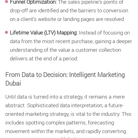
Funnel Optimization:
The sales pipeline’s points of
drop-off are identified and the barriers to conversion
on a client’s website or landing pages are resolved.
Lifetime Value (LTV) Mapping:
Instead of focusing on
data from the most recent purchase, gaining a deeper
understanding of the value a customer collection
delivers at the end of a period.
From Data to Decision: Intelligent Marketing
Dubai
Until data is turned into a strategy, it remains a mere
abstract. Sophisticated data interpretation, a future-
oriented marketing strategy, is vital to the industry. This
includes spotting complex patterns, forecasting
movement within the markets, and rapidly converting