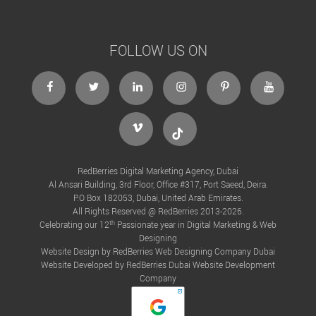
FOLLOW US ON
facebook
twitter
linkedin
instagram
Pinterest
Youtube
Vimeo
Tiktok
RedBerries Digital Marketing Agency, Dubai
Al Ansari Building, 3rd Floor, Office #317, Port Saeed, Deira.
P.O Box 182053, Dubai, United Arab Emirates.
All Rights Reserved @ RedBerries 2013-2026.
th
Celebrating our 12
Passionate year in Digital Marketing & Web
Designing
Website Design by RedBerries
Web Designing Company Dubai
Website Developed by RedBerries
Dubai Website Development
Company