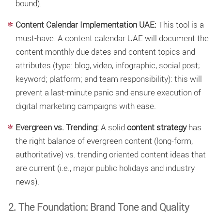
bound).
Content Calendar Implementation UAE:
This tool is a
must-have. A
content calendar UAE will document the
content monthly due dates and content topics and
attributes (type: blog, video, infographic, social post;
keyword; platform; and team responsibility): this will
prevent a last-minute panic and ensure execution of
digital marketing campaigns with ease.
Evergreen vs. Trending:
A solid
content strategy
has
the right balance of evergreen content (long-form,
authoritative) vs. trending oriented content ideas that
are current (i.e., major public holidays and industry
news).
2. The Foundation: Brand Tone and Quality