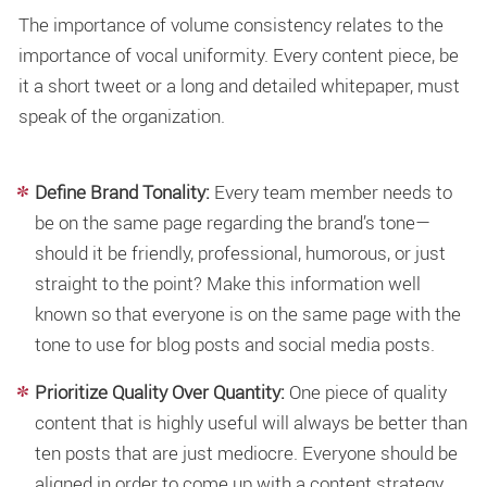
The importance of volume consistency relates to the
importance of vocal uniformity. Every content piece, be
it a short tweet or a long and detailed whitepaper, must
speak of the organization.
Define Brand Tonality:
Every team member needs to
be on the same page regarding the brand’s tone—
should it be friendly, professional, humorous, or just
straight to the point? Make this information well
known so that everyone is on the same page with the
tone to use for blog posts and social media posts.
Prioritize Quality Over Quantity:
One piece of quality
content that is highly useful will always be better than
ten posts that are just mediocre. Everyone should be
aligned in order to come up with a content strategy