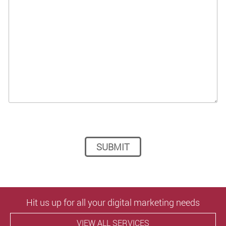
Please leave this field empty.
Hit us up for all your digital marketing needs
VIEW ALL SERVICES