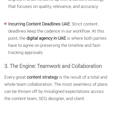
that focuses on quality, relevance, and accuracy.
Incurring Content Deadlines UAE:
Strict
content
deadlines
keep the cadence in our workflow. At this
point, the
digital agency in UAE
is where both parties
have to agree on preserving the timeline and fast-
tracking approvals.
3. The Engine: Teamwork and Collaboration
Every great
content strategy
is the result of a total and
whole team collaboration. The most seamless of plans
can be thrown off by misaligned expectations across
the content team, SEO, designer, and client.