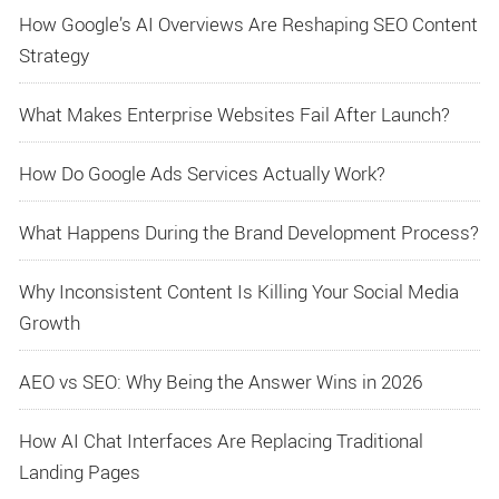
How Google’s AI Overviews Are Reshaping SEO Content
Strategy
What Makes Enterprise Websites Fail After Launch?
How Do Google Ads Services Actually Work?
What Happens During the Brand Development Process?
Why Inconsistent Content Is Killing Your Social Media
Growth
AEO vs SEO: Why Being the Answer Wins in 2026
How AI Chat Interfaces Are Replacing Traditional
Landing Pages