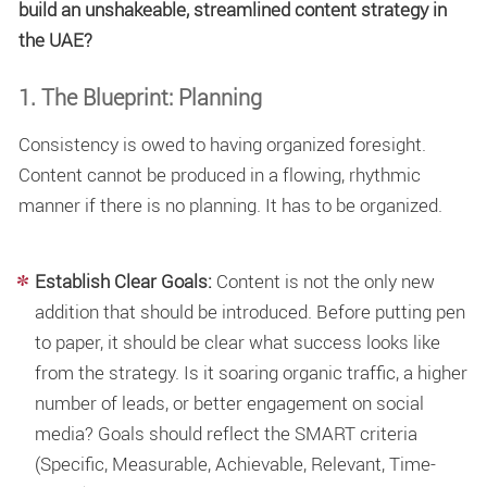
build an unshakeable, streamlined content strategy in
the UAE?
1. The Blueprint: Planning
Consistency is owed to having organized foresight.
Content cannot be produced in a flowing, rhythmic
manner if there is no planning. It has to be organized.
Establish Clear Goals:
Content is not the only new
addition that should be introduced. Before putting pen
to paper, it should be clear what success looks like
from the strategy. Is it soaring organic traffic, a higher
number of leads, or better engagement on social
media? Goals should reflect the SMART criteria
(Specific, Measurable, Achievable, Relevant, Time-