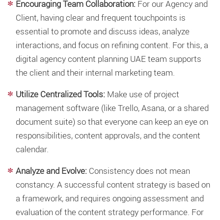
Encouraging Team Collaboration:
For our Agency and
Client, having clear and frequent touchpoints is
essential to promote and discuss ideas, analyze
interactions, and focus on refining content. For this, a
digital agency content planning UAE team supports
the client and their internal marketing team.
Utilize Centralized Tools:
Make use of project
management software (like Trello, Asana, or a shared
document suite) so that everyone can keep an eye on
responsibilities, content approvals, and the content
calendar.
Analyze and Evolve:
Consistency does not mean
constancy. A successful
content strategy
is based on
a framework, and requires ongoing assessment and
evaluation of the content strategy performance. For