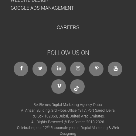
GOOGLE ADS MANAGEMENT
CAREERS
FOLLOW US ON
facebook
twitter
linkedin
instagram
Pinterest
Youtube
Vimeo
Tiktok
RedBerries Digital Marketing Agency, Dubai
Al Ansari Building, 3rd Floor, Office #317, Port Saeed, Deira.
P.O Box 182053, Dubai, United Arab Emirates.
All Rights Reserved @ RedBerries 2013-2026.
th
Celebrating our 12
Passionate year in Digital Marketing & Web
Designing