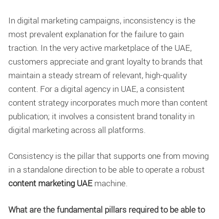
In digital marketing campaigns, inconsistency is the
most prevalent explanation for the failure to gain
traction. In the very active marketplace of the UAE,
customers appreciate and grant loyalty to brands that
maintain a steady stream of relevant, high-quality
content. For a digital agency in UAE, a consistent
content strategy incorporates much more than content
publication; it involves a consistent brand tonality in
digital marketing across all platforms.
Consistency is the pillar that supports one from moving
in a standalone direction to be able to operate a robust
content marketing UAE
machine.
What are the fundamental pillars required to be able to