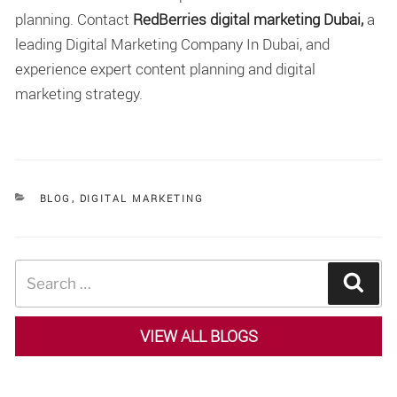
planning. Contact
RedBerries digital marketing Dubai,
a
leading Digital Marketing Company In Dubai, and
experience expert content planning and digital
marketing strategy.
CATEGORIES
BLOG
,
DIGITAL MARKETING
Search
Sear
for:
VIEW ALL BLOGS