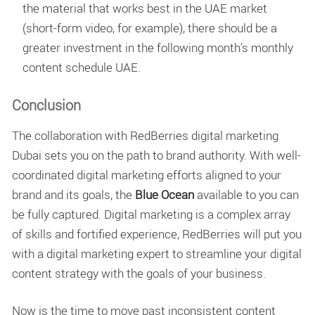
the material that works best in the UAE market
(short-form video, for example), there should be a
greater investment in the following month’s
monthly
content schedule UAE
.
Conclusion
The collaboration with RedBerries digital marketing
Dubai sets you on the path to brand authority. With well-
coordinated digital marketing efforts aligned to your
brand and its goals, the
Blue Ocean
available to you can
be fully captured. Digital marketing is a complex array
of skills and fortified experience, RedBerries will put you
with a digital marketing expert to streamline your digital
content strategy with the goals of your business.
Now is the time to move past inconsistent content