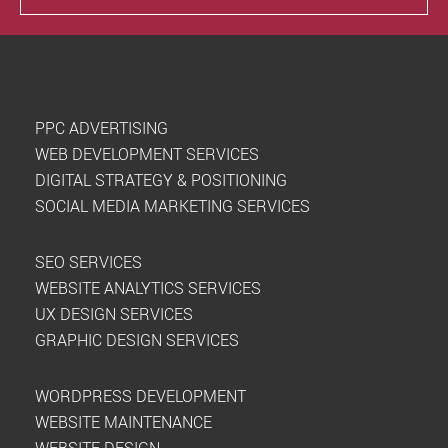
PPC ADVERTISING
WEB DEVELOPMENT SERVICES
DIGITAL STRATEGY & POSITIONING
SOCIAL MEDIA MARKETING SERVICES
SEO SERVICES
WEBSITE ANALYTICS SERVICES
UX DESIGN SERVICES
GRAPHIC DESIGN SERVICES
WORDPRESS DEVELOPMENT
WEBSITE MAINTENANCE
WEBSITE DESIGN