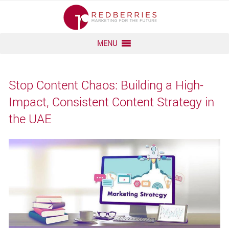
Skip
to
content
MENU
Stop Content Chaos: Building a High-
Impact, Consistent Content Strategy in
the UAE