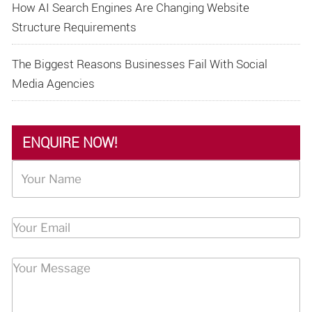
How AI Search Engines Are Changing Website
Structure Requirements
The Biggest Reasons Businesses Fail With Social
Media Agencies
ENQUIRE NOW!