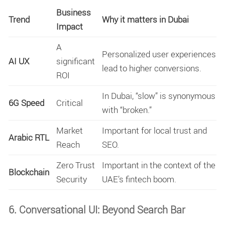
Business
Trend
Why it matters in Dubai
Impact
A
Personalized user experiences
AI UX
significant
lead to higher conversions.
ROI
In Dubai, “slow” is synonymous
6G Speed
Critical
with “broken.”
Market
Important for local trust and
Arabic RTL
Reach
SEO.
Zero Trust
Important in the context of the
Blockchain
Security
UAE’s fintech boom.
6. Conversational UI: Beyond Search Bar