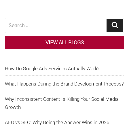
Search
Sear
for:
VIEW ALL BLOGS
How Do Google Ads Services Actually Work?
What Happens During the Brand Development Process?
Why Inconsistent Content Is Killing Your Social Media
Growth
AEO vs SEO: Why Being the Answer Wins in 2026