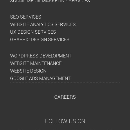
SOCIAL MEDIA MARKETING SERVICES
SEO SERVICES
WEBSITE ANALYTICS SERVICES
UX DESIGN SERVICES
GRAPHIC DESIGN SERVICES
WORDPRESS DEVELOPMENT
WEBSITE MAINTENANCE
WEBSITE DESIGN
GOOGLE ADS MANAGEMENT
CAREERS
FOLLOW US ON