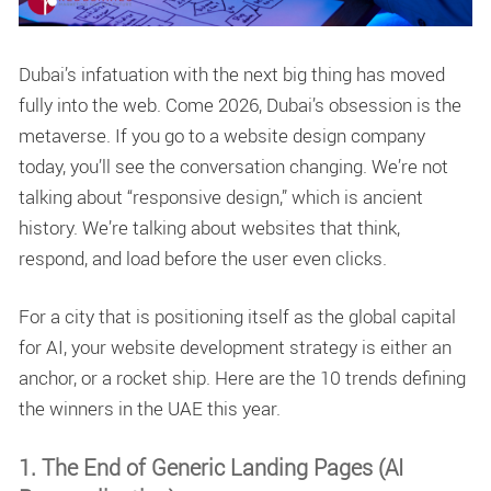
Dubai’s infatuation with the next big thing has moved
fully into the web. Come 2026, Dubai’s obsession is the
metaverse. If you go to a
website design company
today, you’ll see the conversation changing. We’re not
talking about “responsive design,” which is ancient
history. We’re talking about websites that think,
respond, and load before the user even clicks.
For a city that is positioning itself as the global capital
for AI, your
website development
strategy is either an
anchor, or a rocket ship. Here are the 10 trends defining
the winners in the UAE this year.
1. The End of Generic Landing Pages (AI