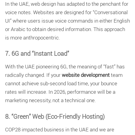
In the UAE, web design has adapted to the penchant for
voice notes. Websites are designed for “Conversational
UI” where users issue voice commands in either English
or Arabic to obtain desired information. This approach
is more anthropocentric.
7. 6G and “Instant Load”
With the UAE pioneering 6G, the meaning of “fast” has
radically changed. If your
website development
team
cannot achieve sub-second load time, your bounce
rates will increase. In 2026, performance will be a
marketing necessity, not a technical one.
8. “Green” Web (Eco-Friendly Hosting)
COP28 impacted business in the UAE and we are