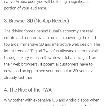
native Arabic user, you will be losing a significant
portion of your audience.
3. Browser 3D (No App Needed)
The driving forces behind Dubai’s economy are real
estate and tourism which are also powering the shift
towards immersive 3D and interactive web design. The
latest trend of “Digital Twins” is allowing users to walk
through luxury villas in Downtown Dubai straight from
their web browsers. If potential customers have to
download an app to see your product in 3D, you have
already lost them.
4. The Rise of the PWA
Why bother with expensive iOS and Android apps when