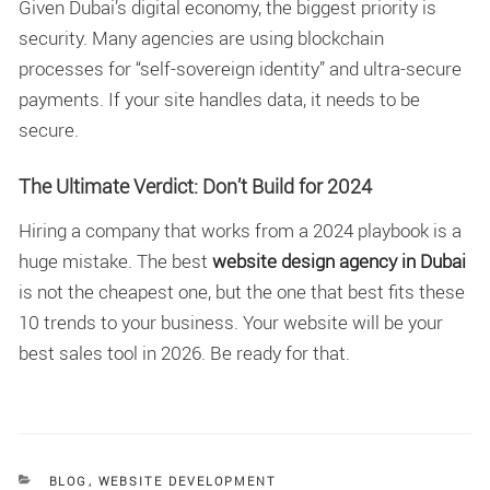
Given Dubai’s digital economy, the biggest priority is
security. Many agencies are using blockchain
processes for “self-sovereign identity” and ultra-secure
payments. If your site handles data, it needs to be
secure.
The Ultimate Verdict: Don’t Build for 2024
Hiring a company that works from a 2024 playbook is a
huge mistake. The best
website design agency in Dubai
is not the cheapest one, but the one that best fits these
10 trends to your business. Your website will be your
best sales tool in 2026. Be ready for that.
CATEGORIES
BLOG
,
WEBSITE DEVELOPMENT