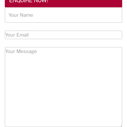
ENQUIRE NOW!