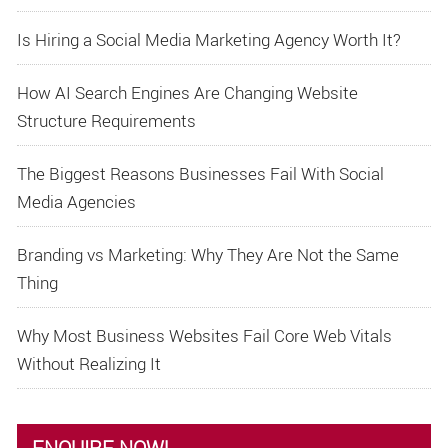
Is Hiring a Social Media Marketing Agency Worth It?
How AI Search Engines Are Changing Website
Structure Requirements
The Biggest Reasons Businesses Fail With Social
Media Agencies
Branding vs Marketing: Why They Are Not the Same
Thing
Why Most Business Websites Fail Core Web Vitals
Without Realizing It