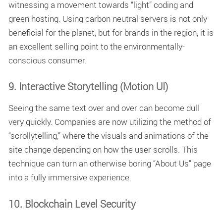
witnessing a movement towards “light” coding and
green hosting. Using carbon neutral servers is not only
beneficial for the planet, but for brands in the region, it is
an excellent selling point to the environmentally-
conscious consumer.
9. Interactive Storytelling (Motion UI)
Seeing the same text over and over can become dull
very quickly. Companies are now utilizing the method of
“scrollytelling,” where the visuals and animations of the
site change depending on how the user scrolls. This
technique can turn an otherwise boring “About Us” page
into a fully immersive experience.
10. Blockchain Level Security