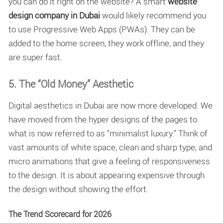
you can do it right on the website? A smart
website
design company in Dubai
would likely recommend you
to use Progressive Web Apps (PWAs). They can be
added to the home screen, they work offline, and they
are super fast.
5. The “Old Money” Aesthetic
Digital aesthetics in Dubai are now more developed. We
have moved from the hyper designs of the pages to
what is now referred to as “minimalist luxury.” Think of
vast amounts of white space, clean and sharp type, and
micro animations that give a feeling of responsiveness
to the design. It is about appearing expensive through
the design without showing the effort.
The Trend Scorecard for 2026