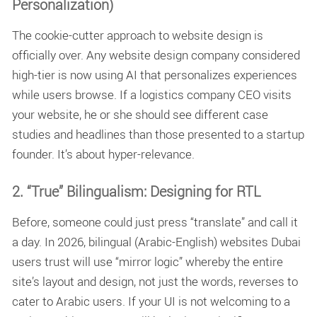
Personalization)
The cookie-cutter approach to website design is
officially over. Any
website design company
considered
high-tier is now using AI that personalizes experiences
while users browse. If a logistics company CEO visits
your website, he or she should see different case
studies and headlines than those presented to a startup
founder. It’s about hyper-relevance.
2. “True” Bilingualism: Designing for RTL
Before, someone could just press “translate” and call it
a day. In 2026,
bilingual (Arabic-English) websites Dubai
users trust will use “mirror logic” whereby the entire
site’s layout and design, not just the words, reverses to
cater to Arabic users. If your UI is not welcoming to a