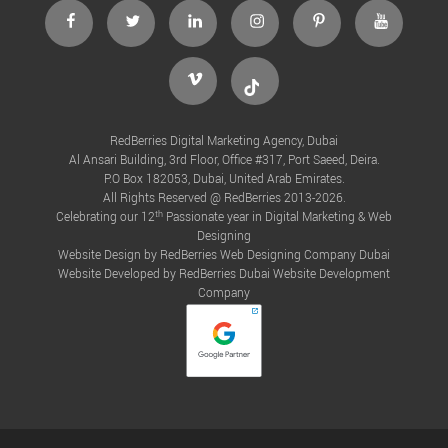
facebook
twitter
linkedin
instagram
Pinterest
Youtube
Vimeo
Tiktok
RedBerries Digital Marketing Agency, Dubai
Al Ansari Building, 3rd Floor, Office #317, Port Saeed, Deira.
P.O Box 182053, Dubai, United Arab Emirates.
All Rights Reserved @ RedBerries 2013-2026.
th
Celebrating our 12
Passionate year in Digital Marketing & Web
Designing
Website Design by RedBerries
Web Designing Company Dubai
Website Developed by RedBerries
Dubai Website Development
Company