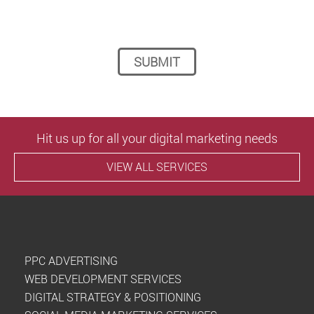
Please leave this field empty.
Hit us up for all your digital marketing needs
VIEW ALL SERVICES
PPC ADVERTISING
WEB DEVELOPMENT SERVICES
DIGITAL STRATEGY & POSITIONING