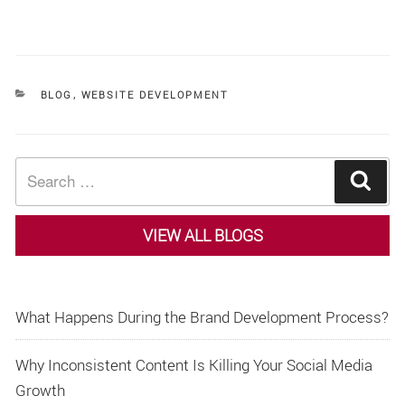
CATEGORIES
BLOG
,
WEBSITE DEVELOPMENT
Search
Sear
for:
VIEW ALL BLOGS
What Happens During the Brand Development Process?
Why Inconsistent Content Is Killing Your Social Media
Growth