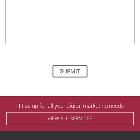
Please leave this field empty.
Hit us up for all your digital marketing needs
VIEW ALL SERVICES