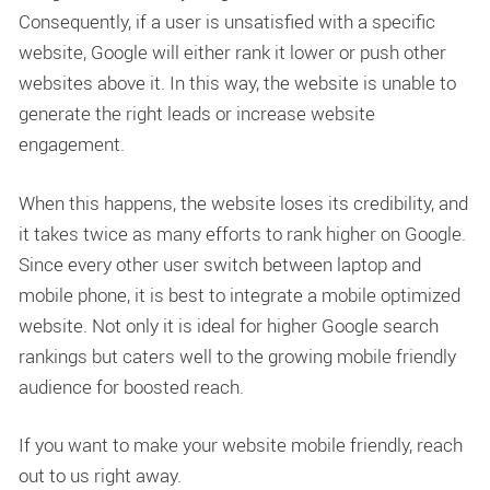
Consequently, if a user is unsatisfied with a specific
website, Google will either rank it lower or push other
websites above it. In this way, the website is unable to
generate the right leads or increase website
engagement.
When this happens, the website loses its credibility, and
it takes twice as many efforts to rank higher on Google.
Since every other user switch between laptop and
mobile phone, it is best to integrate a mobile optimized
website. Not only it is ideal for higher Google search
rankings but caters well to the growing mobile friendly
audience for boosted reach.
If you want to make your website mobile friendly, reach
out to us right away.