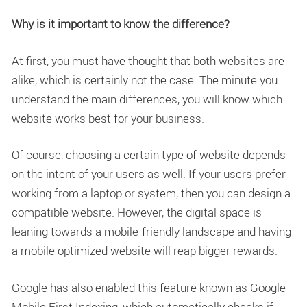
Why is it important to know the difference?
At first, you must have thought that both websites are
alike, which is certainly not the case. The minute you
understand the main differences, you will know which
website works best for your business.
Of course, choosing a certain type of website depends
on the intent of your users as well. If your users prefer
working from a laptop or system, then you can design a
compatible website. However, the digital space is
leaning towards a mobile-friendly landscape and having
a mobile optimized website will reap bigger rewards.
Google has also enabled this feature known as Google
Mobile First Indexing, which automatically checks if