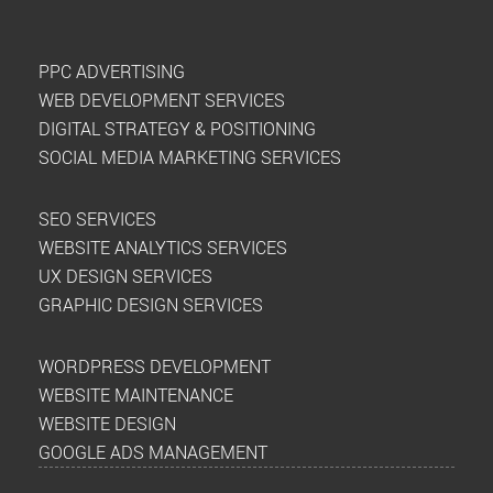
PPC ADVERTISING
WEB DEVELOPMENT SERVICES
DIGITAL STRATEGY & POSITIONING
SOCIAL MEDIA MARKETING SERVICES
SEO SERVICES
WEBSITE ANALYTICS SERVICES
UX DESIGN SERVICES
GRAPHIC DESIGN SERVICES
WORDPRESS DEVELOPMENT
WEBSITE MAINTENANCE
WEBSITE DESIGN
GOOGLE ADS MANAGEMENT