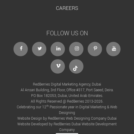
CAREERS
FOLLOW US ON
facebook
twitter
linkedin
instagram
Pinterest
Youtube
Vimeo
Tiktok
RedBerries Digital Marketing Agency, Dubai
Al Ansari Building, 3rd Floor, Office #317, Port Saeed, Deira.
P.O Box 182053, Dubai, United Arab Emirates.
All Rights Reserved @ RedBerries 2013-2026.
th
Celebrating our 12
Passionate year in Digital Marketing & Web
Designing
Website Design by RedBerries
Web Designing Company Dubai
Website Developed by RedBerries
Dubai Website Development
Company