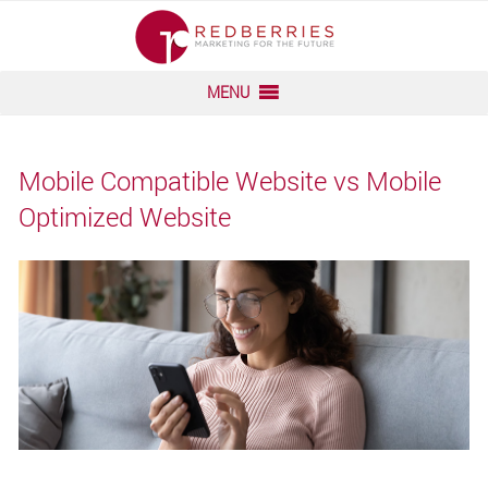
Skip
to
content
MENU
Mobile Compatible Website vs Mobile
Optimized Website