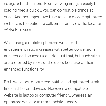
navigate for the users. From viewing images easily to
loading media quickly, you can do multiple things at
once. Another imperative function of a mobile optimized
website is the option to call, email, and view the location
of the business.
While using a mobile optimized website, the
engagement ratio increases with better conversions
and reduced bounce rates. Not just that, but such sites
are preferred by most of the users because of their
enhanced functionality.
Both websites, mobile compatible and optimized, work
fine on different devices. However, a compatible
website is laptop or computer friendly, whereas an
optimized website is more mobile friendly.