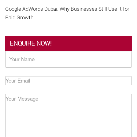
Google AdWords Dubai: Why Businesses Still Use It for
Paid Growth
ENQUIRE NOW!