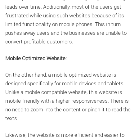
leads over time. Additionally, most of the users get
frustrated while using such websites because of its
limited functionality on mobile phones. This in turn
pushes away users and the businesses are unable to
convert profitable customers.
Mobile Optimized Website:
On the other hand, a mobile optimized website is
designed specifically for mobile devices and tablets.
Unlike a mobile compatible website, this website is
mobile-friendly with a higher responsiveness. There is
no need to zoom into the content or pinch it to read the
texts.
Likewise, the website is more efficient and easier to