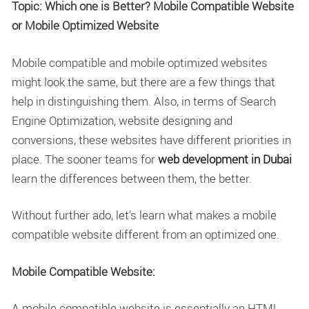
Topic: Which one is Better? Mobile Compatible Website
or Mobile Optimized Website
Mobile compatible and mobile optimized websites
might look the same, but there are a few things that
help in distinguishing them. Also, in terms of Search
Engine Optimization, website designing and
conversions, these websites have different priorities in
place. The sooner teams for
web development in Dubai
learn the differences between them, the better.
Without further ado, let’s learn what makes a mobile
compatible website different from an optimized one.
Mobile Compatible Website:
A mobile compatible website is essentially an HTML