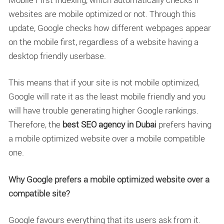
websites are mobile optimized or not. Through this
update, Google checks how different webpages appear
on the mobile first, regardless of a website having a
desktop friendly userbase.
This means that if your site is not mobile optimized,
Google will rate it as the least mobile friendly and you
will have trouble generating higher Google rankings.
Therefore,
the
best SEO agency in Dubai
prefers having
a mobile optimized website over a mobile compatible
one.
Why Google prefers a mobile optimized website over a
compatible site?
Google favours everything that its users ask from it.