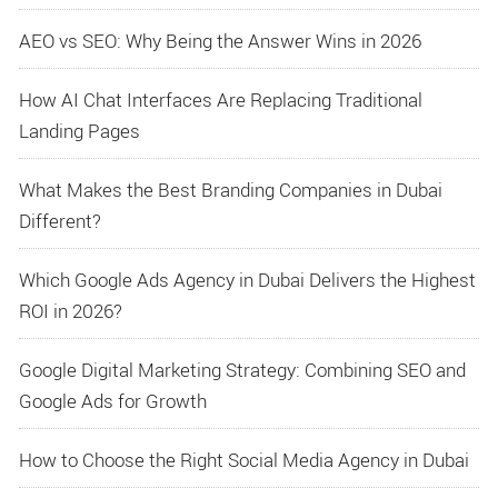
AEO vs SEO: Why Being the Answer Wins in 2026
How AI Chat Interfaces Are Replacing Traditional
Landing Pages
What Makes the Best Branding Companies in Dubai
Different?
Which Google Ads Agency in Dubai Delivers the Highest
ROI in 2026?
Google Digital Marketing Strategy: Combining SEO and
Google Ads for Growth
How to Choose the Right Social Media Agency in Dubai