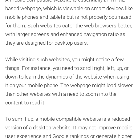
based webpage, which is viewable on smart devices like
mobile phones and tablets but is not properly optimized
for them. Such websites cater the web browsers better,
with larger screens and enhanced navigation ratio as
they are designed for desktop users.
While visiting such websites, you might notice a few
things. For instance, you need to scroll right, left, up, or
down to learn the dynamics of the website when using
it on your mobile phone. The webpage might load slower
than other websites with a need to zoom into the
content to read it.
To sum it up, a mobile compatible website is a reduced
version of a desktop website. It may not improve mobile
user experience and Google rankings or generate higher