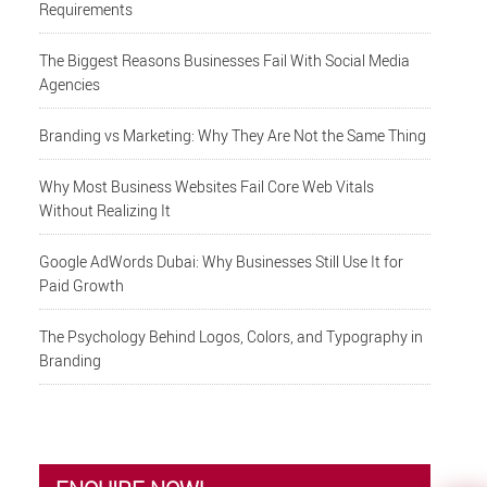
Requirements
The Biggest Reasons Businesses Fail With Social Media
Agencies
Branding vs Marketing: Why They Are Not the Same Thing
Why Most Business Websites Fail Core Web Vitals
Without Realizing It
Google AdWords Dubai: Why Businesses Still Use It for
Paid Growth
The Psychology Behind Logos, Colors, and Typography in
Branding