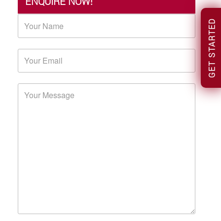
ENQUIRE NOW!
GET STARTED