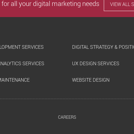
 for all your digital marketing needs
VIEW ALL 
LOPMENT SERVICES
DIGITAL STRATEGY & POSIT
ANALYTICS SERVICES
UX DESIGN SERVICES
MAINTENANCE
WEBSITE DESIGN
CAREERS