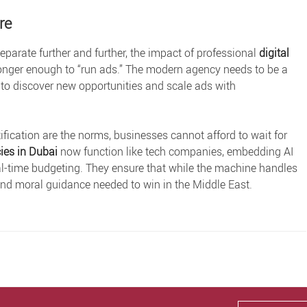
re
separate further and further, the impact of professional
digital
o longer enough to “run ads.” The modern agency needs to be a
 to discover new opportunities and scale ads with
ification are the norms, businesses cannot afford to wait for
ies in Dubai
now function like tech companies, embedding AI
r real-time budgeting. They ensure that while the machine handles
 and moral guidance needed to win in the Middle East.