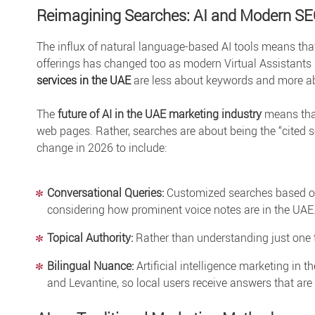
Reimagining Searches: AI and Modern S
The influx of natural language-based AI tools means th
offerings has changed too as modern Virtual Assistants 
services in the UAE
are less about keywords and more ab
The
future of AI in the UAE marketing industry
means that
web pages. Rather, searches are about being the “cited so
change in 2026 to include:
Conversational Queries:
Customized searches based on 
considering how prominent voice notes are in the UAE
Topical Authority:
Rather than understanding just one t
Bilingual Nuance:
Artificial intelligence marketing in t
and Levantine, so local users receive answers that are 