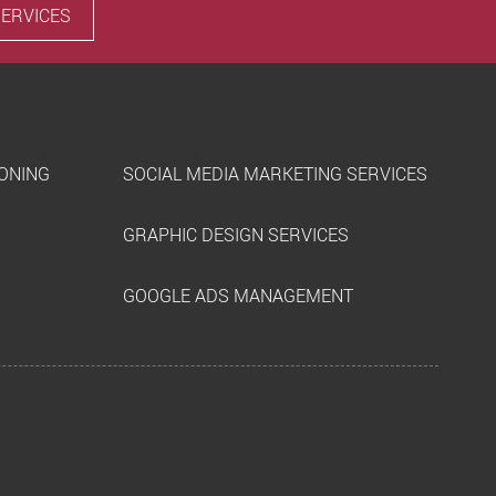
SERVICES
IONING
SOCIAL MEDIA MARKETING SERVICES
GRAPHIC DESIGN SERVICES
GOOGLE ADS MANAGEMENT