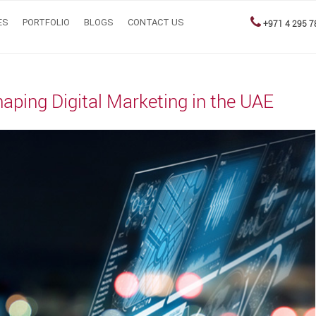
ES
PORTFOLIO
BLOGS
CONTACT US
+971 4 295 7
haping Digital Marketing in the UAE