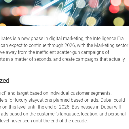
irates is a new phase in
digital marketing
, the Intelligence Era.
 can expect to continue through 2026, with the Marketing sector
ve away from the inefficient scatter-gun campaigns of
nts in a matter of seconds, and create campaigns that actually
ized
dict” and target based on individual customer segments.
fers for luxury staycations planned based on ads. Dubai could
 on this level until the end of 2026. Businesses in Dubai will
l ads based on the customer’s language, location, and personal
 level never seen until the end of the decade.