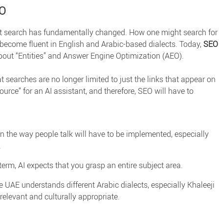
EO
at search has fundamentally changed. How one might search for
become fluent in English and Arabic-based dialects. Today,
SEO
out “Entities” and Answer Engine Optimization (AEO).
 searches are no longer limited to just the links that appear on
urce” for an AI assistant, and therefore, SEO will have to
the way people talk will have to be implemented, especially
.
erm, AI expects that you grasp an entire subject area.
he UAE
understands different Arabic dialects, especially Khaleeji
relevant and culturally appropriate.