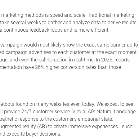
al marketing methods
is speed and scale. Traditional marketing
 take several weeks to gather and analyze data to derive results.
a continuous feedback loops and is more efficient.
a campaign would most likely show the exact same banner ad to
red campaign advertises to each customer at the exact moment
age, and even the call-to-action in real-time. In 2026, reports
egmentation have
26% higher conversion rates
than those
chatbots found on many websites even today. We expect to see
ll provide 24/7 customer service. Virtual AI’s Natural Language
pathetic response to the customer’s emotional state.
d augmented reality (AR) to create immersive experiences—such
and expedite buyer decisions.