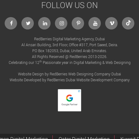
FOLLOW US ON
facebook
twitter
linkedin
instagram
Pinterest
Youtube
Vimeo
Tikto
RedBerries Digital Marketing Agency, Dubai
Al Ansari Building, 3rd Floor, Office #317, Port Saeed, Deira.
P.O Box 182053, Dubai, United Arab Emirates.
All Rights Reserved @ RedBerries 2013-2026.
th
Celebrating our 12
Passionate year in Digital Marketing & Web Designing
Website Design by RedBerries
Web Designing Company Dubai
Website Developed by RedBerries
Dubai Website Development Company