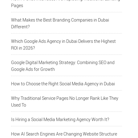
Pages
What Makes the Best Branding Companies in Dubai
Different?
Which Google Ads Agency in Dubai Delivers the Highest
ROI in 2026?
Google Digital Marketing Strategy: Combining SEO and
Google Ads for Growth
How to Choose the Right Social Media Agency in Dubai
Why Traditional Service Pages No Longer Rank Like They
Used To
Is Hiring a Social Media Marketing Agency Worth It?
How AI Search Engines Are Changing Website Structure