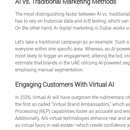
AI vs. Traditional Marketing Methods
The most distinguishing factor between
AI vs. tradition
has to rely on historical data and A/B testing, which can
On the other hand,
AI digital marketing in Dubai
works vi
Let’s take a traditional campaign as an example. Such 
everyone within one specific area. Whereas, an AI-powe
most likely to trigger an engagement, altering the bid, im
estimate that brands in the UAE utilizing AI-powered s
employing manual segmentation.
Engaging Customers With Virtual AI
In 2026, Virtual AI will have outgrown the rudimentary 
the first so-called “Virtual Brand Ambassadors,” which wi
Processing (NLP) capabilities foster an accurate and em
Additionally, AI’s virtual technologies enhance real an
as virtual tours in real estate—which create confidence 