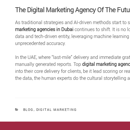
The Digital Marketing Agency Of The Futu
As traditional strategies and AI-driven methods start to 
marketing agencies in Dubai
continues to shift. It is n
data and tech-driven entity, leveraging machine learning
unprecedented accuracy.
In the UAE, where “last-mile” delivery and immediate grat
manually generated reports. Top
digital marketing agenc
into their core delivery for clients, be it lead scoring o
the data, the human experts do the cultural storytelling
CATEGORIES
BLOG
,
DIGITAL MARKETING