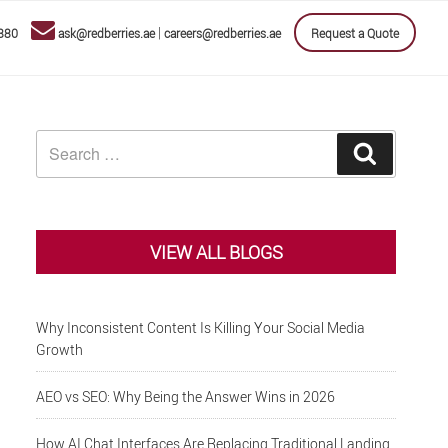
|
880
ask@redberries.ae
careers@redberries.ae
Request a Quote
Search
Search
for:
VIEW ALL BLOGS
Why Inconsistent Content Is Killing Your Social Media
Growth
AEO vs SEO: Why Being the Answer Wins in 2026
How AI Chat Interfaces Are Replacing Traditional Landing