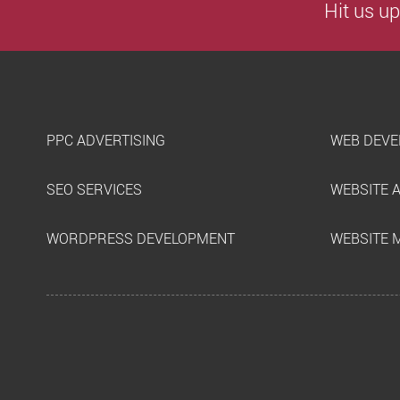
Hit us up
PPC ADVERTISING
WEB DEVE
SEO SERVICES
WEBSITE 
WORDPRESS DEVELOPMENT
WEBSITE 