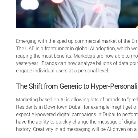
Emerging with the sped up commercial market of the Em
The UAE is a frontrunner in global AI adoption, which we
reaping the most benefits. Marketers are now able to mo
yesteryear. Brands can now analyze billions of data poi
engage individual users at a personal level.
The Shift from Generic to Hyper-Personal
Marketing based on AI is allowing lots of brands to “pre
Residents in Downtown Dubai, for example, might get of
expect
AI-powered digital campaigns in Dubai
to perform
have the ability to quickly change the message of digita
history. Creativity in ad messaging will be AI-driven on a