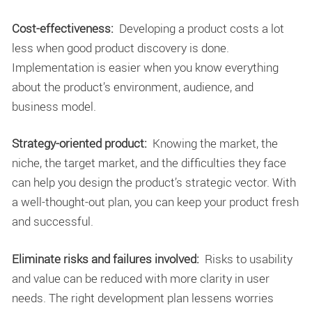
Cost-effectiveness:
Developing a product costs a lot
less when good product discovery is done.
Implementation is easier when you know everything
about the product’s environment, audience, and
business model.
Strategy-oriented product:
Knowing the market, the
niche, the target market, and the difficulties they face
can help you design the product’s strategic vector. With
a well-thought-out plan, you can keep your product fresh
and successful.
Eliminate risks and failures involved:
Risks to usability
and value can be reduced with more clarity in user
needs. The right development plan lessens worries