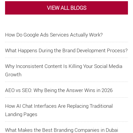
VIEW ALL BLOGS
How Do Google Ads Services Actually Work?
What Happens During the Brand Development Process?
Why Inconsistent Content Is Killing Your Social Media
Growth
AEO vs SEO: Why Being the Answer Wins in 2026
How AI Chat Interfaces Are Replacing Traditional
Landing Pages
What Makes the Best Branding Companies in Dubai