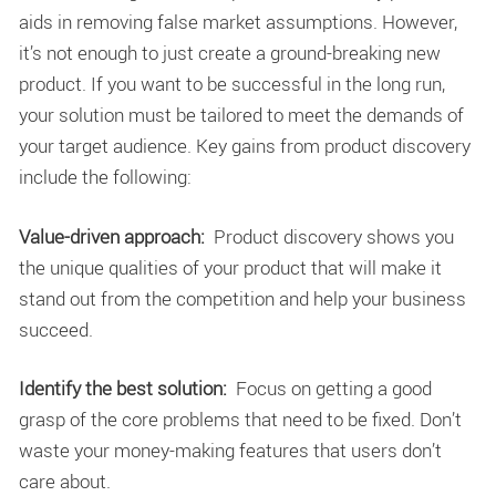
aids in removing false market assumptions. However,
it’s not enough to just create a ground-breaking new
product. If you want to be successful in the long run,
your solution must be tailored to meet the demands of
your target audience. Key gains from product discovery
include the following:
Value-driven approach:
Product discovery shows you
the unique qualities of your product that will make it
stand out from the competition and help your business
succeed.
Identify the best solution:
Focus on getting a good
grasp of the core problems that need to be fixed. Don’t
waste your money-making features that users don’t
care about.