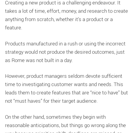
Creating a new product is a challenging endeavour. It
takes a lot of time, effort, money, and research to create
anything from scratch, whether it’s a product or a
feature.
Products manufactured in a rush or using the incorrect
strategy would not produce the desired outcomes, just
as Rome was not built in a day.
However, product managers seldom devote sufficient
time to investigating customer wants and needs. This
leads them to create features that are “nice to have” but
not “must haves” for their target audience.
On the other hand, sometimes they begin with
reasonable anticipations, but things go wrong along the