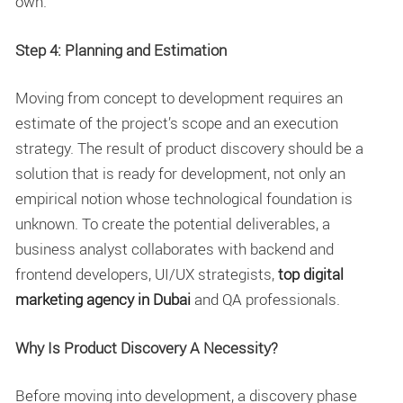
own.
Step 4: Planning and Estimation
Moving from concept to development requires an
estimate of the project’s scope and an execution
strategy. The result of product discovery should be a
solution that is ready for development, not only an
empirical notion whose technological foundation is
unknown. To create the potential deliverables, a
business analyst collaborates with backend and
frontend developers, UI/UX strategists,
top digital
marketing agency in Dubai
and QA professionals.
Why Is Product Discovery A Necessity?
Before moving into development, a discovery phase