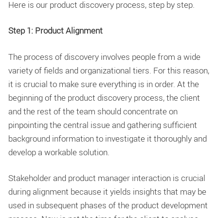
Here is our product discovery process, step by step.
Step 1: Product Alignment
The process of discovery involves people from a wide
variety of fields and organizational tiers. For this reason,
it is crucial to make sure everything is in order. At the
beginning of the product discovery process, the client
and the rest of the team should concentrate on
pinpointing the central issue and gathering sufficient
background information to investigate it thoroughly and
develop a workable solution.
Stakeholder and product manager interaction is crucial
during alignment because it yields insights that may be
used in subsequent phases of the product development