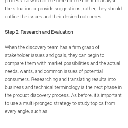
process. Now is not the time for the client to analyse
the situation or provide suggestions; rather, they should
outline the issues and their desired outcomes.
Step 2: Research and Evaluation
When the discovery team has a firm grasp of
stakeholder issues and goals, they can begin to
compare them with market possibilities and the actual
needs, wants, and common issues of potential
consumers. Researching and translating results into
business and technical terminology is the next phase in
the product discovery process. As before, it’s important
to use a multi-pronged strategy to study topics from
every angle, such as: