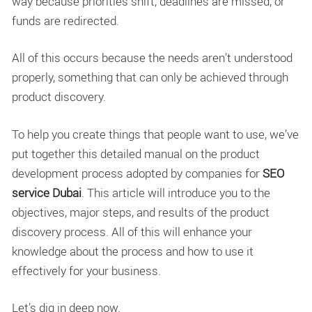
way because priorities shift, deadlines are missed, or
funds are redirected.
All of this occurs because the needs aren’t understood
properly, something that can only be achieved through
product discovery.
To help you create things that people want to use, we’ve
put together this detailed manual on the product
development process adopted by companies for
SEO
service Dubai
. This article will introduce you to the
objectives, major steps, and results of the product
discovery process. All of this will enhance your
knowledge about the process and how to use it
effectively for your business.
Let’s dig in deep now.