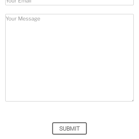
Please leave this field empty.