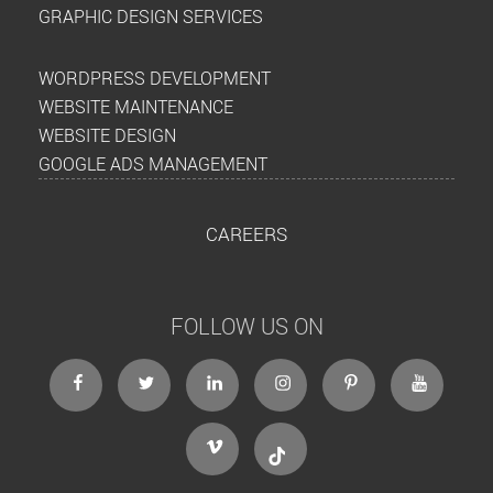
GRAPHIC DESIGN SERVICES
WORDPRESS DEVELOPMENT
WEBSITE MAINTENANCE
WEBSITE DESIGN
GOOGLE ADS MANAGEMENT
CAREERS
FOLLOW US ON
facebook
twitter
linkedin
instagram
Pinterest
Youtube
Vimeo
Tiktok