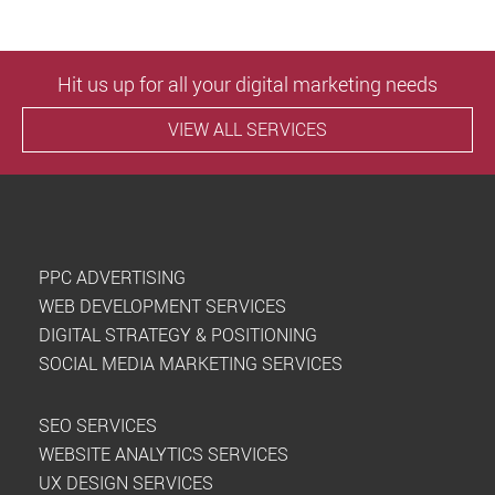
Hit us up for all your digital marketing needs
VIEW ALL SERVICES
PPC ADVERTISING
WEB DEVELOPMENT SERVICES
DIGITAL STRATEGY & POSITIONING
SOCIAL MEDIA MARKETING SERVICES
SEO SERVICES
WEBSITE ANALYTICS SERVICES
UX DESIGN SERVICES