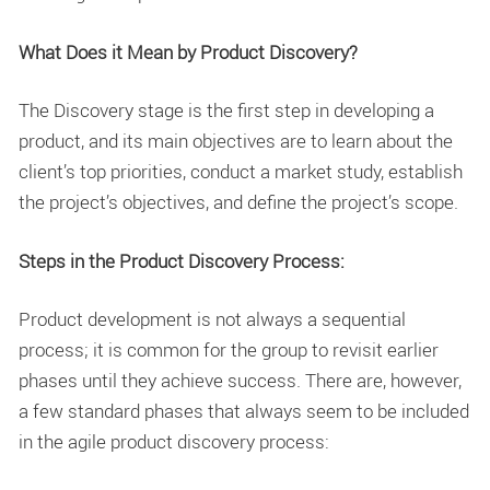
What Does it Mean by Product Discovery?
The Discovery stage is the first step in developing a
product, and its main objectives are to learn about the
client’s top priorities, conduct a market study, establish
the project’s objectives, and define the project’s scope.
Steps in the Product Discovery Process:
Product development is not always a sequential
process; it is common for the group to revisit earlier
phases until they achieve success. There are, however,
a few standard phases that always seem to be included
in the agile product discovery process: