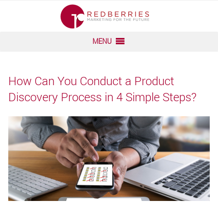
Skip
to
content
MENU
How Can You Conduct a Product
Discovery Process in 4 Simple Steps?