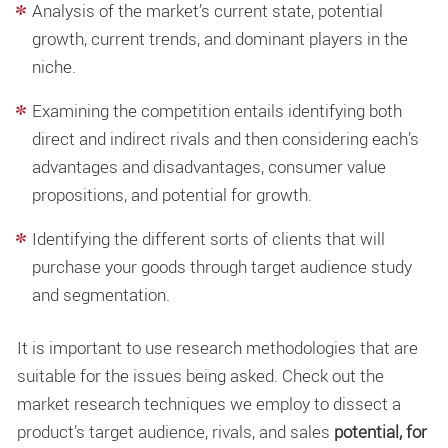
Analysis of the market’s current state, potential
growth, current trends, and dominant players in the
niche.
Examining the competition entails identifying both
direct and indirect rivals and then considering each’s
advantages and disadvantages, consumer value
propositions, and potential for growth.
Identifying the different sorts of clients that will
purchase your goods through target audience study
and segmentation.
It is important to use research methodologies that are
suitable for the issues being asked. Check out the
market research techniques we employ to dissect a
product’s target audience, rivals, and sales
potential, for