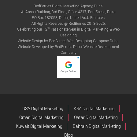
RedBerries Digital Marketing Agency, Dubai
Al Ansari Building, 3rd Floor, Office #317, Port Saeed, Deira.
P.O Box 182053, Dubai, United Arab Emirates.
All Rights Reserved @ RedBerries 2013-2026.
th
Celebrating our 12
Passionate year in Digital Marketing & Web
Designing
Website Design by RedBerries
Web Designing Company Dubai
Website Developed by RedBerries
Dubai Website Development
Company
USA Digital Marketing
KSA Digital Marketing
Oman Digital Marketing
Qatar Digital Marketing
Kuwait Digital Marketing
Bahrain Digital Marketing
Blog