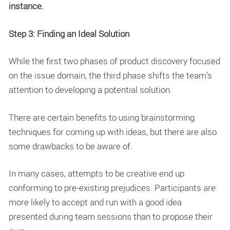
instance.
Step 3: Finding an Ideal Solution
While the first two phases of product discovery focused
on the issue domain, the third phase shifts the team’s
attention to developing a potential solution.
There are certain benefits to using brainstorming
techniques for coming up with ideas, but there are also
some drawbacks to be aware of.
In many cases, attempts to be creative end up
conforming to pre-existing prejudices. Participants are
more likely to accept and run with a good idea
presented during team sessions than to propose their