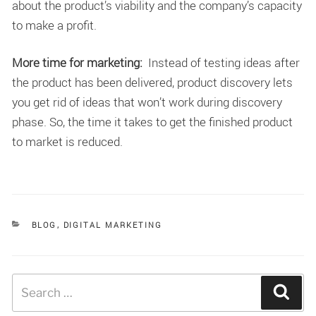
about the product’s viability and the company’s capacity
to make a profit.
More time for marketing:
Instead of testing ideas after
the product has been delivered, product discovery lets
you get rid of ideas that won’t work during discovery
phase. So, the time it takes to get the finished product
to market is reduced.
CATEGORIES
BLOG
,
DIGITAL MARKETING
Search
Sear
for: