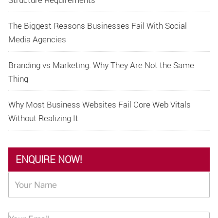
The Biggest Reasons Businesses Fail With Social
Media Agencies
Branding vs Marketing: Why They Are Not the Same
Thing
Why Most Business Websites Fail Core Web Vitals
Without Realizing It
ENQUIRE NOW!