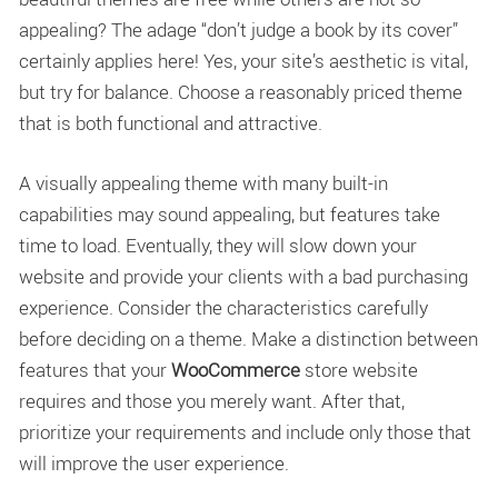
appealing? The adage “don’t judge a book by its cover”
certainly applies here! Yes, your site’s aesthetic is vital,
but try for balance. Choose a reasonably priced theme
that is both functional and attractive.
A visually appealing theme with many built-in
capabilities may sound appealing, but features take
time to load. Eventually, they will slow down your
website and provide your clients with a bad purchasing
experience. Consider the characteristics carefully
before deciding on a theme. Make a distinction between
features that your
WooCommerce
store website
requires and those you merely want. After that,
prioritize your requirements and include only those that
will improve the user experience.