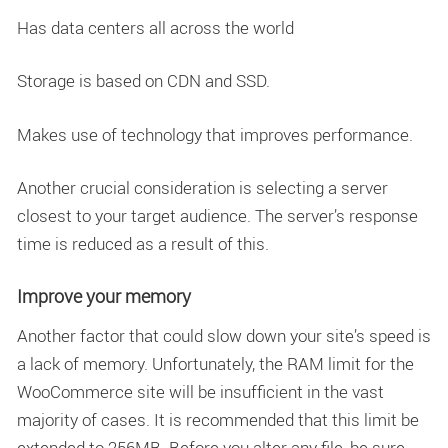
Has data centers all across the world
Storage is based on CDN and SSD.
Makes use of technology that improves performance.
Another crucial consideration is selecting a server
closest to your target audience. The server’s response
time is reduced as a result of this.
Improve your memory
Another factor that could slow down your site’s speed is
a lack of memory. Unfortunately, the RAM limit for the
WooCommerce site will be insufficient in the vast
majority of cases. It is recommended that this limit be
extended to 256MB. Before you alter any file, be sure