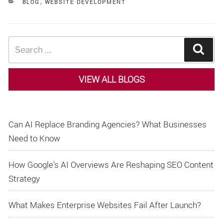
CATEGORIES
BLOG
,
WEBSITE DEVELOPMENT
Search
Sear
for:
VIEW ALL BLOGS
Can AI Replace Branding Agencies? What Businesses
Need to Know
How Google’s AI Overviews Are Reshaping SEO Content
Strategy
What Makes Enterprise Websites Fail After Launch?