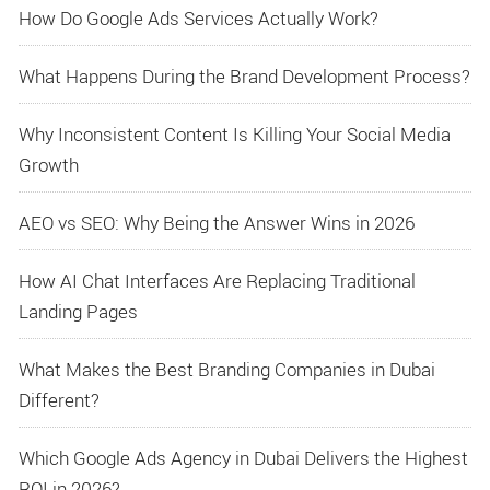
How Do Google Ads Services Actually Work?
What Happens During the Brand Development Process?
Why Inconsistent Content Is Killing Your Social Media
Growth
AEO vs SEO: Why Being the Answer Wins in 2026
How AI Chat Interfaces Are Replacing Traditional
Landing Pages
What Makes the Best Branding Companies in Dubai
Different?
Which Google Ads Agency in Dubai Delivers the Highest
ROI in 2026?