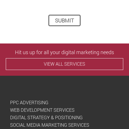
Please leave this field empty.
Hit us up for all your digital marketing needs
VIEW ALL SERVICES
PPC ADVERTISING
WEB DEVELOPMENT SERVICES
DIGITAL STRATEGY & POSITIONING
SOCIAL MEDIA MARKETING SERVICES