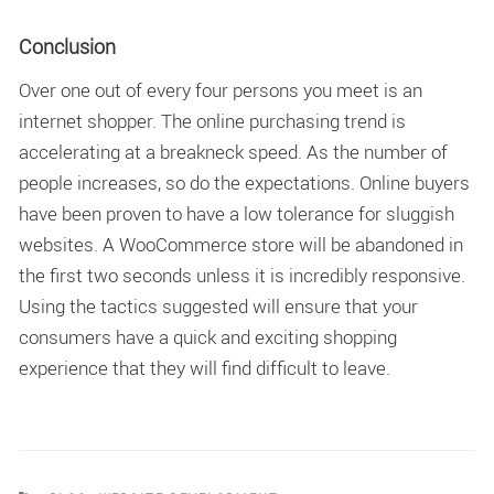
Conclusion
Over one out of every four persons you meet is an
internet shopper. The online purchasing trend is
accelerating at a breakneck speed. As the number of
people increases, so do the expectations. Online buyers
have been proven to have a low tolerance for sluggish
websites. A WooCommerce store will be abandoned in
the first two seconds unless it is incredibly responsive.
Using the tactics suggested will ensure that your
consumers have a quick and exciting shopping
experience that they will find difficult to leave.