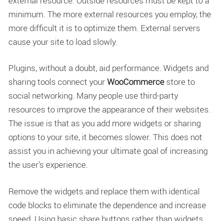
external resource. Outside resources must be kept to a
minimum. The more external resources you employ, the
more difficult it is to optimize them. External servers
cause your site to load slowly.
Plugins, without a doubt, aid performance. Widgets and
sharing tools connect your
WooCommerce
store to
social networking. Many people use third-party
resources to improve the appearance of their websites.
The issue is that as you add more widgets or sharing
options to your site, it becomes slower. This does not
assist you in achieving your ultimate goal of increasing
the user’s experience.
Remove the widgets and replace them with identical
code blocks to eliminate the dependence and increase
speed. Using basic share buttons rather than widgets