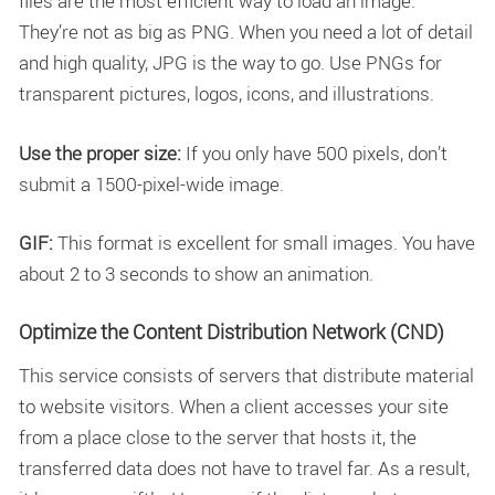
files are the most efficient way to load an image.
They’re not as big as PNG. When you need a lot of detail
and high quality, JPG is the way to go. Use PNGs for
transparent pictures, logos, icons, and illustrations.
Use the proper size:
If you only have 500 pixels, don’t
submit a 1500-pixel-wide image.
GIF:
This format is excellent for small images. You have
about 2 to 3 seconds to show an animation.
Optimize the Content Distribution Network (CND)
This service consists of servers that distribute material
to website visitors. When a client accesses your site
from a place close to the server that hosts it, the
transferred data does not have to travel far. As a result,