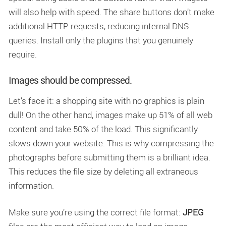
will also help with speed. The share buttons don’t make
additional HTTP requests, reducing internal DNS
queries. Install only the plugins that you genuinely
require.
Images should be compressed.
Let’s face it: a shopping site with no graphics is plain
dull! On the other hand, images make up 51% of all web
content and take 50% of the load. This significantly
slows down your website. This is why compressing the
photographs before submitting them is a brilliant idea.
This reduces the file size by deleting all extraneous
information.
Make sure you’re using the correct file format:
JPEG