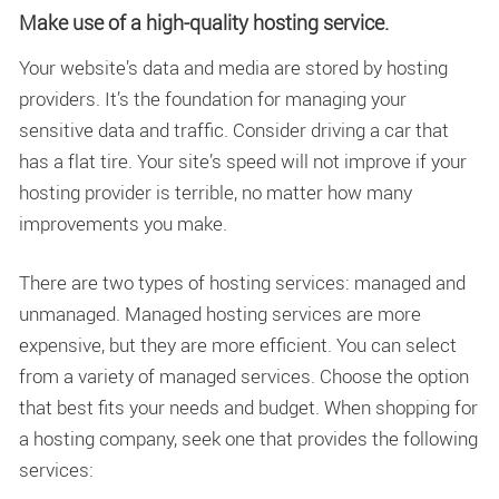
Make use of a high-quality hosting service.
Your website’s data and media are stored by hosting
providers. It’s the foundation for managing your
sensitive data and traffic. Consider driving a car that
has a flat tire. Your site’s speed will not improve if your
hosting provider is terrible, no matter how many
improvements you make.
There are two types of hosting services: managed and
unmanaged. Managed hosting services are more
expensive, but they are more efficient. You can select
from a variety of managed services. Choose the option
that best fits your needs and budget. When shopping for
a hosting company, seek one that provides the following
services: