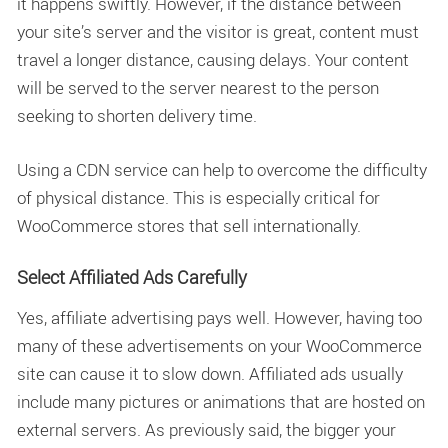
it happens swiftly. However, if the distance between
your site’s server and the visitor is great, content must
travel a longer distance, causing delays. Your content
will be served to the server nearest to the person
seeking to shorten delivery time.
Using a CDN service can help to overcome the difficulty
of physical distance. This is especially critical for
WooCommerce stores that sell internationally.
Select Affiliated Ads Carefully
Yes, affiliate advertising pays well. However, having too
many of these advertisements on your WooCommerce
site can cause it to slow down. Affiliated ads usually
include many pictures or animations that are hosted on
external servers. As previously said, the bigger your