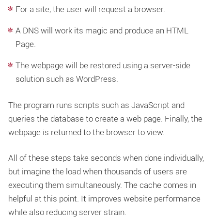
For a site, the user will request a browser.
A DNS will work its magic and produce an HTML
Page.
The webpage will be restored using a server-side
solution such as WordPress.
The program runs scripts such as JavaScript and
queries the database to create a web page. Finally, the
webpage is returned to the browser to view.
All of these steps take seconds when done individually,
but imagine the load when thousands of users are
executing them simultaneously. The cache comes in
helpful at this point. It improves website performance
while also reducing server strain.