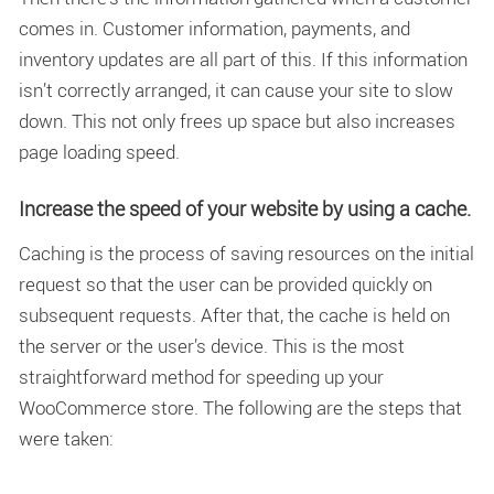
comes in. Customer information, payments, and
inventory updates are all part of this. If this information
isn’t correctly arranged, it can cause your site to slow
down. This not only frees up space but also increases
page loading speed.
Increase the speed of your website by using a cache.
Caching is the process of saving resources on the initial
request so that the user can be provided quickly on
subsequent requests. After that, the cache is held on
the server or the user’s device. This is the most
straightforward method for speeding up your
WooCommerce store. The following are the steps that
were taken: