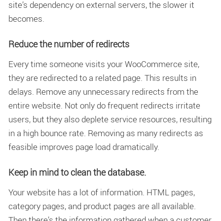
site’s dependency on external servers, the slower it
becomes.
Reduce the number of redirects
Every time someone visits your WooCommerce site,
they are redirected to a related page. This results in
delays. Remove any unnecessary redirects from the
entire website. Not only do frequent redirects irritate
users, but they also deplete service resources, resulting
in a high bounce rate. Removing as many redirects as
feasible improves page load dramatically.
Keep in mind to clean the database.
Your website has a lot of information. HTML pages,
category pages, and product pages are all available.
Then there’s the information gathered when a customer