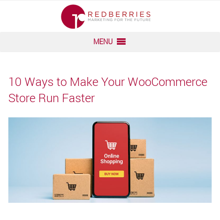
Skip
to
content
MENU
10 Ways to Make Your WooCommerce
Store Run Faster