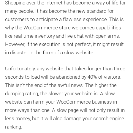
Shopping over the internet has become a way of life for
many people. It has become the new standard for
customers to anticipate a flawless experience. This is
why the WooCommerce store welcomes capabilities
like real-time inventory and live chat with open arms.
However, if the execution is not perfect, it might result
in disaster in the form of a slow website.
Unfortunately, any website that takes longer than three
seconds to load will be abandoned by 40% of visitors.
This isn’t the end of the awful news. The higher the
dumping rating, the slower your website is. A slow
website can harm your WooCommerce business in
more ways than one. A slow page will not only result in
less money, but it will also damage your search engine
ranking.