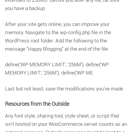
you have a backup.
After your site gets online, you can improve your
memory. Navigate to the wp-config.php file in the
WordPress root folder. Add the following to the
message “Happy Blogging” at the end of the file:
define(‘WP MEMORY LIMIT’, ‘256M’); define(‘WP
MEMORY LIMIT’, ‘256M’); define(‘WP ME
Last but not least, save the modifications you’ve made.
Resources from the Outside
Any font style, sharing tool, style sheet, or script that
isn’t hosted on your WooCommerce server counts as an