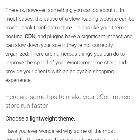
There is, however, something you can do about it. In
most cases, the cause of a slow-loading website can be
traced back to infrastructure. Things like your theme,
hosting,
CDN
, and plugins have a significant impact and
can slow down your site if they’re not correctly
organized. There are numerous things you can do to
improve the speed of your WooCommerce store and
provide your clients with an enjoyable shopping
experience.
Here are some tips to make your eCommerce
store run faster
Choose a lightweight theme.
Have you ever wondered why some of the most
beautiful themes are free while others are not so