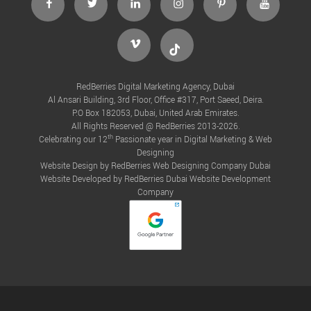
Vimeo
Tiktok
RedBerries Digital Marketing Agency, Dubai
Al Ansari Building, 3rd Floor, Office #317, Port Saeed, Deira.
P.O Box 182053, Dubai, United Arab Emirates.
All Rights Reserved @ RedBerries 2013-2026.
th
Celebrating our 12
Passionate year in Digital Marketing & Web
Designing
Website Design by RedBerries
Web Designing Company Dubai
Website Developed by RedBerries
Dubai Website Development
Company