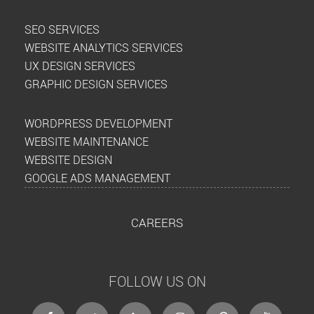
SEO SERVICES
WEBSITE ANALYTICS SERVICES
UX DESIGN SERVICES
GRAPHIC DESIGN SERVICES
WORDPRESS DEVELOPMENT
WEBSITE MAINTENANCE
WEBSITE DESIGN
GOOGLE ADS MANAGEMENT
CAREERS
FOLLOW US ON
facebook
twitter
linkedin
instagram
Pinterest
Youtube