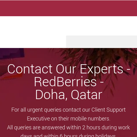
Skip
to
content
Contact Our Experts -
RedBerries -
Doha, Qatar
For all urgent queries contact our Client Support
Executive on their mobile numbers.
All queries are answered within 2 hours during work
days and within 6 hours during holidays.