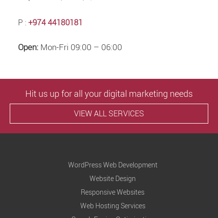
P :
+974 44180181
Open:
Mon-Fri 09:00 – 06:00
Hit us up for all your digital marketing needs
VIEW ALL SERVICES
WordPress Web Development
Website Design
Responsive Websites
Web Hosting Services