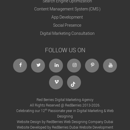
Search Engine Optimization
Content Management System (CMS )
App Development
Social Presence
Digital Marketing Consultation
FOLLOW US ON
Facebook
twitter
linkedin
insta
pint
ytb
vimeo
tik
Red Berries Digital Marketing Agency
All Rights Reserved @ RedBerries 2013-2026.
th
Celebrating our 12
Passionate year in Digital Marketing & Web
Designing
Website Design by RedBerries
Web Designing Company Dubai
Website Developed by RedBerries
Dubai Website Development