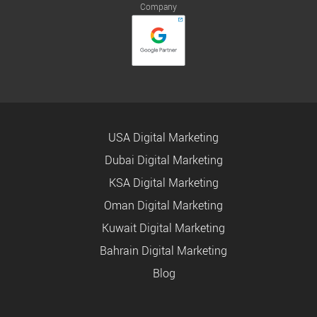
Company
USA Digital Marketing
Dubai Digital Marketing
KSA Digital Marketing
Oman Digital Marketing
Kuwait Digital Marketing
Bahrain Digital Marketing
Blog