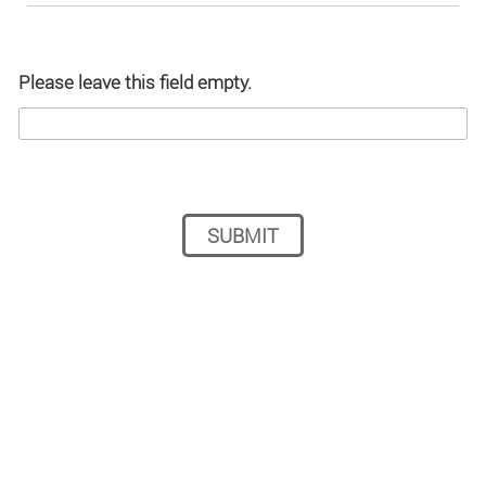
Please leave this field empty.