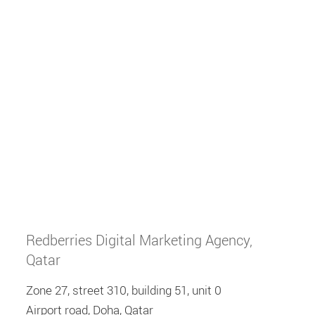
Redberries Digital Marketing Agency,
Qatar
Zone 27, street 310, building 51, unit 0
Airport road, Doha, Qatar