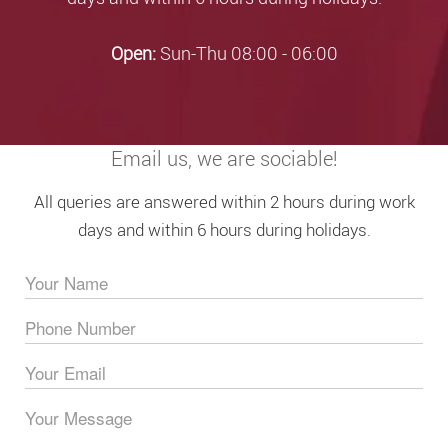
Open:
Sun-Thu 08:00 - 06:00
Email us, we are sociable!
All queries are answered within 2 hours during work
days and within 6 hours during holidays.