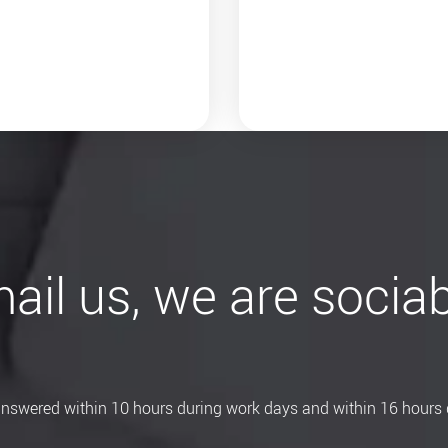
ail us, we are sociab
 answered within 10 hours during work days and within 16 hours 