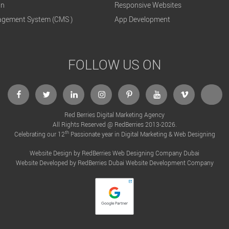
gn
Responsive Websites
gement System (CMS )
App Development
FOLLOW US ON
Red Berries Digital Marketing Agency
All Rights Reserved @ RedBerries 2013-2026.
th
Celebrating our 12
Passionate year in Digital Marketing & Web Designing
Website Design by RedBerries
Web Designing Company Dubai
Website Developed by RedBerries
Dubai Website Development Company