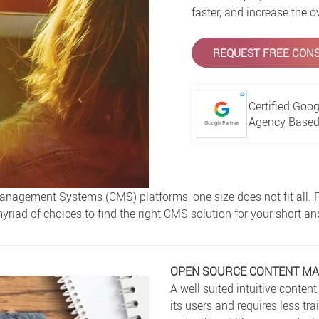
faster, and increase the o
REQUEST FREE CONS
Certified Goog
Agency Based 
nagement Systems (CMS) platforms, one size does not fit all. Re
yriad of choices to find the right CMS solution for your short a
OPEN SOURCE CONTENT M
A well suited intuitive cont
its users and requires less tr