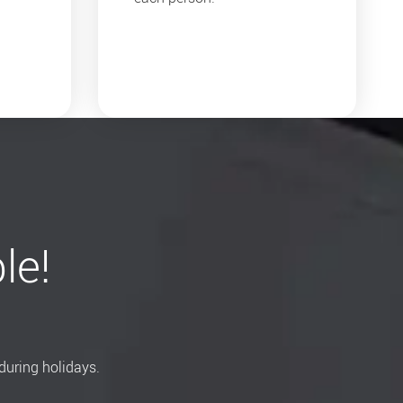
le!
during holidays.