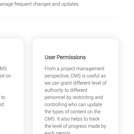
 manage frequent changes and updates.
User Permissions
CMS
From a project management
yed on
perspective, CMS is useful as
we can grant different level of
authority to different
 to
personnel by restricting and
st
controlling who can update
the types of content on the
CMS. It also helps to track
the level of progress made by
each person.