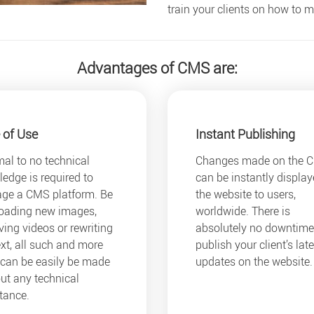
train your clients on how to
Advantages of CMS are:
 of Use
Instant Publishing
al to no technical
Changes made on the 
edge is required to
can be instantly displa
ge a CMS platform. Be
the website to users,
loading new images,
worldwide. There is
ing videos or rewriting
absolutely no downtime
ext, all such and more
publish your client’s late
 can be easily be made
updates on the website.
ut any technical
tance.