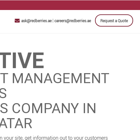
|
ask@redberries.ae
careers@redberries.ae
Request a Quote
TIVE
T MANAGEMENT
S
ES COMPANY IN
QATAR
 your site, get information out to your customers