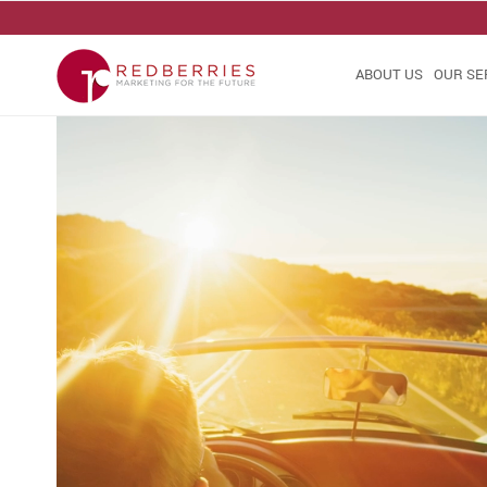
ABOUT US
OUR SE