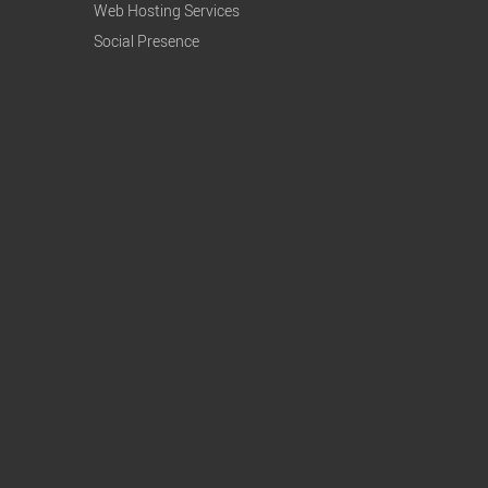
Web Hosting Services
Social Presence