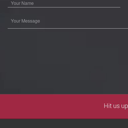
Hit us up