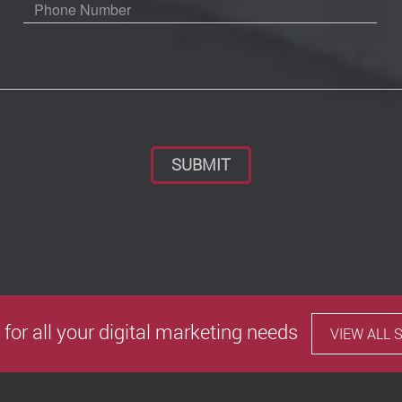
Please leave this field empty.
 for all your digital marketing needs
VIEW ALL 