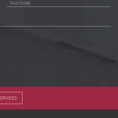
SERVICES