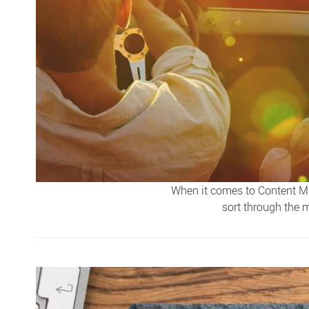
When it comes to Content Ma
sort through the m