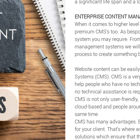
a significant life span and a 
ENTERPRISE CONTENT MA
When it comes to higher level 
premium CMS’s too. As bespok
system you may require. Fro
management systems we will w
process to create something b
Website content can be eas
Systems (CMS). CMS is a very
help people who have no tech
no technical assistance is r
CMS is not only user-friendly, 
cloud-based and people aroun
same time.
CMS has many advantages. But
for your client. That’s where 
solutions which ensure that th