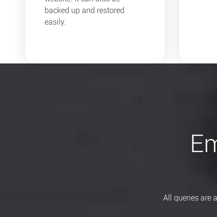
backed up and restored
easily.
Em
All queries are