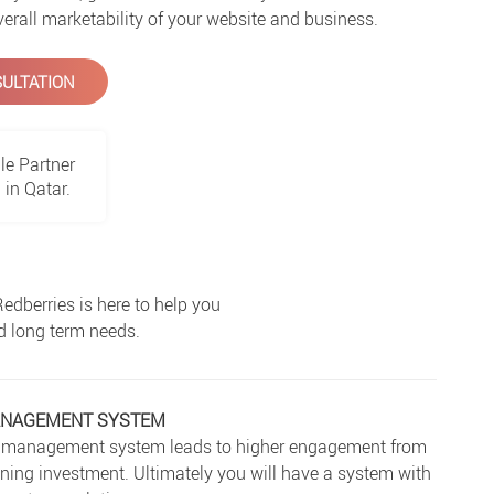
verall marketability of your website and business.
ULTATION
le Partner
in Qatar.
dberries is here to help you
nd long term needs.
ANAGEMENT SYSTEM
ent management system leads to higher engagement from
aining investment. Ultimately you will have a system with