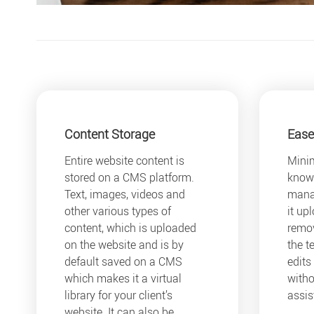
Content Storage
Ease
Entire website content is
Minim
stored on a CMS platform.
knowl
Text, images, videos and
mana
other various types of
it up
content, which is uploaded
remov
on the website and is by
the t
default saved on a CMS
edits
which makes it a virtual
witho
library for your client’s
assis
website. It can also be