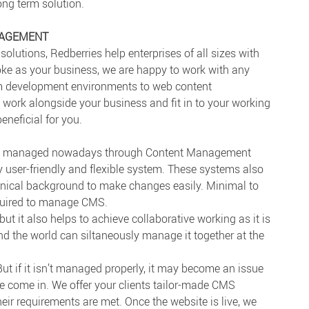
long term solution.
NAGEMENT
solutions, Redberries help enterprises of all sizes with
e as your business, we are happy to work with any
m development environments to web content
ork alongside your business and fit in to your working
eneficial for you.
ily managed nowadays through Content Management
 user-friendly and flexible system. These systems also
nical background to make changes easily. Minimal to
equired to manage CMS.
but it also helps to achieve collaborative working as it is
d the world can siltaneously manage it together at the
 if it isn’t managed properly, it may become an issue
we come in. We offer your clients tailor-made CMS
eir requirements are met. Once the website is live, we