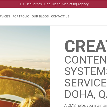
H.O : RedBerries
Dubai Digital Marketing Agency
RVICES
PORTFOLIO
OUR BLOGS
CONTACT US
CREA
CONTEN
SYSTEM
SERVIC
DOHA, 
A CMS helps you maintain