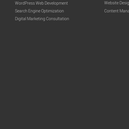
Website Desi
WordPress Web Development
Search Engine Optimization
Content Mana
Digital Marketing Consultation