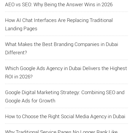
AEO vs SEO: Why Being the Answer Wins in 2026
How AI Chat Interfaces Are Replacing Traditional
Landing Pages
What Makes the Best Branding Companies in Dubai
Different?
Which Google Ads Agency in Dubai Delivers the Highest
ROI in 2026?
Google Digital Marketing Strategy: Combining SEO and
Google Ads for Growth
How to Choose the Right Social Media Agency in Dubai
Why Traditional Service Pages No Longer Rank Like