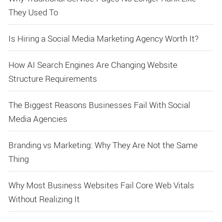
They Used To
Is Hiring a Social Media Marketing Agency Worth It?
How AI Search Engines Are Changing Website
Structure Requirements
The Biggest Reasons Businesses Fail With Social
Media Agencies
Branding vs Marketing: Why They Are Not the Same
Thing
Why Most Business Websites Fail Core Web Vitals
Without Realizing It