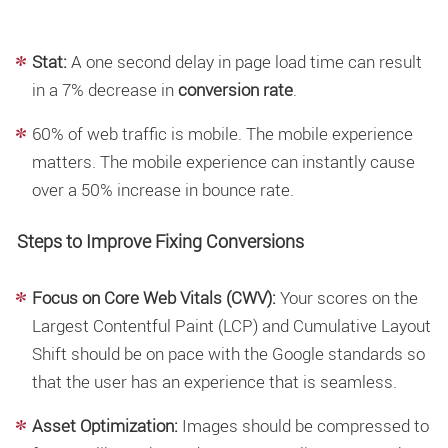
Stat:
A one second delay in page load time can result
in a 7% decrease in
conversion rate
.
60% of web traffic is mobile. The mobile experience
matters. The mobile experience can instantly cause
over a 50% increase in bounce rate.
Steps to Improve Fixing Conversions
Focus on Core Web Vitals (CWV):
Your scores on the
Largest Contentful Paint (LCP) and Cumulative Layout
Shift should be on pace with the Google standards so
that the user has an experience that is seamless.
Asset Optimization:
Images should be compressed to