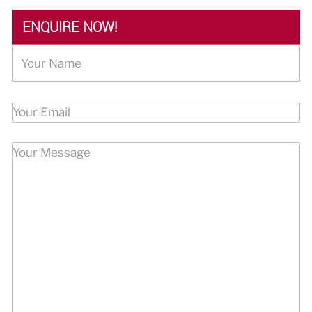
ENQUIRE NOW!