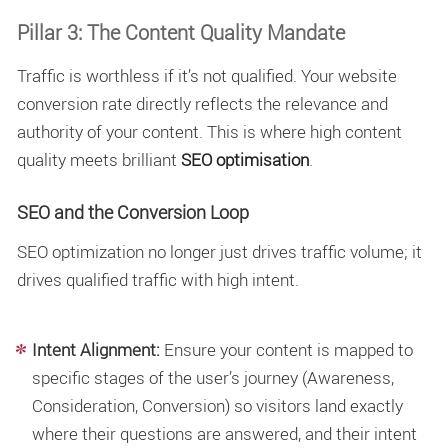
Pillar 3: The Content Quality Mandate
Traffic is worthless if it’s not qualified. Your website
conversion rate directly reflects the relevance and
authority of your content. This is where high content
quality meets brilliant
SEO optimisation
.
SEO and the Conversion Loop
SEO optimization
no longer just drives traffic volume; it
drives qualified traffic with high intent.
Intent Alignment:
Ensure your content is mapped to
specific stages of the user’s journey (Awareness,
Consideration, Conversion) so visitors land exactly
where their questions are answered, and their intent