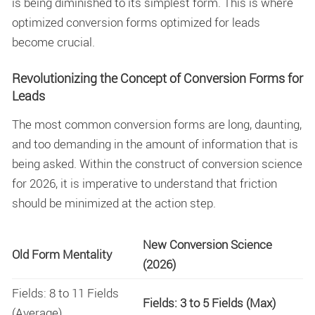
is being diminished to its simplest form. This is where
optimized
conversion forms optimized for leads
become crucial.
Revolutionizing the Concept of Conversion Forms for
Leads
The most common conversion forms are long, daunting,
and too demanding in the amount of information that is
being asked. Within the construct of conversion science
for 2026, it is imperative to understand that friction
should be minimized at the action step.
New Conversion Science
Old Form Mentality
(2026)
Fields: 8 to 11 Fields
Fields: 3 to 5 Fields (Max)
(Average)