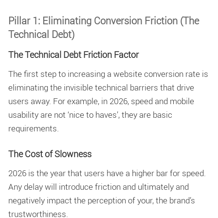
Pillar 1: Eliminating Conversion Friction (The
Technical Debt)
The Technical Debt Friction Factor
The first step to increasing a
website conversion rate
is
eliminating the invisible technical barriers that drive
users away. For example, in 2026, speed and mobile
usability are not ‘nice to haves’, they are basic
requirements.
The Cost of Slowness
2026 is the year that users have a higher bar for speed.
Any delay will introduce friction and ultimately and
negatively impact the perception of your, the brand’s
trustworthiness.