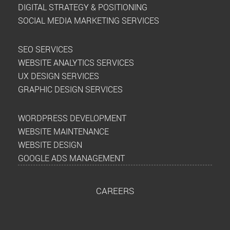
DIGITAL STRATEGY & POSITIONING
SOCIAL MEDIA MARKETING SERVICES
SEO SERVICES
WEBSITE ANALYTICS SERVICES
UX DESIGN SERVICES
GRAPHIC DESIGN SERVICES
WORDPRESS DEVELOPMENT
WEBSITE MAINTENANCE
WEBSITE DESIGN
GOOGLE ADS MANAGEMENT
CAREERS