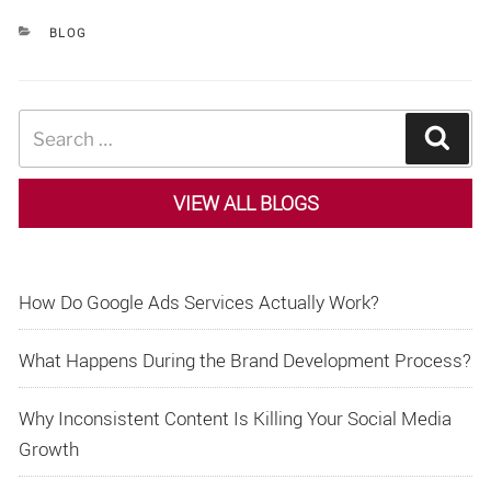
CATEGORIES
BLOG
Search
Sear
for:
VIEW ALL BLOGS
How Do Google Ads Services Actually Work?
What Happens During the Brand Development Process?
Why Inconsistent Content Is Killing Your Social Media
Growth