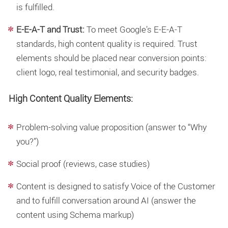
is fulfilled.
E-E-A-T and Trust:
To meet Google’s E-E-A-T
standards, high
content quality
is required. Trust
elements should be placed near conversion points:
client logo, real testimonial, and security badges.
High Content Quality Elements:
Problem-solving value proposition (answer to “Why
you?”)
Social proof (reviews, case studies)
Content is designed to satisfy Voice of the Customer
and to fulfill conversation around AI (answer the
content using Schema markup)