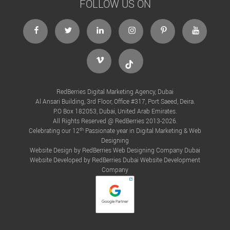
FOLLOW US ON
facebook
twitter
linkedin
instagram
Pinterest
Youtube
Vimeo
Tiktok
RedBerries Digital Marketing Agency, Dubai
Al Ansari Building, 3rd Floor, Office #317, Port Saeed, Deira.
P.O Box 182053, Dubai, United Arab Emirates.
All Rights Reserved @ RedBerries 2013-2026.
th
Celebrating our 12
Passionate year in Digital Marketing & Web
Designing
Website Design by RedBerries
Web Designing Company Dubai
Website Developed by RedBerries
Dubai Website Development
Company