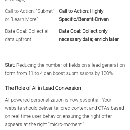
Call to Action: “Submit”
Call to Action: Highly
or “Learn More”
Specific/Benefit-Driven
Data Goal: Collect all
Data Goal: Collect only
data upfront
necessary data; enrich later
Stat:
Reducing the number of fields on a lead generation
form from 11 to 4 can boost submissions by 120%.
The Role of AI in Lead Conversion
AI-powered personalization is now essential. Your
website should deliver tailored content and CTAs based
on real-time user behavior, ensuring the right offer
appears at the right “micro-moment.”