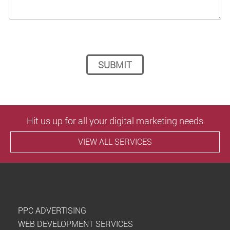
Please leave this field empty.
Hit us up for all your digital marketing needs
VIEW ALL SERVICES
PPC ADVERTISING
WEB DEVELOPMENT SERVICES