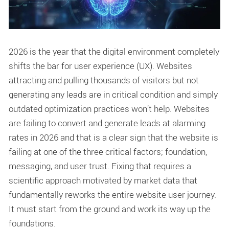
2026 is the year that the digital environment completely
shifts the bar for user experience (UX). Websites
attracting and pulling thousands of visitors but not
generating any leads are in critical condition and simply
outdated optimization practices won’t help. Websites
are failing to convert and generate leads at alarming
rates in 2026 and that is a clear sign that the website is
failing at one of the three critical factors; foundation,
messaging, and user trust. Fixing that requires a
scientific approach motivated by market data that
fundamentally reworks the entire website user journey.
It must start from the ground and work its way up the
foundations.