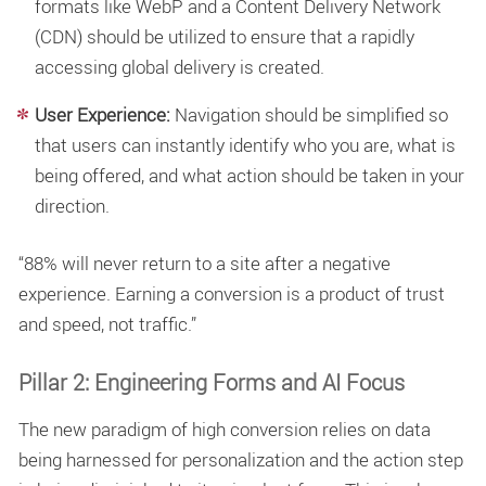
formats like WebP and a Content Delivery Network
(CDN) should be utilized to ensure that a rapidly
accessing global delivery is created.
User Experience:
Navigation should be simplified so
that users can instantly identify who you are, what is
being offered, and what action should be taken in your
direction.
“88% will never return to a site after a negative
experience. Earning a conversion is a product of trust
and speed, not traffic.”
Pillar 2: Engineering Forms and AI Focus
The new paradigm of high conversion relies on data
being harnessed for personalization and the action step