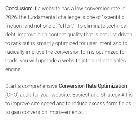
Conclusion:
If a website has a low conversion rate in
2026, the fundamental challenge is one of “scientific
friction” and not one of “effort”. To eliminate technical
debt, improve high content quality that is not just driven
to rank but is smartly optimized for user intent and to
radically improve the conversion forms optimized for
leads, you will upgrade a website into a reliable sales
engine.
Start a comprehensive
Conversion Rate Optimization
(CRO) audit for your website. Easiest and Strategy #1 is
to improve site speed and to reduce excess form fields
to gain conversion improvements.