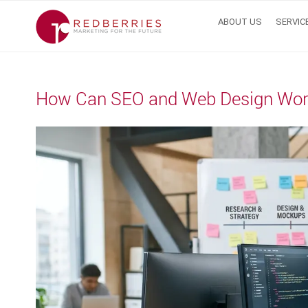
Skip
ABOUT US
SERVIC
to
content
How Can SEO and Web Design Work 