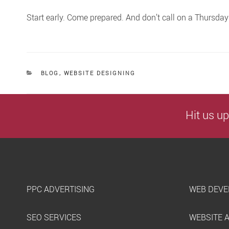
Start early. Come prepared. And don’t call on a Thursda
CATEGORIES
BLOG
,
WEBSITE DESIGNING
Hit us up
PPC ADVERTISING
WEB DEVE
SEO SERVICES
WEBSITE 