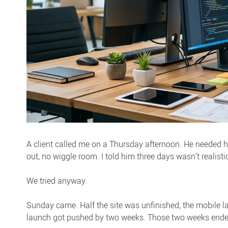
A client called me on a Thursday afternoon. He needed h
out, no wiggle room. I told him three days wasn’t realistic
We tried anyway.
Sunday came. Half the site was unfinished, the mobile 
launch got pushed by two weeks. Those two weeks ended 