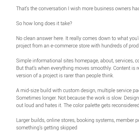
That’s the conversation I wish more business owners had
So how long does it take?
No clean answer here. It really comes down to what you’re
project from an e-commerce store with hundreds of prod
Simple informational sites homepage, about, services, c
But that’s when everything moves smoothly. Content is r
version of a project is rarer than people think.
A mid-size build with custom design, multiple service pag
Sometimes longer. Not because the work is slow. Designs
out loud and hates it. The color palette gets reconsidered
Larger builds, online stores, booking systems, member po
something’s getting skipped