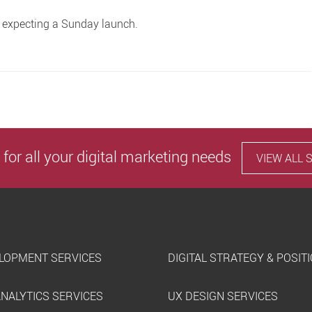
y expecting a Sunday launch.
 for all your digital marketing needs
VIEW ALL 
LOPMENT SERVICES
DIGITAL STRATEGY & POSIT
ANALYTICS SERVICES
UX DESIGN SERVICES