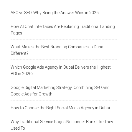
AEO vs SEO: Why Being the Answer Wins in 2026
How AI Chat Interfaces Are Replacing Traditional Landing
Pages
What Makes the Best Branding Companies in Dubai
Different?
Which Google Ads Agency in Dubai Delivers the Highest
ROI in 2026?
Google Digital Marketing Strategy: Combining SEO and
Google Ads for Growth
How to Choose the Right Social Media Agency in Dubai
Why Traditional Service Pages No Longer Rank Like They
Used To