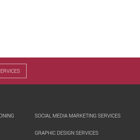
SERVICES
IONING
SOCIAL MEDIA MARKETING SERVICES
GRAPHIC DESIGN SERVICES