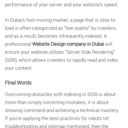
performance of your server and your website’s speed.
In Dubai’s fast-moving market, a page that is slow to
load is often categorized as “low-quality” by crawlers,
and as a result, becomes infrequently indexed. A
professional
Website Design company in Dubai
will
ensure your website utilizes “Server-Side Rendering”
(SSR), which allows crawlers to rapidly read and index
your content.
Final Words
Overcoming obstacles with indexing in 2026 is about
more than simply correcting mistakes; it is about
showing command and achieving a technical mastery.
If you’re applying the best practices for robots.txt
troubleshooting and sitemap mentioned, then the