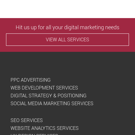
Hit us up for all your digital marketing needs
VIEW ALL SERVICES
PPC ADVERTISING
WEB DEVELOPMENT SERVICES
DIGITAL STRATEGY & POSITIONING
SOCIAL MEDIA MARKETING SERVICES
SEO SERVICES
WEBSITE ANALYTICS SERVICES