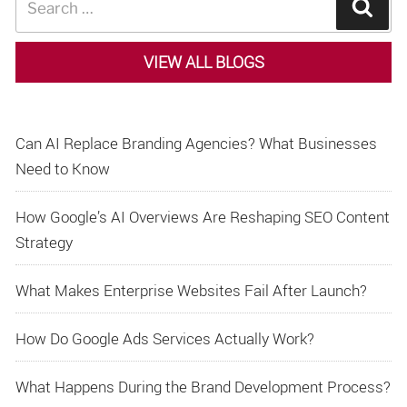
Sear
for:
VIEW ALL BLOGS
Can AI Replace Branding Agencies? What Businesses
Need to Know
How Google’s AI Overviews Are Reshaping SEO Content
Strategy
What Makes Enterprise Websites Fail After Launch?
How Do Google Ads Services Actually Work?
What Happens During the Brand Development Process?