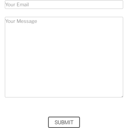
Please leave this field empty.