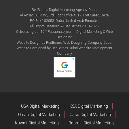
RedBerries Digital Marketing Agency, Dubai
Al Ansari Building, 3rd Floor, Office #317, Port Saeed, Deira.
P.O Box 182053, Dubai, United Arab Emirates.
All Rights Reserved @ RedBerries 2013-2026.
th
Celebrating our 12
Passionate year in Digital Marketing & Web
Designing
Website Design by RedBerries
Web Designing Company Dubai
Website Developed by RedBerries
Dubai Website Development
Company
USA Digital Marketing
KSA Digital Marketing
Oman Digital Marketing
Qatar Digital Marketing
Kuwait Digital Marketing
Bahrain Digital Marketing