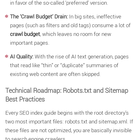
in favor of the so-called ‘preferred’ version.
The ‘Crawl Budget’ Drain:
In big sites, ineffective
pages (such as filters and old tags) consume a lot of
crawl budget
, which leaves no room for new
important pages.
AI Quality:
With the rise of AI text generation, pages
that read like “thin” or “duplicate” summaries of
existing web content are often skipped.
Technical Roadmap: Robots.txt and Sitemap
Best Practices
Every SEO index guide begins with the root directory’s
two most important files: robots.txt and sitemap.xml. If
these files are not optimized, you are basically invisible
to search engine crawlers.