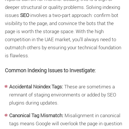
deeper structural or quality problems. Solving
indexing
issues
SEO
involves a two-part approach: confirm bot
visibility to the page, and convince the bots that the
page is worth the storage space. With the high
competition in the UAE market, you’ll always need to
outmatch others by ensuring your technical foundation
is flawless.
Common Indexing Issues to Investigate:
Accidental Noindex Tags:
These are sometimes a
remnant of staging environments or added by SEO
plugins during updates.
Canonical Tag Mismatch:
Misalignment in canonical
tags means Google will overlook the page in question