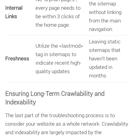
the sitemap
Internal
every page needs to
without linking
Links
be within 3 clicks of
from the main
the home page.
navigation.
Leaving static
Utilize the
<lastmod>
sitemaps that
tag in sitemaps to
Freshness
haven’t been
indicate recent high-
updated in
quality updates.
months.
Ensuring Long-Term Crawlability and
Indexability
The last part of the troubleshooting process is to
consider your website as a whole network.
Crawlability
and indexability
are largely impacted by the