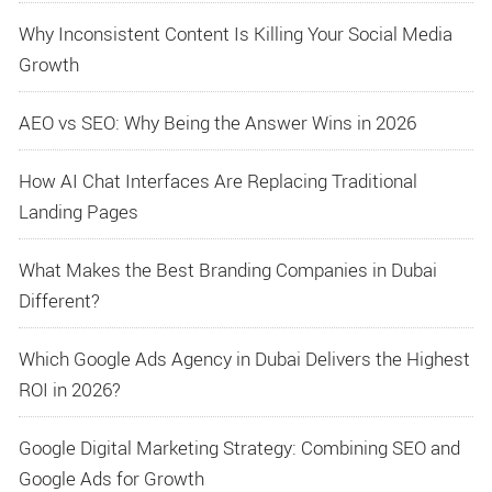
Why Inconsistent Content Is Killing Your Social Media
Growth
AEO vs SEO: Why Being the Answer Wins in 2026
How AI Chat Interfaces Are Replacing Traditional
Landing Pages
What Makes the Best Branding Companies in Dubai
Different?
Which Google Ads Agency in Dubai Delivers the Highest
ROI in 2026?
Google Digital Marketing Strategy: Combining SEO and
Google Ads for Growth