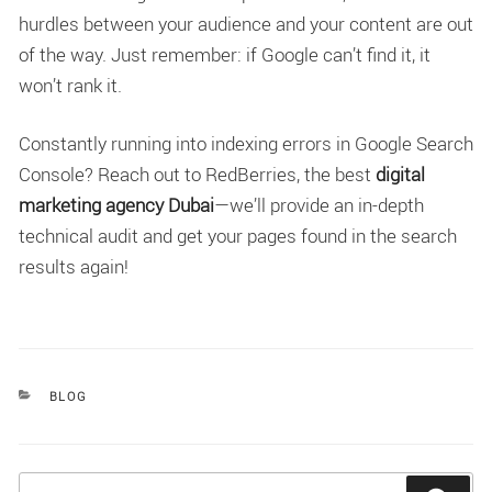
hurdles between your audience and your content are out
of the way. Just remember: if Google can’t find it, it
won’t rank it.
Constantly running into indexing errors in Google Search
Console? Reach out to RedBerries, the best
digital
marketing agency Dubai
—we’ll provide an in-depth
technical audit and get your pages found in the search
results again!
CATEGORIES
BLOG
Search