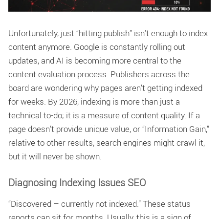
Unfortunately, just “hitting publish” isn’t enough to index
content anymore. Google is constantly rolling out
updates, and AI is becoming more central to the
content evaluation process. Publishers across the
board are wondering
why pages aren’t getting indexed
for weeks. By 2026, indexing is more than just a
technical to-do; it is a measure of content quality. If a
page doesn’t provide unique value, or “Information Gain,”
relative to other results, search engines might crawl it,
but it will never be shown.
Diagnosing Indexing Issues SEO
“Discovered – currently not indexed.” These status
reports can sit for months. Usually, this is a sign of