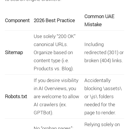
Common UAE
Component
2026 Best Practice
Mistake
Use solely “200 OK”
canonical URLs.
Including
Sitemap
Organize based on
redirected (301) or
content type (i.e.
broken (404) links.
Products vs. Blog).
If you desire visibility
Accidentally
in AI Overviews, you
blocking
\assets\
Robots.txt
are welcome to allow
or
\js\
folders
AI crawlers (ex.
needed for the
GPTBot).
page to render.
Relying solely on
No “orphan pages”;