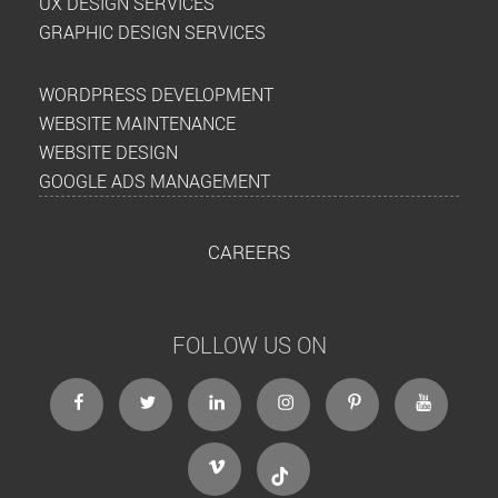
UX DESIGN SERVICES
GRAPHIC DESIGN SERVICES
WORDPRESS DEVELOPMENT
WEBSITE MAINTENANCE
WEBSITE DESIGN
GOOGLE ADS MANAGEMENT
CAREERS
FOLLOW US ON
facebook
twitter
linkedin
instagram
Pinterest
Youtube
Vimeo
Tiktok