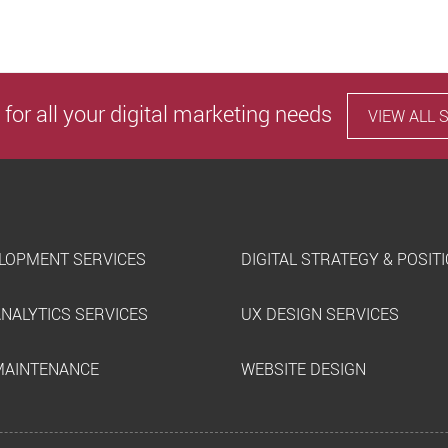
 for all your digital marketing needs
VIEW ALL 
LOPMENT SERVICES
DIGITAL STRATEGY & POSIT
ANALYTICS SERVICES
UX DESIGN SERVICES
MAINTENANCE
WEBSITE DESIGN