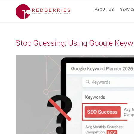
Skip
ABOUT US
SERVIC
to
content
Stop Guessing: Using Google Keyw