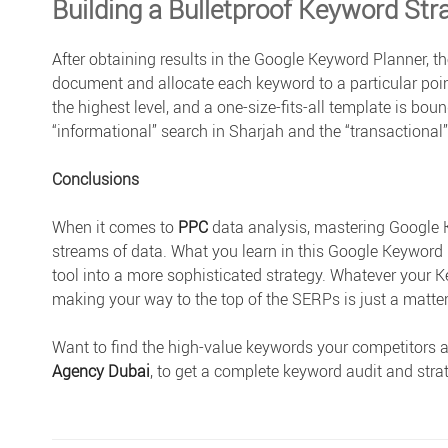
Building a Bulletproof Keyword Str
After obtaining results in the Google Keyword Planner, the
document and allocate each keyword to a particular point
the highest level, and a one-size-fits-all template is bound
“informational” search in Sharjah and the “transactional
Conclusions
When it comes to
PPC
data analysis, mastering Google K
streams of data. What you learn in this
Google Keyword 
tool into a more sophisticated strategy. Whatever your K
making your way to the top of the SERPs is just a matte
Want to find the high-value keywords your competitors a
Agency Dubai
, to get a complete keyword audit and strat