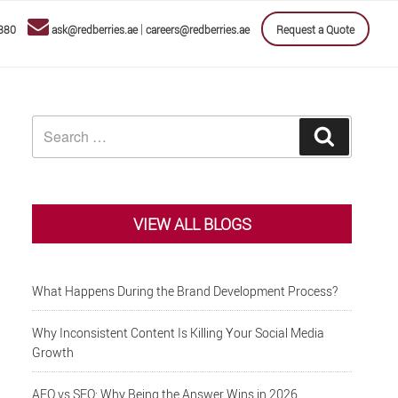
|
880
ask@redberries.ae
careers@redberries.ae
Request a Quote
Search
Search
for:
VIEW ALL BLOGS
What Happens During the Brand Development Process?
Why Inconsistent Content Is Killing Your Social Media
Growth
AEO vs SEO: Why Being the Answer Wins in 2026