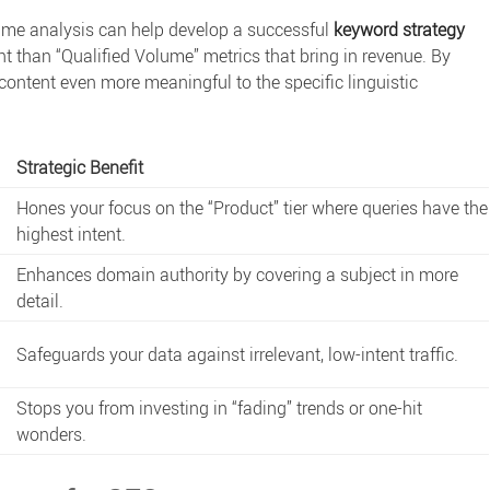
ume analysis
can help develop a successful
keyword strategy
 than “Qualified Volume” metrics that bring in revenue. By
ontent even more meaningful to the specific linguistic
Strategic Benefit
Hones your focus on the “Product” tier where queries have the
highest intent.
Enhances domain authority by covering a subject in more
detail.
.
Safeguards your data against irrelevant, low-intent traffic.
Stops you from investing in “fading” trends or one-hit
wonders.