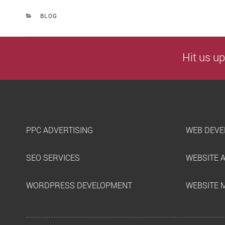
CATEGORIES
BLOG
Hit us up
PPC ADVERTISING
WEB DEVE
SEO SERVICES
WEBSITE 
WORDPRESS DEVELOPMENT
WEBSITE 