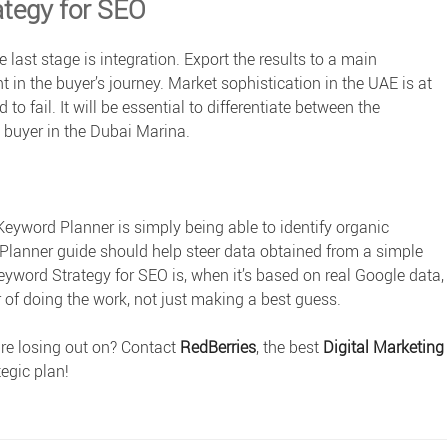
ategy for SEO
 last stage is integration. Export the results to a main
 in the buyer’s journey. Market sophistication in the UAE is at
 to fail. It will be essential to differentiate between the
” buyer in the Dubai Marina.
eyword Planner is simply being able to identify organic
Planner guide
should help steer data obtained from a simple
eyword Strategy for SEO is, when it’s based on real Google data,
r of doing the work, not just making a best guess.
re losing out on? Contact
RedBerries
, the best
Digital Marketing
egic plan!