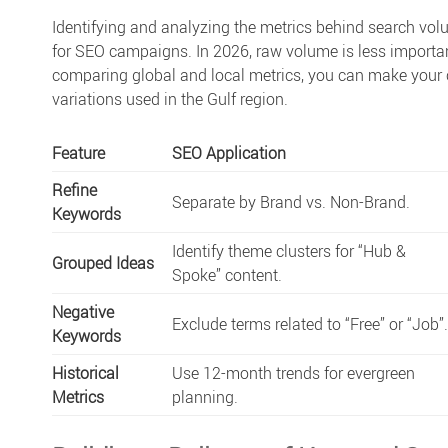
Identifying and analyzing the metrics behind
search vol
for SEO
campaigns. In 2026, raw volume is less important
comparing global and local metrics, you can make your c
variations used in the Gulf region.
Feature
SEO Application
Refine
Separate by Brand vs. Non-Brand.
Keywords
Identify theme clusters for “Hub &
Grouped Ideas
Spoke” content.
Negative
Exclude terms related to “Free” or “Job”
Keywords
Historical
Use 12-month trends for evergreen
Metrics
planning.