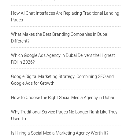
How AI Chat Interfaces Are Replacing Traditional Landing
Pages
What Makes the Best Branding Companies in Dubai
Different?
Which Google Ads Agency in Dubai Delivers the Highest
ROI in 2026?
Google Digital Marketing Strategy: Combining SEO and
Google Ads for Growth
How to Choose the Right Social Media Agency in Dubai
Why Traditional Service Pages No Longer Rank Like They
Used To
Is Hiring a Social Media Marketing Agency Worth It?