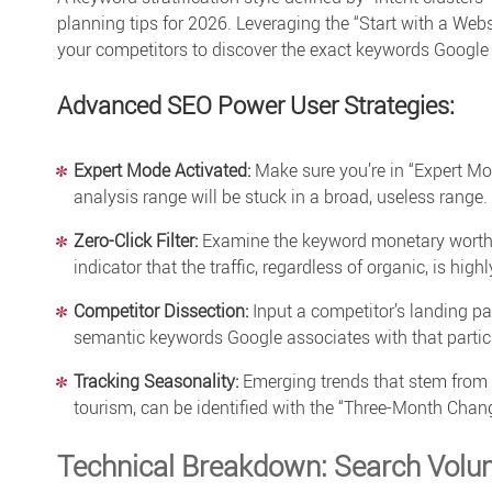
planning tips
for 2026. Leveraging the “Start with a Webs
your competitors to discover the exact keywords Google 
Advanced SEO Power User Strategies:
Expert Mode Activated:
Make sure you’re in “Expert Mod
analysis
range will be stuck in a broad, useless range.
Zero-Click Filter:
Examine the keyword monetary worth by 
indicator that the traffic, regardless of organic, is highl
Competitor Dissection:
Input a competitor’s landing pa
semantic keywords Google associates with that particu
Tracking Seasonality:
Emerging trends that stem from t
tourism, can be identified with the “Three-Month Chang
Technical Breakdown: Search Volu