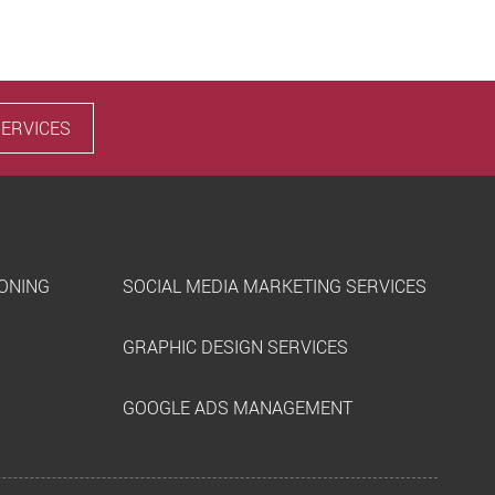
SERVICES
IONING
SOCIAL MEDIA MARKETING SERVICES
GRAPHIC DESIGN SERVICES
GOOGLE ADS MANAGEMENT