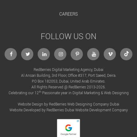
CAREERS
FOLLOW US ON
facebook
twitter
linkedin
instagram
Pinterest
Youtube
Vimeo
Tikto
RedBerries Digital Marketing Agency, Dubai
Al Ansari Building, 3rd Floor, Office #317, Port Saeed, Deira.
P.O Box 182053, Dubai, United Arab Emirates.
All Rights Reserved @ RedBerries 2013-2026.
th
Celebrating our 12
Passionate year in Digital Marketing & Web Designing
Website Design by RedBerries
Web Designing Company Dubai
Website Developed by RedBerries
Dubai Website Development Company