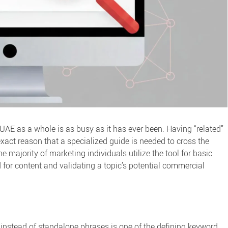
 UAE as a whole is as busy as it has ever been. Having “related”
exact reason that a specialized guide is needed to cross the
he majority of marketing individuals utilize the tool for basic
d for content and validating a topic’s potential commercial
s” instead of standalone phrases is one of the defining
keyword