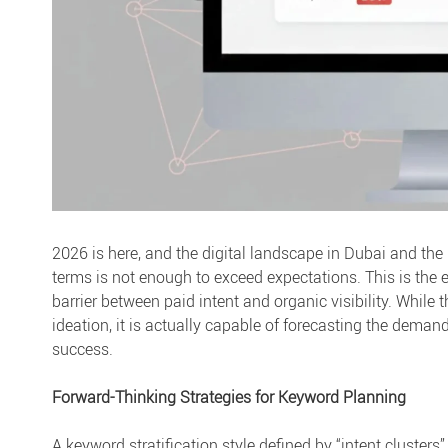
2026 is here, and the digital landscape in Dubai and the
terms is not enough to exceed expectations. This is the 
barrier between paid intent and organic visibility. While t
ideation, it is actually capable of forecasting the deman
success.
Forward-Thinking Strategies for Keyword Planning
A keyword stratification style defined by “intent cluster