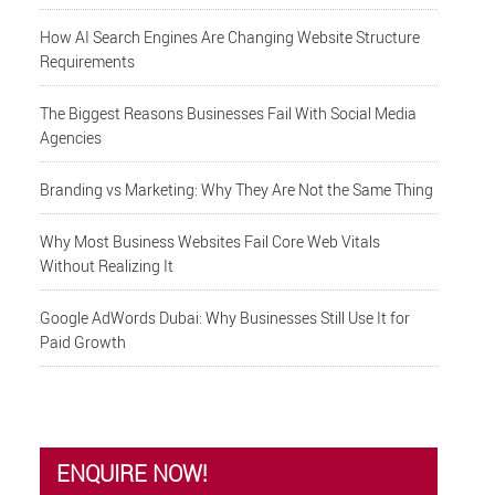
How AI Search Engines Are Changing Website Structure
Requirements
The Biggest Reasons Businesses Fail With Social Media
Agencies
Branding vs Marketing: Why They Are Not the Same Thing
Why Most Business Websites Fail Core Web Vitals
Without Realizing It
Google AdWords Dubai: Why Businesses Still Use It for
Paid Growth
ENQUIRE NOW!