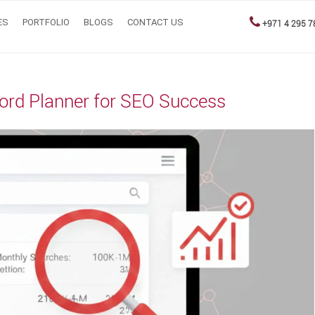
ES
PORTFOLIO
BLOGS
CONTACT US
+971 4 295 7
ord Planner for SEO Success