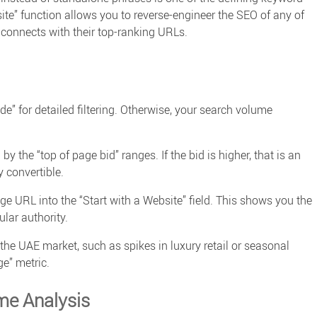
ite” function allows you to reverse-engineer the SEO of any of
connects with their top-ranking URLs.
e” for detailed filtering. Otherwise, your
search volume
the “top of page bid” ranges. If the bid is higher, that is an
y convertible.
ge URL into the “Start with a Website” field. This shows you the
lar authority.
he UAE market, such as spikes in luxury retail or seasonal
e” metric.
me Analysis