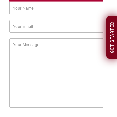
GET STARTED
Please leave this field empty.