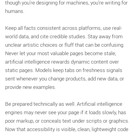
though you’re designing for machines, you’re writing for
humans.
Keep all facts consistent across platforms, use real-
world data, and cite credible studies. Stay away from
unclear artistic choices or fluff that can be confusing.
Never let your most valuable pages become stale;
artificial intelligence rewards dynamic content over
static pages. Models keep tabs on freshness signals
sent whenever you change products, add new data, or
provide new examples.
Be prepared technically as well. Artificial intelligence
engines may never see your page if it loads slowly, has
poor markup, or conceals text under scripts or graphics.
Now that accessibility is visible, clean, lightweight code