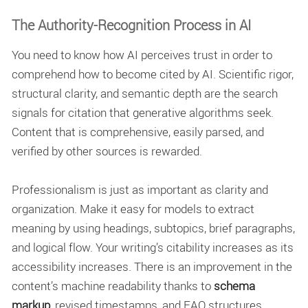
The Authority-Recognition Process in AI
You need to know how AI perceives trust in order to
comprehend
how to become cited by AI
. Scientific rigor,
structural clarity, and semantic depth are the
search
signals for citation
that generative algorithms seek.
Content that is comprehensive, easily parsed, and
verified by other sources is rewarded.
Professionalism is just as important as clarity and
organization. Make it easy for models to extract
meaning by using headings, subtopics, brief paragraphs,
and logical flow. Your writing’s citability increases as its
accessibility increases. There is an improvement in the
content’s machine readability thanks to
schema
markup
, revised timestamps, and FAQ structures.