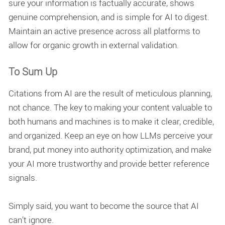
sure your information is factually accurate, shows
genuine comprehension, and is simple for AI to digest.
Maintain an active presence across all platforms to
allow for organic growth in external validation.
To Sum Up
Citations from AI are the result of meticulous planning,
not chance. The key to making your content valuable to
both humans and machines is to make it clear, credible,
and organized. Keep an eye on how LLMs perceive your
brand, put money into authority optimization, and make
your AI more trustworthy and provide better reference
signals.
Simply said, you want to become the source that AI
can’t ignore.