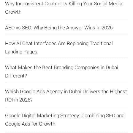
Why Inconsistent Content Is Killing Your Social Media
Growth
AEO vs SEO: Why Being the Answer Wins in 2026
How AI Chat Interfaces Are Replacing Traditional
Landing Pages
What Makes the Best Branding Companies in Dubai
Different?
Which Google Ads Agency in Dubai Delivers the Highest
ROI in 2026?
Google Digital Marketing Strategy: Combining SEO and
Google Ads for Growth