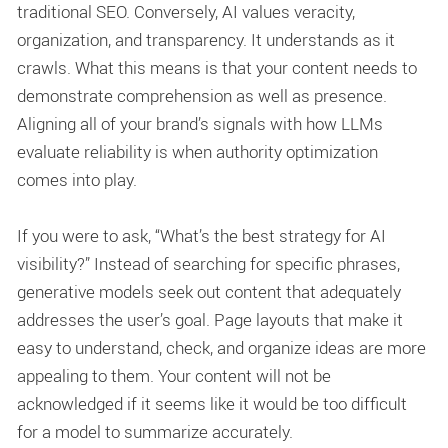
traditional SEO. Conversely, AI values veracity,
organization, and transparency. It understands as it
crawls. What this means is that your content needs to
demonstrate comprehension as well as presence.
Aligning all of your brand’s signals with how LLMs
evaluate reliability is when
authority optimization
comes into play.
If you were to ask, “What’s the best strategy for AI
visibility?” Instead of searching for specific phrases,
generative models seek out content that adequately
addresses the user’s goal. Page layouts that make it
easy to understand, check, and organize ideas are more
appealing to them. Your content will not be
acknowledged if it seems like it would be too difficult
for a model to summarize accurately.