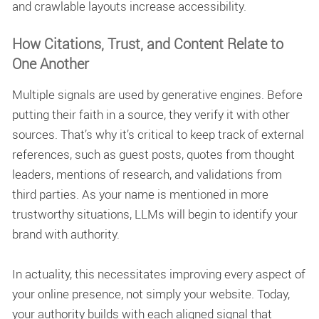
and crawlable layouts increase accessibility.
How Citations, Trust, and Content Relate to
One Another
Multiple signals are used by generative engines. Before
putting their faith in a source, they verify it with other
sources. That’s why it’s critical to keep track of external
references, such as guest posts, quotes from thought
leaders, mentions of research, and validations from
third parties. As your name is mentioned in more
trustworthy situations, LLMs will begin to identify your
brand with authority.
In actuality, this necessitates improving every aspect of
your online presence, not simply your website. Today,
your authority builds with each aligned signal that