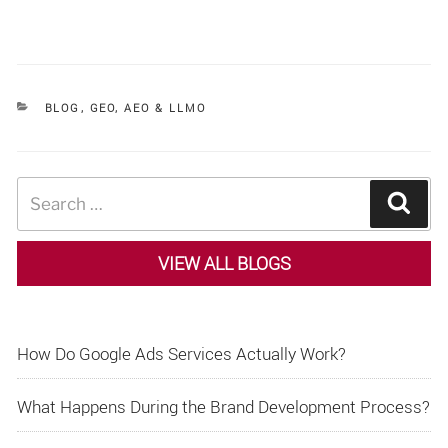
CATEGORIES
BLOG
,
GEO, AEO & LLMO
Search
Sear
for:
VIEW ALL BLOGS
How Do Google Ads Services Actually Work?
What Happens During the Brand Development Process?