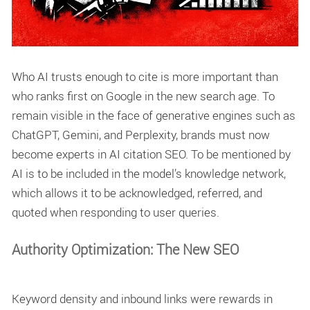
Who AI trusts enough to cite is more important than
who ranks first on Google in the new search age. To
remain visible in the face of generative engines such as
ChatGPT, Gemini, and Perplexity, brands must now
become experts in
AI citation SEO
. To be mentioned by
AI is to be included in the model’s knowledge network,
which allows it to be acknowledged, referred, and
quoted when responding to user queries.
Authority Optimization: The New SEO
Keyword density and inbound links were rewards in