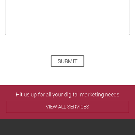
Please leave this field empty.
Hit us up for all your digital marketing needs
VIEW ALL SERVICES