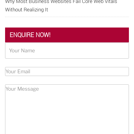
Why Most Business Websites Fail Core Web Vitals
Without Realizing It
ENQUIRE NOW!