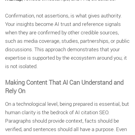
Confirmation, not assertions, is what gives authority.
Your insights become
AI trust and reference signals
when they are confirmed by other credible sources,
such as media coverage, studies, partnerships, or public
discussions. This approach demonstrates that your
expertise is supported by the ecosystem around you; it
is not isolated.
Making Content That AI Can Understand and
Rely On
On a technological level, being prepared is essential, but
human clarity is the bedrock of AI citation SEO.
Paragraphs should provide context, facts should be
verified, and sentences should all have a purpose. Even