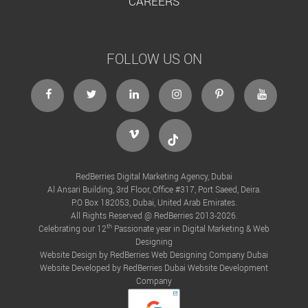
CAREERS
FOLLOW US ON
facebook
twitter
linkedin
instagram
Pinterest
Youtube
Vimeo
Tiktok
RedBerries Digital Marketing Agency, Dubai
Al Ansari Building, 3rd Floor, Office #317, Port Saeed, Deira.
P.O Box 182053, Dubai, United Arab Emirates.
All Rights Reserved @ RedBerries 2013-2026.
th
Celebrating our 12
Passionate year in Digital Marketing & Web
Designing
Website Design by RedBerries
Web Designing Company Dubai
Website Developed by RedBerries
Dubai Website Development
Company