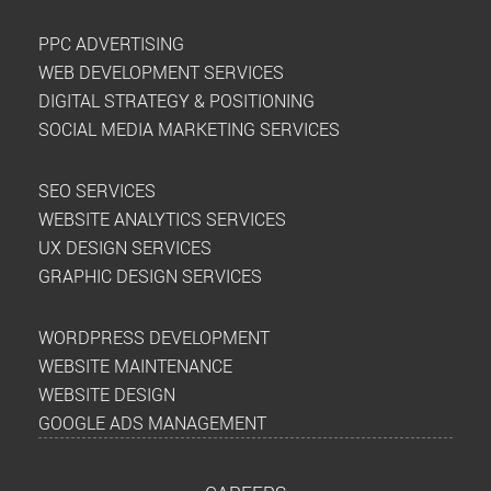
PPC ADVERTISING
WEB DEVELOPMENT SERVICES
DIGITAL STRATEGY & POSITIONING
SOCIAL MEDIA MARKETING SERVICES
SEO SERVICES
WEBSITE ANALYTICS SERVICES
UX DESIGN SERVICES
GRAPHIC DESIGN SERVICES
WORDPRESS DEVELOPMENT
WEBSITE MAINTENANCE
WEBSITE DESIGN
GOOGLE ADS MANAGEMENT