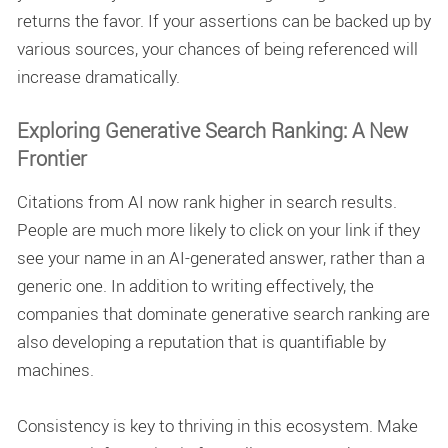
returns the favor. If your assertions can be backed up by
various sources, your chances of being referenced will
increase dramatically.
Exploring Generative Search Ranking: A New
Frontier
Citations from AI now rank higher in search results.
People are much more likely to click on your link if they
see your name in an AI-generated answer, rather than a
generic one. In addition to writing effectively, the
companies that dominate
generative search ranking
are
also developing a reputation that is quantifiable by
machines.
Consistency is key to thriving in this ecosystem. Make