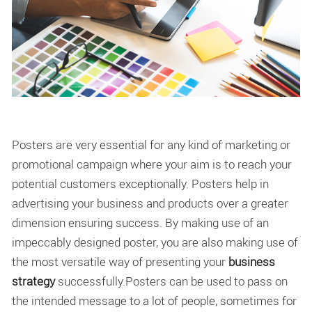
Posters are very essential for any kind of marketing or
promotional campaign where your aim is to reach your
potential customers exceptionally. Posters help in
advertising your business and products over a greater
dimension ensuring success. By making use of an
impeccably designed poster, you are also making use of
the most versatile way of presenting your
business
strategy
successfully.Posters can be used to pass on
the intended message to a lot of people, sometimes for