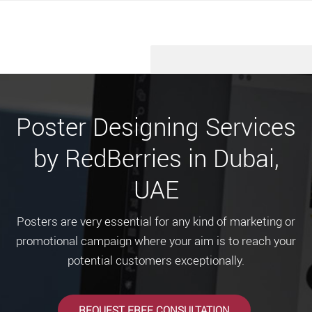
Poster Designing Services
by RedBerries in Dubai,
UAE
Posters are very essential for any kind of marketing or
promotional campaign where your aim is to reach your
potential customers exceptionally.
REQUEST FREE CONSULTATION