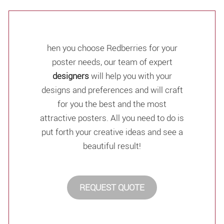
hen you choose Redberries for your
poster needs, our team of expert
designers
will help you with your
designs and preferences and will craft
for you the best and the most
attractive posters. All you need to do is
put forth your creative ideas and see a
beautiful result!
REQUEST QUOTE