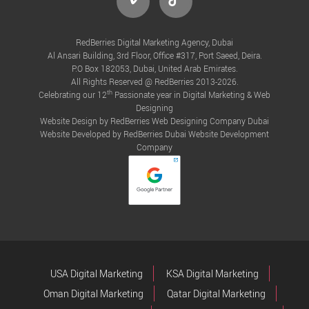
RedBerries Digital Marketing Agency, Dubai
Al Ansari Building, 3rd Floor, Office #317, Port Saeed, Deira.
P.O Box 182053, Dubai, United Arab Emirates.
All Rights Reserved @ RedBerries 2013-2026.
th
Celebrating our 12
Passionate year in Digital Marketing & Web
Designing
Website Design by RedBerries
Web Designing Company Dubai
Website Developed by RedBerries
Dubai Website Development
Company
USA Digital Marketing
KSA Digital Marketing
Oman Digital Marketing
Qatar Digital Marketing