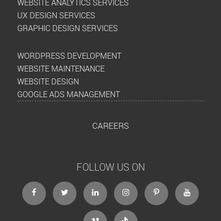
WEBSITE ANALYTICS SERVICES
UX DESIGN SERVICES
GRAPHIC DESIGN SERVICES
WORDPRESS DEVELOPMENT
WEBSITE MAINTENANCE
WEBSITE DESIGN
GOOGLE ADS MANAGEMENT
CAREERS
FOLLOW US ON