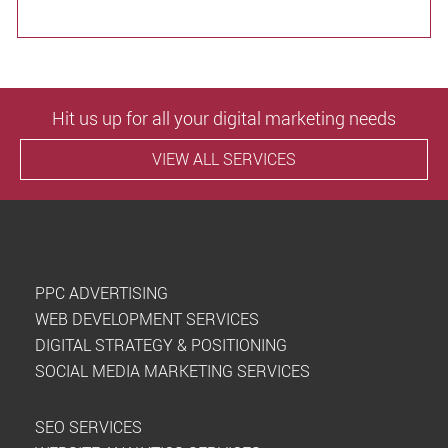
Hit us up for all your digital marketing needs
VIEW ALL SERVICES
PPC ADVERTISING
WEB DEVELOPMENT SERVICES
DIGITAL STRATEGY & POSITIONING
SOCIAL MEDIA MARKETING SERVICES
SEO SERVICES