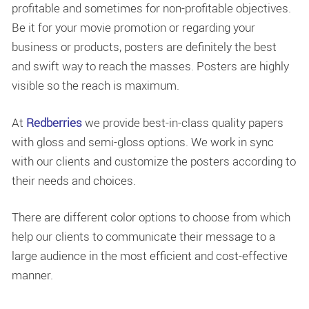
profitable and sometimes for non-profitable objectives.
Be it for your movie promotion or regarding your
business or products, posters are definitely the best
and swift way to reach the masses. Posters are highly
visible so the reach is maximum.
At
Redberries
we provide best-in-class quality papers
with gloss and semi-gloss options. We work in sync
with our clients and customize the posters according to
their needs and choices.
There are different color options to choose from which
help our clients to communicate their message to a
large audience in the most efficient and cost-effective
manner.