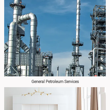
General Petroleum Services