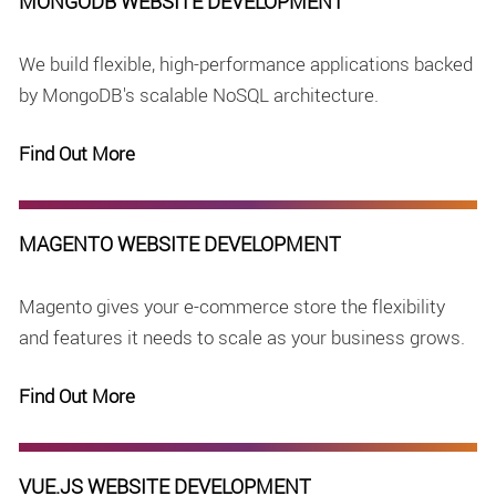
MONGODB WEBSITE DEVELOPMENT
We build flexible, high-performance applications backed
by MongoDB's scalable NoSQL architecture.
Find Out More
MAGENTO WEBSITE DEVELOPMENT
Magento gives your e-commerce store the flexibility
and features it needs to scale as your business grows.
Find Out More
VUE.JS WEBSITE DEVELOPMENT