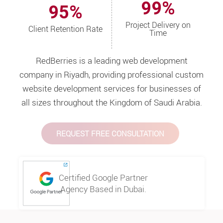
99%
95%
Project Delivery on
Client Retention Rate
Time
RedBerries is a leading web development
company in Riyadh, providing professional custom
website development services for businesses of
all sizes throughout the Kingdom of Saudi Arabia.
REQUEST FREE CONSULTATION
Certified Google Partner
Agency Based in Dubai.