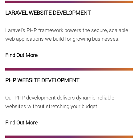
LARAVEL WEBSITE DEVELOPMENT
Laravel's PHP framework powers the secure, scalable
web applications we build for growing businesses.
Find Out More
PHP WEBSITE DEVELOPMENT
Our PHP development delivers dynamic, reliable
websites without stretching your budget.
Find Out More