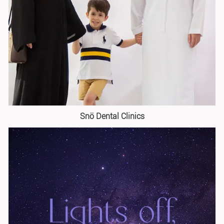
Snö Dental Clinics