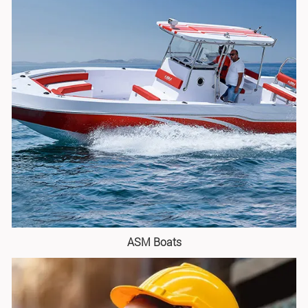
ASM Boats