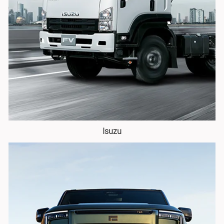
Isuzu