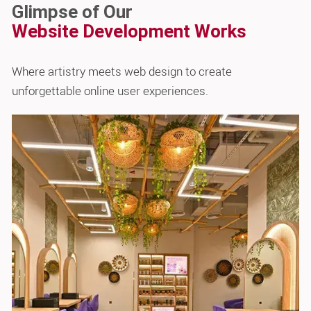
Glimpse of Our
Website Development Works
Where artistry meets web design to create
unforgettable online user experiences.