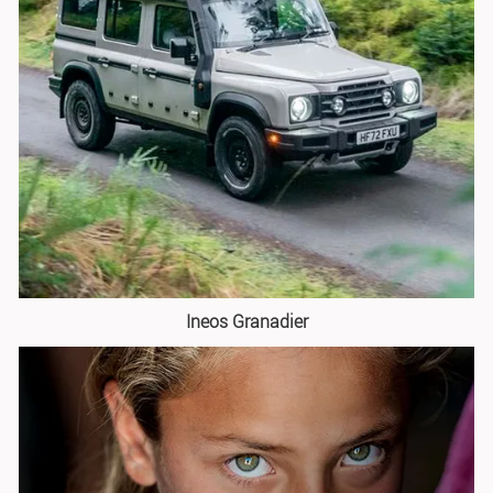
Ineos Granadier