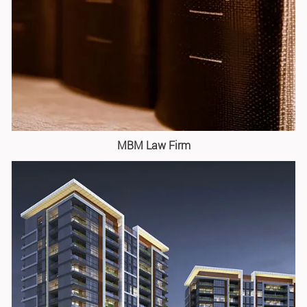
MBM Law Firm