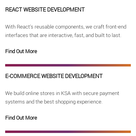
REACT WEBSITE DEVELOPMENT
With React's reusable components, we craft front-end
interfaces that are interactive, fast, and built to last.
Find Out More
E-COMMERCE WEBSITE DEVELOPMENT
We build online stores in KSA with secure payment
systems and the best shopping experience.
Find Out More