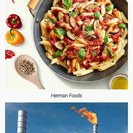
Herman Foods