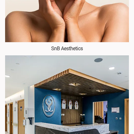
SnB Aesthetics