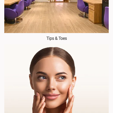
Tips & Toes