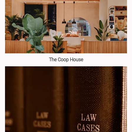
The Coop House