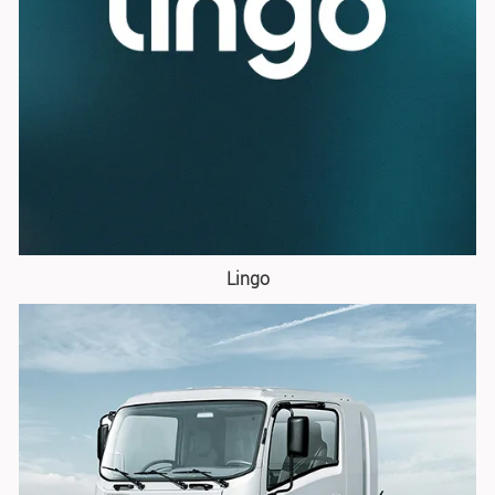
Lingo