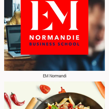
EM Normandi