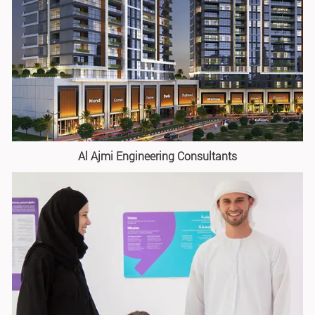
Al Ajmi Engineering Consultants