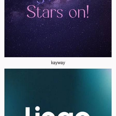
kayway