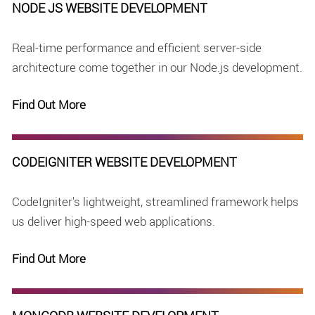
NODE JS WEBSITE DEVELOPMENT
Real-time performance and efficient server-side
architecture come together in our Node.js development.
Find Out More
CODEIGNITER WEBSITE DEVELOPMENT
CodeIgniter's lightweight, streamlined framework helps
us deliver high-speed web applications.
Find Out More