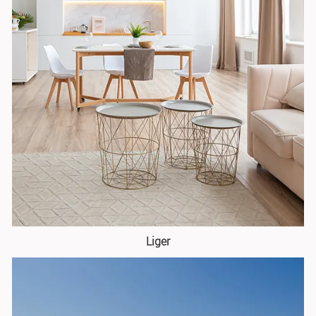
Liger