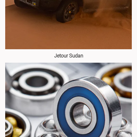
Jetour Sudan