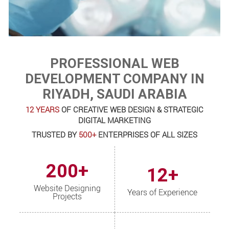
PROFESSIONAL WEB
DEVELOPMENT COMPANY IN
RIYADH, SAUDI ARABIA
12 YEARS
OF CREATIVE WEB DESIGN & STRATEGIC
DIGITAL MARKETING
TRUSTED BY
500+
ENTERPRISES OF ALL SIZES
200+
12+
Website Designing
Years of Experience
Projects