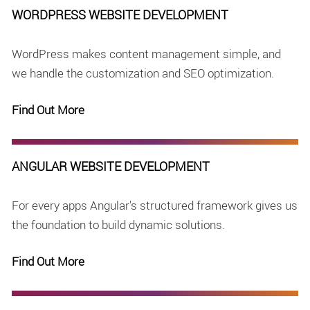
WORDPRESS WEBSITE DEVELOPMENT
WordPress makes content management simple, and
we handle the customization and SEO optimization.
Find Out More
ANGULAR WEBSITE DEVELOPMENT
For every apps Angular's structured framework gives us
the foundation to build dynamic solutions.
Find Out More