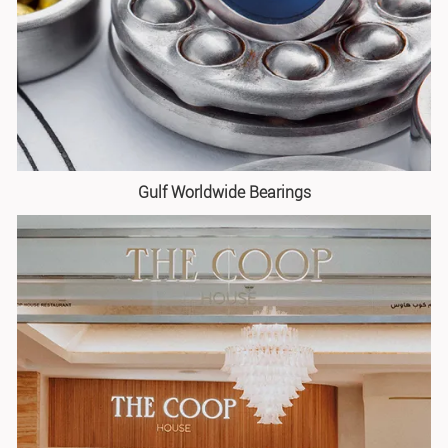
Gulf Worldwide Bearings