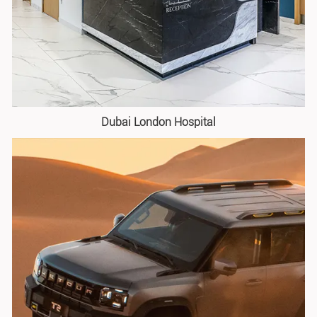
Dubai London Hospital