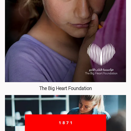
The Big Heart Foundation