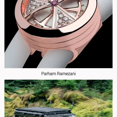
Parham Ramezani