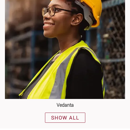
Vedanta
SHOW ALL