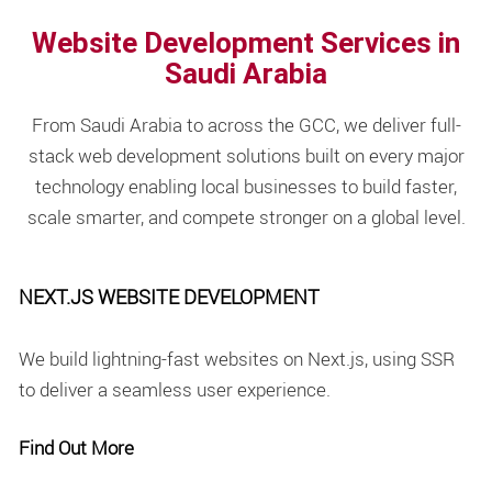
Website Development Services in
Saudi Arabia
From Saudi Arabia to across the GCC, we deliver full-
stack web development solutions built on every major
technology enabling local businesses to build faster,
scale smarter, and compete stronger on a global level.
NEXT.JS WEBSITE DEVELOPMENT
We build lightning-fast websites on Next.js, using SSR
to deliver a seamless user experience.
Find Out More