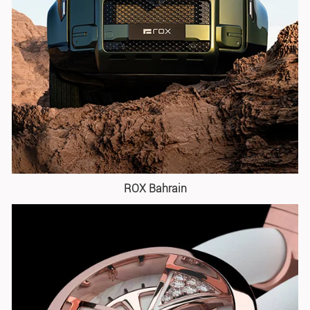
ROX Bahrain