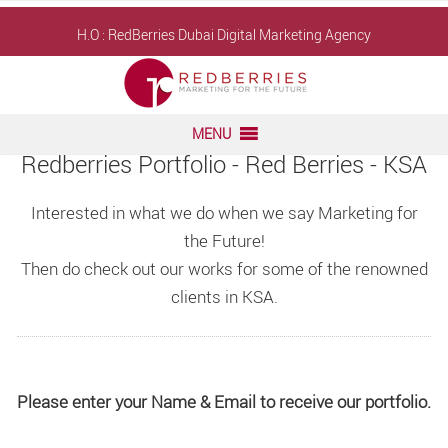
Skip
H.O : RedBerries
Dubai Digital Marketing Agency
to
content
MENU
Redberries Portfolio - Red Berries - KSA
Interested in what we do when we say Marketing for
the Future!
Then do check out our works for some of the renowned
clients in KSA.
Please enter your Name & Email to receive our portfolio.