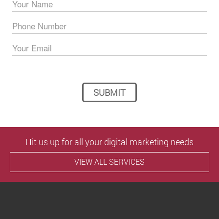
Please leave this field empty.
Hit us up for all your digital marketing needs
VIEW ALL SERVICES