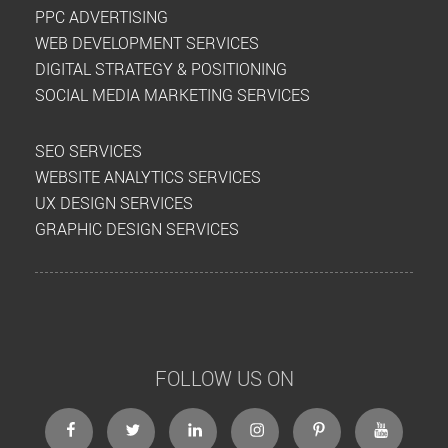
PPC ADVERTISING
WEB DEVELOPMENT SERVICES
DIGITAL STRATEGY & POSITIONING
SOCIAL MEDIA MARKETING SERVICES
SEO SERVICES
WEBSITE ANALYTICS SERVICES
UX DESIGN SERVICES
GRAPHIC DESIGN SERVICES
FOLLOW US ON
facebook
twitter
linkedin
instagram
Pinterest
Youtube