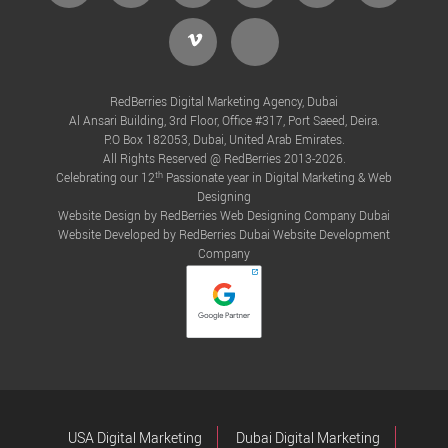
Vimeo
Tiktok
RedBerries Digital Marketing Agency, Dubai
Al Ansari Building, 3rd Floor, Office #317, Port Saeed, Deira.
P.O Box 182053, Dubai, United Arab Emirates.
All Rights Reserved @ RedBerries 2013-2026.
th
Celebrating our 12
Passionate year in Digital Marketing & Web
Designing
Website Design by RedBerries
Web Designing Company Dubai
Website Developed by RedBerries
Dubai Website Development
Company
USA Digital Marketing
Dubai Digital Marketing