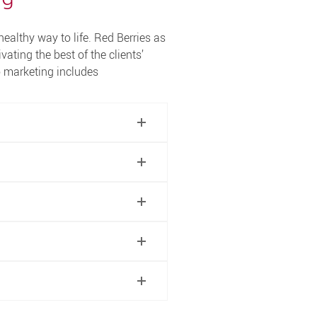
healthy way to life. Red Berries as
ivating the best of the clients’
o marketing includes