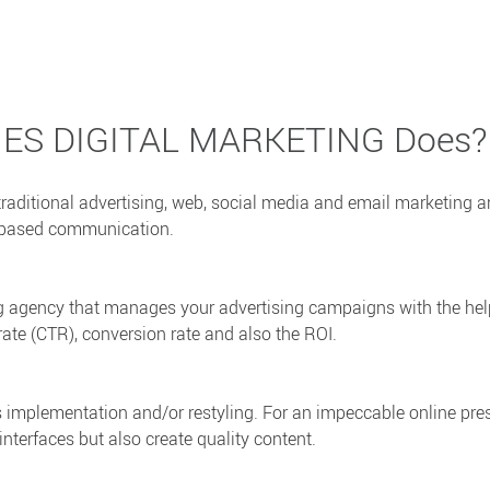
IES DIGITAL MARKETING Does?
raditional advertising, web, social media and email marketing 
et based communication.
ing agency that manages your advertising campaigns with the hel
rate (CTR), conversion rate and also the ROI.
’s implementation and/or restyling. For an impeccable online pre
nterfaces but also create quality content.