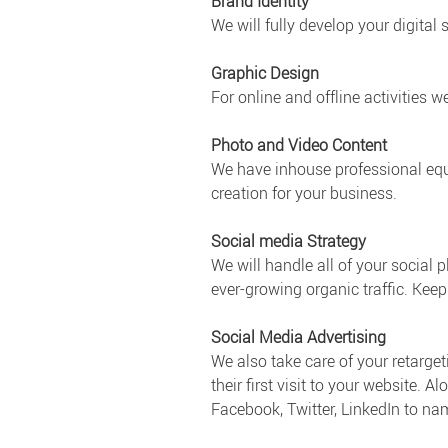
Brand Identity
We will fully develop your digital
Graphic Design
For online and offline activities w
Photo and Video Content
We have inhouse professional equ
creation for your business.
Social media Strategy
We will handle all of your social
ever-growing organic traffic. Kee
Social Media Advertising
We also take care of your retarget
their first visit to your website.
Facebook, Twitter, LinkedIn to na