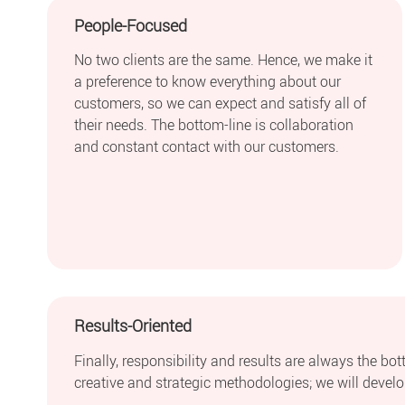
People-Focused
No two clients are the same. Hence, we make it
a preference to know everything about our
customers, so we can expect and satisfy all of
their needs. The bottom-line is collaboration
and constant contact with our customers.
Results-Oriented
Finally, responsibility and results are always the bo
creative and strategic methodologies; we will develop