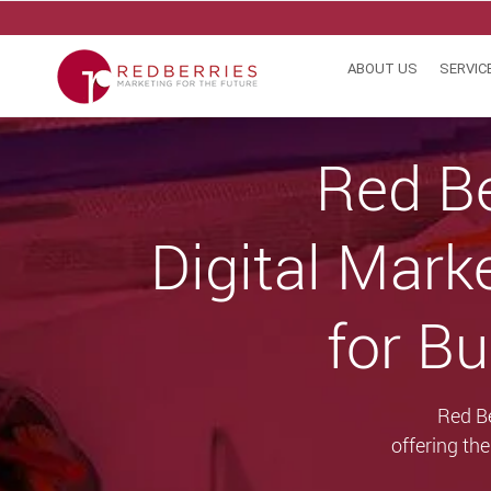
Skip
to
content
ABOUT US
SERVIC
Red Be
Digital Mark
for Bu
Red Be
offering th