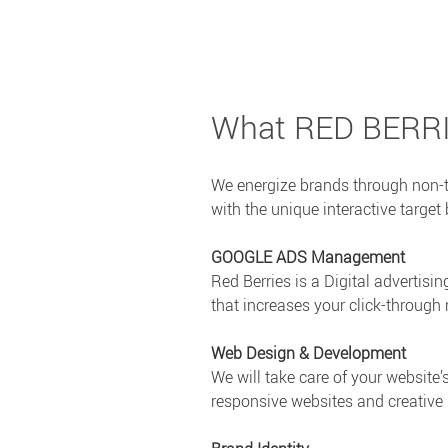
What RED BERR
We energize brands through non-t
with the unique interactive targ
GOOGLE ADS Management
Red Berries is a Digital advertis
that increases your click-through 
Web Design & Development
We will take care of your website
responsive websites and creative i