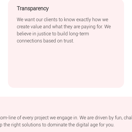
Transparency
We want our clients to know exactly how we
create value and what they are paying for. We
believe in justice to build long-term
connections based on trust.
ttom-line of every project we engage in. We are driven by fun, cha
 the right solutions to dominate the digital age for you.