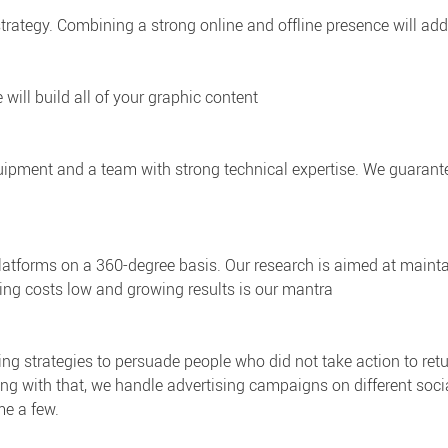
 strategy. Combining a strong online and offline presence will add
e will build all of your graphic content
ipment and a team with strong technical expertise. We guarante
 platforms on a 360-degree basis. Our research is aimed at mai
ping costs low and growing results is our mantra
ing strategies to persuade people who did not take action to retur
 Along with that, we handle advertising campaigns on different so
me a few.