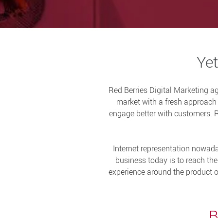
Yet
Red Berries Digital Marketing a
market with a fresh approach o
engage better with customers. Re
Internet representation nowada
business today is to reach th
experience around the product or 
B