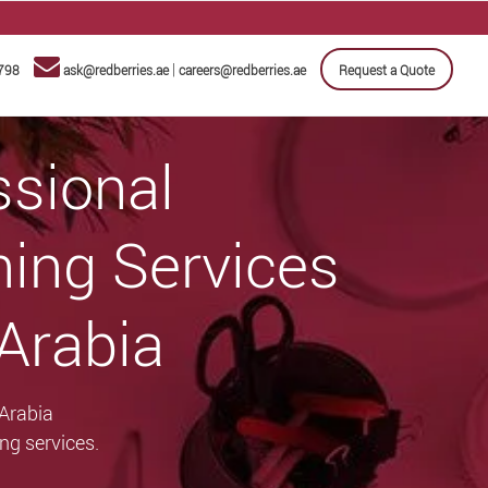
|
798
ask@redberries.ae
careers@redberries.ae
Request a Quote
ssional
ning Services
 Arabia
 Arabia
ng services.