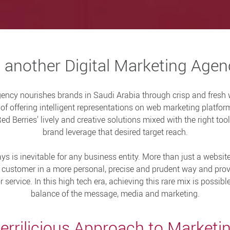
 another Digital Marketing Age
gency nourishes brands in Saudi Arabia through crisp and fresh
f offering intelligent representations on web marketing platform
d Berries’ lively and creative solutions mixed with the right to
brand leverage that desired target reach.
ys is inevitable for any business entity. More than just a websit
e customer in a more personal, precise and prudent way and pr
service. In this high tech era, achieving this rare mix is possib
balance of the message, media and marketing.
errilicious Approach to Marketi