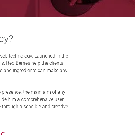
ncy?
 web technology. Launched in the
s, Red Berries help the clients
ols and ingredients can make any
e presence, the main aim of any
ovide him a comprehensive user
le through a sensible and creative
ng