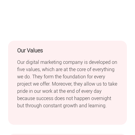
Our Values
Our digital marketing company is developed on
five values, which are at the core of everything
we do. They form the foundation for every
project we offer. Moreover, they allow us to take
pride in our work at the end of every day
because success does not happen overnight
but through constant growth and learning.