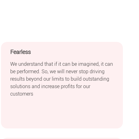
Fearless
We understand that if it can be imagined, it can
be performed. So, we will never stop driving
results beyond our limits to build outstanding
solutions and increase profits for our
customers