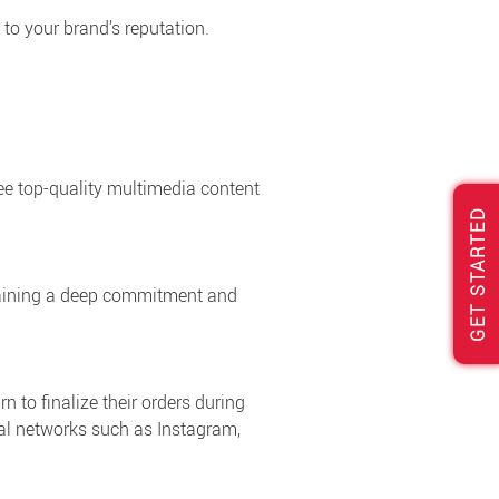
 to your brand’s reputation.
e top-quality multimedia content
GET STARTED
ntaining a deep commitment and
n to finalize their orders during
cial networks such as Instagram,