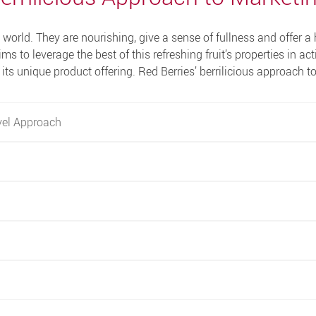
world. They are nourishing, give a sense of fullness and offer a 
ims to leverage the best of this refreshing fruit’s properties in act
its unique product offering. Red Berries’ berrilicious approach t
vel Approach