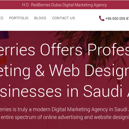
H.O : RedBerries
Dubai Digital Marketing Agency
ES
PORTFOLIO
BLOGS
CONTACT US
+96 650 055 8
rries Offers Profe
eting & Web Desig
sinesses in Saudi
rries is truly a modern Digital Marketing Agency in Saudi
e entire spectrum of online advertising and website designi