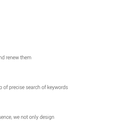
and renew them
p of precise search of keywords
sence, we not only design