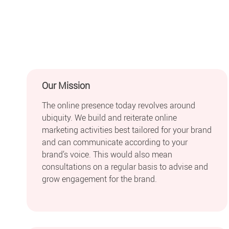
Our Mission
The online presence today revolves around
ubiquity. We build and reiterate online
marketing activities best tailored for your brand
and can communicate according to your
brand’s voice. This would also mean
consultations on a regular basis to advise and
grow engagement for the brand.