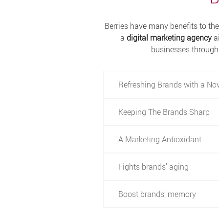
Berries have many benefits to the 
a
digital marketing agency
a
businesses through 
Refreshing Brands with a No
Keeping The Brands Sharp
A Marketing Antioxidant
Fights brands’ aging
Boost brands’ memory