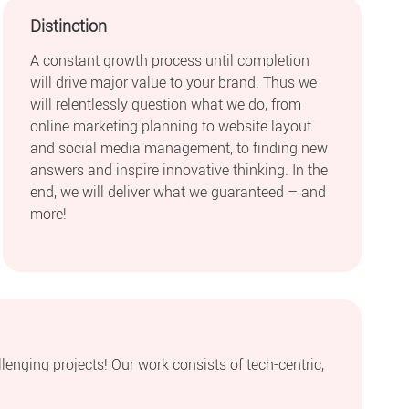
Distinction
A constant growth process until completion
will drive major value to your brand. Thus we
will relentlessly question what we do, from
online marketing planning to website layout
and social media management, to finding new
answers and inspire innovative thinking. In the
end, we will deliver what we guaranteed – and
more!
llenging projects! Our work consists of tech-centric,