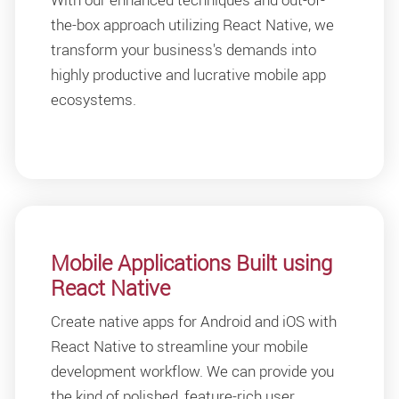
the-box approach utilizing React Native, we
transform your business's demands into
highly productive and lucrative mobile app
ecosystems.
Mobile Applications Built using
React Native
Create native apps for Android and iOS with
React Native to streamline your mobile
development workflow. We can provide you
the kind of polished, feature-rich user