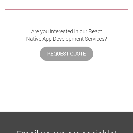
Are you interested in our React
Native App Development Services?
REQUEST QUOTE