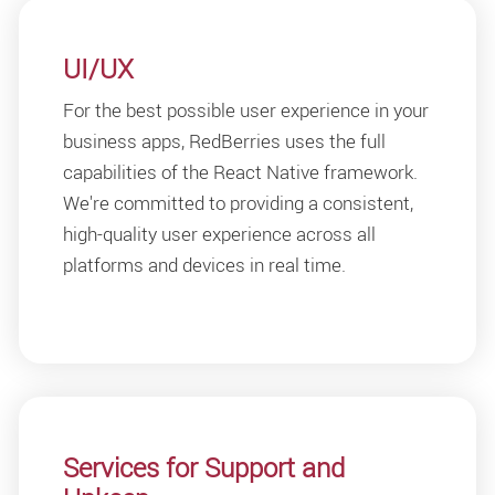
UI/UX
For the best possible user experience in your
business apps, RedBerries uses the full
capabilities of the React Native framework.
We're committed to providing a consistent,
high-quality user experience across all
platforms and devices in real time.
Services for Support and