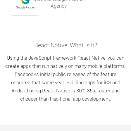
Agency.
React Native: What Is It?
Using the JavaScript framework React Native, you can
create apps that run natively on many mobile platforms.
Facebook's initial public releases of the feature
occurred that same year. Building apps for iOS and
Android using React Native is 30%-35% faster and
cheaper than traditional app development.