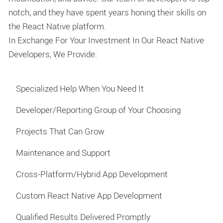
notch, and they have spent years honing their skills on
the React Native platform.
In Exchange For Your Investment In Our React Native
Developers, We Provide:
Specialized Help When You Need It
Developer/Reporting Group of Your Choosing
Projects That Can Grow
Maintenance and Support
Cross-Platform/Hybrid App Development
Custom React Native App Development
Qualified Results Delivered Promptly