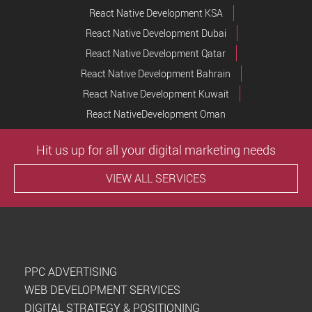
React Native Development KSA
React Native Development Dubai
React Native Development Qatar
React Native Development Bahrain
React Native Development Kuwait
React NativeDevelopment Oman
Hit us up for all your digital marketing needs
VIEW ALL SERVICES
PPC ADVERTISING
WEB DEVELOPMENT SERVICES
DIGITAL STRATEGY & POSITIONING