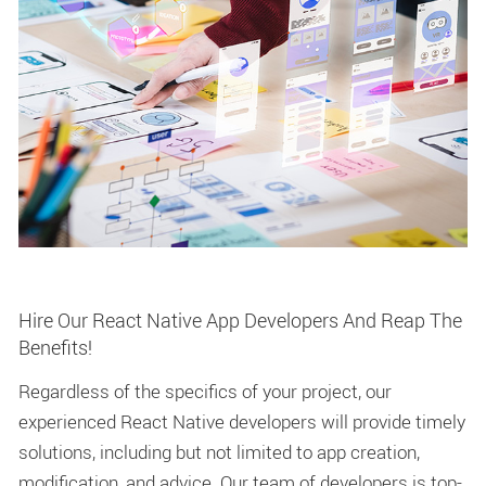
Hire Our React Native App Developers And Reap The
Benefits!
Regardless of the specifics of your project, our
experienced React Native developers will provide timely
solutions, including but not limited to app creation,
modification, and advice. Our team of developers is top-