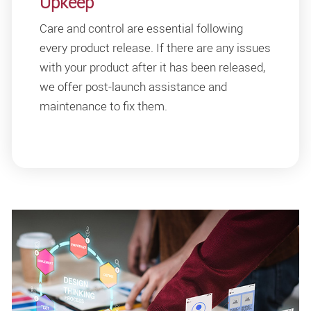
Upkeep
Care and control are essential following
every product release. If there are any issues
with your product after it has been released,
we offer post-launch assistance and
maintenance to fix them.