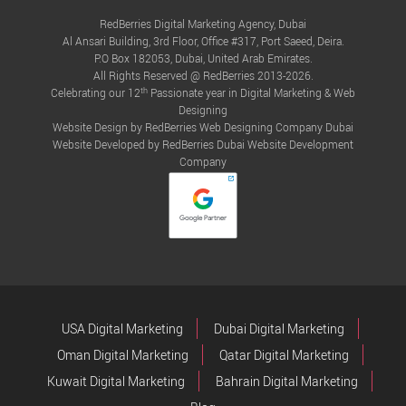
RedBerries Digital Marketing Agency, Dubai
Al Ansari Building, 3rd Floor, Office #317, Port Saeed, Deira.
P.O Box 182053, Dubai, United Arab Emirates.
All Rights Reserved @ RedBerries 2013-2026.
th
Celebrating our 12
Passionate year in Digital Marketing & Web
Designing
Website Design by RedBerries
Web Designing Company Dubai
Website Developed by RedBerries
Dubai Website Development
Company
USA Digital Marketing
Dubai Digital Marketing
Oman Digital Marketing
Qatar Digital Marketing
Kuwait Digital Marketing
Bahrain Digital Marketing