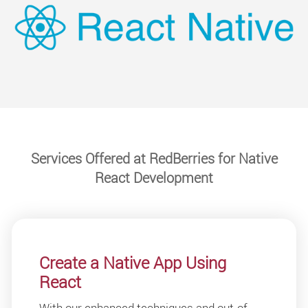
Services Offered at RedBerries for Native
React Development
Create a Native App Using
React
With our enhanced techniques and out-of-