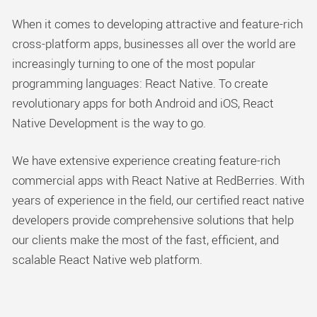
When it comes to developing attractive and feature-rich
cross-platform apps, businesses all over the world are
increasingly turning to one of the most popular
programming languages: React Native. To create
revolutionary apps for both Android and iOS, React
Native Development is the way to go.
We have extensive experience creating feature-rich
commercial apps with React Native at RedBerries. With
years of experience in the field, our certified react native
developers provide comprehensive solutions that help
our clients make the most of the fast, efficient, and
scalable React Native web platform.