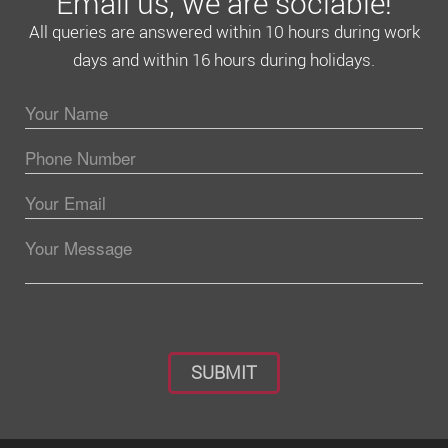
Email us, we are sociable!
All queries are answered within 10 hours during work
days and within 16 hours during holidays.
Please leave this field empty.