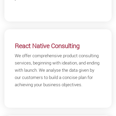
React Native Consulting
We offer comprehensive product consulting
services, beginning with ideation, and ending
with launch. We analyse the data given by
our customers to build a concise plan for
achieving your business objectives.