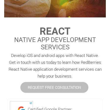
REACT
NATIVE APP DEVELOPMENT
SERVICES
Develop iOS and android apps with React Native.
Get in touch with us today to learn how RedBerries
React Native application development services can
help your business.
REQUEST FREE CONSULTATION
Certified Google Partner