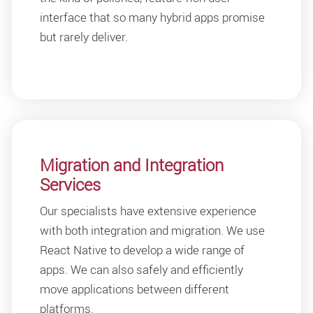
interface that so many hybrid apps promise
but rarely deliver.
Migration and Integration
Services
Our specialists have extensive experience
with both integration and migration. We use
React Native to develop a wide range of
apps. We can also safely and efficiently
move applications between different
platforms.