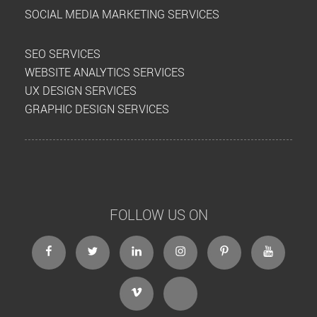
SOCIAL MEDIA MARKETING SERVICES
SEO SERVICES
WEBSITE ANALYTICS SERVICES
UX DESIGN SERVICES
GRAPHIC DESIGN SERVICES
FOLLOW US ON