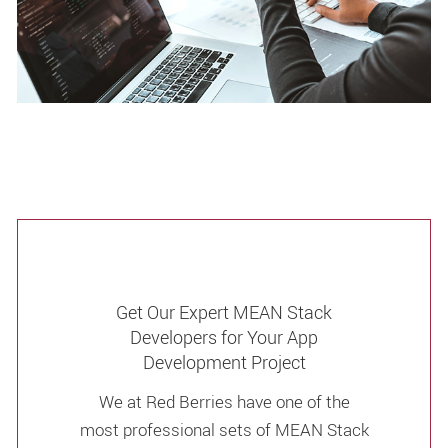
Get Our Expert MEAN Stack
Developers for Your App
Development Project
We at Red Berries have one of the
most professional sets of MEAN Stack