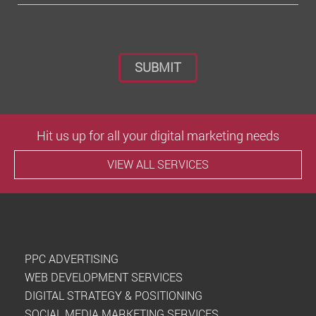
Please leave this field empty.
Hit us up for all your digital marketing needs
VIEW ALL SERVICES
PPC ADVERTISING
WEB DEVELOPMENT SERVICES
DIGITAL STRATEGY & POSITIONING
SOCIAL MEDIA MARKETING SERVICES