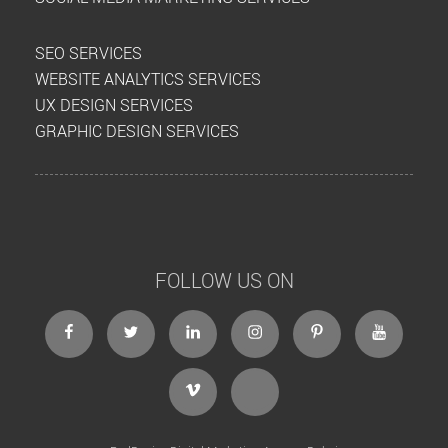
SEO SERVICES
WEBSITE ANALYTICS SERVICES
UX DESIGN SERVICES
GRAPHIC DESIGN SERVICES
FOLLOW US ON