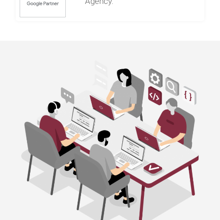
Agency.