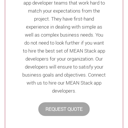
app developer teams that work hard to
match your expectations from the
project. They have first-hand
experience in dealing with simple as
well as complex business needs. You
do not need to look further if you want
to hire the best set of MEAN Stack app
developers for your organization. Our
developers will ensure to satisfy your
business goals and objectives. Connect
with us to hire our MEAN Stack app
developers.
REQUEST QUOTE