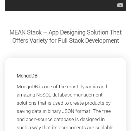
MEAN Stack – App Designing Solution That
Offers Variety for Full Stack Development
MongoDB
MongoDB is one of the most dynamic and
amazing NoSQL database management
solutions that is used to create products by
saving data in binary JSON format. The free
and open-source database is designed in
such a way that its components are scalable