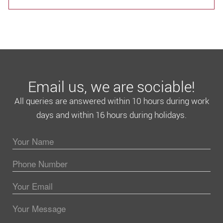
Email us, we are sociable!
All queries are answered within 10 hours during work
days and within 16 hours during holidays.