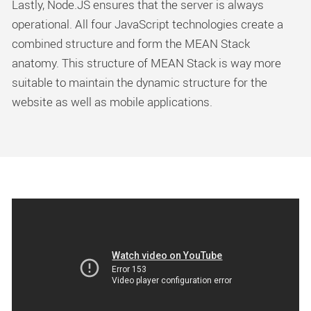
Lastly, Node.JS ensures that the server is always
operational. All four JavaScript technologies create a
combined structure and form the MEAN Stack
anatomy. This structure of MEAN Stack is way more
suitable to maintain the dynamic structure for the
website as well as mobile applications.