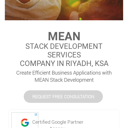
MEAN
STACK DEVELOPMENT
SERVICES
COMPANY IN RIYADH, KSA
Create Efficient Business Applications with
MEAN Stack Development
REQUEST FREE CONSULTATION
Certified Google Partner