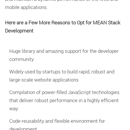
mobile applications.
Here are a Few More Reasons to Opt for MEAN Stack
Development
Huge library and amazing support for the developer
community
Widely used by startups to build rapid, robust and
large-scale website applications
Compilation of power-filled JavaScript technologies
that deliver robust performance in a highly efficient
way
Code-reusability and flexible environment for
development