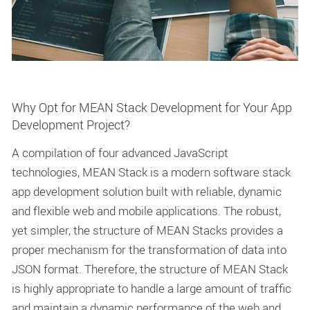
Why Opt for MEAN Stack Development for Your App
Development Project?
A compilation of four advanced JavaScript
technologies, MEAN Stack is a modern software stack
app development solution built with reliable, dynamic
and flexible web and mobile applications. The robust,
yet simpler, the structure of MEAN Stacks provides a
proper mechanism for the transformation of data into
JSON format. Therefore, the structure of MEAN Stack
is highly appropriate to handle a large amount of traffic
and maintain a dynamic performance of the web and