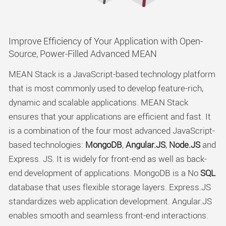
Improve Efficiency of Your Application with Open-
Source, Power-Filled Advanced MEAN
MEAN Stack is a JavaScript-based technology platform
that is most commonly used to develop feature-rich,
dynamic and scalable applications. MEAN Stack
ensures that your applications are efficient and fast. It
is a combination of the four most advanced JavaScript-
based technologies:
MongoDB
,
Angular.JS
,
Node.JS
and
Express. JS. It is widely for front-end as well as back-
end development of applications. MongoDB is a No
SQL
database that uses flexible storage layers. Express.JS
standardizes web application development. Angular.JS
enables smooth and seamless front-end interactions.