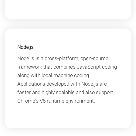
Node.js
Node.js is a cross-platform, open-source
framework that combines JavaScript coding
along with local machine coding.
Applications developed with Node.js are
faster and highly scalable and also support
Chrome’s V8 runtime environment.