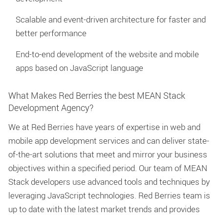
Scalable and event-driven architecture for faster and
better performance
End-to-end development of the website and mobile
apps based on JavaScript language
What Makes Red Berries the best MEAN Stack
Development Agency?
We at Red Berries have years of expertise in web and
mobile app development services and can deliver state-
of-the-art solutions that meet and mirror your business
objectives within a specified period. Our team of MEAN
Stack developers use advanced tools and techniques by
leveraging JavaScript technologies. Red Berries team is
up to date with the latest market trends and provides