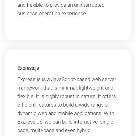
and flexible to provide an uninterrupted
business operation experience.
Express.js
Express.js is a JavaScript-based web server
framework that is minimal, lightweight and
flexible. It is highly robust in nature. It offers
efficient features to build a wide range of
dynamic web and mobile applications. With
Express.JS, we can build interactive, single-
page, multi-page and even hybrid