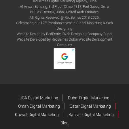
RedBerries Digital Marketing Agency, Dubai
Al Ansari Building, 3rd Floor, Office #317, Port Saeed, Deira.
P.O Box 182053, Dubai, United Arab Emirates.
All Rights Reserved @ RedBerries 2013-2026.
th
Celebrating our 12
Passionate year in Digital Marketing & Web
Designing
Website Design by RedBerries
Web Designing Company Dubai
Website Developed by RedBerries
Dubai Website Development
Company
USA Digital Marketing
Dubai Digital Marketing
Oman Digital Marketing
Qatar Digital Marketing
Kuwait Digital Marketing
Bahrain Digital Marketing
Blog