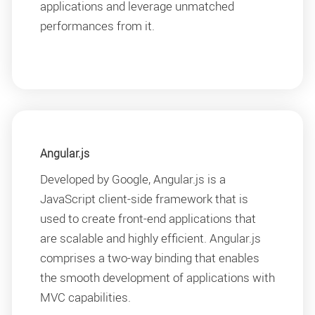
applications and leverage unmatched
performances from it.
Angular.js
Developed by Google, Angular.js is a
JavaScript client-side framework that is
used to create front-end applications that
are scalable and highly efficient. Angular.js
comprises a two-way binding that enables
the smooth development of applications with
MVC capabilities.