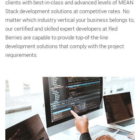
clients with best-in-class and advanced levels of MEAN
Stack development solutions at competitive rates. No
matter which industry vertical your business belongs to,
our certified and skilled expert developers at Red
Berries are capable to provide top-of-the-line
development solutions that comply with the project
requirements.