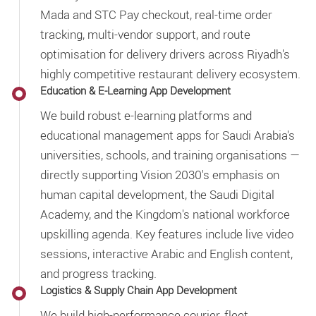
Mada and STC Pay checkout, real-time order
tracking, multi-vendor support, and route
optimisation for delivery drivers across Riyadh's
highly competitive restaurant delivery ecosystem.
Education & E-Learning App Development
We build robust e-learning platforms and
educational management apps for Saudi Arabia's
universities, schools, and training organisations —
directly supporting Vision 2030's emphasis on
human capital development, the Saudi Digital
Academy, and the Kingdom's national workforce
upskilling agenda. Key features include live video
sessions, interactive Arabic and English content,
and progress tracking.
Logistics & Supply Chain App Development
We build high-performance courier, fleet