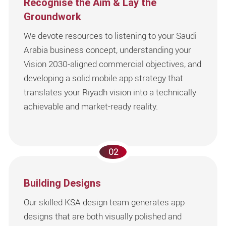
Recognise the Aim & Lay the
Groundwork
We devote resources to listening to your Saudi
Arabia business concept, understanding your
Vision 2030-aligned commercial objectives, and
developing a solid mobile app strategy that
translates your Riyadh vision into a technically
achievable and market-ready reality.
02
Building Designs
Our skilled KSA design team generates app
designs that are both visually polished and