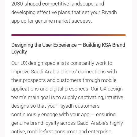
2030-shaped competitive landscape, and
developing effective plans that set your Riyadh
app up for genuine market success.
Designing the User Experience — Building KSA Brand
Loyalty
Our UX design specialists constantly work to
improve Saudi Arabia clients' connections with
their prospects and customers through mobile
applications and digital presences. Our UX design
team's main goal is to supply captivating, intuitive
designs so that your Riyadh customers
continuously engage with your app — ensuring
genuine brand loyalty across Saudi Arabia's highly
active, mobile-first consumer and enterprise