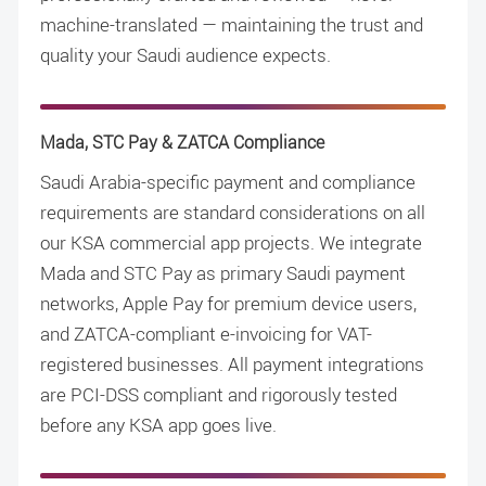
machine-translated — maintaining the trust and
quality your Saudi audience expects.
Mada, STC Pay & ZATCA Compliance
Saudi Arabia-specific payment and compliance
requirements are standard considerations on all
our KSA commercial app projects. We integrate
Mada and STC Pay as primary Saudi payment
networks, Apple Pay for premium device users,
and ZATCA-compliant e-invoicing for VAT-
registered businesses. All payment integrations
are PCI-DSS compliant and rigorously tested
before any KSA app goes live.