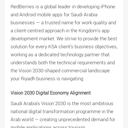
RedBerries is a global leader in developing iPhone
and Android mobile apps for Saudi Arabia
businesses — a trusted name for work quality and
a client-centred approach in the Kingdom's app
development market. We strive to provide the best
solution for every KSA client's business objectives,
working as a dedicated technology partner that
understands both the technical requirements and
the Vision 2030-shaped commercial landscape
your Riyadh business is navigating.
Vision 2030 Digital Economy Alignment
Saudi Arabia's Vision 2030 is the most ambitious
national digital transformation programme in the
Arab world — creating unprecedented demand for
mobile applications across tourism,