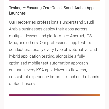
Testing — Ensuring Zero-Defect Saudi Arabia App
Launches
Our Redberries professionals understand Saudi
Arabia businesses deploy their apps across
multiple devices and platforms — Android, iOS,
Mac, and others. Our professional app testers
conduct practically every type of web, native, and
hybrid application testing, alongside a fully
optimised mobile test automation approach —
ensuring every KSA app delivers a flawless,
consistent experience before it reaches the hands
of Saudi users.