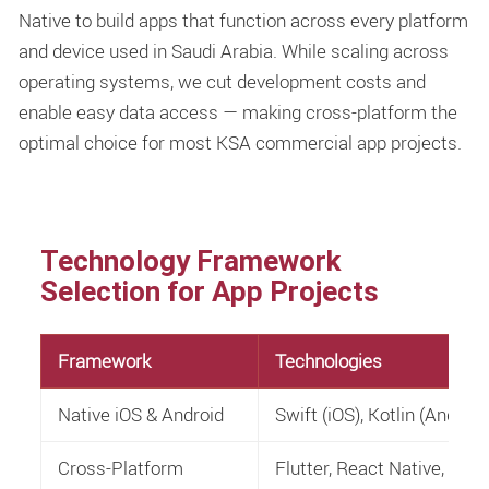
Native to build apps that function across every platform
and device used in Saudi Arabia. While scaling across
operating systems, we cut development costs and
enable easy data access — making cross-platform the
optimal choice for most KSA commercial app projects.
Technology Framework
Selection for App Projects
Framework
Technologies
Native iOS & Android
Swift (iOS), Kotlin (Android
Cross-Platform
Flutter, React Native, H