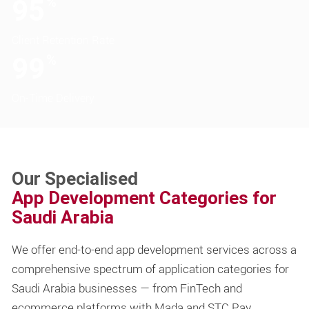
95
%
Client Retention Rate
99
%
On-Time Delivery
Our Specialised
App Development Categories for
Saudi Arabia
We offer end-to-end app development services across a
comprehensive spectrum of application categories for
Saudi Arabia businesses — from FinTech and
ecommerce platforms with Mada and STC Pay