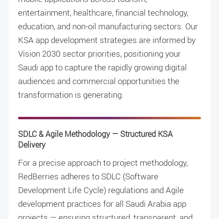
entertainment, healthcare, financial technology,
education, and non-oil manufacturing sectors. Our
KSA app development strategies are informed by
Vision 2030 sector priorities, positioning your
Saudi app to capture the rapidly growing digital
audiences and commercial opportunities the
transformation is generating.
SDLC & Agile Methodology — Structured KSA
Delivery
For a precise approach to project methodology,
RedBerries adheres to SDLC (Software
Development Life Cycle) regulations and Agile
development practices for all Saudi Arabia app
projects — ensuring structured, transparent, and