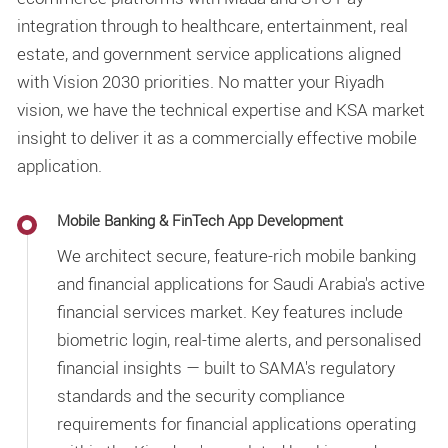
integration through to healthcare, entertainment, real
estate, and government service applications aligned
with Vision 2030 priorities. No matter your Riyadh
vision, we have the technical expertise and KSA market
insight to deliver it as a commercially effective mobile
application.
Mobile Banking & FinTech App Development
We architect secure, feature-rich mobile banking
and financial applications for Saudi Arabia's active
financial services market. Key features include
biometric login, real-time alerts, and personalised
financial insights — built to SAMA's regulatory
standards and the security compliance
requirements for financial applications operating