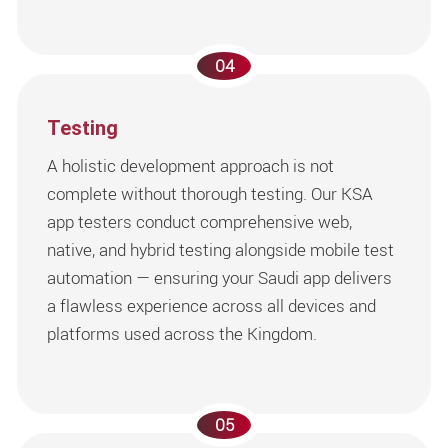
04
Testing
A holistic development approach is not
complete without thorough testing. Our KSA
app testers conduct comprehensive web,
native, and hybrid testing alongside mobile test
automation — ensuring your Saudi app delivers
a flawless experience across all devices and
platforms used across the Kingdom.
05