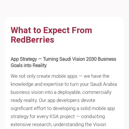
What to Expect From
RedBerries
App Strategy — Turning Saudi Vision 2030 Business
Goals into Reality
We not only create mobile apps — we have the
knowledge and expertise to turn your Saudi Arabia
business vision into a deployable, commercially
ready reality. Our app developers devote
significant effort to developing a solid mobile app
strategy for every KSA project — conducting
extensive research, understanding the Vision