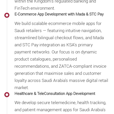
within the Kingdom's regulated banking and
FinTech environment.
E-Commerce App Development with Mada & STC Pay
We build scalable ecommerce mobile apps for
Saudi retailers — featuring intuitive navigation,
streamlined bilingual checkout flows, and Mada
and STC Pay integration as KSA's primary
payment networks. Our focus is on dynamic
product catalogues, personalised
recommendations, and ZATCA-compliant invoice
generation that maximise sales and customer
loyalty across Saudi Arabia's massive digital retail
market.
Healthcare & TeleConsultation App Development
We develop secure telemedicine, health tracking,
and patient management apps for Saudi Arabia's