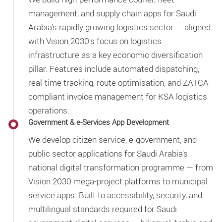
management, and supply chain apps for Saudi
Arabia's rapidly growing logistics sector — aligned
with Vision 2030's focus on logistics
infrastructure as a key economic diversification
pillar. Features include automated dispatching,
real-time tracking, route optimisation, and ZATCA-
compliant invoice management for KSA logistics
operations.
Government & e-Services App Development
We develop citizen service, e-government, and
public sector applications for Saudi Arabia's
national digital transformation programme — from
Vision 2030 mega-project platforms to municipal
service apps. Built to accessibility, security, and
multilingual standards required for Saudi