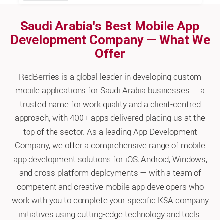
Saudi Arabia's Best Mobile App
Development Company — What We
Offer
RedBerries is a global leader in developing custom
mobile applications for Saudi Arabia businesses — a
trusted name for work quality and a client-centred
approach, with 400+ apps delivered placing us at the
top of the sector. As a leading App Development
Company, we offer a comprehensive range of mobile
app development solutions for iOS, Android, Windows,
and cross-platform deployments — with a team of
competent and creative mobile app developers who
work with you to complete your specific KSA company
initiatives using cutting-edge technology and tools.