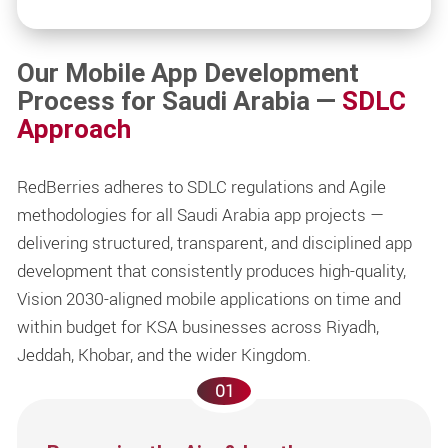
Our Mobile App Development
Process for Saudi Arabia —
SDLC
Approach
RedBerries adheres to SDLC regulations and Agile
methodologies for all Saudi Arabia app projects —
delivering structured, transparent, and disciplined app
development that consistently produces high-quality,
Vision 2030-aligned mobile applications on time and
within budget for KSA businesses across Riyadh,
Jeddah, Khobar, and the wider Kingdom.
01