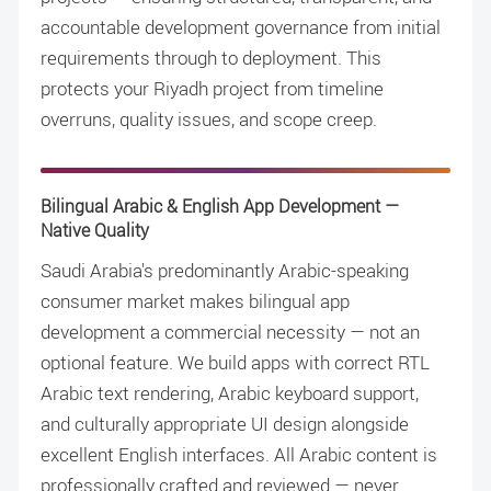
accountable development governance from initial
requirements through to deployment. This
protects your Riyadh project from timeline
overruns, quality issues, and scope creep.
Bilingual Arabic & English App Development —
Native Quality
Saudi Arabia's predominantly Arabic-speaking
consumer market makes bilingual app
development a commercial necessity — not an
optional feature. We build apps with correct RTL
Arabic text rendering, Arabic keyboard support,
and culturally appropriate UI design alongside
excellent English interfaces. All Arabic content is
professionally crafted and reviewed — never