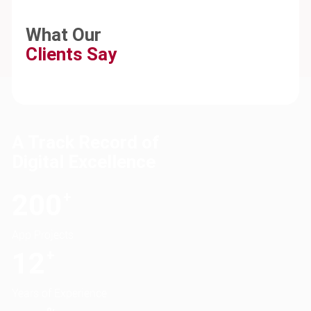
What Our
Clients Say
A Track Record of
Digital Excellence
200
+
App Projects
12
+
Years of Experience