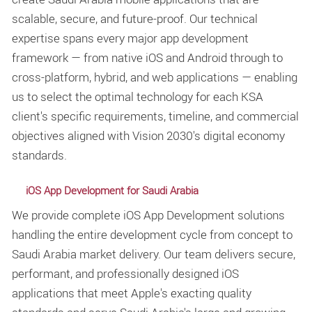
scalable, secure, and future-proof. Our technical
expertise spans every major app development
framework — from native iOS and Android through to
cross-platform, hybrid, and web applications — enabling
us to select the optimal technology for each KSA
client's specific requirements, timeline, and commercial
objectives aligned with Vision 2030's digital economy
standards.
iOS App Development for Saudi Arabia
We provide complete iOS App Development solutions
handling the entire development cycle from concept to
Saudi Arabia market delivery. Our team delivers secure,
performant, and professionally designed iOS
applications that meet Apple's exacting quality