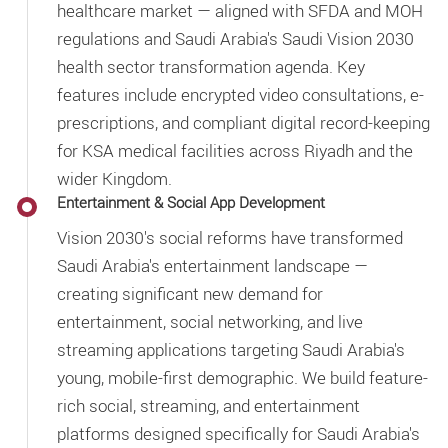
healthcare market — aligned with SFDA and MOH
regulations and Saudi Arabia's Saudi Vision 2030
health sector transformation agenda. Key
features include encrypted video consultations, e-
prescriptions, and compliant digital record-keeping
for KSA medical facilities across Riyadh and the
wider Kingdom.
Entertainment & Social App Development
Vision 2030's social reforms have transformed
Saudi Arabia's entertainment landscape —
creating significant new demand for
entertainment, social networking, and live
streaming applications targeting Saudi Arabia's
young, mobile-first demographic. We build feature-
rich social, streaming, and entertainment
platforms designed specifically for Saudi Arabia's