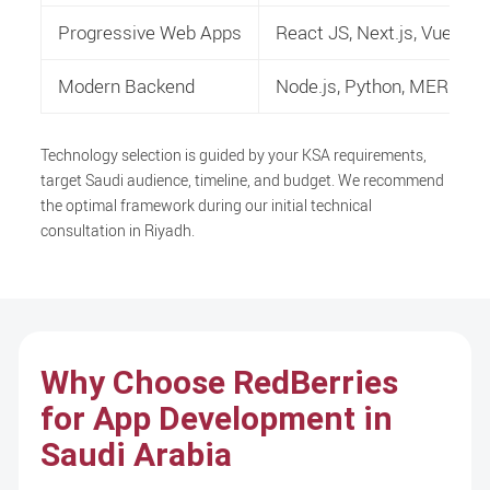
Progressive Web Apps
React JS, Next.js, Vue.js
Modern Backend
Node.js, Python, MERN/M
Technology selection is guided by your KSA requirements,
target Saudi audience, timeline, and budget. We recommend
the optimal framework during our initial technical
consultation in Riyadh.
Why Choose RedBerries
for App Development in
Saudi Arabia