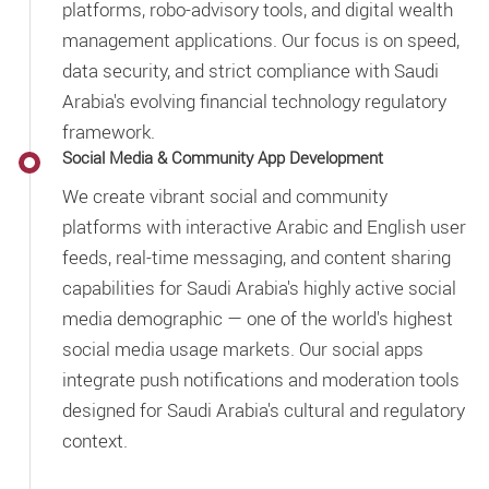
platforms, robo-advisory tools, and digital wealth
management applications. Our focus is on speed,
data security, and strict compliance with Saudi
Arabia's evolving financial technology regulatory
framework.
Social Media & Community App Development
We create vibrant social and community
platforms with interactive Arabic and English user
feeds, real-time messaging, and content sharing
capabilities for Saudi Arabia's highly active social
media demographic — one of the world's highest
social media usage markets. Our social apps
integrate push notifications and moderation tools
designed for Saudi Arabia's cultural and regulatory
context.