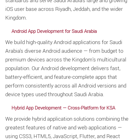
standards and serve Saudi Arabia's large and growing
iOS user base across Riyadh, Jeddah, and the wider
Kingdom.
Android App Development for Saudi Arabia
We build high-quality Android applications for Saudi
Arabia's diverse Android audience — from budget to
premium devices across the Kingdom's multicultural
population. Our Android development delivers fast,
battery-efficient, and feature-complete apps that
perform consistently across all Android versions and
device types used throughout Saudi Arabia.
Hybrid App Development — Cross-Platform for KSA
We provide hybrid application solutions combining the
greatest features of native and web applications —
using CSS3, HTML5, JavaScript, Flutter, and React