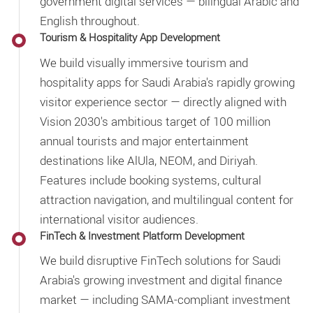
government digital services — bilingual Arabic and
English throughout.
Tourism & Hospitality App Development
We build visually immersive tourism and
hospitality apps for Saudi Arabia's rapidly growing
visitor experience sector — directly aligned with
Vision 2030's ambitious target of 100 million
annual tourists and major entertainment
destinations like AlUla, NEOM, and Diriyah.
Features include booking systems, cultural
attraction navigation, and multilingual content for
international visitor audiences.
FinTech & Investment Platform Development
We build disruptive FinTech solutions for Saudi
Arabia's growing investment and digital finance
market — including SAMA-compliant investment