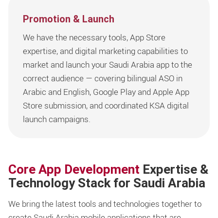
Promotion & Launch
We have the necessary tools, App Store
expertise, and digital marketing capabilities to
market and launch your Saudi Arabia app to the
correct audience — covering bilingual ASO in
Arabic and English, Google Play and Apple App
Store submission, and coordinated KSA digital
launch campaigns.
Core App Development
Expertise &
Technology Stack for Saudi Arabia
We bring the latest tools and technologies together to
create Saudi Arabia mobile applications that are