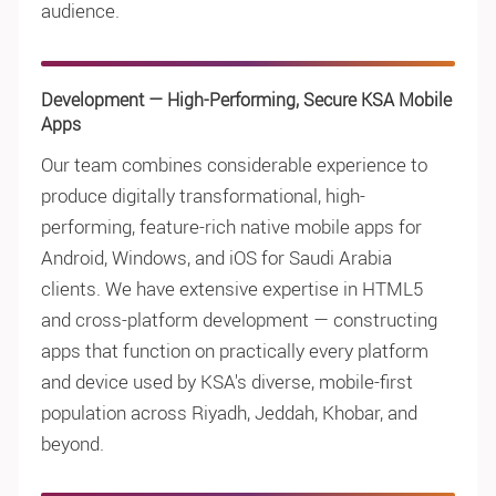
audience.
Development — High-Performing, Secure KSA Mobile
Apps
Our team combines considerable experience to
produce digitally transformational, high-
performing, feature-rich native mobile apps for
Android, Windows, and iOS for Saudi Arabia
clients. We have extensive expertise in HTML5
and cross-platform development — constructing
apps that function on practically every platform
and device used by KSA's diverse, mobile-first
population across Riyadh, Jeddah, Khobar, and
beyond.