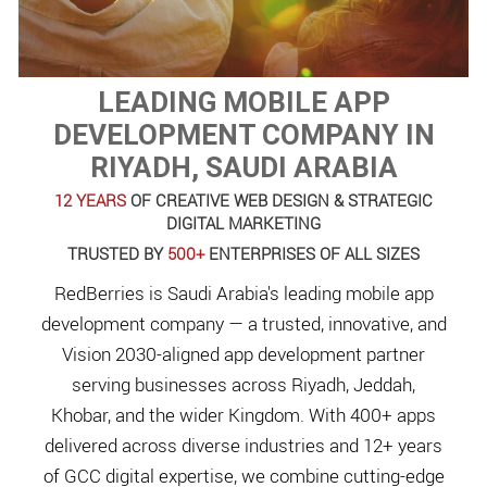
LEADING MOBILE APP
DEVELOPMENT COMPANY IN
RIYADH, SAUDI ARABIA
12 YEARS
OF CREATIVE WEB DESIGN & STRATEGIC
DIGITAL MARKETING
TRUSTED BY
500+
ENTERPRISES OF ALL SIZES
RedBerries is Saudi Arabia's leading mobile app
development company — a trusted, innovative, and
Vision 2030-aligned app development partner
serving businesses across Riyadh, Jeddah,
Khobar, and the wider Kingdom. With 400+ apps
delivered across diverse industries and 12+ years
of GCC digital expertise, we combine cutting-edge