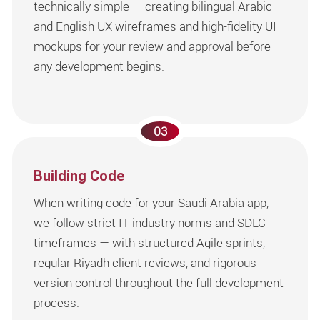
technically simple — creating bilingual Arabic
and English UX wireframes and high-fidelity UI
mockups for your review and approval before
any development begins.
03
Building Code
When writing code for your Saudi Arabia app,
we follow strict IT industry norms and SDLC
timeframes — with structured Agile sprints,
regular Riyadh client reviews, and rigorous
version control throughout the full development
process.