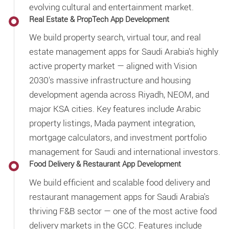
evolving cultural and entertainment market.
Real Estate & PropTech App Development
We build property search, virtual tour, and real
estate management apps for Saudi Arabia's highly
active property market — aligned with Vision
2030's massive infrastructure and housing
development agenda across Riyadh, NEOM, and
major KSA cities. Key features include Arabic
property listings, Mada payment integration,
mortgage calculators, and investment portfolio
management for Saudi and international investors.
Food Delivery & Restaurant App Development
We build efficient and scalable food delivery and
restaurant management apps for Saudi Arabia's
thriving F&B sector — one of the most active food
delivery markets in the GCC. Features include