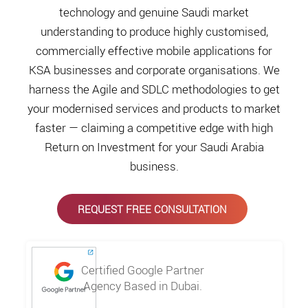
technology and genuine Saudi market
understanding to produce highly customised,
commercially effective mobile applications for
KSA businesses and corporate organisations. We
harness the Agile and SDLC methodologies to get
your modernised services and products to market
faster — claiming a competitive edge with high
Return on Investment for your Saudi Arabia
business.
REQUEST FREE CONSULTATION
Certified Google Partner
Agency Based in Dubai.