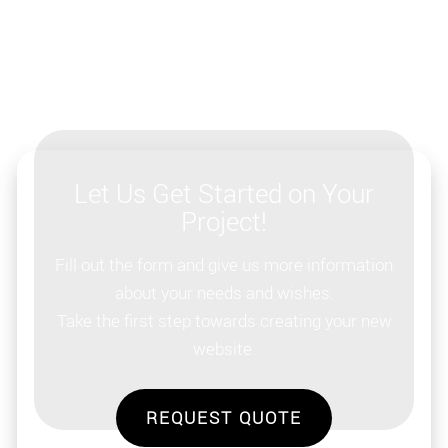
Let Us Get Started on Your
Project!
Fill out the form and give us more information
about your needs and wishes.
Take the first step towards creating your new
website.
REQUEST QUOTE