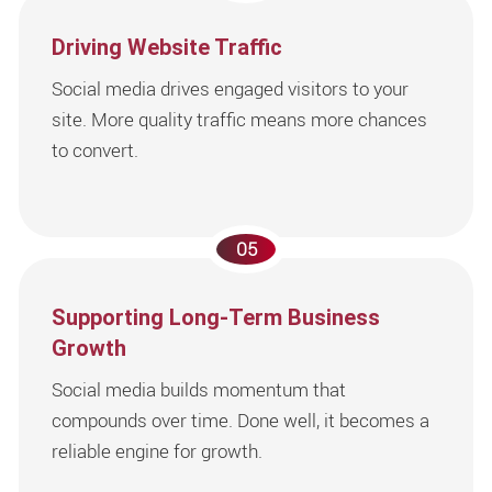
Driving Website Traffic
Social media drives engaged visitors to your
site. More quality traffic means more chances
to convert.
05
Supporting Long-Term Business
Growth
Social media builds momentum that
compounds over time. Done well, it becomes a
reliable engine for growth.