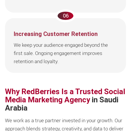
06
Increasing Customer Retention
We keep your audience engaged beyond the
first sale. Ongoing engagement improves
retention and loyalty.
Why RedBerries Is a Trusted Social
Media Marketing Agency
in Saudi
Arabia
We work as a true partner invested in your growth. Our
approach blends strategy, creativity, and data to deliver