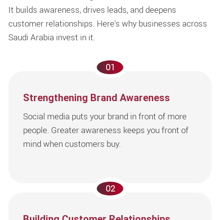
It builds awareness, drives leads, and deepens
customer relationships. Here's why businesses across
Saudi Arabia invest in it.
01
Strengthening Brand Awareness
Social media puts your brand in front of more
people. Greater awareness keeps you front of
mind when customers buy.
02
Building Customer Relationships