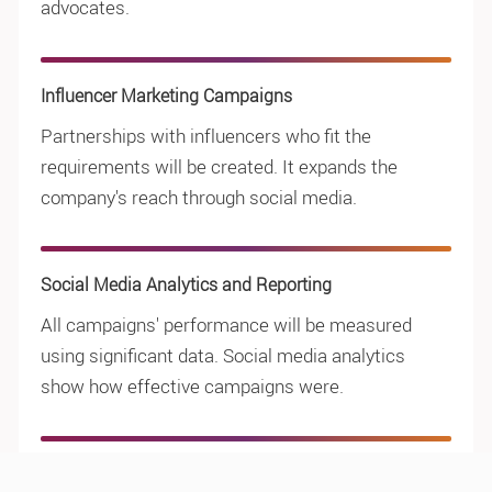
advocates.
Influencer Marketing Campaigns
Partnerships with influencers who fit the
requirements will be created. It expands the
company's reach through social media.
Social Media Analytics and Reporting
All campaigns' performance will be measured
using significant data. Social media analytics
show how effective campaigns were.