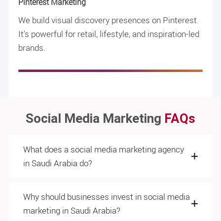
Pinterest Marketing
We build visual discovery presences on Pinterest.
It's powerful for retail, lifestyle, and inspiration-led
brands.
Social Media Marketing
FAQs
What does a social media marketing agency
in Saudi Arabia do?
Why should businesses invest in social media
marketing in Saudi Arabia?