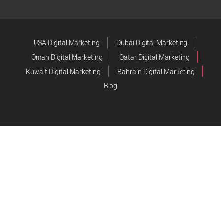
USA Digital Marketing
Dubai Digital Marketing
Oman Digital Marketing
Qatar Digital Marketing
Kuwait Digital Marketing
Bahrain Digital Marketing
Blog