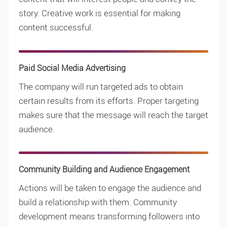
story. Creative work is essential for making
content successful.
Paid Social Media Advertising
The company will run targeted ads to obtain
certain results from its efforts. Proper targeting
makes sure that the message will reach the target
audience.
Community Building and Audience Engagement
Actions will be taken to engage the audience and
build a relationship with them. Community
development means transforming followers into