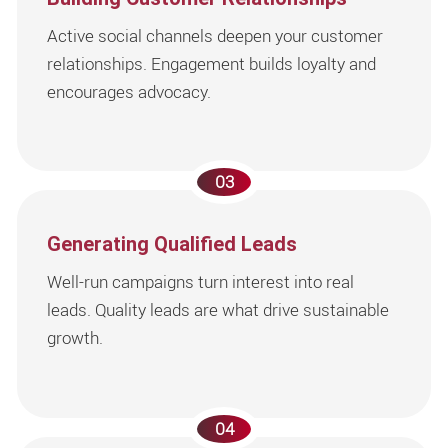
Active social channels deepen your customer
relationships. Engagement builds loyalty and
encourages advocacy.
03
Generating Qualified Leads
Well-run campaigns turn interest into real
leads. Quality leads are what drive sustainable
growth.
04