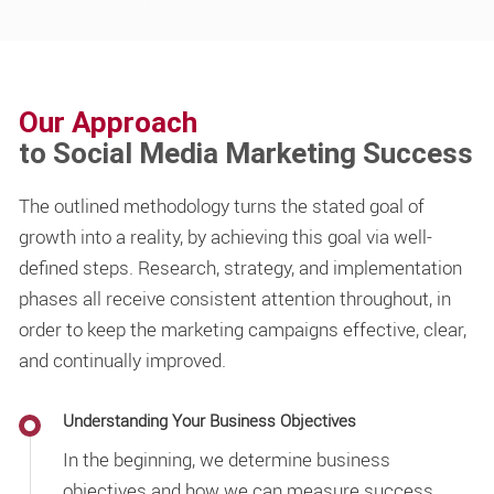
Our Approach
to Social Media Marketing Success
The outlined methodology turns the stated goal of
growth into a reality, by achieving this goal via well-
defined steps. Research, strategy, and implementation
phases all receive consistent attention throughout, in
order to keep the marketing campaigns effective, clear,
and continually improved.
Understanding Your Business Objectives
In the beginning, we determine business
objectives and how we can measure success.