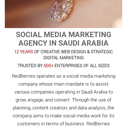
SOCIAL MEDIA MARKETING
AGENCY IN SAUDI ARABIA
12 YEARS
OF CREATIVE WEB DESIGN & STRATEGIC
DIGITAL MARKETING
TRUSTED BY
500+
ENTERPRISES OF ALL SIZES
RedBerries operates as a social media marketing
company whose main mandate is to assist
various companies operating in Saudi Arabia to
grow, engage, and convert. Through the use of
planning, content creation, and data analysis, the
company aims to make social media work for its
customers in terms of business. RedBerries