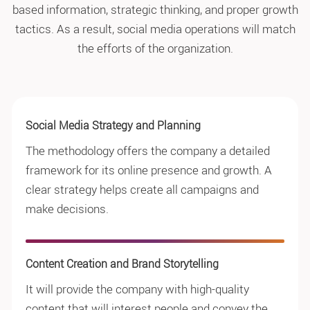
based information, strategic thinking, and proper growth
tactics. As a result, social media operations will match
the efforts of the organization.
Social Media Strategy and Planning
The methodology offers the company a detailed
framework for its online presence and growth. A
clear strategy helps create all campaigns and
make decisions.
Content Creation and Brand Storytelling
It will provide the company with high-quality
content that will interest people and convey the