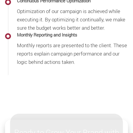
Continuous Performance Optimization
Optimization of our campaign is achieved while
executing it. By optimizing it continually, we make
sure the budget works better and better.
Monthly Reporting and Insights
Monthly reports are presented to the client. These
reports explain campaign performance and our
logic behind actions taken.
Ready to Grow Your Brand with