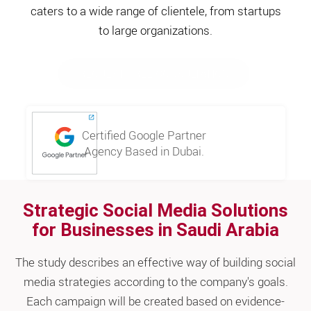
caters to a wide range of clientele, from startups
to large organizations.
REQUEST FREE CONSULTATION
Certified Google Partner
Agency Based in Dubai.
Strategic Social Media Solutions
for Businesses in Saudi Arabia
The study describes an effective way of building social
media strategies according to the company's goals.
Each campaign will be created based on evidence-