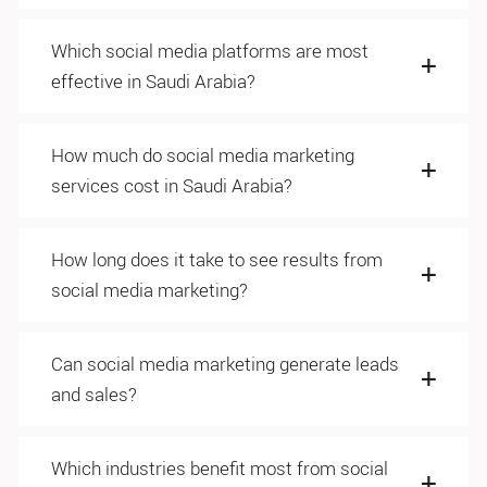
Which social media platforms are most
effective in Saudi Arabia?
How much do social media marketing
services cost in Saudi Arabia?
How long does it take to see results from
social media marketing?
Can social media marketing generate leads
and sales?
Which industries benefit most from social