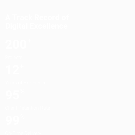
A Track Record of
Digital Excellence
200
+
Projects
12
+
Years of Experience
95
%
Client Retention Rate
99
%
On-Time Delivery