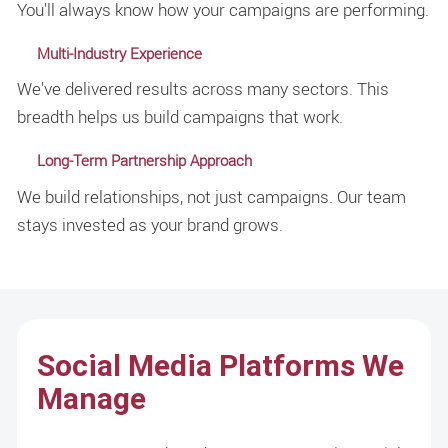
You'll always know how your campaigns are performing.
Multi-Industry Experience
We've delivered results across many sectors. This
breadth helps us build campaigns that work.
Long-Term Partnership Approach
We build relationships, not just campaigns. Our team
stays invested as your brand grows.
Social Media Platforms We
Manage