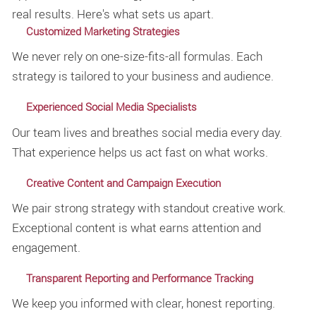
real results. Here's what sets us apart.
Customized Marketing Strategies
We never rely on one-size-fits-all formulas. Each
strategy is tailored to your business and audience.
Experienced Social Media Specialists
Our team lives and breathes social media every day.
That experience helps us act fast on what works.
Creative Content and Campaign Execution
We pair strong strategy with standout creative work.
Exceptional content is what earns attention and
engagement.
Transparent Reporting and Performance Tracking
We keep you informed with clear, honest reporting.