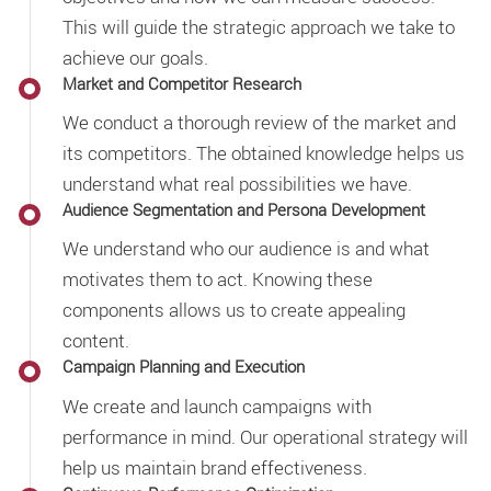
This will guide the strategic approach we take to
achieve our goals.
Market and Competitor Research
We conduct a thorough review of the market and
its competitors. The obtained knowledge helps us
understand what real possibilities we have.
Audience Segmentation and Persona Development
We understand who our audience is and what
motivates them to act. Knowing these
components allows us to create appealing
content.
Campaign Planning and Execution
We create and launch campaigns with
performance in mind. Our operational strategy will
help us maintain brand effectiveness.