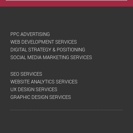
PPC ADVERTISING
WEB DEVELOPMENT SERVICES
DIGITAL STRATEGY & POSITIONING
SOCIAL MEDIA MARKETING SERVICES
SEO SERVICES
WEBSITE ANALYTICS SERVICES
UX DESIGN SERVICES
GRAPHIC DESIGN SERVICES