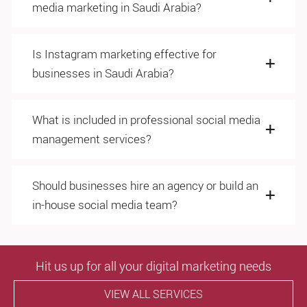
media marketing in Saudi Arabia?
Is Instagram marketing effective for
businesses in Saudi Arabia?
What is included in professional social media
management services?
Should businesses hire an agency or build an
in-house social media team?
Hit us up for all your digital marketing needs
VIEW ALL SERVICES