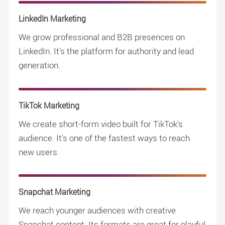
LinkedIn Marketing
We grow professional and B2B presences on
LinkedIn. It's the platform for authority and lead
generation.
TikTok Marketing
We create short-form video built for TikTok's
audience. It's one of the fastest ways to reach
new users.
Snapchat Marketing
We reach younger audiences with creative
Snapchat content. Its formats are great for playful