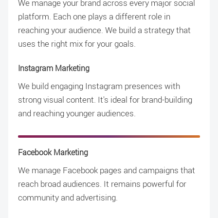
We manage your brand across every major social
platform. Each one plays a different role in
reaching your audience. We build a strategy that
uses the right mix for your goals.
Instagram Marketing
We build engaging Instagram presences with
strong visual content. It's ideal for brand-building
and reaching younger audiences.
Facebook Marketing
We manage Facebook pages and campaigns that
reach broad audiences. It remains powerful for
community and advertising.