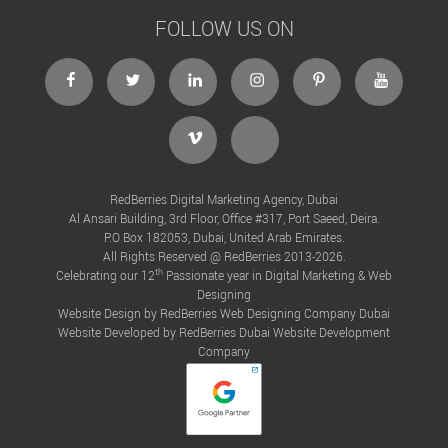
FOLLOW US ON
facebook
twitter
linkedin
instagram
Pinterest
Youtube
Vimeo
Tiktok
RedBerries Digital Marketing Agency, Dubai
Al Ansari Building, 3rd Floor, Office #317, Port Saeed, Deira.
P.O Box 182053, Dubai, United Arab Emirates.
All Rights Reserved @ RedBerries 2013-2026.
th
Celebrating our 12
Passionate year in Digital Marketing & Web
Designing
Website Design by RedBerries
Web Designing Company Dubai
Website Developed by RedBerries
Dubai Website Development
Company