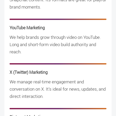
brand moments.
YouTube Marketing
We help brands grow through video on YouTube.
Long and short-form video build authority and
reach.
X (Twitter) Marketing
We manage real-time engagement and
conversation on X. It's ideal for news, updates, and
direct interaction.