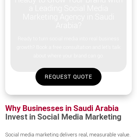
a Leading Social Media
Marketing Agency in Saudi
Arabia?
Ready to turn social media into real business
growth? Book a free consultation and let's talk
about where your brand can go.
REQUEST QUOTE
Why Businesses in Saudi Arabia
Invest in Social Media Marketing
Social media marketing delivers real, measurable value.