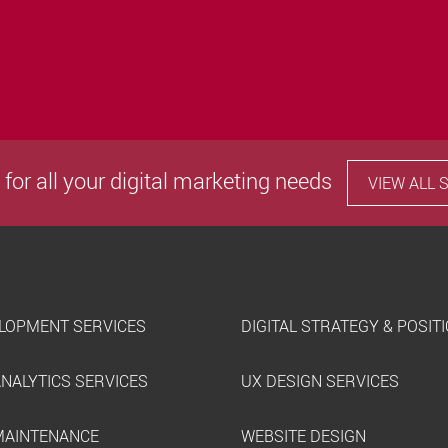
 for all your digital marketing needs
VIEW ALL 
LOPMENT SERVICES
DIGITAL STRATEGY & POSIT
ANALYTICS SERVICES
UX DESIGN SERVICES
MAINTENANCE
WEBSITE DESIGN