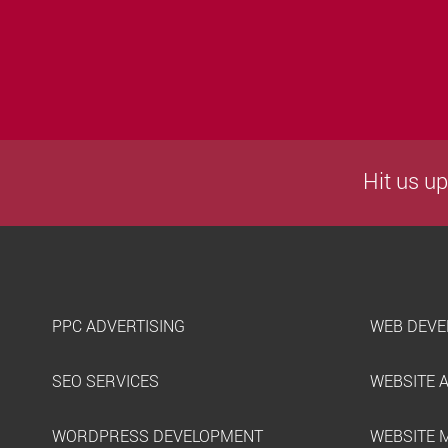
Hit us up
PPC ADVERTISING
WEB DEVE
SEO SERVICES
WEBSITE 
WORDPRESS DEVELOPMENT
WEBSITE 