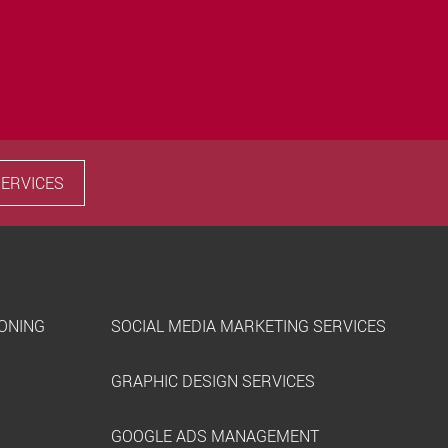
SERVICES
IONING
SOCIAL MEDIA MARKETING SERVICES
GRAPHIC DESIGN SERVICES
GOOGLE ADS MANAGEMENT