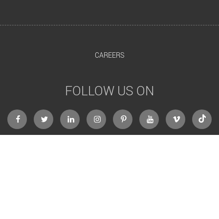
CAREERS
FOLLOW US ON
facebook
twitter
linkedin
instagram
Pinterest
Youtube
Vimeo
Tikto
RedBerries Digital Marketing Agency, Dubai
Al Ansari Building, 3rd Floor, Office #317, Port Saeed, Deira.
P.O Box 182053, Dubai, United Arab Emirates.
All Rights Reserved @ RedBerries 2013-2026.
th
Celebrating our 12
Passionate year in Digital Marketing & Web Designing
Website Design by RedBerries
Web Designing Company Dubai
Website Developed by RedBerries
Dubai Website Development Company