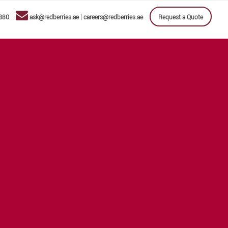
|
880
ask@redberries.ae
careers@redberries.ae
Request a Quote