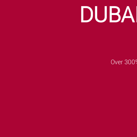
DUBA
Over 300%