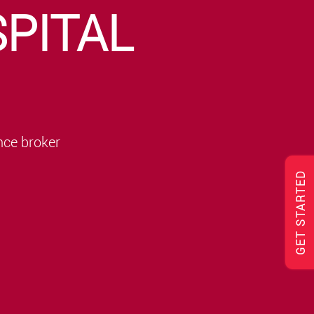
PITAL
nce broker
GET STARTED