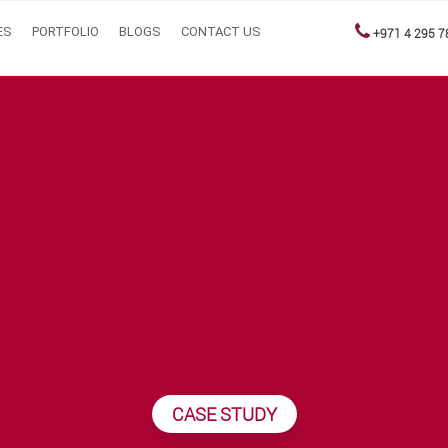
ES
PORTFOLIO
BLOGS
CONTACT US
+971 4 295 7
CASE STUDY