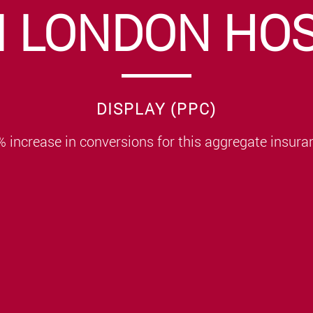
I LONDON HOS
DISPLAY (PPC)
 increase in conversions for this aggregate insura