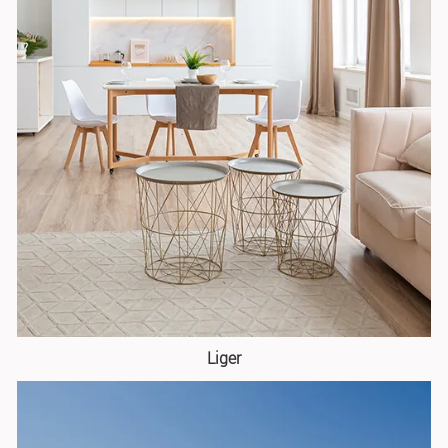
Liger