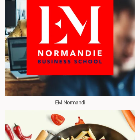
EM Normandi