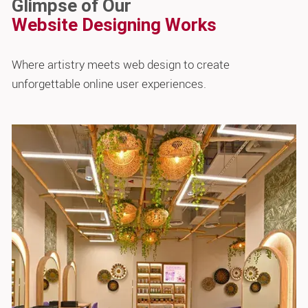
Glimpse of Our
Website Designing Works
Where artistry meets web design to create
unforgettable online user experiences.