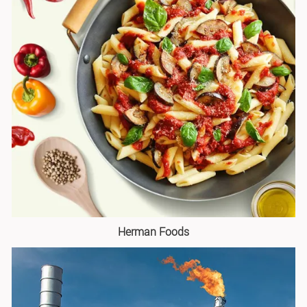
Herman Foods