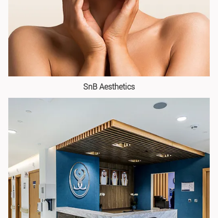
SnB Aesthetics