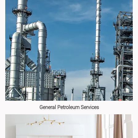
General Petroleum Services