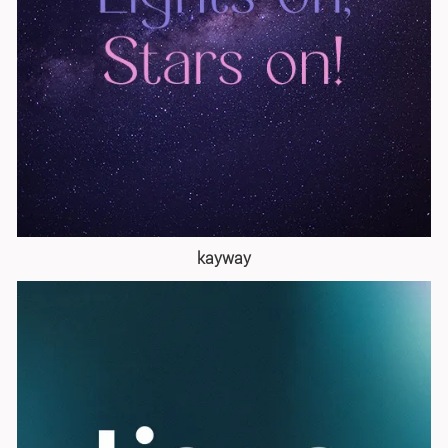
kayway