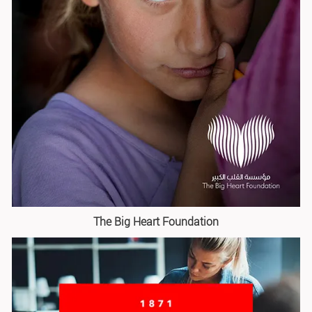
The Big Heart Foundation