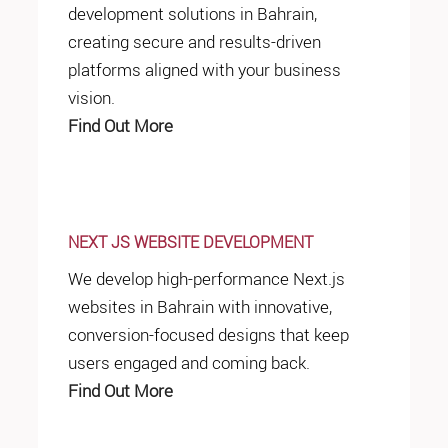
development solutions in Bahrain,
creating secure and results-driven
platforms aligned with your business
vision.
Find Out More
NEXT JS WEBSITE DEVELOPMENT
We develop high-performance Next.js
websites in Bahrain with innovative,
conversion-focused designs that keep
users engaged and coming back.
Find Out More