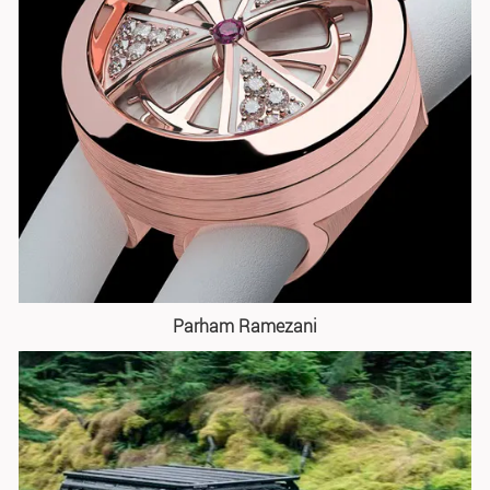
Parham Ramezani