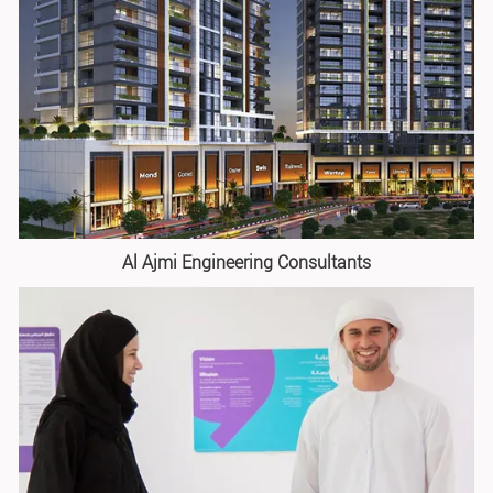
Al Ajmi Engineering Consultants