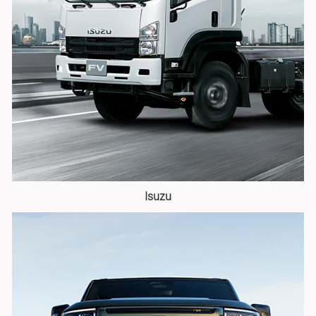
Isuzu