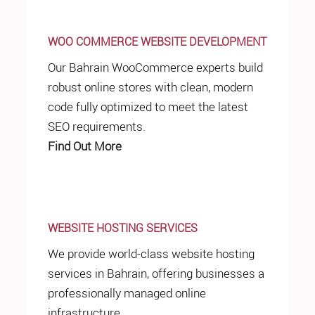
WOO COMMERCE WEBSITE DEVELOPMENT
Our Bahrain WooCommerce experts build
robust online stores with clean, modern
code fully optimized to meet the latest
SEO requirements.
Find Out More
WEBSITE HOSTING SERVICES
We provide world-class website hosting
services in Bahrain, offering businesses a
professionally managed online
infrastructure.