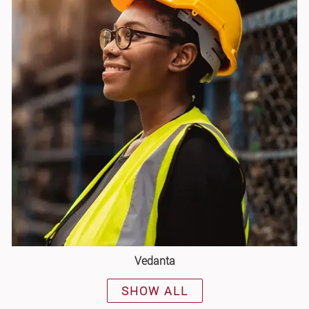
Vedanta
SHOW ALL