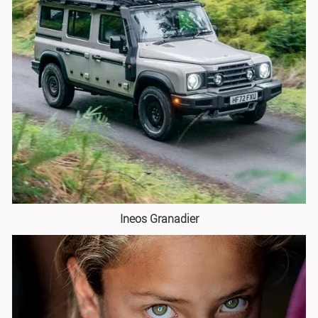
Ineos Granadier