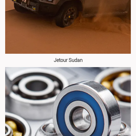
Jetour Sudan