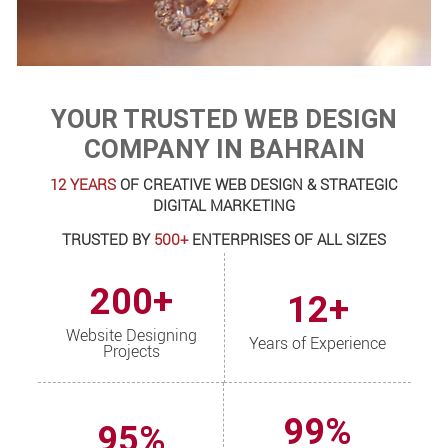
YOUR TRUSTED WEB DESIGN
COMPANY IN BAHRAIN
12 YEARS
OF CREATIVE WEB DESIGN & STRATEGIC
DIGITAL MARKETING
TRUSTED BY
500+
ENTERPRISES OF ALL SIZES
200+
12+
Website Designing
Years of Experience
Projects
99%
95%