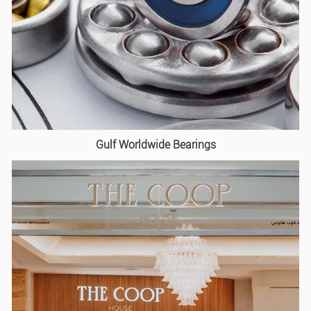
Gulf Worldwide Bearings