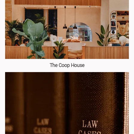
The Coop House