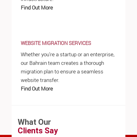
Find Out More
WEBSITE MIGRATION SERVICES
Whether you're a startup or an enterprise,
our Bahrain team creates a thorough
migration plan to ensure a seamless
website transfer.
Find Out More
What Our
Clients Say