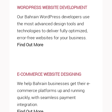
WORDPRESS WEBSITE DEVELOPMENT
Our Bahrain WordPress developers use
the most advanced design tools and
technologies to deliver fully optimized,
error-free websites for your business.
Find Out More
E-COMMERCE WEBSITE DESIGNING
We help Bahrain businesses get their e-
commerce platforms up and running
quickly, with seamless payment
integration.
Find Out More