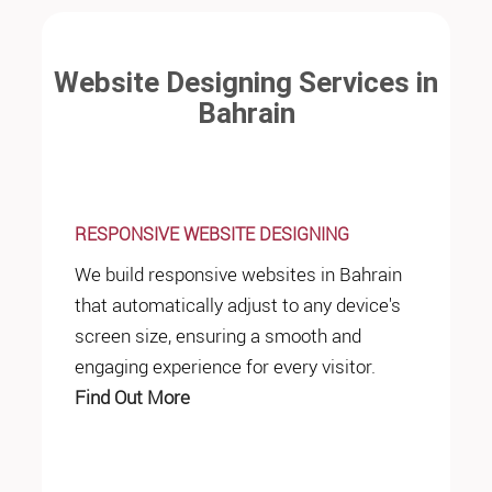
Website Designing Services in
Bahrain
RESPONSIVE WEBSITE DESIGNING
We build responsive websites in Bahrain
that automatically adjust to any device's
screen size, ensuring a smooth and
engaging experience for every visitor.
Find Out More