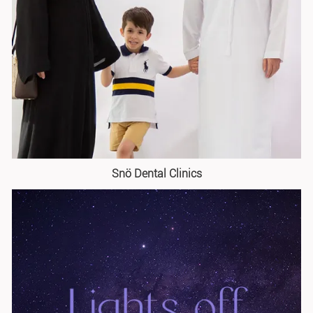
Snö Dental Clinics