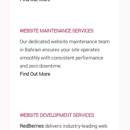
WEBSITE MAINTENANCE SERVICES
Our dedicated website maintenance team
in Bahrain ensures your site operates
smoothly with consistent performance
and zero downtime.
Find Out More
WEBSITE DEVELOPMENT SERVICES
RedBerries
delivers industry-leading web