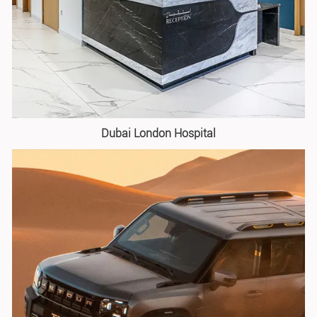
Dubai London Hospital