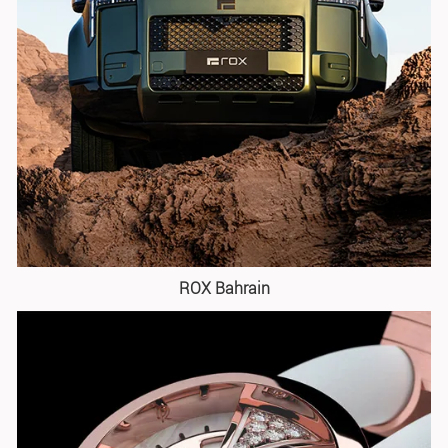
ROX Bahrain