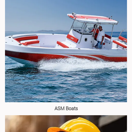
ASM Boats