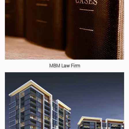
MBM Law Firm