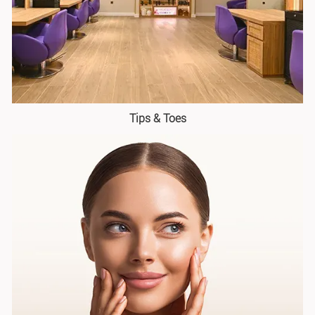
Tips & Toes