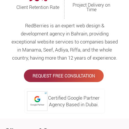
Project Delivery on
Client Retention Rate
Time
RedBerries is an expert web design &
development agency in Bahrain, providing
exceptional website services to companies based
in Manama, Seef, Adliya, Riffa, and the whole
country, having more than 12 years of experience.
REQUEST FREE CONSULTATION
Certified Google Partner
Agency Based in Dubai.