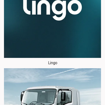
Lingo