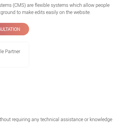
ems (CMS) are flexible systems which allow people
ground to make edits easily on the website.
ULTATION
le Partner
thout requiring any technical assistance or knowledge