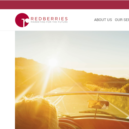
ABOUT US
OUR SE