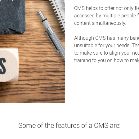
CMS helps to offer not only fle
accessed by multiple people f
content simultaneously.
Although CMS has many benefits
unsuitable for your needs. Th
to make sure to align your ne
training to you on how to mak
Some of the features of a CMS are: