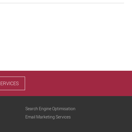
SERVICES
Search Engine Optimisation
Email Marketing Services