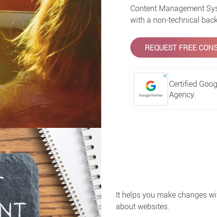
Content Management Syst
with a non-technical back
REQUEST FREE CONS
Certified Goog
Agency.
It helps you make changes wi
about websites.