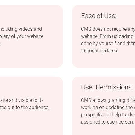
Ease of Use:
including videos and
CMS does not require any
ibrary of your website
website. From uploading i
.
done by yourself and ther
frequent updates.
User Permissions:
ite and visible to its
CMS allows granting differ
ates out to the audience,
working on updating the 
perspective to help track 
assigned to each person.