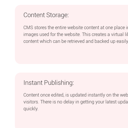
Content Storage:
CMS stores the entire website content at one place 
images used for the website. This creates a virtual l
content which can be retrieved and backed up easily
Instant Publishing:
Content once edited, is updated instantly on the webs
visitors. There is no delay in getting your latest upd
quickly.