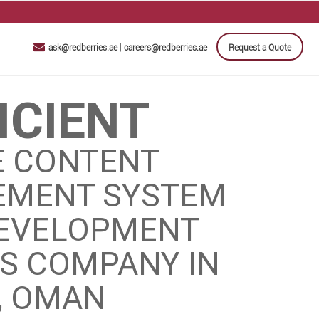
|
ask@redberries.ae
careers@redberries.ae
Request a Quote
ICIENT
E CONTENT
MENT SYSTEM
DEVELOPMENT
ES COMPANY IN
, OMAN