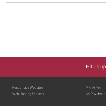
Hit us up
Microsites
Responsive Websites
Web Hosting Services
AMP Website