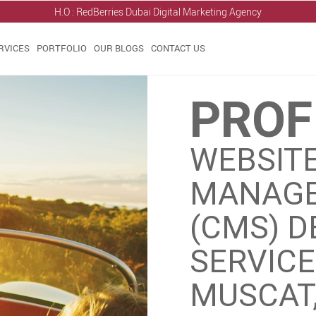
H.O : RedBerries
Dubai Digital Marketing Agency
RVICES
PORTFOLIO
OUR BLOGS
CONTACT US
PROF
WEBSIT
MANAGE
(CMS) 
SERVIC
MUSCAT