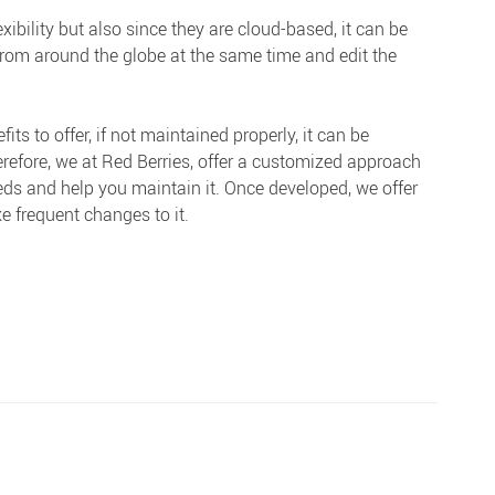
xibility but also since they are cloud-based, it can be
rom around the globe at the same time and edit the
 to offer, if not maintained properly, it can be
erefore, we at Red Berries, offer a customized approach
eds and help you maintain it. Once developed, we offer
e frequent changes to it.