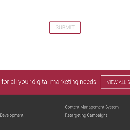
Please leave this field empty.
 for all your digital marketing needs
VIEW ALL 
Content Management System
 Development
Retargeting Campaigns