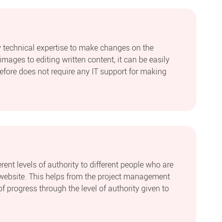
 technical expertise to make changes on the
mages to editing written content, it can be easily
efore does not require any IT support for making
ent levels of authority to different people who are
website. This helps from the project management
of progress through the level of authority given to