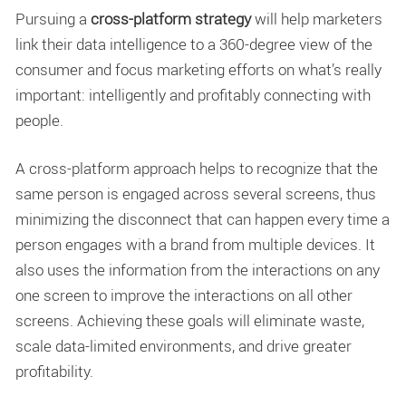
Pursuing a
cross-platform strategy
will help marketers
link their data intelligence to a 360-degree view of the
consumer and focus marketing efforts on what’s really
important: intelligently and profitably connecting with
people.
A cross-platform approach helps to recognize that the
same person is engaged across several screens, thus
minimizing the disconnect that can happen every time a
person engages with a brand from multiple devices. It
also uses the information from the interactions on any
one screen to improve the interactions on all other
screens. Achieving these goals will eliminate waste,
scale data-limited environments, and drive greater
profitability.