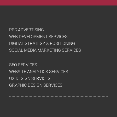
PPC ADVERTISING
WEB DEVELOPMENT SERVICES
DIGITAL STRATEGY & POSITIONING
SOCIAL MEDIA MARKETING SERVICES
SEO SERVICES
WEBSITE ANALYTICS SERVICES
UX DESIGN SERVICES
GRAPHIC DESIGN SERVICES