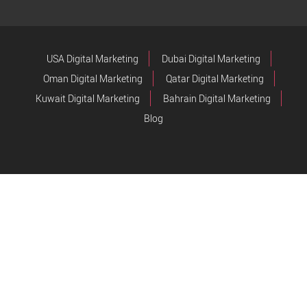
USA Digital Marketing
Dubai Digital Marketing
Oman Digital Marketing
Qatar Digital Marketing
Kuwait Digital Marketing
Bahrain Digital Marketing
Blog