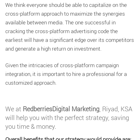
We think everyone should be able to capitalize on the
cross-platform approach to maximize the synergies
available between media. The one successful in
cracking the cross-platform advertising code the
earliest will have a significant edge over its competitors
and generate a high return on investment.
Given the intricacies of cross-platform campaign
integration, it is important to hire a professional for a
customized approach.
We at
RedberriesDigital Marketing
, Riyad, KSA
will help you with the perfect strategy, saving
you time & money.
Overall benefits that our strategy would provide are: