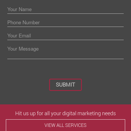
Please leave this field empty.
Hit us up for all your digital marketing needs
VIEW ALL SERVICES