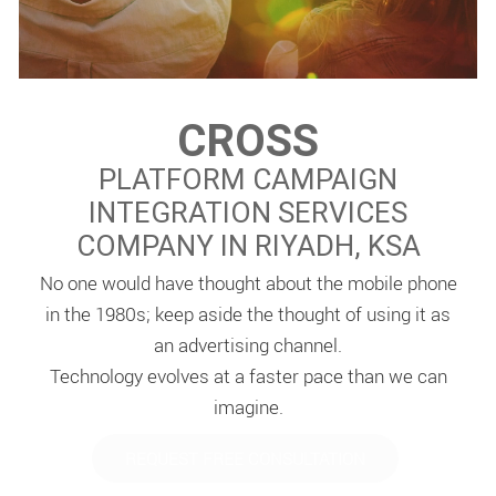
CROSS
PLATFORM CAMPAIGN
INTEGRATION SERVICES
COMPANY IN RIYADH, KSA
No one would have thought about the mobile phone
in the 1980s; keep aside the thought of using it as
an advertising channel.
Technology evolves at a faster pace than we can
imagine.
REQUEST FREE CONSULTATION