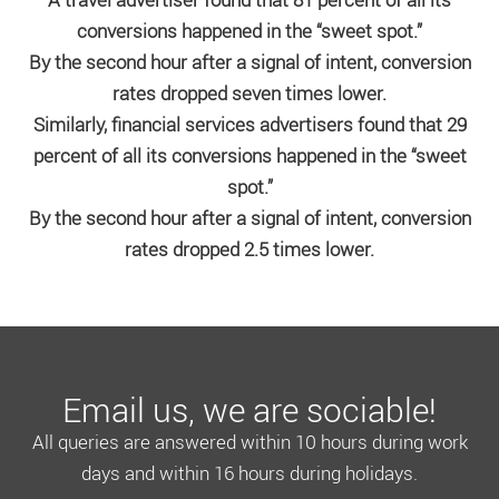
conversions happened in the “sweet spot.”
By the second hour after a signal of intent, conversion
rates dropped seven times lower.
Similarly, financial services advertisers found that 29
percent of all its conversions happened in the “sweet
spot.”
By the second hour after a signal of intent, conversion
rates dropped 2.5 times lower.
Email us, we are sociable!
All queries are answered within 10 hours during work
days and within 16 hours during holidays.