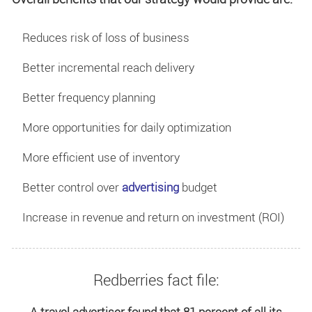
Reduces risk of loss of business
Better incremental reach delivery
Better frequency planning
More opportunities for daily optimization
More efficient use of inventory
Better control over
advertising
budget
Increase in revenue and return on investment (ROI)
Redberries fact file:
A travel advertiser found that 81 percent of all its