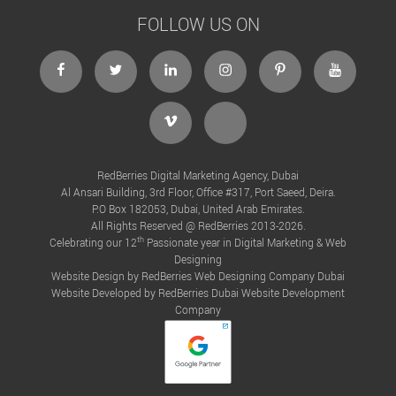
FOLLOW US ON
RedBerries Digital Marketing Agency, Dubai
Al Ansari Building, 3rd Floor, Office #317, Port Saeed, Deira.
P.O Box 182053, Dubai, United Arab Emirates.
All Rights Reserved @ RedBerries 2013-2026.
th
Celebrating our 12
Passionate year in Digital Marketing & Web
Designing
Website Design by RedBerries
Web Designing Company Dubai
Website Developed by RedBerries
Dubai Website Development
Company