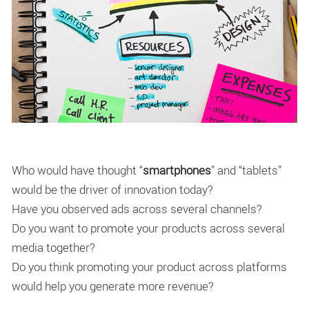
Who would have thought “
smartphones
” and “tablets”
would be the driver of innovation today?
Have you observed ads across several channels?
Do you want to promote your products across several
media together?
Do you think promoting your product across platforms
would help you generate more revenue?