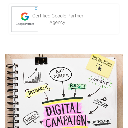
Certified Google Partner
Agency.