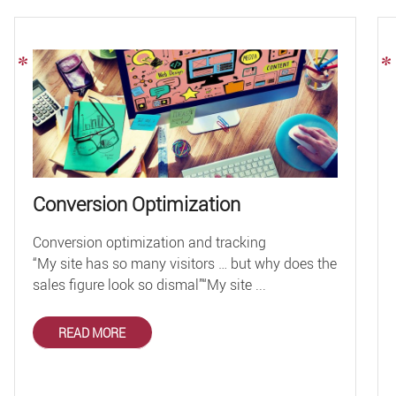
Conversion Optimization
Conversion optimization and tracking
“My site has so many visitors … but why does the
sales figure look so dismal”“My site ...
READ MORE