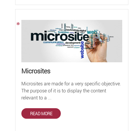
Microsites
Microsites are made for a very specific objective.
The purpose of it is to display the content
relevant to a ...
READ MORE