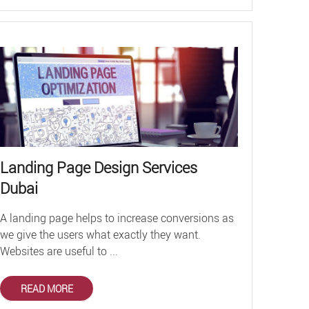
Landing Page Design Services
Dubai
A landing page helps to increase conversions as
we give the users what exactly they want.
Websites are useful to ...
READ MORE