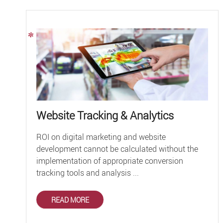
Website Tracking & Analytics
ROI on digital marketing and website
development cannot be calculated without the
implementation of appropriate conversion
tracking tools and analysis ...
READ MORE