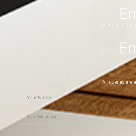
Em
All queries are
Em
All queries are