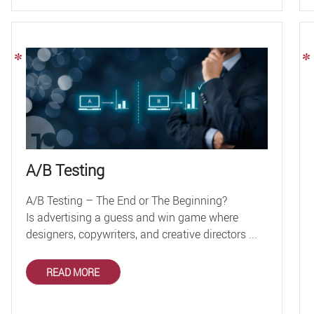
A/B Testing
A/B Testing – The End or The Beginning?
Is advertising a guess and win game where
designers, copywriters, and creative directors ...
READ MORE