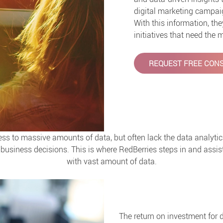
digital marketing campaig
With this information, th
initiatives that need the
REQUEST FREE CONS
 to massive amounts of data, but often lack the data analytic
business decisions. This is where RedBerries steps in and assist
with vast amount of data.
The return on investment for