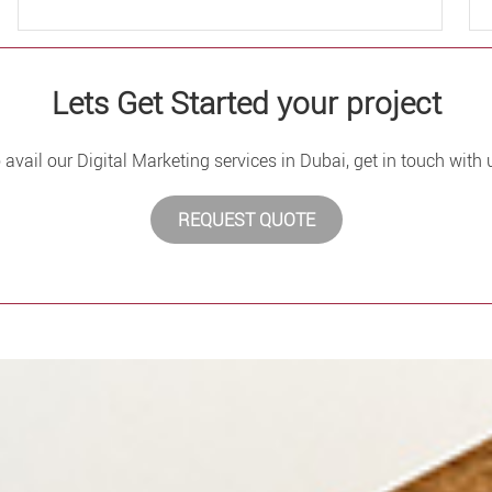
Lets Get Started your project
 avail our Digital Marketing services in Dubai, get in touch with 
REQUEST QUOTE