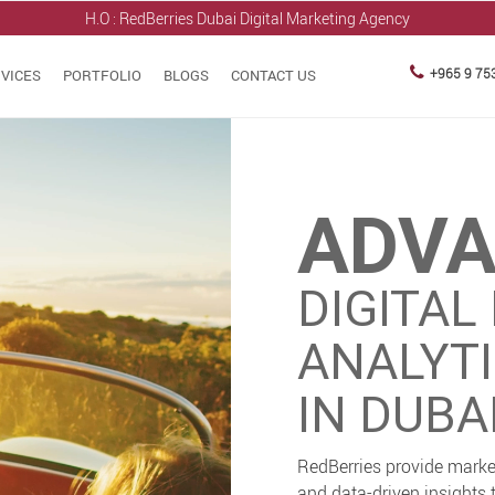
H.O : RedBerries
Dubai Digital Marketing Agency
+965 9 75
VICES
PORTFOLIO
BLOGS
CONTACT US
ADV
DIGITAL
ANALYT
IN DUBAI
RedBerries provide marke
and data-driven insights 