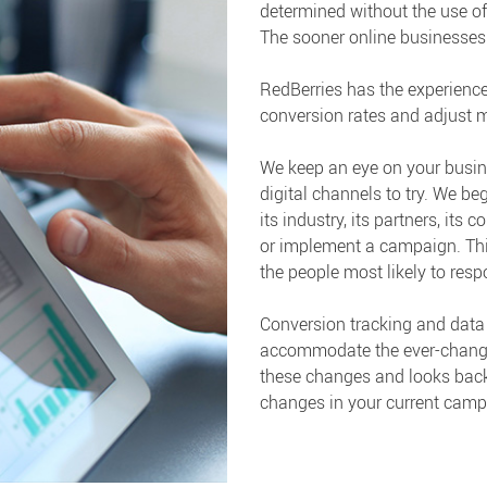
determined without the use of
The sooner online businesses re
RedBerries has the experience
conversion rates and adjust m
We keep an eye on your busin
digital channels to try. We b
its industry, its partners, its
or implement a campaign. This
the people most likely to resp
Conversion tracking and data 
accommodate the ever-changing
these changes and looks back
changes in your current camp