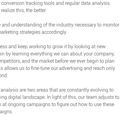
 conversion tracking tools and regular data analysis.
alize this, the better.
 and understanding of the industry necessary to monitor
arketing strategies accordingly.
ess and keep working to grow it by looking at new
egin by learning everything we can about your company,
 competitors, and the market before we ever begin to plan
 allows us to fine-tune our advertising and reach only
ond.
analysis are two areas that are constantly evolving to
 digital landscape. In light of this, our team adjusts to
 at ongoing campaigns to figure out how to use these
aigns.