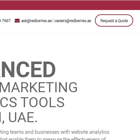
|
3 7667
ask@redberries.ae
careers@redberries.ae
Request a Quote
ANCED
 MARKETING
ICS TOOLS
, UAE.
ting teams and businesses with website analytics
that enable them to measure the effectiveness of