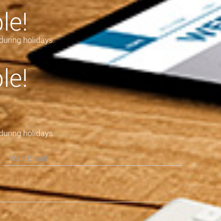
le!
during holidays.
le!
during holidays.