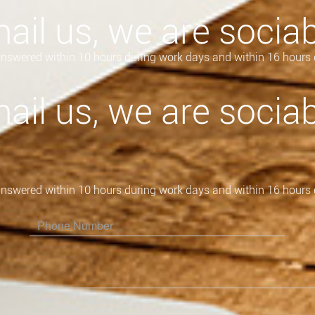
ail us, we are sociab
 answered within 10 hours during work days and within 16 hours 
ail us, we are sociab
 answered within 10 hours during work days and within 16 hours 
Please leave this field empty.