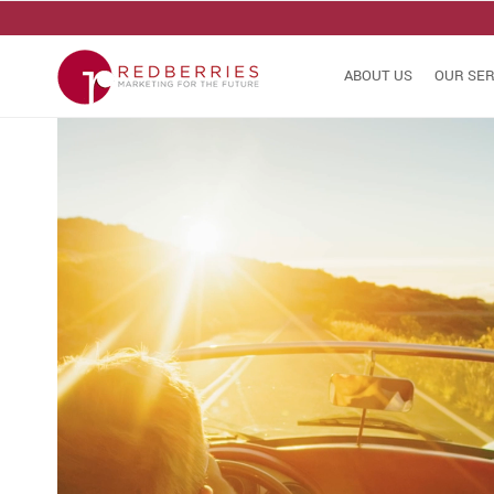
ABOUT US
OUR SER