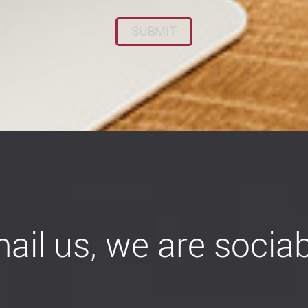
ail us, we are sociab