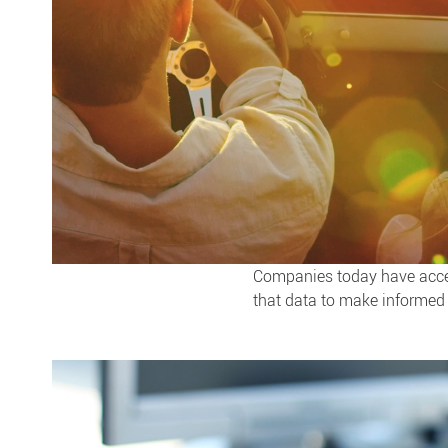
Companies today have access
that data to make informed 