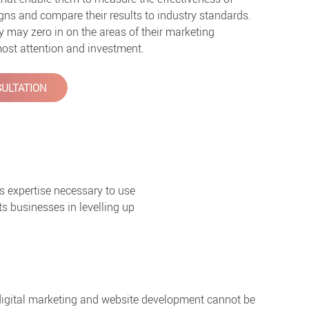
ns and compare their results to industry standards.
ey may zero in on the areas of their marketing
 most attention and investment.
ULTATION
s expertise necessary to use
s businesses in levelling up
 digital marketing and website development cannot be