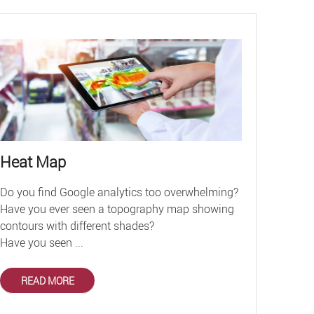
Heat Map
Do you find Google analytics too overwhelming?
Have you ever seen a topography map showing
contours with different shades?
Have you seen ...
READ MORE