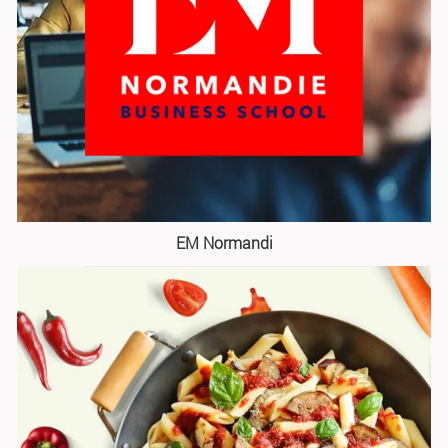
EM Normandi