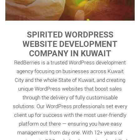
SPIRITED WORDPRESS
WEBSITE DEVELOPMENT
COMPANY IN KUWAIT
RedBerries is a trusted WordPress development
agency focusing on businesses across Kuwait
City and the whole State of Kuwait, and creating
unique WordPress websites that boost sales
through the delivery of fully customisable
solutions. Our WordPress professionals set every
client up for success with the most user-friendly
platform out there — ensuring you have easy
management from day one. With 12+ years of