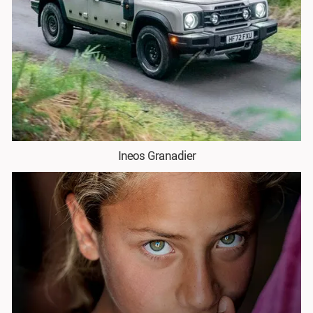
Ineos Granadier