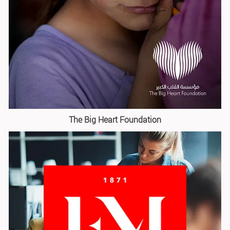
The Big Heart Foundation