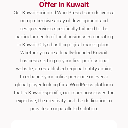
Offer in Kuwait
Our Kuwait-oriented WordPress team delivers a
comprehensive array of development and
design services specifically tailored to the
particular needs of local businesses operating
in Kuwait City's bustling digital marketplace.
Whether you are a locally-founded Kuwait
business setting up your first professional
website, an established regional entity aiming
to enhance your online presence or even a
global player looking for a WordPress platform
that is Kuwait-specific, our team possesses the
expertise, the creativity, and the dedication to
provide an unparalleled solution.