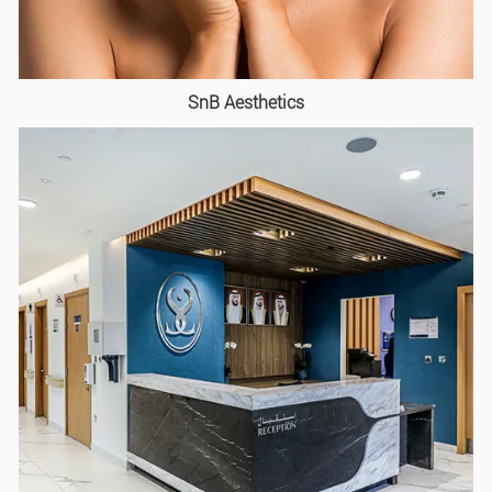
SnB Aesthetics