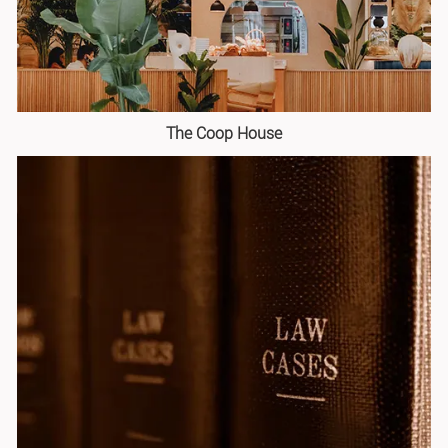
The Coop House