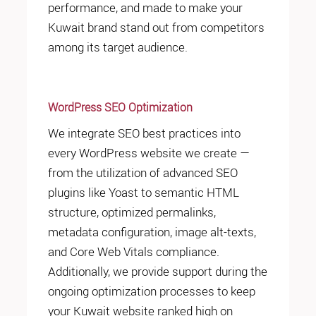
performance, and made to make your
Kuwait brand stand out from competitors
among its target audience.
WordPress SEO Optimization
We integrate SEO best practices into
every WordPress website we create —
from the utilization of advanced SEO
plugins like Yoast to semantic HTML
structure, optimized permalinks,
metadata configuration, image alt-texts,
and Core Web Vitals compliance.
Additionally, we provide support during the
ongoing optimization processes to keep
your Kuwait website ranked high on