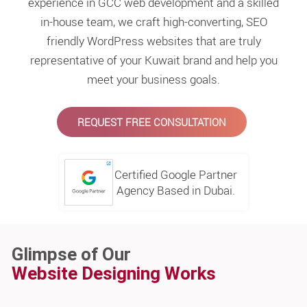
experience in GCC web development and a skilled
in-house team, we craft high-converting, SEO
friendly WordPress websites that are truly
representative of your Kuwait brand and help you
meet your business goals.
REQUEST FREE CONSULTATION
Certified Google Partner
Agency Based in Dubai.
Glimpse of Our
Website Designing Works