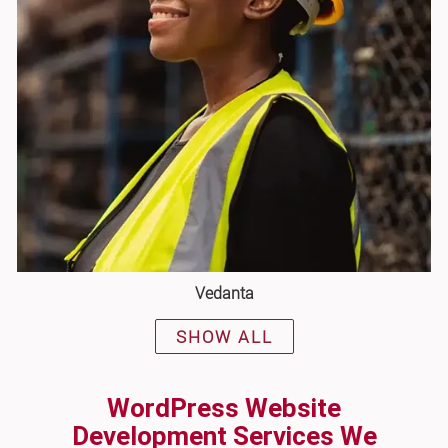
Vedanta
SHOW ALL
WordPress Website
Development Services We