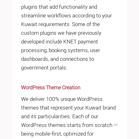
plugins that add functionality and
streamline workflows according to your
Kuwait requirements. Some of the
custom plugins we have previously
developed include KNET payment
processing, booking systems, user
dashboards, and connections to
government portals.
WordPress Theme Creation
We deliver 100% unique WordPress
themes that represent your Kuwait brand
and its particularities. Each of our
WordPress themes starts from scratch —
being mobile-first, optimized for