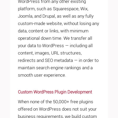
WordPress from any other existing
platform, such as Squarespace, Wix,
Joomla, and Drupal, as well as any fully
custom-made website, without losing any
data, content or links, with minimum
operational down time. We transfer all
your data to WordPress — including all
content, images, URL structures,
redirects and SEO metadata — in order to
maintain search engine rankings and a
smooth user experience.
Custom WordPress Plugin Development
When none of the 50,000+ free plugins
offered on WordPress does not suit your
business requirements, we build custom