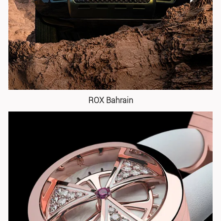
ROX Bahrain