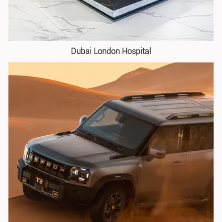
Dubai London Hospital