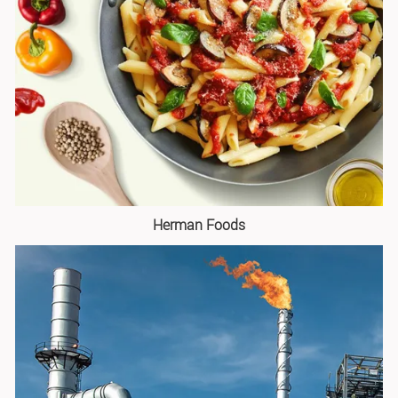
Herman Foods