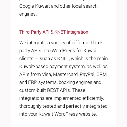
Google Kuwait and other local search
engines.
Third-Party API & KNET Integration
We integrate a variety of different third-
party APIs into WordPress for Kuwait
clients — such as KNET, which is the main
Kuwait-based payment system, as well as
APIs from Visa, Mastercard, PayPal, CRM
and ERP systems, booking engines and
custom-built REST APIs. These
integrations are implemented efficiently,
thoroughly tested and perfectly integrated
into your Kuwait WordPress website.