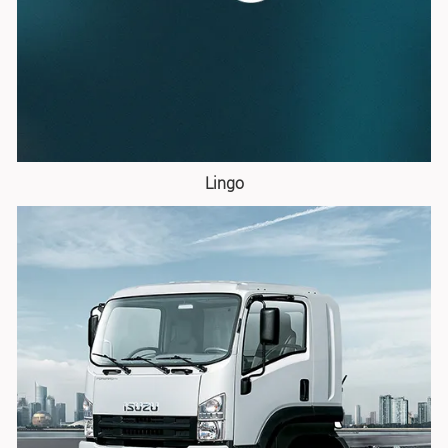
Lingo