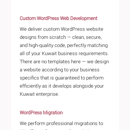
Custom WordPress Web Development
We deliver custom WordPress website
designs from scratch — clean, secure,
and high-quality code, perfectly matching
all of your Kuwait business requirements.
There are no templates here — we design
a website according to your business
specifics that is guaranteed to perform
efficiently as it develops alongside your
Kuwait enterprise.
WordPress Migration
We perform professional migrations to