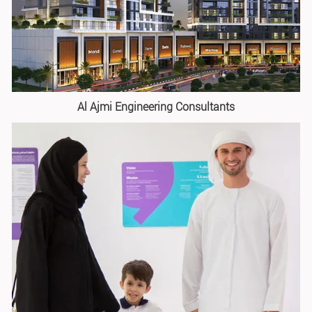
Al Ajmi Engineering Consultants