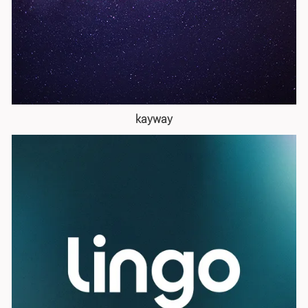
kayway