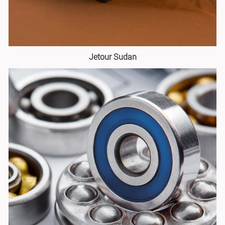
Jetour Sudan