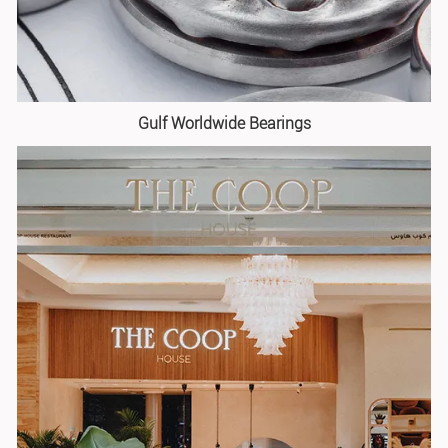
Gulf Worldwide Bearings