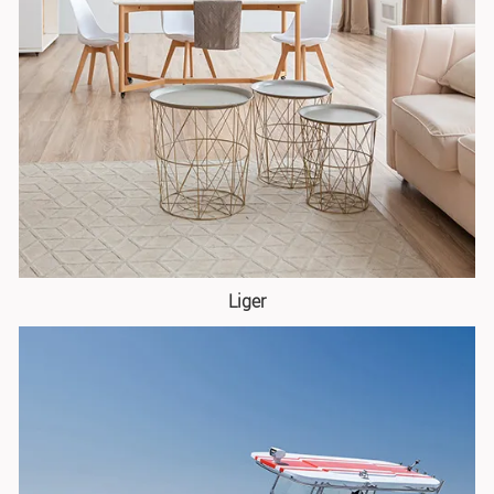
Liger