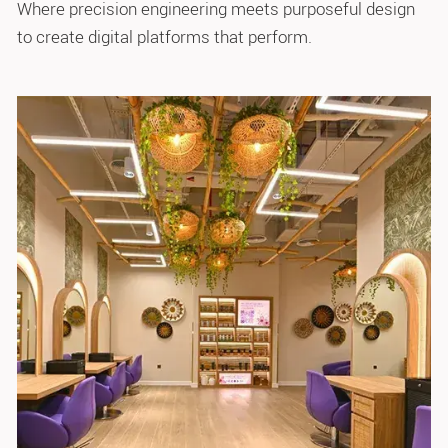
Where precision engineering meets purposeful design
to create digital platforms that perform.