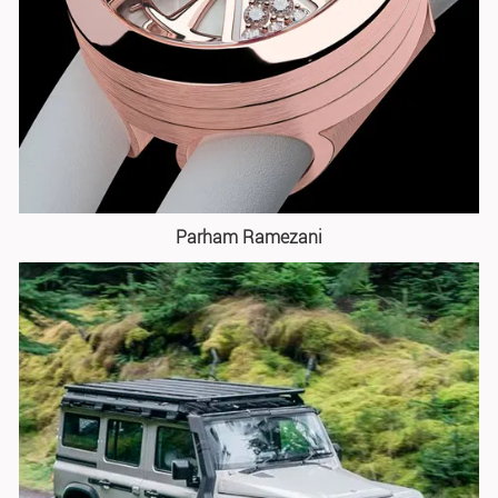
Parham Ramezani