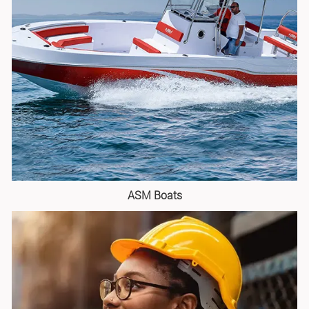
ASM Boats