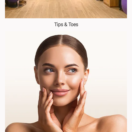
Tips & Toes