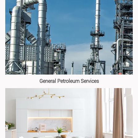
General Petroleum Services