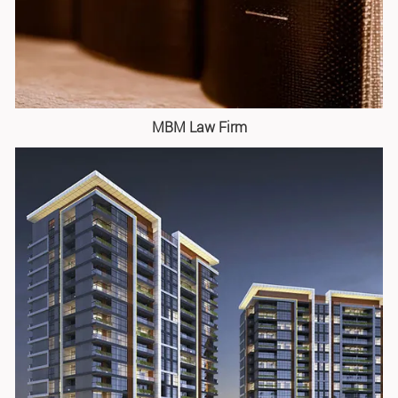
MBM Law Firm