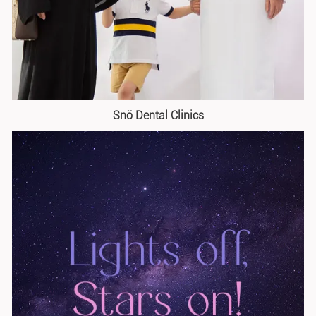
Snö Dental Clinics