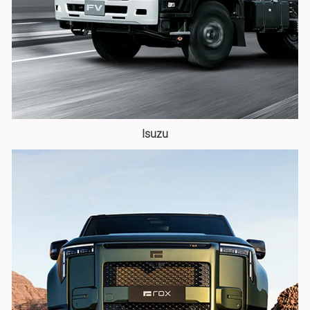
Isuzu