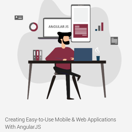
Creating Easy-to-Use Mobile & Web Applications
With AngularJS