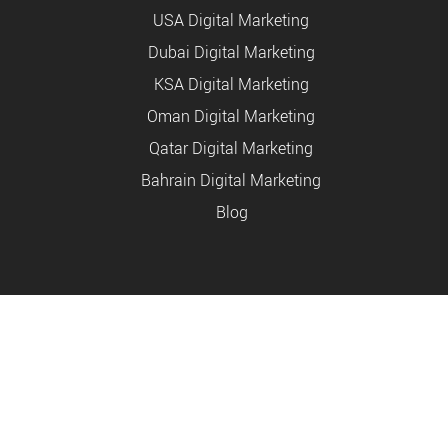
USA Digital Marketing
Dubai Digital Marketing
KSA Digital Marketing
Oman Digital Marketing
Qatar Digital Marketing
Bahrain Digital Marketing
Blog