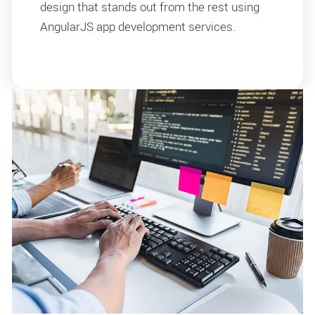
design that stands out from the rest using
AngularJS app development services.