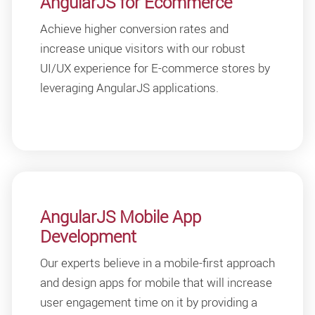
AngularJS for Ecommerce
Achieve higher conversion rates and
increase unique visitors with our robust
UI/UX experience for E-commerce stores by
leveraging AngularJS applications.
AngularJS Mobile App
Development
Our experts believe in a mobile-first approach
and design apps for mobile that will increase
user engagement time on it by providing a