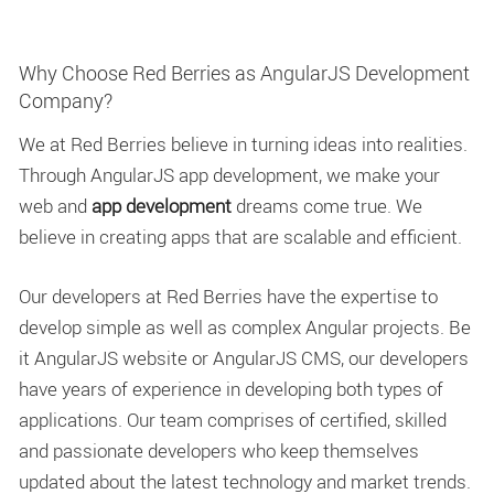
Why Choose Red Berries as AngularJS Development
Company?
We at Red Berries believe in turning ideas into realities.
Through AngularJS app development, we make your
web and
app development
dreams come true. We
believe in creating apps that are scalable and efficient.
Our developers at Red Berries have the expertise to
develop simple as well as complex Angular projects. Be
it AngularJS website or AngularJS CMS, our developers
have years of experience in developing both types of
applications. Our team comprises of certified, skilled
and passionate developers who keep themselves
updated about the latest technology and market trends.