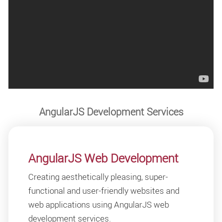
AngularJS Development Services
AngularJS Web Development
Creating aesthetically pleasing, super-
functional and user-friendly websites and
web applications using AngularJS web
development services.