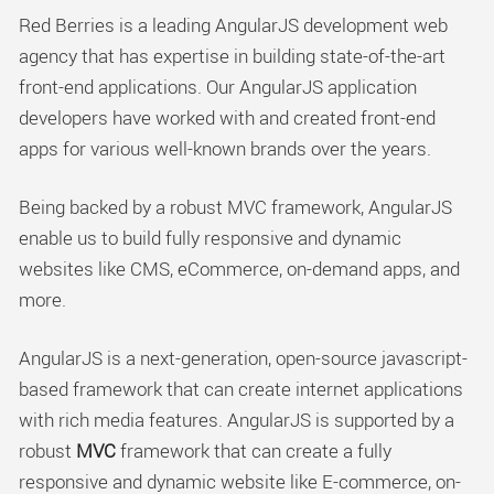
Red Berries is a leading AngularJS development web
agency that has expertise in building state-of-the-art
front-end applications. Our AngularJS application
developers have worked with and created front-end
apps for various well-known brands over the years.
Being backed by a robust MVC framework, AngularJS
enable us to build fully responsive and dynamic
websites like CMS, eCommerce, on-demand apps, and
more.
AngularJS is a next-generation, open-source javascript-
based framework that can create internet applications
with rich media features. AngularJS is supported by a
robust
MVC
framework that can create a fully
responsive and dynamic website like E-commerce, on-