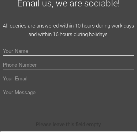
Email us, we are sociable!
All queries are answered within 10 hours during work days
and within 16 hours during holidays.
Please leave this field empty.