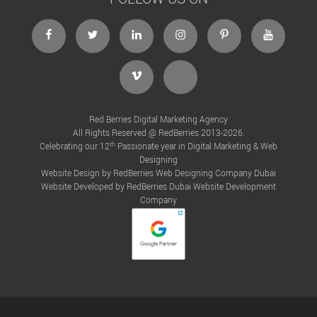
Red Berries Digital Marketing Agency
All Rights Reserved @ RedBerries 2013-2026.
th
Celebrating our 12
Passionate year in Digital Marketing & Web
Designing
Website Design by RedBerries
Web Designing Company Dubai
Website Developed by RedBerries
Dubai Website Development
Company