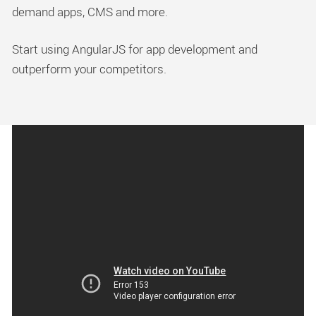
demand apps, CMS and more.
Start using AngularJS for app development and
outperform your competitors.