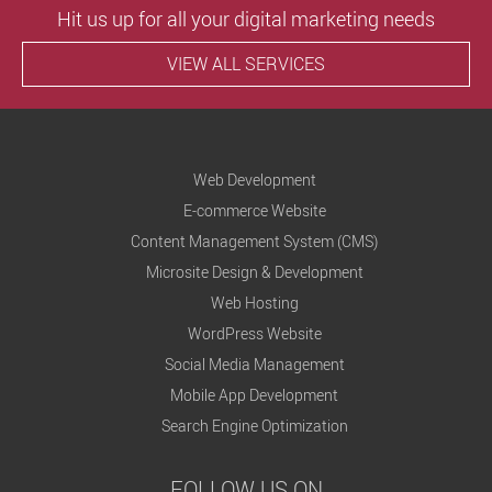
Hit us up for all your digital marketing needs
VIEW ALL SERVICES
Web Development
E-commerce Website
Content Management System (CMS)
Microsite Design & Development
Web Hosting
WordPress Website
Social Media Management
Mobile App Development
Search Engine Optimization
FOLLOW US ON