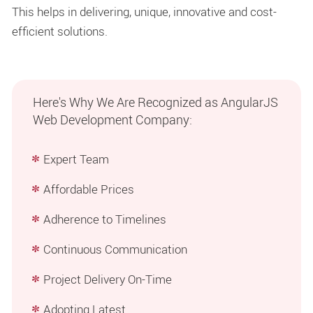
This helps in delivering, unique, innovative and cost-
efficient solutions.
Here's Why We Are Recognized as AngularJS
Web Development Company:
Expert Team
Affordable Prices
Adherence to Timelines
Continuous Communication
Project Delivery On-Time
Adopting Latest