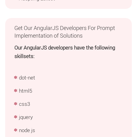
Get Our AngularJS Developers For Prompt
Implementation of Solutions
Our AngularJS developers have the following
skillsets:
dot-net
html5
css3
jquery
node js