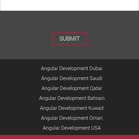
Angular Development Dubai
Angular Development Saudi
Angular Development Qatar
Angular Development Bahrain
Angular Development Kuwait
Angular Development Oman
Angular Development USA