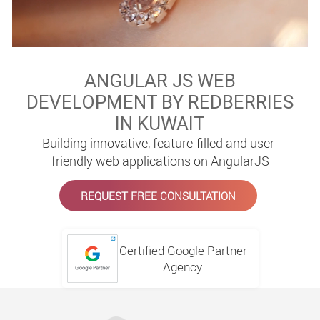
ANGULAR JS WEB
DEVELOPMENT BY REDBERRIES
IN KUWAIT
Building innovative, feature-filled and user-
friendly web applications on AngularJS
REQUEST FREE CONSULTATION
Certified Google Partner
Agency.