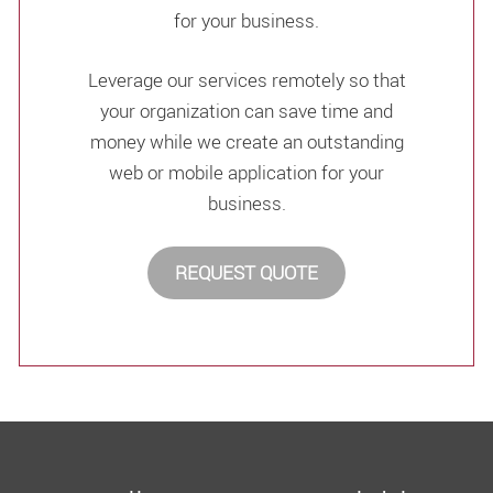
for your business.
Leverage our services remotely so that
your organization can save time and
money while we create an outstanding
web or mobile application for your
business.
REQUEST QUOTE