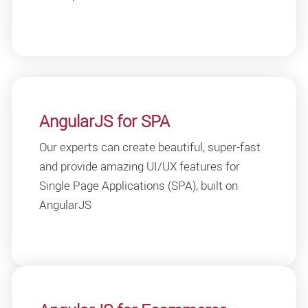
AngularJS for SPA
Our experts can create beautiful, super-fast
and provide amazing UI/UX features for
Single Page Applications (SPA), built on
AngularJS