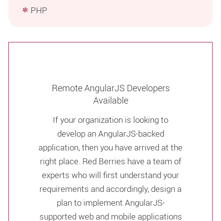
PHP
Remote AngularJS Developers
Available
If your organization is looking to
develop an AngularJS-backed
application, then you have arrived at the
right place. Red Berries have a team of
experts who will first understand your
requirements and accordingly, design a
plan to implement AngularJS-
supported web and mobile applications