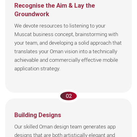
Recognise the Aim & Lay the
Groundwork
We devote resources to listening to your
Muscat business concept, brainstorming with
your team, and developing a solid approach that
translates your Oman vision into a technically
achievable and commercially effective mobile
application strategy.
02
Building Designs
Our skilled Oman design team generates app
designs that are both artistically elegant and