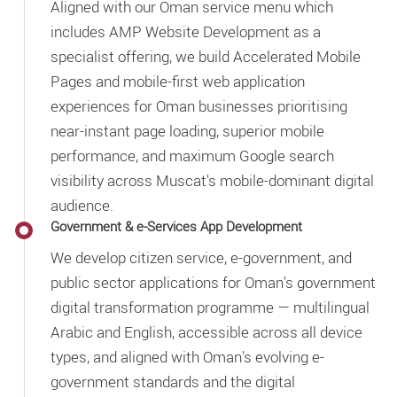
Aligned with our Oman service menu which
includes AMP Website Development as a
specialist offering, we build Accelerated Mobile
Pages and mobile-first web application
experiences for Oman businesses prioritising
near-instant page loading, superior mobile
performance, and maximum Google search
visibility across Muscat's mobile-dominant digital
audience.
Government & e-Services App Development
We develop citizen service, e-government, and
public sector applications for Oman's government
digital transformation programme — multilingual
Arabic and English, accessible across all device
types, and aligned with Oman's evolving e-
government standards and the digital