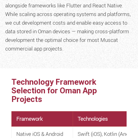
alongside frameworks like Flutter and React Native.
While scaling across operating systems and platforms,
we cut development costs and enable easy access to
data stored in Oman devices — making cross-platform
development the optimal choice for most Muscat
commercial app projects.
Technology Framework
Selection for Oman App
Projects
Framework
Technologies
Native iOS & Android
Swift (iOS), Kotlin (Android