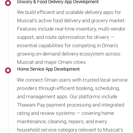
Grocery & Food Delivery App Development
We build efficient and scalable delivery apps for
Muscat's active food delivery and grocery market.
Features include real-time inventory, multi-vendor
support, and route optimisation for drivers —
essential capabilities for competing in Oman's
growing on-demand delivery ecosystem across
Muscat and major Omani cities.
Home Service App Development
We connect Oman users with trusted local service
providers through efficient booking, scheduling,
and management apps. Our platforms include
Thawani Pay payment processing and integrated
rating and review systems — covering home
maintenance, cleaning, repairs, and every
household service category relevant to Muscat's