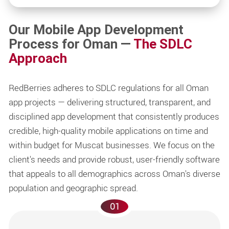
Our Mobile App Development
Process for Oman —
The SDLC
Approach
RedBerries adheres to SDLC regulations for all Oman
app projects — delivering structured, transparent, and
disciplined app development that consistently produces
credible, high-quality mobile applications on time and
within budget for Muscat businesses. We focus on the
client's needs and provide robust, user-friendly software
that appeals to all demographics across Oman's diverse
population and geographic spread.
01