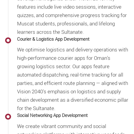
features include live video sessions, interactive
quizzes, and comprehensive progress tracking for
Muscat students, professionals, and lifelong
learners across the Sultanate.
Courier & Logistics App Development
We optimise logistics and delivery operations with
high-performance courier apps for Oman's
growing logistics sector. Our apps feature
automated dispatching, real-time tracking for all
parties, and efficient route planning — aligned with
Vision 2040's emphasis on logistics and supply
chain development as a diversified economic pillar
for the Sultanate.
Social Networking App Development
We create vibrant community and social