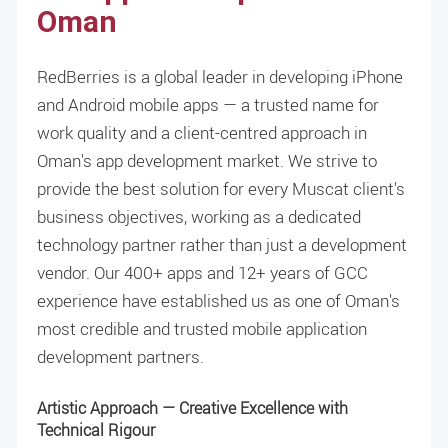
Oman
RedBerries is a global leader in developing iPhone
and Android mobile apps — a trusted name for
work quality and a client-centred approach in
Oman's app development market. We strive to
provide the best solution for every Muscat client's
business objectives, working as a dedicated
technology partner rather than just a development
vendor. Our 400+ apps and 12+ years of GCC
experience have established us as one of Oman's
most credible and trusted mobile application
development partners.
Artistic Approach — Creative Excellence with
Technical Rigour