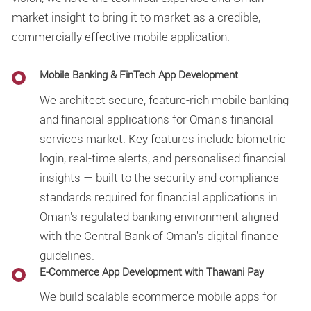
market insight to bring it to market as a credible,
commercially effective mobile application.
Mobile Banking & FinTech App Development
We architect secure, feature-rich mobile banking
and financial applications for Oman's financial
services market. Key features include biometric
login, real-time alerts, and personalised financial
insights — built to the security and compliance
standards required for financial applications in
Oman's regulated banking environment aligned
with the Central Bank of Oman's digital finance
guidelines.
E-Commerce App Development with Thawani Pay
We build scalable ecommerce mobile apps for