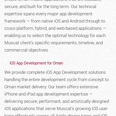
secure, and built for the long term. Our technical
expertise spans every major app development
framework — from native iOS and Android through to
cross-platform, hybrid, and web-based applications —
enabling us to select the optimal technology for each
Muscat client's specific requirements, timeline, and
commercial objectives.
iOS App Development for Oman
We provide complete iOS App Development solutions
handling the entire development cycle from concept to
Oman market delivery. Our team offers extensive
iPhone and iPad app development expertise —
delivering secure, performant, and artistically designed
iOS applications that serve Muscat's growing iOS user
base effectively across all Apple device types and iOS