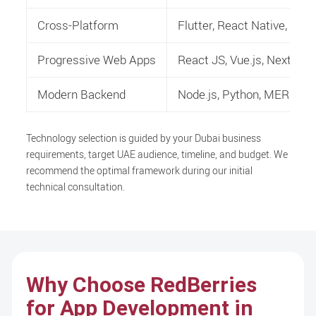
Cross-Platform
Flutter, React Native, H
Progressive Web Apps
React JS, Vue.js, Next.js
Modern Backend
Node.js, Python, MERN/M
Technology selection is guided by your Dubai business
requirements, target UAE audience, timeline, and budget. We
recommend the optimal framework during our initial
technical consultation.
Why Choose RedBerries
for App Development in