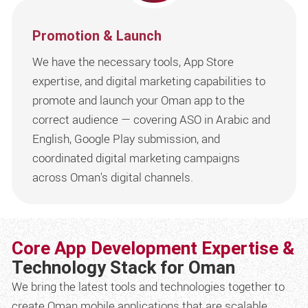
Promotion & Launch
We have the necessary tools, App Store
expertise, and digital marketing capabilities to
promote and launch your Oman app to the
correct audience — covering ASO in Arabic and
English, Google Play submission, and
coordinated digital marketing campaigns
across Oman's digital channels.
Core App Development Expertise &
Technology Stack for Oman
We bring the latest tools and technologies together to
create Oman mobile applications that are scalable,