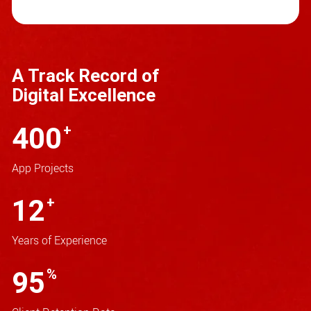
A Track Record of
Digital Excellence
400
+
App Projects
12
+
Years of Experience
95
%