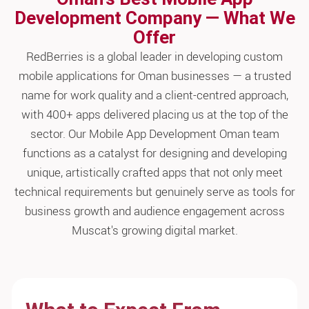
Development Company — What We
Offer
RedBerries is a global leader in developing custom
mobile applications for Oman businesses — a trusted
name for work quality and a client-centred approach,
with 400+ apps delivered placing us at the top of the
sector. Our Mobile App Development Oman team
functions as a catalyst for designing and developing
unique, artistically crafted apps that not only meet
technical requirements but genuinely serve as tools for
business growth and audience engagement across
Muscat's growing digital market.