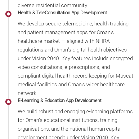
diverse residential community.
Health & TeleConsultation App Development
We develop secure telemedicine, health tracking,
and patient management apps for Oman's
healthcare market — aligned with NHRA
regulations and Oman's digital health objectives
under Vision 2040. Key features include encrypted
video consultations, e-prescriptions, and
compliant digital health record-keeping for Muscat
medical facilities and Oman's wider healthcare
network.
E-Learning & Education App Development
We build robust and engaging e-learning platforms
for Oman's educational institutions, training
organisations, and the national human capital
development agenda under Vision 2040. Key