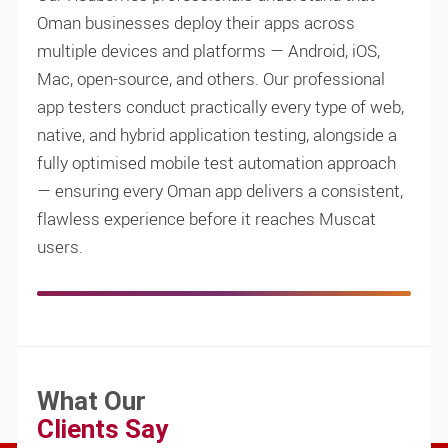
Oman businesses deploy their apps across
multiple devices and platforms — Android, iOS,
Mac, open-source, and others. Our professional
app testers conduct practically every type of web,
native, and hybrid application testing, alongside a
fully optimised mobile test automation approach
— ensuring every Oman app delivers a consistent,
flawless experience before it reaches Muscat
users.
What Our
Clients Say