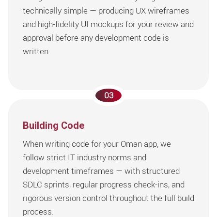
technically simple — producing UX wireframes
and high-fidelity UI mockups for your review and
approval before any development code is
written.
03
Building Code
When writing code for your Oman app, we
follow strict IT industry norms and
development timeframes — with structured
SDLC sprints, regular progress check-ins, and
rigorous version control throughout the full build
process.