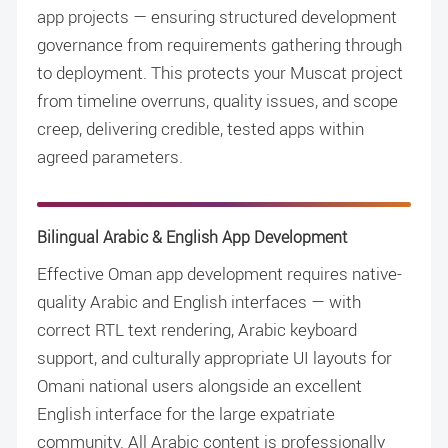
app projects — ensuring structured development
governance from requirements gathering through
to deployment. This protects your Muscat project
from timeline overruns, quality issues, and scope
creep, delivering credible, tested apps within
agreed parameters.
Bilingual Arabic & English App Development
Effective Oman app development requires native-
quality Arabic and English interfaces — with
correct RTL text rendering, Arabic keyboard
support, and culturally appropriate UI layouts for
Omani national users alongside an excellent
English interface for the large expatriate
community. All Arabic content is professionally