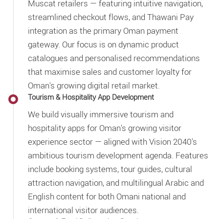
Muscat retailers — featuring intuitive navigation,
streamlined checkout flows, and Thawani Pay
integration as the primary Oman payment
gateway. Our focus is on dynamic product
catalogues and personalised recommendations
that maximise sales and customer loyalty for
Oman's growing digital retail market.
Tourism & Hospitality App Development
We build visually immersive tourism and
hospitality apps for Oman's growing visitor
experience sector — aligned with Vision 2040's
ambitious tourism development agenda. Features
include booking systems, tour guides, cultural
attraction navigation, and multilingual Arabic and
English content for both Omani national and
international visitor audiences.