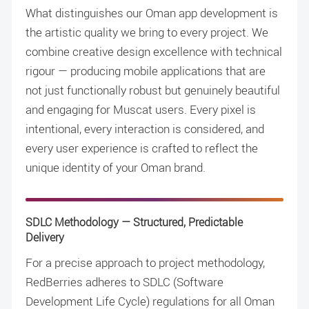
What distinguishes our Oman app development is
the artistic quality we bring to every project. We
combine creative design excellence with technical
rigour — producing mobile applications that are
not just functionally robust but genuinely beautiful
and engaging for Muscat users. Every pixel is
intentional, every interaction is considered, and
every user experience is crafted to reflect the
unique identity of your Oman brand.
SDLC Methodology — Structured, Predictable
Delivery
For a precise approach to project methodology,
RedBerries adheres to SDLC (Software
Development Life Cycle) regulations for all Oman