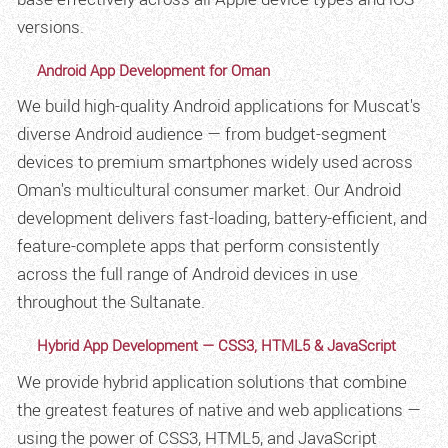
versions.
Android App Development for Oman
We build high-quality Android applications for Muscat's
diverse Android audience — from budget-segment
devices to premium smartphones widely used across
Oman's multicultural consumer market. Our Android
development delivers fast-loading, battery-efficient, and
feature-complete apps that perform consistently
across the full range of Android devices in use
throughout the Sultanate.
Hybrid App Development — CSS3, HTML5 & JavaScript
We provide hybrid application solutions that combine
the greatest features of native and web applications —
using the power of CSS3, HTML5, and JavaScript