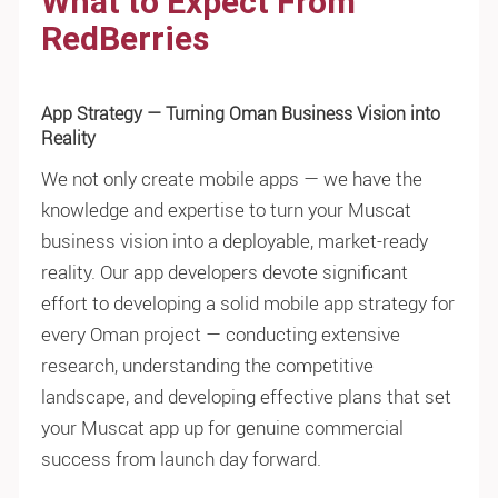
What to Expect From
RedBerries
App Strategy — Turning Oman Business Vision into
Reality
We not only create mobile apps — we have the
knowledge and expertise to turn your Muscat
business vision into a deployable, market-ready
reality. Our app developers devote significant
effort to developing a solid mobile app strategy for
every Oman project — conducting extensive
research, understanding the competitive
landscape, and developing effective plans that set
your Muscat app up for genuine commercial
success from launch day forward.