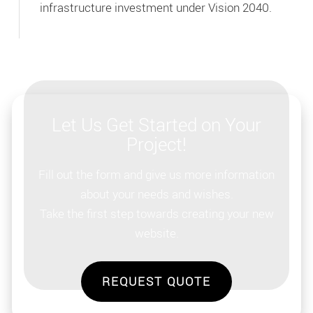
infrastructure investment under Vision 2040.
Let Us Get Started on Your
Project!
Fill out the form and give us more information
about your needs and wishes.
Take the first step towards creating your new
website.
REQUEST QUOTE