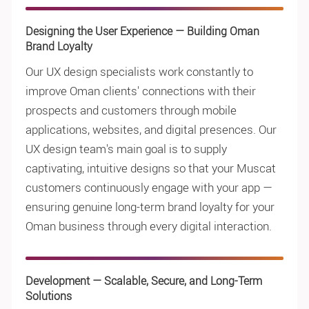
Designing the User Experience — Building Oman
Brand Loyalty
Our UX design specialists work constantly to
improve Oman clients' connections with their
prospects and customers through mobile
applications, websites, and digital presences. Our
UX design team's main goal is to supply
captivating, intuitive designs so that your Muscat
customers continuously engage with your app —
ensuring genuine long-term brand loyalty for your
Oman business through every digital interaction.
Development — Scalable, Secure, and Long-Term
Solutions