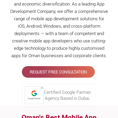
and economic diversification. As a leading App
Development Company, we offer a comprehensive
range of mobile app development solutions for
iOS, Android, Windows, and cross-platform
deployments — with a team of competent and
creative mobile app developers who use cutting-
edge technology to produce highly customised
apps for Oman businesses and corporate clients.
REQUEST FREE CONSULTATION
Certified Google Partner
Agency Based in Dubai.
Oman's Best Mobile App