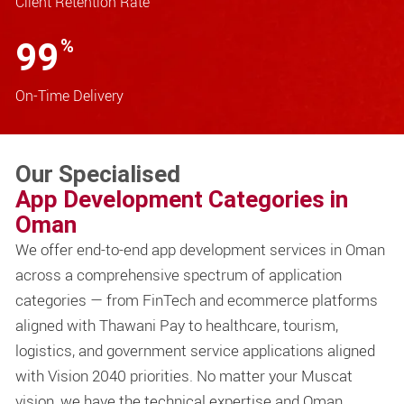
Client Retention Rate
99
%
On-Time Delivery
Our Specialised
App Development Categories in
Oman
We offer end-to-end app development services in Oman
across a comprehensive spectrum of application
categories — from FinTech and ecommerce platforms
aligned with Thawani Pay to healthcare, tourism,
logistics, and government service applications aligned
with Vision 2040 priorities. No matter your Muscat
vision, we have the technical expertise and Oman