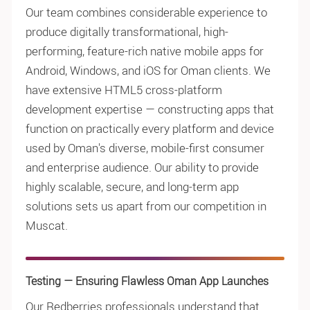
Our team combines considerable experience to
produce digitally transformational, high-
performing, feature-rich native mobile apps for
Android, Windows, and iOS for Oman clients. We
have extensive HTML5 cross-platform
development expertise — constructing apps that
function on practically every platform and device
used by Oman's diverse, mobile-first consumer
and enterprise audience. Our ability to provide
highly scalable, secure, and long-term app
solutions sets us apart from our competition in
Muscat.
Testing — Ensuring Flawless Oman App Launches
Our Redberries professionals understand that