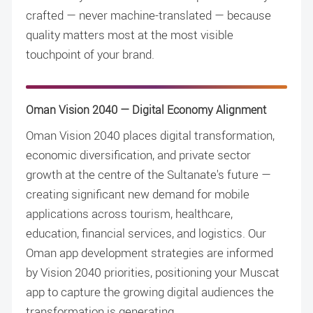
crafted — never machine-translated — because
quality matters most at the most visible
touchpoint of your brand.
Oman Vision 2040 — Digital Economy Alignment
Oman Vision 2040 places digital transformation,
economic diversification, and private sector
growth at the centre of the Sultanate's future —
creating significant new demand for mobile
applications across tourism, healthcare,
education, financial services, and logistics. Our
Oman app development strategies are informed
by Vision 2040 priorities, positioning your Muscat
app to capture the growing digital audiences the
transformation is generating.