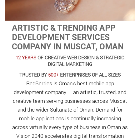
ARTISTIC & TRENDING APP
DEVELOPMENT SERVICES
COMPANY IN MUSCAT, OMAN
12 YEARS
OF CREATIVE WEB DESIGN & STRATEGIC
DIGITAL MARKETING
TRUSTED BY
500+
ENTERPRISES OF ALL SIZES
RedBerries is Oman's best mobile app
development company — an artistic, trusted, and
creative team serving businesses across Muscat
and the wider Sultanate of Oman. Demand for
mobile applications is continually increasing
across virtually every type of business in Oman as
Vision 2040 accelerates digital transformation