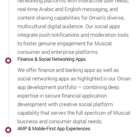
networking platforms with interactive user feeds,
real-time Arabic and English messaging, and
content sharing capabilities for Oman's diverse,
multicultural digital audience. Our social apps
integrate push notifications and moderation tools
to foster genuine engagement for Muscat
consumer and enterprise platforms.
Finance & Social Networking Apps
We offer finance and banking apps as well as
social networking apps as highlighted in our Oman
app development portfolio — combining deep
expertise in secure financial application
development with creative social platform
capability that serves the full spectrum of Muscat
business and consumer digital needs.
AMP & Mobile-First App Experiences