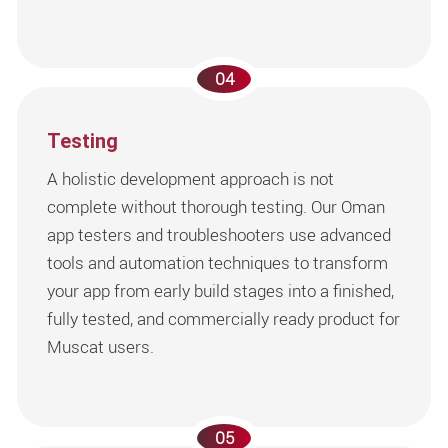
04
Testing
A holistic development approach is not
complete without thorough testing. Our Oman
app testers and troubleshooters use advanced
tools and automation techniques to transform
your app from early build stages into a finished,
fully tested, and commercially ready product for
Muscat users.
05